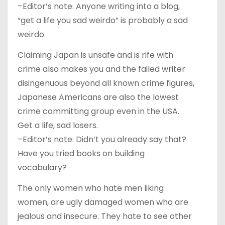
–Editor’s note: Anyone writing into a blog,
“get a life you sad weirdo” is probably a sad
weirdo.
Claiming Japan is unsafe and is rife with
crime also makes you and the failed writer
disingenuous beyond all known crime figures,
Japanese Americans are also the lowest
crime committing group even in the USA.
Get a life, sad losers.
–Editor’s note: Didn’t you already say that?
Have you tried books on building
vocabulary?
The only women who hate men liking
women, are ugly damaged women who are
jealous and insecure. They hate to see other