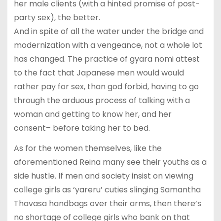
her male clients (with a hinted promise of post-
party sex), the better.
And in spite of all the water under the bridge and
modernization with a vengeance, not a whole lot
has changed. The practice of gyara nomi attest
to the fact that Japanese men would would
rather pay for sex, than god forbid, having to go
through the arduous process of talking with a
woman and getting to know her, and her
consent– before taking her to bed.
As for the women themselves, like the
aforementioned Reina many see their youths as a
side hustle. If men and society insist on viewing
college girls as ‘yareru’ cuties slinging Samantha
Thavasa handbags over their arms, then there’s
no shortage of college girls who bank on that