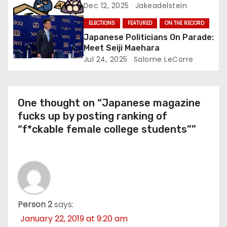
Dec 12, 2025
Jakeadelstein
ELECTIONS
FEATURED
ON THE RECORD
Japanese Politicians On Parade:
Meet Seiji Maehara
Jul 24, 2025
Salome LeCorre
One thought on “Japanese magazine
fucks up by posting ranking of
“f*ckable female college students””
Person 2
says:
January 22, 2019 at 9:20 am