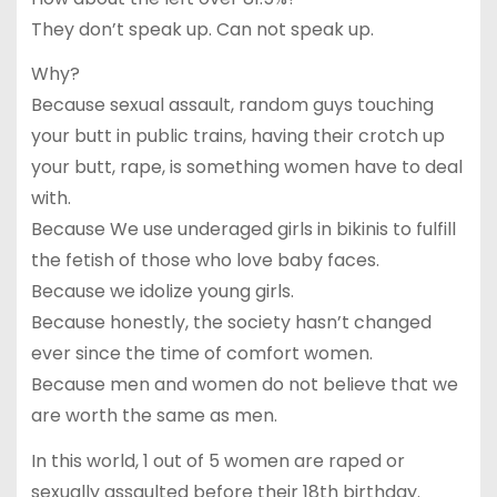
They don’t speak up. Can not speak up.
Why?
Because sexual assault, random guys touching
your butt in public trains, having their crotch up
your butt, rape, is something women have to deal
with.
Because We use underaged girls in bikinis to fulfill
the fetish of those who love baby faces.
Because we idolize young girls.
Because honestly, the society hasn’t changed
ever since the time of comfort women.
Because men and women do not believe that we
are worth the same as men.
In this world, 1 out of 5 women are raped or
sexually assaulted before their 18th birthday.