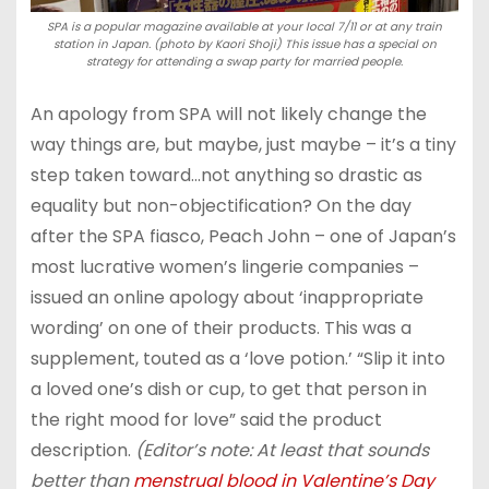
SPA is a popular magazine available at your local 7/11 or at any train
station in Japan. (photo by Kaori Shoji) This issue has a special on
strategy for attending a swap party for married people.
An apology from SPA will not likely change the
way things are, but maybe, just maybe – it’s a tiny
step taken toward…not anything so drastic as
equality but non-objectification? On the day
after the SPA fiasco, Peach John – one of Japan’s
most lucrative women’s lingerie companies –
issued an online apology about ‘inappropriate
wording’ on one of their products. This was a
supplement, touted as a ‘love potion.’ “Slip it into
a loved one’s dish or cup, to get that person in
the right mood for love” said the product
description.
(Editor’s note: At least that sounds
better than
menstrual blood in Valentine’s Day