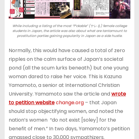
While including a listing of the most “f*ckable” (ヤレる) female college
students in Japan, the article was also about what are tantamount to
prostitution parties gaining popularity in Japan as a side hustle.
Normally, this would have caused a total of zero
ripples on the calm surface of Japan’s societal
pond (all the scum lurks beneath) but one young
woman dared to raise her voice. This is Kazuna
Yamamoto, a senior at International Christian
University. Yamamoto saw the article and
wrote
to petition website
change.org
– that Japan
should stop objectifying women, and noted the
nation’s women “do not exist [soley] for the
benefit of men.” In two days, Yamamoto’s petition
amassed close to 30,000 sympathizers.