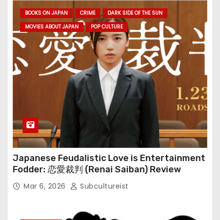
BOOKS ON JAPAN
CRIME
DARK SIDE OF THE SUN
MOVIES ABOUT JAPAN
POP CULTURE
Japanese Feudalistic Love is Entertainment
Fodder: 恋愛裁判 (Renai Saiban) Review
Mar 6, 2026
Subcultureist