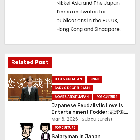
g
Nikkei Asia and The Japan
Times and writes for
a
publications in the EU, UK,
t
Hong Kong and Singapore.
i
o
Related Post
n
BOOKS ON JAPAN
CRIME
DARK SIDE OF THE SUN
MOVIES ABOUT JAPAN
POP CULTURE
Japanese Feudalistic Love is
Entertainment Fodder: 恋愛裁判
(Renai Saiban) Review
Mar 6, 2026
Subcultureist
POP CULTURE
Salaryman in Japan