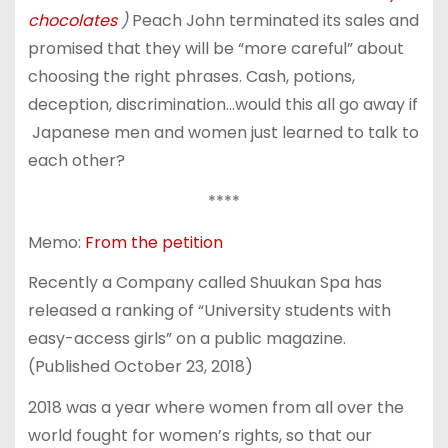
chocolates
)
Peach John terminated its sales and
promised that they will be “more careful” about
choosing the right phrases. Cash, potions,
deception, discrimination…would this all go away if
Japanese men and women just learned to talk to
each other?
****
Memo:
From the petition
Recently a Company called Shuukan Spa has
released a ranking of “University students with
easy-access girls” on a public magazine.
(Published October 23, 2018)
2018 was a year where women from all over the
world fought for women’s rights, so that our