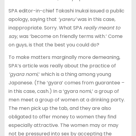
SPA editor-in-chief Takashi Inukai issued a public
apology, saying that
‘yareru’
was in this case,
inappropriate. Sorry. What SPA
really meant to
say,
was ‘become on friendly terms with.’ Come
on guys, is that the best you could do?
To make matters marginally more demeaning,
SPA’s article was really about the practice of
‘gyara nomi,
‘ which is a thing among young
Japanese. (The ‘gyara’ comes from guarantee –
in this case, cash.) In a ‘gyara nomi,’ a group of
men meet a group of women at a drinking party.
The men pick up the tab, and they are also
obligated to offer money to women they find
especially attractive. The women may or may
not be pressured into sex by accepting the