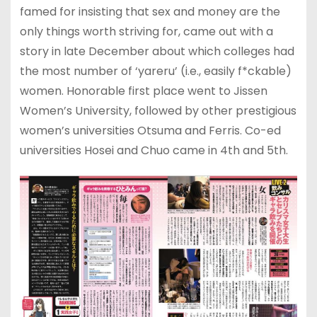
famed for insisting that sex and money are the
only things worth striving for, came out with a
story in late December about which colleges had
the most number of ‘yareru’ (i.e., easily f*ckable)
women. Honorable first place went to Jissen
Women’s University, followed by other prestigious
women’s universities Otsuma and Ferris. Co-ed
universities Hosei and Chuo came in 4th and 5th.