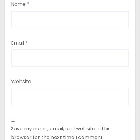
Name
*
Email
*
Website
Save my name, email, and website in this
browser for the next time I comment.