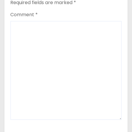
Required fields are marked
*
Comment
*