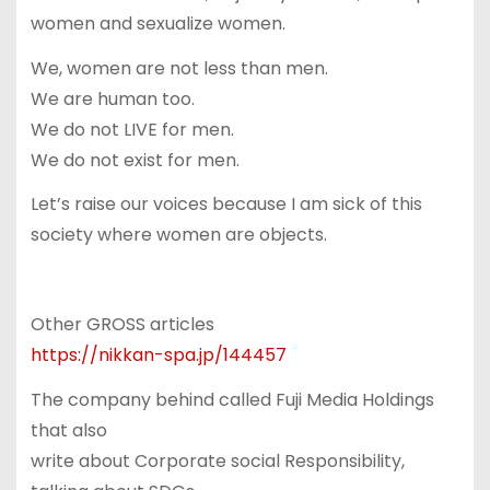
women and sexualize women.
We, women are not less than men.
We are human too.
We do not LIVE for men.
We do not exist for men.
Let’s raise our voices because I am sick of this
society where women are objects.
Other GROSS articles
https://nikkan-spa.jp/144457
The company behind called Fuji Media Holdings
that also
write about Corporate social Responsibility,