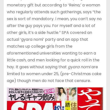
monetary gift but according to ‘Reina,’ a woman
who regularly attends such gatherings, says “the
sex is sort of mandatory. I mean, you can’t say no
after the guy pays you. For myself and a lot of
other girls, it’s a side hustle.” SPA covered an
actual ‘gyara nomi’ party and an app that
matches up college girls from the
aforementioned universities wanting to earn a
little cash, and men looking for a quick roll in the
hay. It goes without saying that
gyara nomi
are
limited to women under 25, (pre-Christmas cake
age) though men do not face that censure.