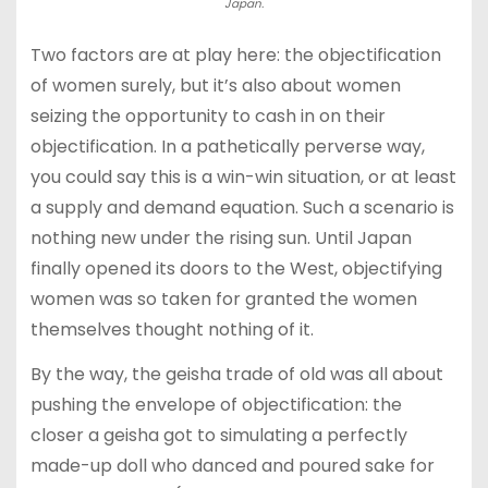
Japan.
Two factors are at play here: the objectification
of women surely, but it’s also about women
seizing the opportunity to cash in on their
objectification. In a pathetically perverse way,
you could say this is a win-win situation, or at least
a supply and demand equation. Such a scenario is
nothing new under the rising sun. Until Japan
finally opened its doors to the West, objectifying
women was so taken for granted the women
themselves thought nothing of it.
By the way, the geisha trade of old was all about
pushing the envelope of objectification: the
closer a geisha got to simulating a perfectly
made-up doll who danced and poured sake for