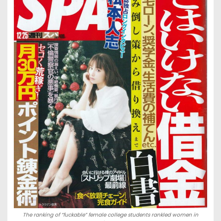
The ranking of “fuckable” female college students rankled women in