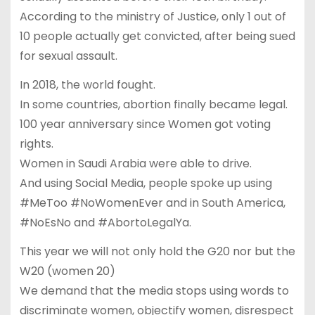
According to the ministry of Justice, only 1 out of
10 people actually get convicted, after being sued
for sexual assault.
In 2018, the world fought.
In some countries, abortion finally became legal.
100 year anniversary since Women got voting
rights.
Women in Saudi Arabia were able to drive.
And using Social Media, people spoke up using
#MeToo #NoWomenEver and in South America,
#NoEsNo and #AbortoLegalYa.
This year we will not only hold the G20 nor but the
W20 (women 20)
We demand that the media stops using words to
discriminate women, objectify women, disrespect