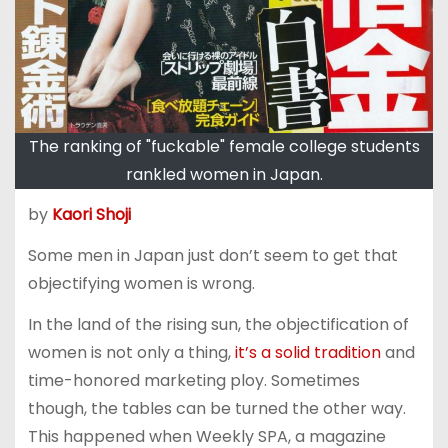
The ranking of "fuckable" female college students
rankled women in Japan.
by
Kaori Shoji
Some men in Japan just don’t seem to get that
objectifying women is wrong.
In the land of the rising sun, the objectification of
women is not only a thing,
it’s a solid tradition
and
time-honored marketing ploy. Sometimes
though, the tables can be turned the other way.
This happened when Weekly SPA, a magazine