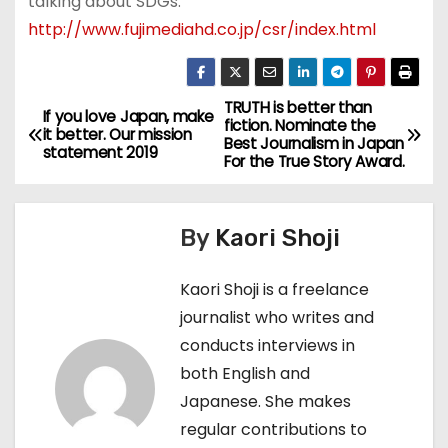
talking about SDGs.
http://www.fujimediahd.co.jp/csr/index.html
TRUTH is better than
P
If you love Japan, make
fiction. Nominate the
it better. Our mission
Best Journalism in Japan
o
statement 2019
For the True Story Award.
s
By
Kaori Shoji
t
n
Kaori Shoji is a freelance
journalist who writes and
a
conducts interviews in
v
both English and
Japanese. She makes
i
regular contributions to