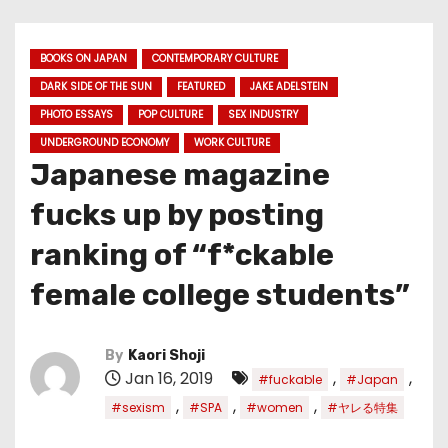
BOOKS ON JAPAN
CONTEMPORARY CULTURE
DARK SIDE OF THE SUN
FEATURED
JAKE ADELSTEIN
PHOTO ESSAYS
POP CULTURE
SEX INDUSTRY
UNDERGROUND ECONOMY
WORK CULTURE
Japanese magazine
fucks up by posting
ranking of “f*ckable
female college students”
By
Kaori Shoji
Jan 16, 2019
,
,
#fuckable
#Japan
,
,
,
#sexism
#SPA
#women
#ヤレる特集