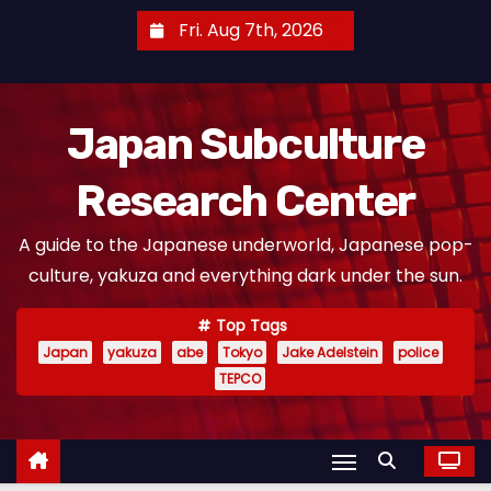
S
Fri. Aug 7th, 2026
k
i
p
Japan Subculture
t
o
Research Center
c
o
A guide to the Japanese underworld, Japanese pop-
n
culture, yakuza and everything dark under the sun.
t
e
Top Tags
n
Japan
yakuza
abe
Tokyo
Jake Adelstein
police
t
TEPCO