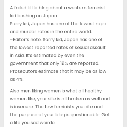
A failed little blog about a western feminist
kid bashing on Japan.
Sorry kid, Japan has one of the lowest rape
and murder rates in the entire world.
–Editor’s note. Sorry kid, Japan has one of
the lowest reported rates of sexual assault
in Asia. It’s estimated by even the
government that only 18% are reported.
Prosecutors estimate that it may be as low
as 4%.
Also men liking women is what all healthy
women like, your site is all broken as well and
is insecure. The few feminists you cite and
the purpose of your blog is questionable. Get
a life you sad weirdo.