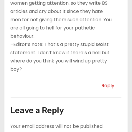
women getting attention, so they write BS
articles and cry about it since they hate
men for not giving them such attention. You
are all going to hell for your pathetic
behaviour.
–Editor’s note: That’s a pretty stupid sexist
statement. I don’t know if there’s a hell but
where do you think you will wind up pretty
boy?
Reply
Leave a Reply
Your email address will not be published.