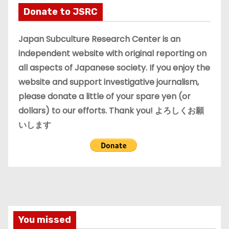
i
Donate to JSRC
v
e
Japan Subculture Research Center is an
s
independent website with original reporting on
all aspects of Japanese society. If you enjoy the
website and support investigative journalism,
please donate a little of your spare yen (or
dollars) to our efforts. Thank you! よろしくお願
いします
You missed