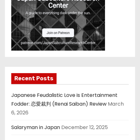
Recent Posts
Japanese Feudalistic Love is Entertainment
Fodder: 恋愛裁判 (Renai Saiban) Review
March
6, 2026
Salaryman in Japan
December 12, 2025