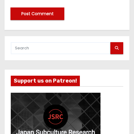
Support us on Patreon!