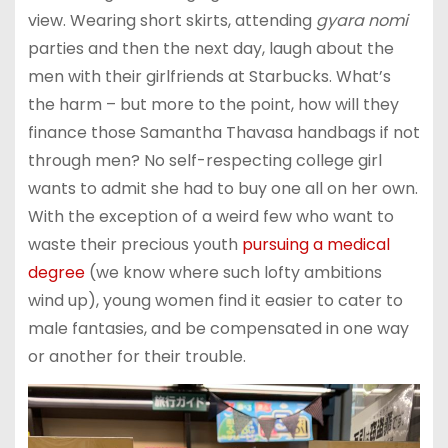
view. Wearing short skirts, attending
gyara nomi
parties and then the next day, laugh about the
men with their girlfriends at Starbucks. What’s
the harm – but more to the point, how will they
finance those Samantha Thavasa handbags if not
through men? No self-respecting college girl
wants to admit she had to buy one all on her own.
With the exception of a weird few who want to
waste their precious youth
pursuing a medical
degree
(we know where such lofty ambitions
wind up), young women find it easier to cater to
male fantasies, and be compensated in one way
or another for their trouble.