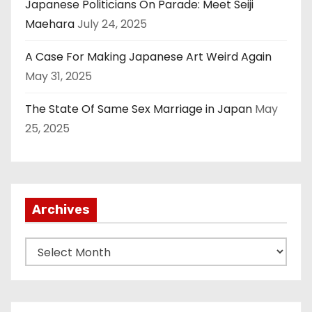
Japanese Politicians On Parade: Meet Seiji
Maehara
July 24, 2025
A Case For Making Japanese Art Weird Again
May 31, 2025
The State Of Same Sex Marriage in Japan
May
25, 2025
Archives
A
r
c
h