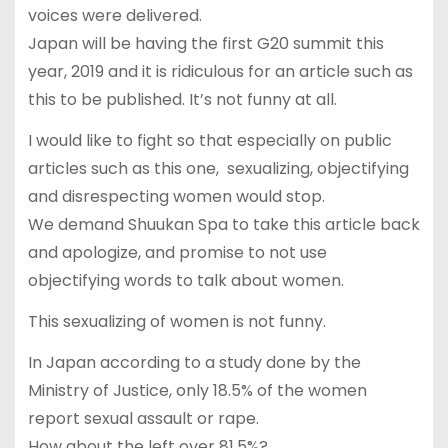
voices were delivered.
Japan will be having the first G20 summit this
year, 2019 and it is ridiculous for an article such as
this to be published. It’s not funny at all.
I would like to fight so that especially on public
articles such as this one, sexualizing, objectifying
and disrespecting women would stop.
We demand Shuukan Spa to take this article back
and apologize, and promise to not use
objectifying words to talk about women.
This sexualizing of women is not funny.
In Japan according to a study done by the
Ministry of Justice, only 18.5% of the women
report sexual assault or rape.
How about the left over 81.5%?