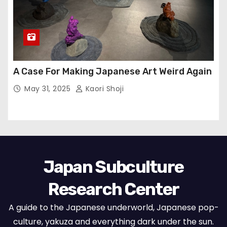
A Case For Making Japanese Art Weird Again
May 31, 2025
Kaori Shoji
Japan Subculture
Research Center
A guide to the Japanese underworld, Japanese pop-
culture, yakuza and everything dark under the sun.