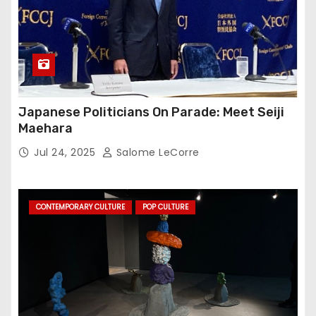
Japanese Politicians On Parade: Meet Seiji
Maehara
Jul 24, 2025
Salome LeCorre
CONTEMPORARY CULTURE
POP CULTURE