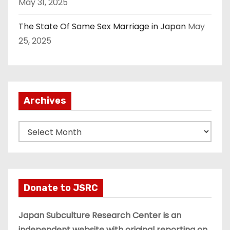
May 31, 2025
The State Of Same Sex Marriage in Japan
May
25, 2025
Archives
A
r
c
h
i
Donate to JSRC
v
e
Japan Subculture Research Center is an
s
independent website with original reporting on