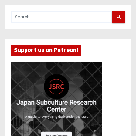
Support us on Patreon!