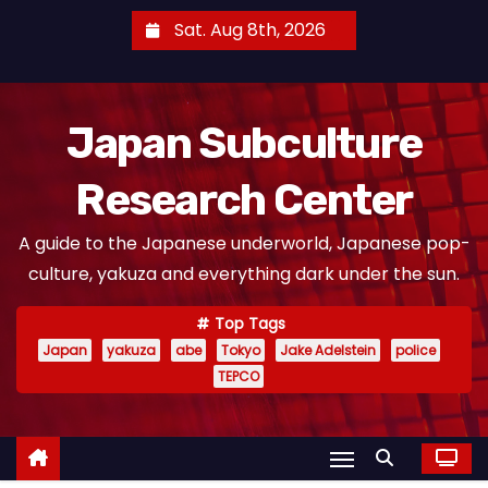
S
Sat. Aug 8th, 2026
k
i
p
Japan Subculture
t
o
Research Center
c
o
A guide to the Japanese underworld, Japanese pop-
n
culture, yakuza and everything dark under the sun.
t
e
Top Tags
n
Japan
yakuza
abe
Tokyo
Jake Adelstein
police
t
TEPCO