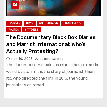
FEATURED
NEWS
ON THE RECORD
PHOTO ESSAYS
POLITICS
STATEMENT
The Documentary Black Box Diaries
and Marriot International: Who’s
Actually Protesting?
Feb 19, 2025
Subcultureist
The documentary Black Box Diaries has taken the
world by storm. It is the story of journalist Shiori
Ito, who directed the film. In 2015, the young
journalist was raped…