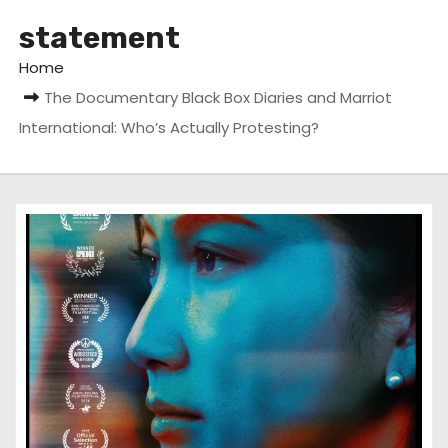
statement
Home
The Documentary Black Box Diaries and Marriot
International: Who’s Actually Protesting?