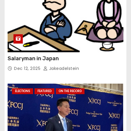
Salaryman in Japan
Dec 12, 2025
Jakeadelstein
ELECTIONS
FEATURED
ON THE RECORD