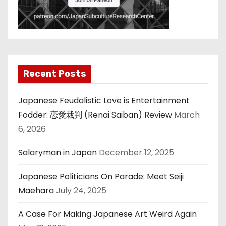
Recent Posts
Japanese Feudalistic Love is Entertainment
Fodder: 恋愛裁判 (Renai Saiban) Review
March
6, 2026
Salaryman in Japan
December 12, 2025
Japanese Politicians On Parade: Meet Seiji
Maehara
July 24, 2025
A Case For Making Japanese Art Weird Again