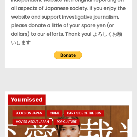
all aspects of Japanese society. If you enjoy the
website and support investigative journalism,
please donate a little of your spare yen (or
dollars) to our efforts. Thank you! よろしくお願
いします
You missed
BOOKS ON JAPAN
CRIME
DARK SIDE OF THE SUN
MOVIES ABOUT JAPAN
POP CULTURE