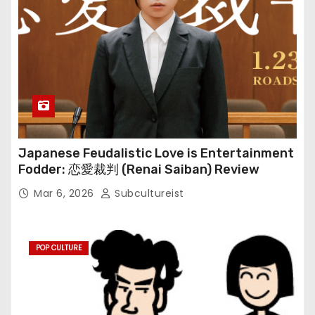
Japanese Feudalistic Love is Entertainment
Fodder: 恋愛裁判 (Renai Saiban) Review
Mar 6, 2026
Subcultureist
POP CULTURE