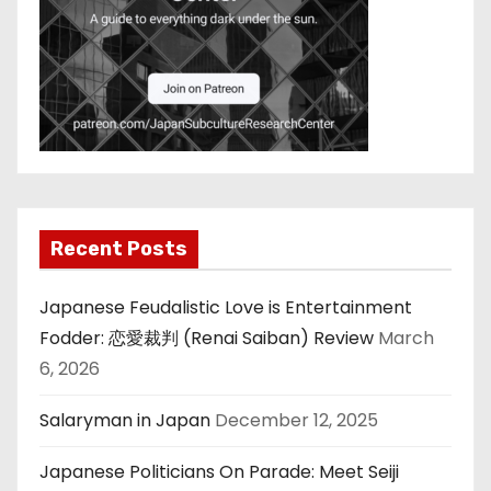
Recent Posts
Japanese Feudalistic Love is Entertainment
Fodder: 恋愛裁判 (Renai Saiban) Review
March
6, 2026
Salaryman in Japan
December 12, 2025
Japanese Politicians On Parade: Meet Seiji