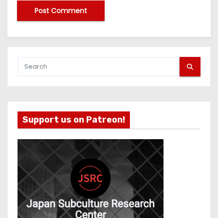
Support us on Patreon!