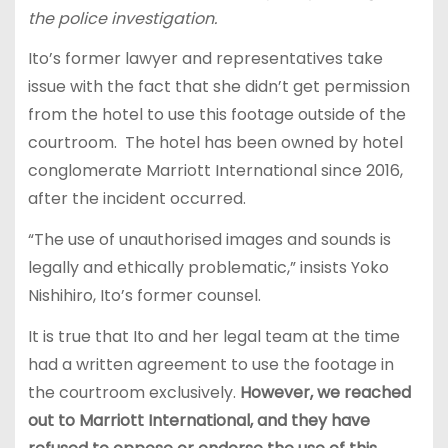
the police investigation.
Ito’s former lawyer and representatives take
issue with the fact that she didn’t get permission
from the hotel to use this footage outside of the
courtroom. The hotel has been owned by hotel
conglomerate Marriott International since 2016,
after the incident occurred.
“The use of unauthorised images and sounds is
legally and ethically problematic,” insists Yoko
Nishihiro, Ito’s former counsel.
It is true that Ito and her legal team at the time
had a written agreement to use the footage in
the courtroom exclusively.
However, we reached
out to Marriott International, and they have