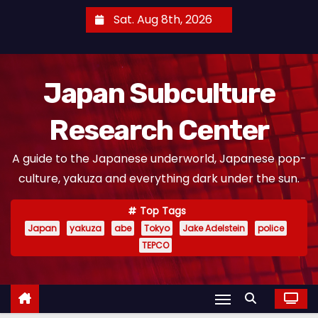
S
Sat. Aug 8th, 2026
k
i
p
Japan Subculture
t
o
Research Center
c
o
A guide to the Japanese underworld, Japanese pop-
n
culture, yakuza and everything dark under the sun.
t
e
Top Tags
n
Japan
yakuza
abe
Tokyo
Jake Adelstein
police
t
TEPCO