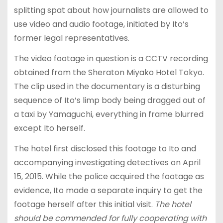
splitting spat about how journalists are allowed to
use video and audio footage, initiated by Ito’s
former legal representatives.
The video footage in question is a CCTV recording
obtained from the Sheraton Miyako Hotel Tokyo.
The clip used in the documentary is a disturbing
sequence of Ito’s limp body being dragged out of
a taxi by Yamaguchi, everything in frame blurred
except Ito herself.
The hotel first disclosed this footage to Ito and
accompanying investigating detectives on April
15, 2015. While the police acquired the footage as
evidence, Ito made a separate inquiry to get the
footage herself after this initial visit.
The hotel
should be commended for fully cooperating with