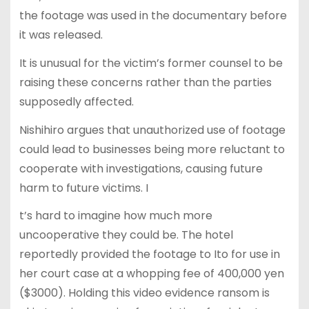
the footage was used in the documentary before
it was released.
It is unusual for the victim’s former counsel to be
raising these concerns rather than the parties
supposedly affected.
Nishihiro argues that unauthorized use of footage
could lead to businesses being more reluctant to
cooperate with investigations, causing future
harm to future victims. I
t’s hard to imagine how much more
uncooperative they could be. The hotel
reportedly provided the footage to Ito for use in
her court case at a whopping fee of 400,000 yen
($3000). Holding this video evidence ransom is