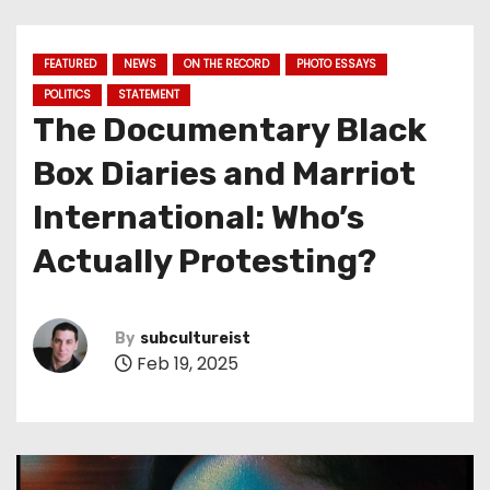
FEATURED
NEWS
ON THE RECORD
PHOTO ESSAYS
POLITICS
STATEMENT
The Documentary Black
Box Diaries and Marriot
International: Who’s
Actually Protesting?
By
subcultureist
Feb 19, 2025