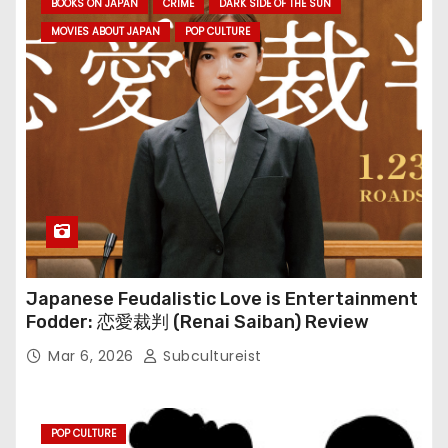
BOOKS ON JAPAN
CRIME
DARK SIDE OF THE SUN
MOVIES ABOUT JAPAN
POP CULTURE
Japanese Feudalistic Love is Entertainment
Fodder: 恋愛裁判 (Renai Saiban) Review
Mar 6, 2026
Subcultureist
POP CULTURE