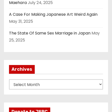
Maehara
July 24, 2025
A Case For Making Japanese Art Weird Again
May 31, 2025
The State Of Same Sex Marriage in Japan
May
25, 2025
Archives
A
r
c
h
i
Donate to JSRC