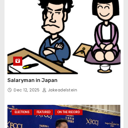
Salaryman in Japan
Dec 12, 2025
Jakeadelstein
ELECTIONS
FEATURED
ON THE RECORD