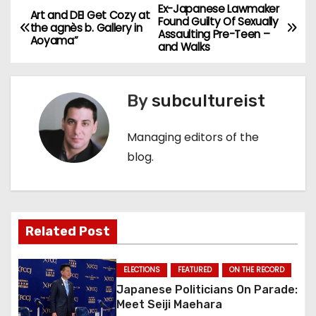
Ex-Japanese Lawmaker
P
Art and DEI Get Cozy at
Found Guilty Of Sexually
the agnès b. Gallery in
Assaulting Pre-Teen –
o
Aoyama”
and Walks
s
By
subcultureist
t
n
Managing editors of the
blog.
a
v
i
Related Post
g
ELECTIONS
FEATURED
ON THE RECORD
a
Japanese Politicians On Parade:
Meet Seiji Maehara
t