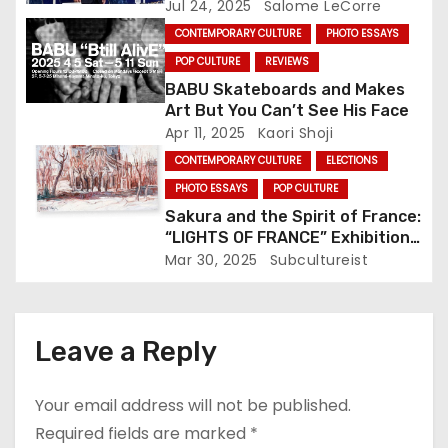
Jul 24, 2025
Salome LeCorre
i
CONTEMPORARY CULTURE
PHOTO ESSAYS
POP CULTURE
REVIEWS
o
BABU Skateboards and Makes
Art But You Can’t See His Face
n
Apr 11, 2025
Kaori Shoji
CONTEMPORARY CULTURE
ELECTIONS
PHOTO ESSAYS
POP CULTURE
Sakura and the Spirit of France:
“LIGHTS OF FRANCE” Exhibition
Illuminates Oji This Weekend
Mar 30, 2025
Subcultureist
Leave a Reply
Your email address will not be published.
Required fields are marked
*