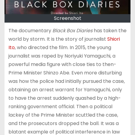
Screenshot
The documentary
Black Box Diaries
has taken the
world by storm. It is the story of journalist
Shiori
Ito
, who directed the film. In 2015, the young
journalist was raped by Noriyuki Yamaguchi, a
powerful media figure with close ties to then-
Prime Minister Shinzo Abe. Even more disturbing
was how the police had initially pursued the case,
obtaining an arrest warrant for Yamaguchi, only
to have the arrest suddenly quashed by a high-
ranking government official. Then a political
lackey of the Prime Minister scuttled the case,
and the prosecutors dropped the ball. It was a
blatant example of political interference in law