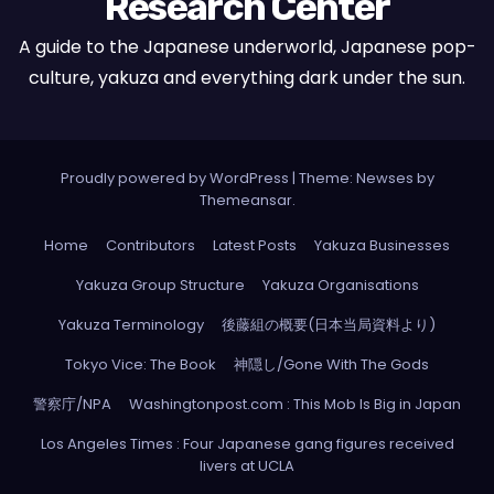
Research Center
A guide to the Japanese underworld, Japanese pop-
culture, yakuza and everything dark under the sun.
Proudly powered by WordPress
|
Theme: Newses by
Themeansar
.
Home
Contributors
Latest Posts
Yakuza Businesses
Yakuza Group Structure
Yakuza Organisations
Yakuza Terminology
後藤組の概要(日本当局資料より)
Tokyo Vice: The Book
神隠し/Gone With The Gods
警察庁/NPA
Washingtonpost.com : This Mob Is Big in Japan
Los Angeles Times : Four Japanese gang figures received
livers at UCLA