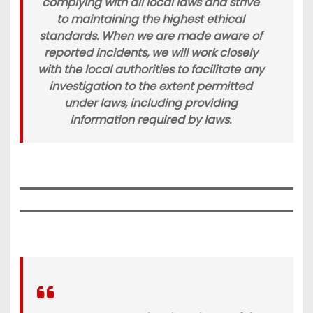
complying with all local laws and strive
to maintaining the highest ethical
standards. When we are made aware of
reported incidents, we will work closely
with the local authorities to facilitate any
investigation to the extent permitted
under laws, including providing
information required by laws.