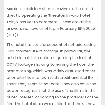
Marriott subsidiary Sheraton Miyako, the brand
directly operating the Sheraton Miyako Hotel
Tokyo, has yet to comment. These are all the
answers we have as of 10pm February 19th 2025
(JST)>
The hotel has set a precedent of not addressing
unauthorized use of footage. In particular, the
hotel did not take action regarding the leak of
CCTV footage showing Ito leaving the hotel the
next morning, which was widely circulated years
prior with the intention to discredit and libel Ito. In
short: they seem to not care. They also have the
power recognise that the use of the film is in the
public interest. According to the producers of the
film, the hotel chain was notified and shown how