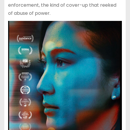
enforcement, the kind of cover-up that reeked
of abuse of power.​​