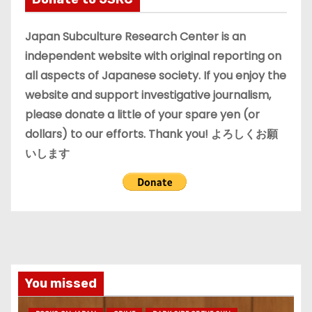
v
e
Japan Subculture Research Center is an
s
independent website with original reporting on
all aspects of Japanese society. If you enjoy the
website and support investigative journalism,
please donate a little of your spare yen (or
dollars) to our efforts. Thank you! よろしくお願
いします
You missed