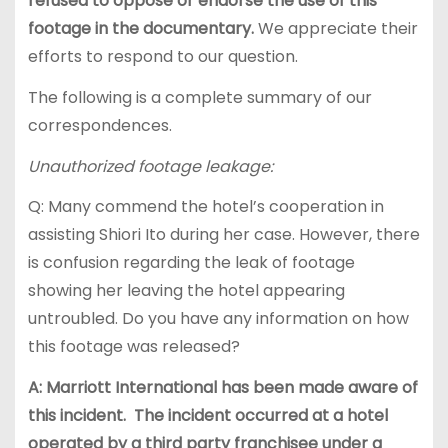
refused to oppose or endorse the use of this
footage in the documentary.
We appreciate their
efforts to respond to our question.
The following is a complete summary of our
correspondences.
Unauthorized footage leakage:
Q: Many commend the hotel’s cooperation in
assisting Shiori Ito during her case. However, there
is confusion regarding the leak of footage
showing her leaving the hotel appearing
untroubled. Do you have any information on how
this footage was released?
A: Marriott International has been made aware of
this incident. The incident occurred at a hotel
operated by a third party franchisee under a