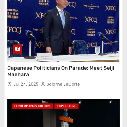
Japanese Politicians On Parade: Meet Seiji
Maehara
Jul 24, 2025
Salome LeCorre
CONTEMPORARY CULTURE
POP CULTURE