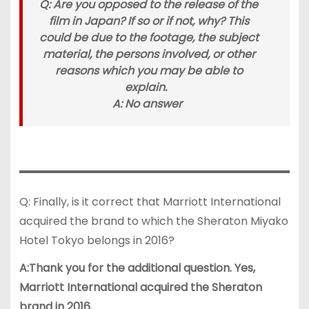
Q: Are you opposed to the release of the
film in Japan? If so or if not, why? This
could be due to the footage, the subject
material, the persons involved, or other
reasons which you may be able to
explain.
A: No answer
Q: Finally, is it correct that Marriott International
acquired the brand to which the Sheraton Miyako
Hotel Tokyo belongs in 2016?
A:Thank you for the additional question. Yes,
Marriott International acquired the Sheraton
brand in 2016.