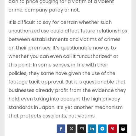
akin to price gouging for a victim of a violent
crime, company policy or not.
It is difficult to say for certain whether such
unauthorized use could affect future relationships
between establishments and victims of crimes
on their premises. It’s questionable now as to
whether you can even call it “unauthorized” at
this point. In some senses, in line with their
policies, they same have given the use of the
footage tacit approval. But it is questionable that
businesses already profit from the evidence they
hold, even taking into account the high privacy
standards in Japan. It’s yet another mechanism
that protects assailants, not victims.