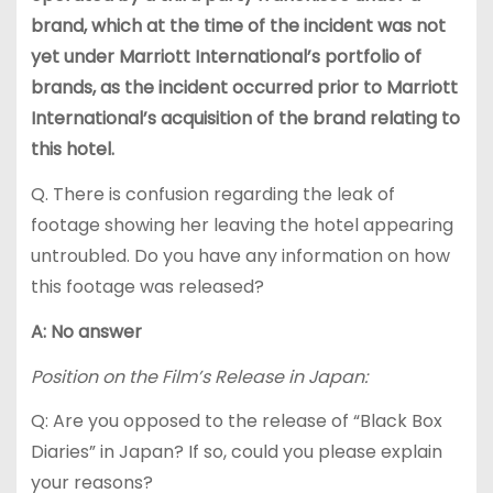
brand, which at the time of the incident was not
yet under Marriott International’s portfolio of
brands, as the incident occurred prior to Marriott
International’s acquisition of the brand relating to
this hotel.
Q. There is confusion regarding the leak of
footage showing her leaving the hotel appearing
untroubled. Do you have any information on how
this footage was released?
A: No answer
Position on the Film’s Release in Japan:
Q: Are you opposed to the release of “Black Box
Diaries” in Japan? If so, could you please explain
your reasons?