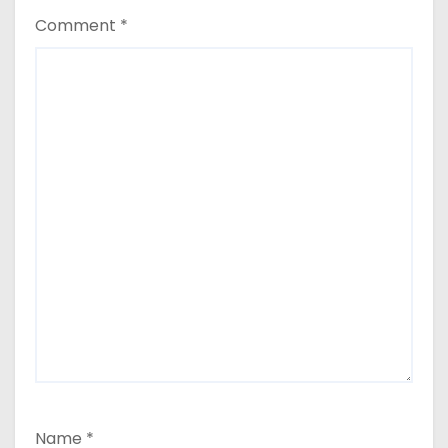
Comment
*
Name
*