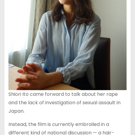
Shiori Ito came forward to talk about her rape
and the lack of investigation of sexual assault in
Japan.
Instead, the film is currently embroiled in a
different kind of national discussion — a hair-