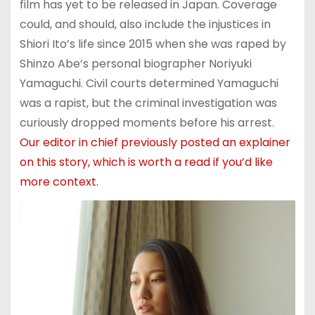
film has yet to be released in Japan. Coverage
could, and should, also include the injustices in
Shiori Ito’s life since 2015 when she was raped by
Shinzo Abe’s personal biographer Noriyuki
Yamaguchi. Civil courts determined Yamaguchi
was a rapist, but the criminal investigation was
curiously dropped moments before his arrest.
Our editor in chief previously posted an explainer
on this story, which is worth a read if you’d like
more context.