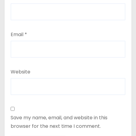
Email
*
Website
Save my name, email, and website in this
browser for the next time I comment.