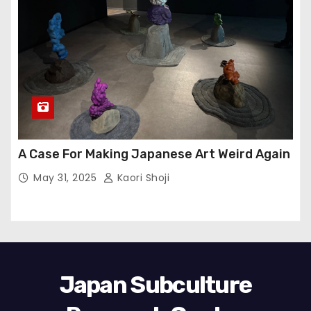
A Case For Making Japanese Art Weird Again
May 31, 2025
Kaori Shoji
Japan Subculture