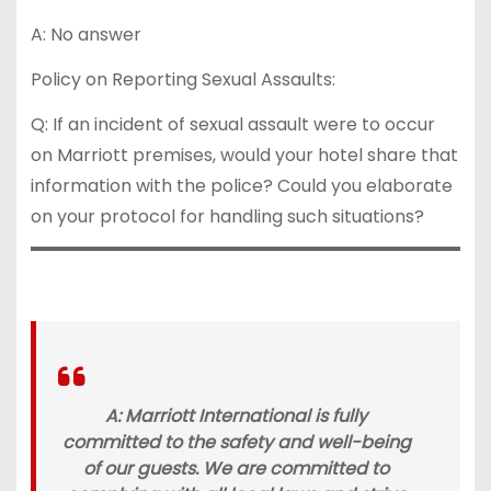
A: No answer
Policy on Reporting Sexual Assaults:
Q: If an incident of sexual assault were to occur
on Marriott premises, would your hotel share that
information with the police? Could you elaborate
on your protocol for handling such situations?
A: Marriott International is fully
committed to the safety and well-being
of our guests. We are committed to