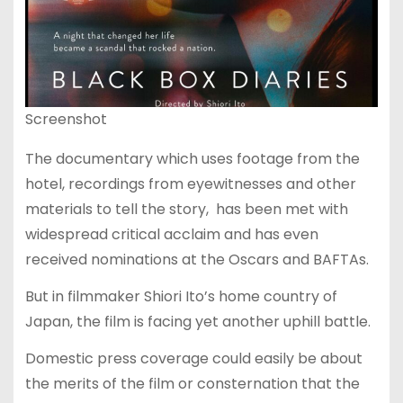
Screenshot
The documentary which uses footage from the
hotel, recordings from eyewitnesses and other
materials to tell the story, has been met with
widespread critical acclaim and has even
received nominations at the Oscars and BAFTAs.
But in filmmaker Shiori Ito’s home country of
Japan, the film is facing yet another uphill battle.
Domestic press coverage could easily be about
the merits of the film or consternation that the