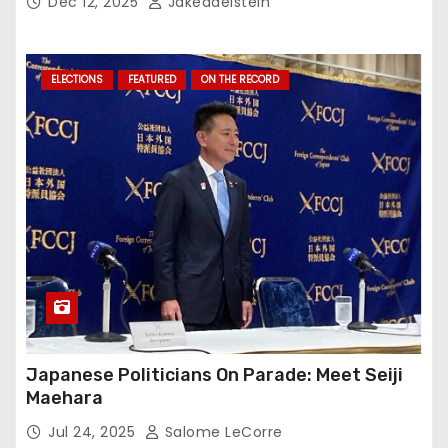
Dec 12, 2025
Jakeadelstein
ELECTIONS
FEATURED
ON THE RECORD
Japanese Politicians On Parade: Meet Seiji
Maehara
Jul 24, 2025
Salome LeCorre