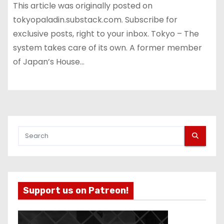
This article was originally posted on
tokyopaladin.substack.com. Subscribe for
exclusive posts, right to your inbox. Tokyo – The
system takes care of its own. A former member
of Japan’s House…
Support us on Patreon!