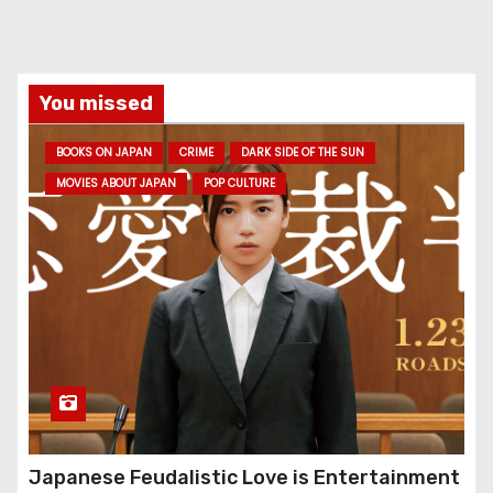
You missed
BOOKS ON JAPAN
CRIME
DARK SIDE OF THE SUN
MOVIES ABOUT JAPAN
POP CULTURE
Japanese Feudalistic Love is Entertainment