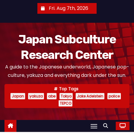
S
Fri. Aug 7th, 2026
k
i
p
Japan Subculture
t
o
Research Center
c
o
A guide to the Japanese underworld, Japanese pop-
n
culture, yakuza and everything dark under the sun.
t
e
Top Tags
n
Japan
yakuza
abe
Tokyo
Jake Adelstein
police
t
TEPCO