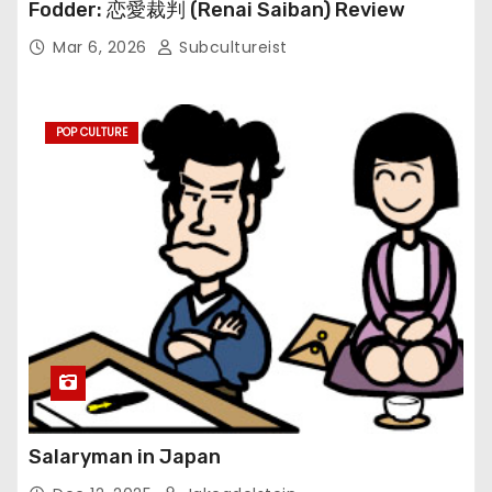
Fodder: 恋愛裁判 (Renai Saiban) Review
Mar 6, 2026
Subcultureist
POP CULTURE
Salaryman in Japan