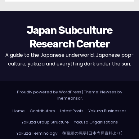
Japan Subculture
Research Center
A guide to the Japanese underworld, Japanese pop-
culture, yakuza and everything dark under the sun.
Proudly powered by WordPress
|
Theme: Newses by
Themeansar
.
Home
Contributors
Latest Posts
Yakuza Businesses
Yakuza Group Structure
Yakuza Organisations
Yakuza Terminology
後藤組の概要(日本当局資料より)