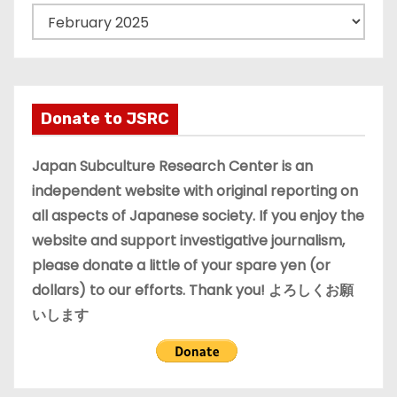
A
r
c
h
i
Donate to JSRC
v
e
Japan Subculture Research Center is an
s
independent website with original reporting on
all aspects of Japanese society. If you enjoy the
website and support investigative journalism,
please donate a little of your spare yen (or
dollars) to our efforts. Thank you! よろしくお願
いします