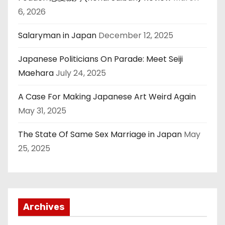
6, 2026
Salaryman in Japan
December 12, 2025
Japanese Politicians On Parade: Meet Seiji
Maehara
July 24, 2025
A Case For Making Japanese Art Weird Again
May 31, 2025
The State Of Same Sex Marriage in Japan
May
25, 2025
Archives