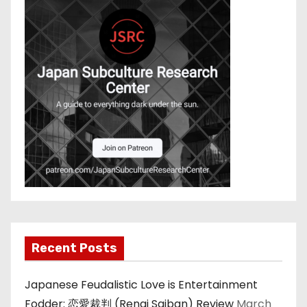
Recent Posts
Japanese Feudalistic Love is Entertainment
Fodder: 恋愛裁判 (Renai Saiban) Review
March