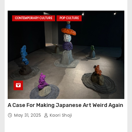
CONTEMPORARY CULTURE
POP CULTURE
A Case For Making Japanese Art Weird Again
May 31, 2025
Kaori Shoji