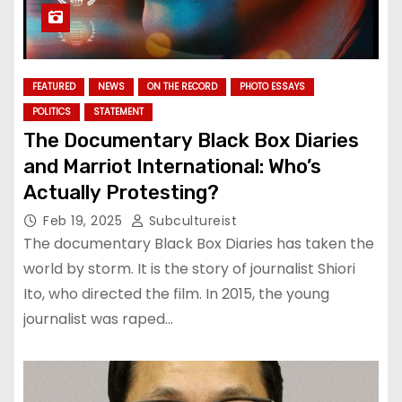
FEATURED
NEWS
ON THE RECORD
PHOTO ESSAYS
POLITICS
STATEMENT
The Documentary Black Box Diaries
and Marriot International: Who’s
Actually Protesting?
Feb 19, 2025
Subcultureist
The documentary Black Box Diaries has taken the
world by storm. It is the story of journalist Shiori
Ito, who directed the film. In 2015, the young
journalist was raped…