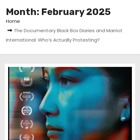
Month:
February 2025
Home
The Documentary Black Box Diaries and Marriot
International: Who’s Actually Protesting?