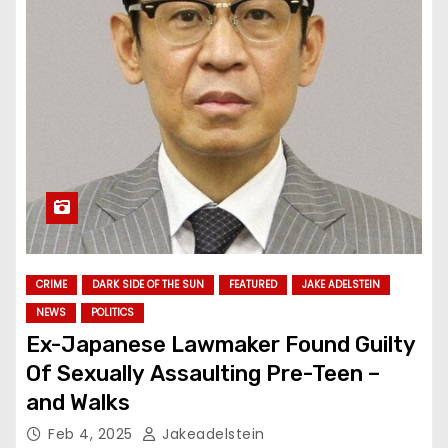
CRIME
DARK SIDE OF THE SUN
FEATURED
JAKE ADELSTEIN
NEWS
POLITICS
Ex-Japanese Lawmaker Found Guilty
Of Sexually Assaulting Pre-Teen –
and Walks
Feb 4, 2025
Jakeadelstein