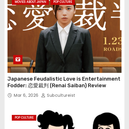
MOVIES ABOUT JAPAN
POP CULTURE
Japanese Feudalistic Love is Entertainment
Fodder: 恋愛裁判 (Renai Saiban) Review
Mar 6, 2026
Subcultureist
POP CULTURE