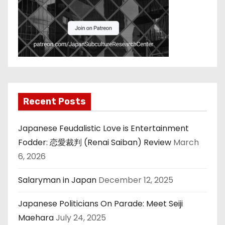
Recent Posts
Japanese Feudalistic Love is Entertainment
Fodder: 恋愛裁判 (Renai Saiban) Review
March
6, 2026
Salaryman in Japan
December 12, 2025
Japanese Politicians On Parade: Meet Seiji
Maehara
July 24, 2025