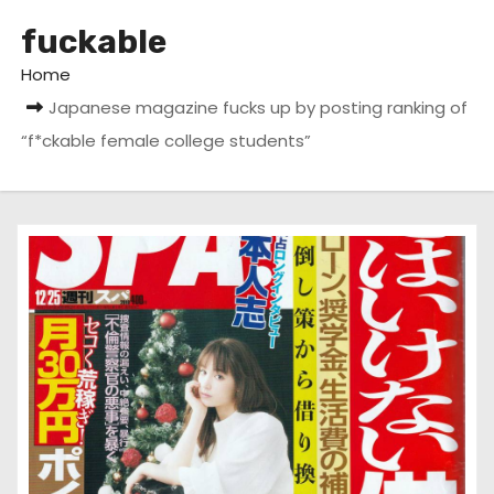
fuckable
Home
Japanese magazine fucks up by posting ranking of
“f*ckable female college students”