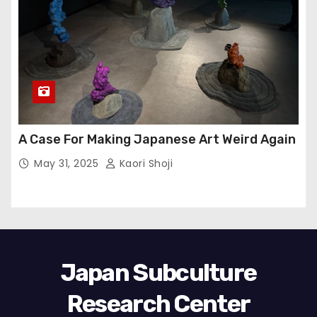
A Case For Making Japanese Art Weird Again
May 31, 2025
Kaori Shoji
Japan Subculture
Research Center