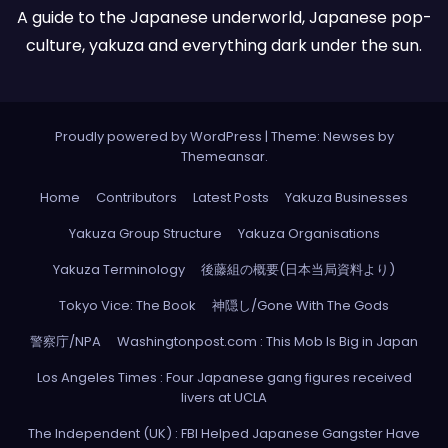
A guide to the Japanese underworld, Japanese pop-
culture, yakuza and everything dark under the sun.
Proudly powered by WordPress
|
Theme: Newses by
Themeansar
.
Home
Contributors
Latest Posts
Yakuza Businesses
Yakuza Group Structure
Yakuza Organisations
Yakuza Terminology
後藤組の概要(日本当局資料より)
Tokyo Vice: The Book
神隠し/Gone With The Gods
警察庁/NPA
Washingtonpost.com : This Mob Is Big in Japan
Los Angeles Times : Four Japanese gang figures received
livers at UCLA
The Independent (UK) : FBI Helped Japanese Gangster Have