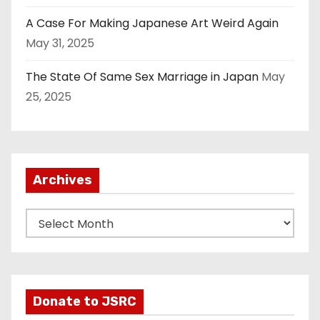
A Case For Making Japanese Art Weird Again
May 31, 2025
The State Of Same Sex Marriage in Japan
May
25, 2025
Archives
A
r
c
h
i
Donate to JSRC
v