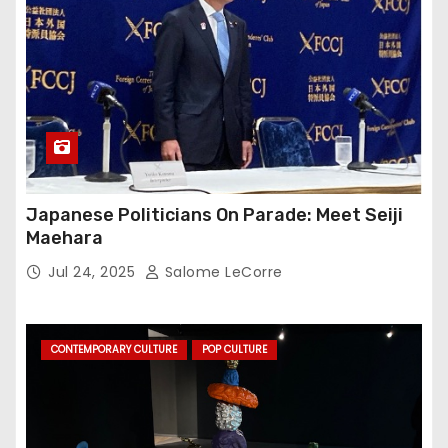
Japanese Politicians On Parade: Meet Seiji
Maehara
Jul 24, 2025
Salome LeCorre
CONTEMPORARY CULTURE
POP CULTURE