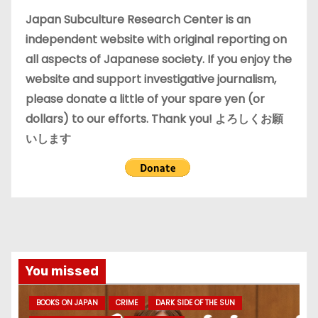
e
Japan Subculture Research Center is an
s
independent website with original reporting on
all aspects of Japanese society. If you enjoy the
website and support investigative journalism,
please donate a little of your spare yen (or
dollars) to our efforts. Thank you! よろしくお願
いします
You missed
BOOKS ON JAPAN
CRIME
DARK SIDE OF THE SUN