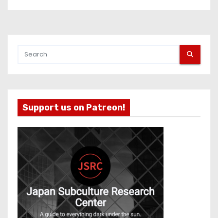
Support us on Patreon!