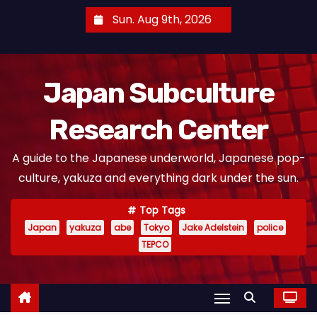
S
Sun. Aug 9th, 2026
k
i
p
Japan Subculture
t
o
Research Center
c
o
A guide to the Japanese underworld, Japanese pop-
n
culture, yakuza and everything dark under the sun.
t
e
Top Tags
n
Japan
yakuza
abe
Tokyo
Jake Adelstein
police
t
TEPCO