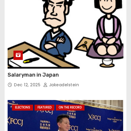
Salaryman in Japan
Dec 12, 2025
Jakeadelstein
ELECTIONS
FEATURED
ON THE RECORD