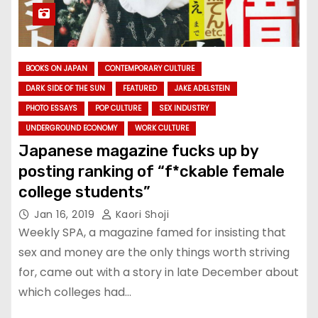
BOOKS ON JAPAN
CONTEMPORARY CULTURE
DARK SIDE OF THE SUN
FEATURED
JAKE ADELSTEIN
PHOTO ESSAYS
POP CULTURE
SEX INDUSTRY
UNDERGROUND ECONOMY
WORK CULTURE
Japanese magazine fucks up by
posting ranking of “f*ckable female
college students”
Jan 16, 2019
Kaori Shoji
Weekly SPA, a magazine famed for insisting that
sex and money are the only things worth striving
for, came out with a story in late December about
which colleges had…