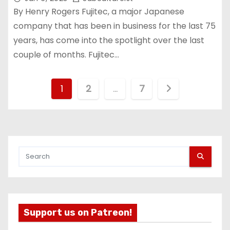
By Henry Rogers Fujitec, a major Japanese
company that has been in business for the last 75
years, has come into the spotlight over the last
couple of months. Fujitec…
P
1
2
…
7
o
s
t
s
p
Support us on Patreon!
a