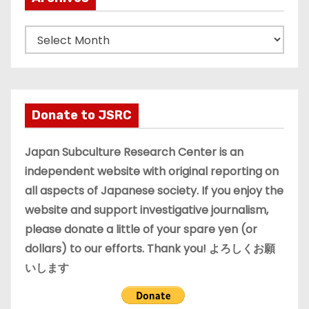
A
r
c
h
i
Donate to JSRC
v
e
Japan Subculture Research Center is an
s
independent website with original reporting on
all aspects of Japanese society. If you enjoy the
website and support investigative journalism,
please donate a little of your spare yen (or
dollars) to our efforts. Thank you! よろしくお願
いします