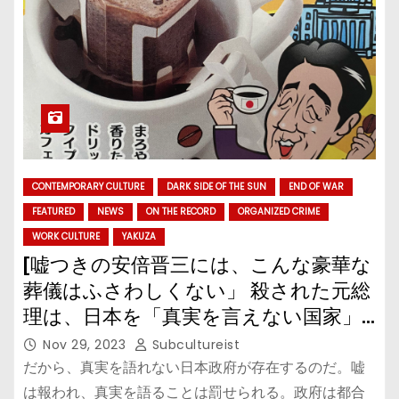
CONTEMPORARY CULTURE
DARK SIDE OF THE SUN
END OF WAR
FEATURED
NEWS
ON THE RECORD
ORGANIZED CRIME
WORK CULTURE
YAKUZA
[嘘つきの安倍晋三には、こんな豪華な
葬儀はふさわしくない」 殺された元総
理は、日本を「真実を言えない国家」
に改悪した
Nov 29, 2023
Subcultureist
だから、真実を語れない日本政府が存在するのだ。嘘
は報われ、真実を語ることは罰せられる。政府は都合