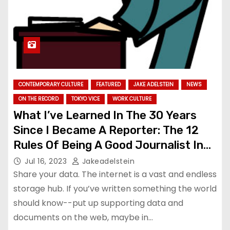
CONTEMPORARY CULTURE
FEATURED
JAKE ADELSTEIN
NEWS
ON THE RECORD
TOKYO VICE
WORK CULTURE
What I’ve Learned In The 30 Years
Since I Became A Reporter: The 12
Rules Of Being A Good Journalist In
Japan
Jul 16, 2023
Jakeadelstein
Share your data. The internet is a vast and endless
storage hub. If you’ve written something the world
should know--put up supporting data and
documents on the web, maybe in…