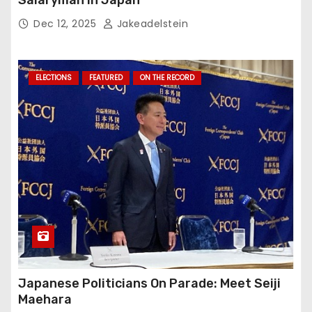
Salaryman in Japan
Dec 12, 2025
Jakeadelstein
ELECTIONS
FEATURED
ON THE RECORD
Japanese Politicians On Parade: Meet Seiji
Maehara