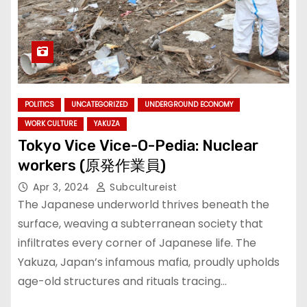
POLITICS
UNCATEGORIZED
UNDERGROUND ECONOMY
WORK CULTURE
YAKUZA
Tokyo Vice Vice-O-Pedia: Nuclear
workers (原発作業員)
Apr 3, 2024
Subcultureist
The Japanese underworld thrives beneath the
surface, weaving a subterranean society that
infiltrates every corner of Japanese life. The
Yakuza, Japan’s infamous mafia, proudly upholds
age-old structures and rituals tracing…