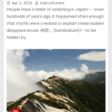
Apr 2, 2024
Subcultureist
People have a habit of vanishing in Japan---even
hundreds of years ago, it happened often enough
that myths were created to explain these sudden
disappearances. 神隠し (kamikakushi)--to be
hidden by…