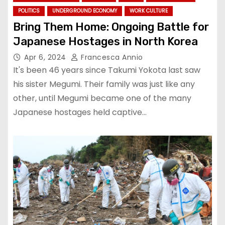
POLITICS
UNDERGROUND ECONOMY
WORK CULTURE
Bring Them Home: Ongoing Battle for
Japanese Hostages in North Korea
Apr 6, 2024
Francesca Annio
It's been 46 years since Takumi Yokota last saw
his sister Megumi. Their family was just like any
other, until Megumi became one of the many
Japanese hostages held captive…