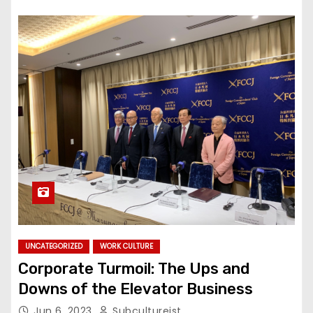
UNCATEGORIZED
WORK CULTURE
Corporate Turmoil: The Ups and
Downs of the Elevator Business
Jun 6, 2023
Subcultureist