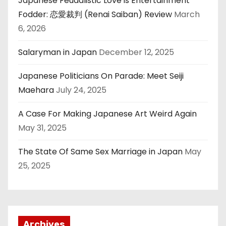
Japanese Feudalistic Love is Entertainment
Fodder: 恋愛裁判 (Renai Saiban) Review
March
6, 2026
Salaryman in Japan
December 12, 2025
Japanese Politicians On Parade: Meet Seiji
Maehara
July 24, 2025
A Case For Making Japanese Art Weird Again
May 31, 2025
The State Of Same Sex Marriage in Japan
May
25, 2025
Archives