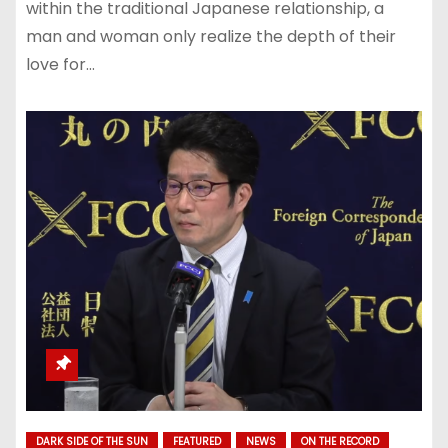
within the traditional Japanese relationship, a
man and woman only realize the depth of their
love for…
DARK SIDE OF THE SUN
FEATURED
NEWS
ON THE RECORD