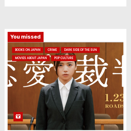
You missed
BOOKS ON JAPAN
CRIME
DARK SIDE OF THE SUN
MOVIES ABOUT JAPAN
POP CULTURE