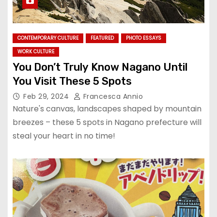
CONTEMPORARY CULTURE
FEATURED
PHOTO ESSAYS
WORK CULTURE
You Don’t Truly Know Nagano Until
You Visit These 5 Spots
Feb 29, 2024
Francesca Annio
Nature's canvas, landscapes shaped by mountain
breezes – these 5 spots in Nagano prefecture will
steal your heart in no time!