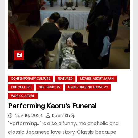
CONTEMPORARY CULTURE
FEATURED
MOVIES ABOUT JAPAN
POP CULTURE
SEX INDUSTRY
UNDERGROUND ECONOMY
WORK CULTURE
Performing Kaoru’s Funeral
Nov 16, 2024
Kaori Shoji
"Performing..." is also a funny, melancholic and
classic Japanese love story. Classic because