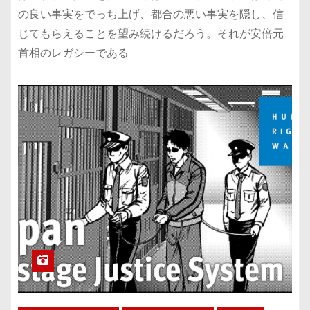
の良い事実をでっち上げ、都合の悪い事実を隠し、信
じてもらえることを望み続けるだろう。それが安倍元
首相のレガシーである