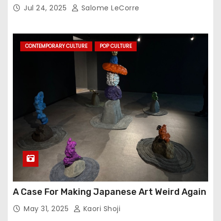
Jul 24, 2025
Salome LeCorre
CONTEMPORARY CULTURE
POP CULTURE
A Case For Making Japanese Art Weird Again
May 31, 2025
Kaori Shoji