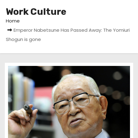
Work Culture
Home
Emperor Nabetsune Has Passed Away: The Yomiuri
Shogun is gone