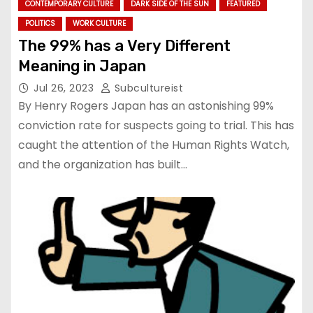
CONTEMPORARY CULTURE
DARK SIDE OF THE SUN
FEATURED
POLITICS
WORK CULTURE
The 99% has a Very Different
Meaning in Japan
Jul 26, 2023
Subcultureist
By Henry Rogers Japan has an astonishing 99%
conviction rate for suspects going to trial. This has
caught the attention of the Human Rights Watch,
and the organization has built…