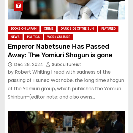
BOOKS ON JAPAN
CRIME
DARK SIDE OF THE SUN
FEATURED
NEWS
POLITICS
WORK CULTURE
Emperor Nabetsune Has Passed
Away: The Yomiuri Shogun is gone
Dec 28, 2024
Subcultureist
by Robert Whiting I read with sadness of the
passing of Tsuneo Watnabe, the long time shogun
of the Yomiuri group, which publishes the Yomiuri
Shinbun–(editor note: and also owns…