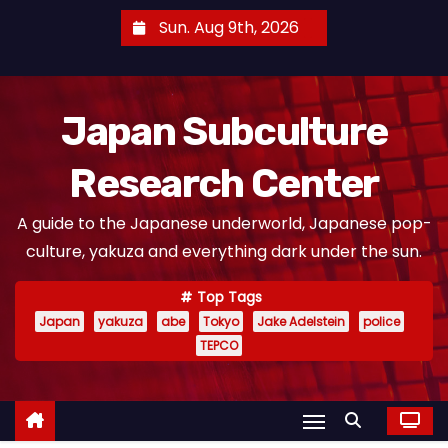
S
Sun. Aug 9th, 2026
k
i
p
Japan Subculture
t
o
Research Center
c
o
A guide to the Japanese underworld, Japanese pop-
n
culture, yakuza and everything dark under the sun.
t
e
Top Tags
n
Japan
yakuza
abe
Tokyo
Jake Adelstein
police
t
TEPCO