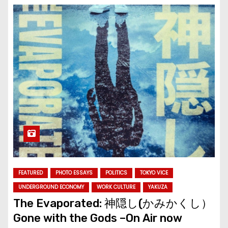
FEATURED
PHOTO ESSAYS
POLITICS
TOKYO VICE
UNDERGROUND ECONOMY
WORK CULTURE
YAKUZA
The Evaporated: 神隠し(かみかくし）
Gone with the Gods –On Air now