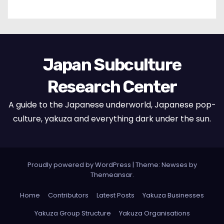
Japan Subculture
Research Center
A guide to the Japanese underworld, Japanese pop-
culture, yakuza and everything dark under the sun.
Proudly powered by WordPress
|
Theme: Newses by
Themeansar
.
Home
Contributors
Latest Posts
Yakuza Businesses
Yakuza Group Structure
Yakuza Organisations