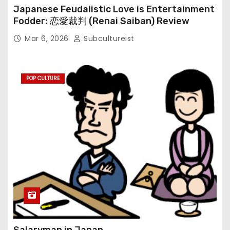
Japanese Feudalistic Love is Entertainment
Fodder: 恋愛裁判 (Renai Saiban) Review
Mar 6, 2026
Subcultureist
POP CULTURE