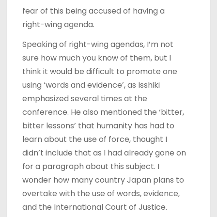
fear of this being accused of having a
right-wing agenda.
Speaking of right-wing agendas, I’m not
sure how much you know of them, but I
think it would be difficult to promote one
using ‘words and evidence’, as Isshiki
emphasized several times at the
conference. He also mentioned the ‘bitter,
bitter lessons’ that humanity has had to
learn about the use of force, thought I
didn’t include that as I had already gone on
for a paragraph about this subject. I
wonder how many country Japan plans to
overtake with the use of words, evidence,
and the International Court of Justice.