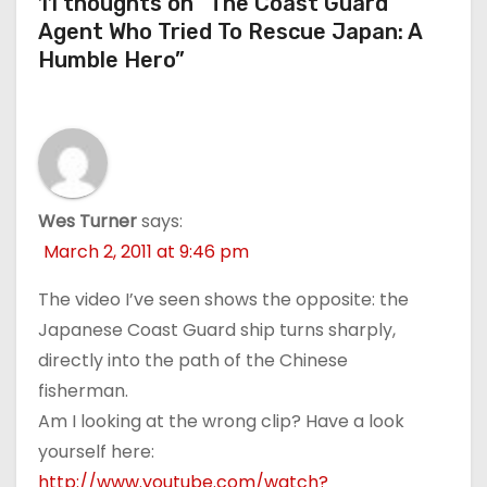
11 thoughts on “The Coast Guard
Agent Who Tried To Rescue Japan: A
Humble Hero”
Wes Turner
says:
March 2, 2011 at 9:46 pm
The video I’ve seen shows the opposite: the
Japanese Coast Guard ship turns sharply,
directly into the path of the Chinese
fisherman.
Am I looking at the wrong clip? Have a look
yourself here:
http://www.youtube.com/watch?