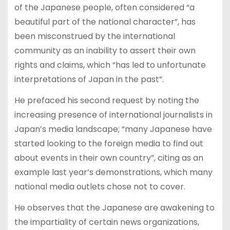
of the Japanese people, often considered “a
beautiful part of the national character”, has
been misconstrued by the international
community as an inability to assert their own
rights and claims, which “has led to unfortunate
interpretations of Japan in the past”.
He prefaced his second request by noting the
increasing presence of international journalists in
Japan’s media landscape; “many Japanese have
started looking to the foreign media to find out
about events in their own country”, citing as an
example last year’s demonstrations, which many
national media outlets chose not to cover.
He observes that the Japanese are awakening to
the impartiality of certain news organizations,