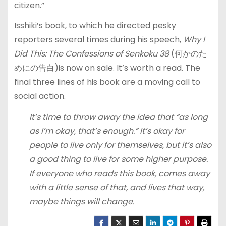
citizen.”
Isshiki’s book, to which he directed pesky
reporters several times during his speech,
Why I
Did This: The Confessions of Senkoku 38
(何かのた
めにの告白)is now on sale. It’s worth a read. The
final three lines of his book are a moving call to
social action.
It’s time to throw away the idea that “as long
as I’m okay, that’s enough.” It’s okay for
people to live only for themselves, but it’s also
a good thing to live for some higher purpose.
If everyone who reads this book, comes away
with a little sense of that, and lives that way,
maybe things will change.