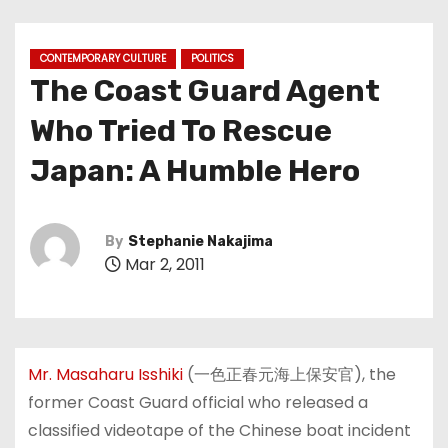
CONTEMPORARY CULTURE
POLITICS
The Coast Guard Agent
Who Tried To Rescue
Japan: A Humble Hero
By
Stephanie Nakajima
Mar 2, 2011
Mr. Masaharu Isshiki
(
一色正春元海上保安官
)
, the
former Coast Guard official who released a
classified videotape of the Chinese boat incident