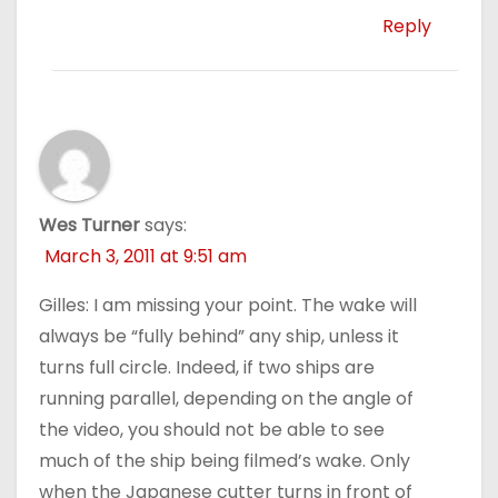
Reply
Wes Turner
says:
March 3, 2011 at 9:51 am
Gilles: I am missing your point. The wake will
always be “fully behind” any ship, unless it
turns full circle. Indeed, if two ships are
running parallel, depending on the angle of
the video, you should not be able to see
much of the ship being filmed’s wake. Only
when the Japanese cutter turns in front of