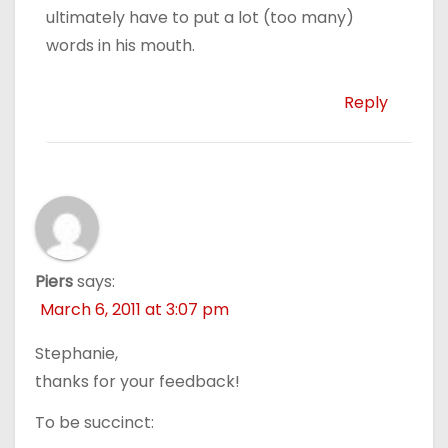
ultimately have to put a lot (too many)
words in his mouth.
Reply
Piers
says:
March 6, 2011 at 3:07 pm
Stephanie,
thanks for your feedback!
To be succinct: