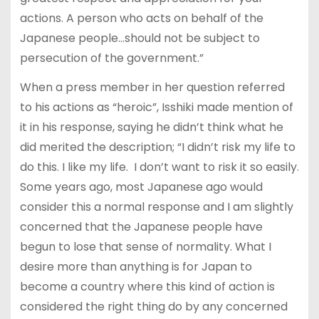
actions. A person who acts on behalf of the
Japanese people…should not be subject to
persecution of the government.”
When a press member in her question referred
to his actions as “heroic”, Isshiki made mention of
it in his response, saying he didn’t think what he
did merited the description; “I didn’t risk my life to
do this. I like my life.
I don’t want to risk it so easily.
Some years ago, most Japanese ago would
consider this a normal response and I am slightly
concerned that the Japanese people have
begun to lose that sense of normality. What I
desire more than anything is for Japan to
become a country where this kind of action is
considered the right thing do by any concerned