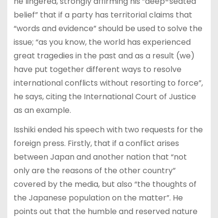
he lingered, strongly affirming his “deep-seated
belief” that if a party has territorial claims that
“words and evidence” should be used to solve the
issue; “as you know, the world has experienced
great tragedies in the past and as a result (we)
have put together different ways to resolve
international conflicts without resorting to force”,
he says, citing the International Court of Justice
as an example.
Isshiki ended his speech with two requests for the
foreign press. Firstly, that if a conflict arises
between Japan and another nation that “not
only are the reasons of the other country”
covered by the media, but also “the thoughts of
the Japanese population on the matter”. He
points out that the humble and reserved nature