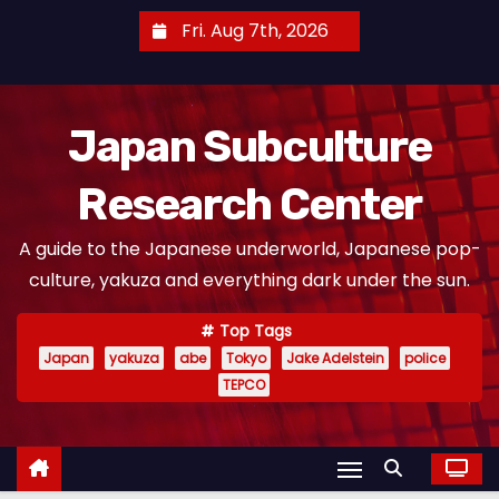
S
Fri. Aug 7th, 2026
k
i
p
Japan Subculture
t
o
Research Center
c
o
A guide to the Japanese underworld, Japanese pop-
n
culture, yakuza and everything dark under the sun.
t
e
Top Tags
n
Japan
yakuza
abe
Tokyo
Jake Adelstein
police
t
TEPCO