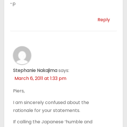
-p
Reply
Stephanie Nakajima
says:
March 6, 2011 at 1:33 pm
Piers,
I am sincerely confused about the
rationale for your statements.
If calling the Japanese ‘humble and