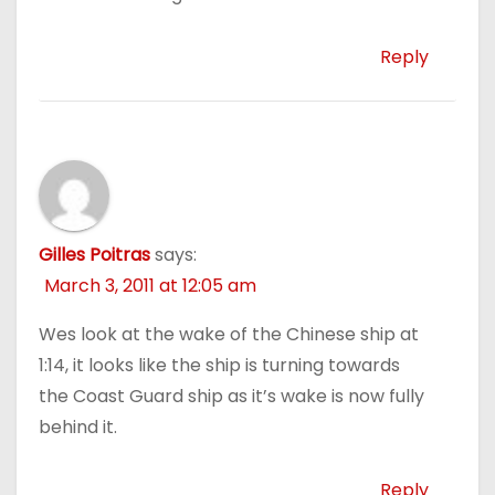
Reply
Gilles Poitras
says:
March 3, 2011 at 12:05 am
Wes look at the wake of the Chinese ship at
1:14, it looks like the ship is turning towards
the Coast Guard ship as it’s wake is now fully
behind it.
Reply