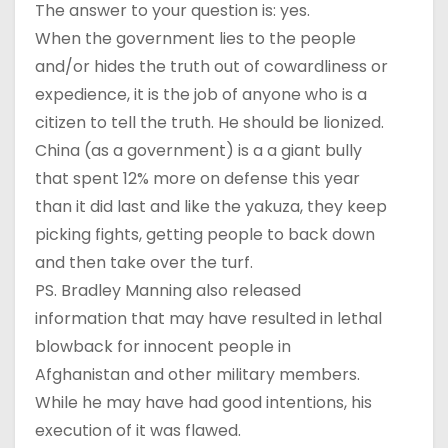
The answer to your question is: yes.
When the government lies to the people
and/or hides the truth out of cowardliness or
expedience, it is the job of anyone who is a
citizen to tell the truth. He should be lionized.
China (as a government) is a a giant bully
that spent 12% more on defense this year
than it did last and like the yakuza, they keep
picking fights, getting people to back down
and then take over the turf.
PS. Bradley Manning also released
information that may have resulted in lethal
blowback for innocent people in
Afghanistan and other military members.
While he may have had good intentions, his
execution of it was flawed.