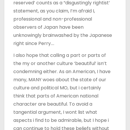
reserved’ counts as a “disgustingly rightist’
statement, as you claim, I’m afraid I,
professional and non-professional
observers of Japan have been
unknowingly brainwashed by the Japanese
right since Perry….
I also hope that calling a part or parts of
the my or another culture ‘beautiful’ isn’t
condemning either. As an American, I have
many, MANY woes about the state of our
culture and political MO, but i certainly
think that parts of American national
character are beautiful. To avoid a
tangential argument, I wont list what
aspects i find to be admirable, but I hope i
can continue to hold these beliefs without