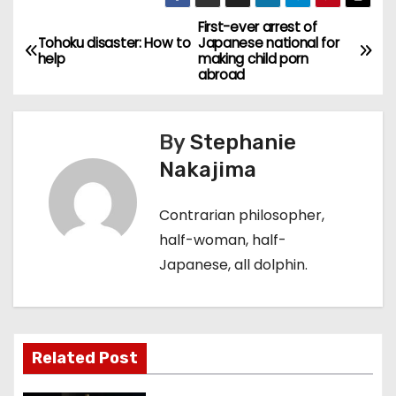
First-ever arrest of
P
Tohoku disaster: How to
Japanese national for
help
making child porn
o
abroad
s
By
Stephanie
t
Nakajima
n
Contrarian philosopher,
a
half-woman, half-
v
Japanese, all dolphin.
i
g
Related Post
a