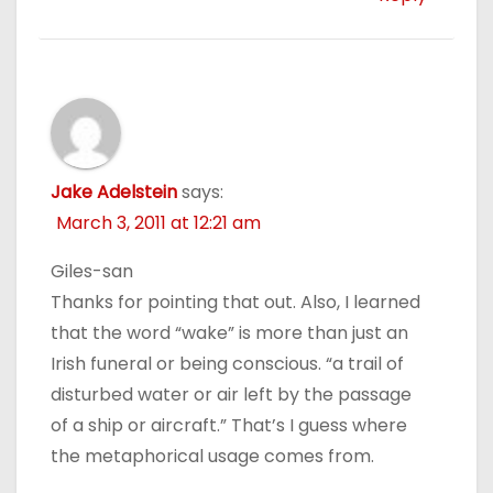
Jake Adelstein
says:
March 3, 2011 at 12:21 am
Giles-san
Thanks for pointing that out. Also, I learned
that the word “wake” is more than just an
Irish funeral or being conscious. “a trail of
disturbed water or air left by the passage
of a ship or aircraft.” That’s I guess where
the metaphorical usage comes from.