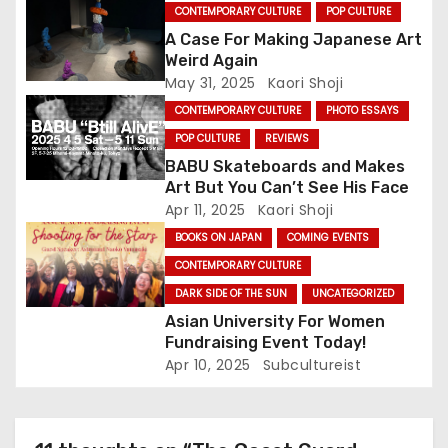
t
CONTEMPORARY CULTURE
POP CULTURE
A Case For Making Japanese Art
i
Weird Again
May 31, 2025
Kaori Shoji
o
CONTEMPORARY CULTURE
PHOTO ESSAYS
n
POP CULTURE
REVIEWS
BABU Skateboards and Makes
Art But You Can’t See His Face
Apr 11, 2025
Kaori Shoji
BOOKS ON JAPAN
COMING EVENTS
CONTEMPORARY CULTURE
DARK SIDE OF THE SUN
UNCATEGORIZED
Asian University For Women
Fundraising Event Today!
Apr 10, 2025
Subcultureist