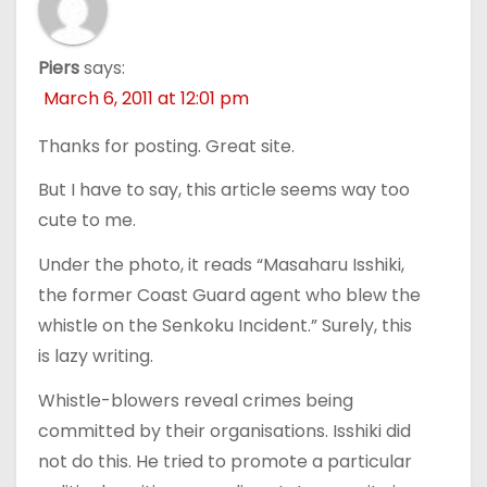
Piers
says:
March 6, 2011 at 12:01 pm
Thanks for posting. Great site.
But I have to say, this article seems way too
cute to me.
Under the photo, it reads “Masaharu Isshiki,
the former Coast Guard agent who blew the
whistle on the Senkoku Incident.” Surely, this
is lazy writing.
Whistle-blowers reveal crimes being
committed by their organisations. Isshiki did
not do this. He tried to promote a particular