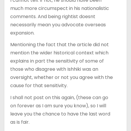
I cannot tell. If not, he should have been
much more circumspect in his nationalistic
comments. And being rightist doesnt
necessarily mean you advocate overseas
expansion.
Mentioning the fact that the article did not
mention the wider historical context which
explains in part the sensitivity of some of
those who disagree with Ishhiki was an
oversight, whether or not you agree with the
cause for that sensitivity.
I shall not post on this again, (these can go
on forever as I am sure you know), so I will
leave you the chance to have the last word
as is fair.