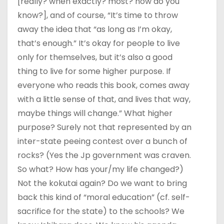
[really? when exactly? most? how do you
know?], and of course, “It’s time to throw
away the idea that “as long as I’m okay,
that’s enough.” It’s okay for people to live
only for themselves, but it’s also a good
thing to live for some higher purpose. If
everyone who reads this book, comes away
with a little sense of that, and lives that way,
maybe things will change.” What higher
purpose? Surely not that represented by an
inter-state peeing contest over a bunch of
rocks? (Yes the Jp government was craven.
So what? How has your/my life changed?)
Not the kokutai again? Do we want to bring
back this kind of “moral education” (cf. self-
sacrifice for the state) to the schools? We