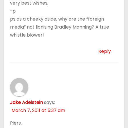
very best wishes,
-p
ps as a cheeky aside, why are the “foreign
media” not lionising Bradley Manning? A true
whistle blower!
Reply
Jake Adelstein
says:
March 7, 2011 at 5:37 am
Piers,