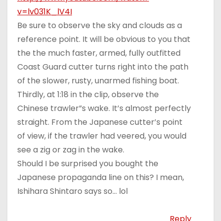
v=lv031K_lV4I
Be sure to observe the sky and clouds as a
reference point. It will be obvious to you that
the the much faster, armed, fully outfitted
Coast Guard cutter turns right into the path
of the slower, rusty, unarmed fishing boat.
Thirdly, at 1:18 in the clip, observe the
Chinese trawler”s wake. It’s almost perfectly
straight. From the Japanese cutter’s point
of view, if the trawler had veered, you would
see a zig or zag in the wake.
Should I be surprised you bought the
Japanese propaganda line on this? I mean,
Ishihara Shintaro says so… lol
Reply