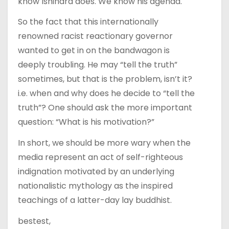
know Ishihara does. We know his agenda.
So the fact that this internationally
renowned racist reactionary governor
wanted to get in on the bandwagon is
deeply troubling. He may “tell the truth”
sometimes, but that is the problem, isn’t it?
i.e. when and why does he decide to “tell the
truth”? One should ask the more important
question: “What is his motivation?”
In short, we should be more wary when the
media represent an act of self-righteous
indignation motivated by an underlying
nationalistic mythology as the inspired
teachings of a latter-day lay buddhist.
bestest,