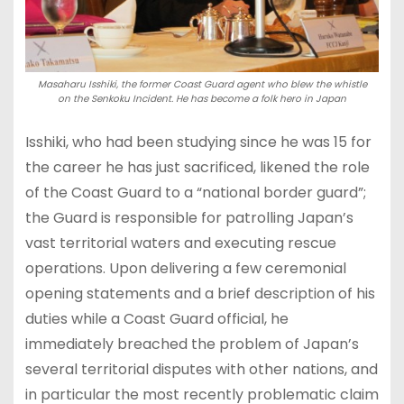
Masaharu Isshiki, the former Coast Guard agent who blew the whistle
on the Senkoku Incident. He has become a folk hero in Japan
Isshiki, who had been studying since he was 15 for
the career he has just sacrificed, likened the role
of the Coast Guard to a “national border guard”;
the Guard is responsible for patrolling Japan’s
vast territorial waters and executing rescue
operations. Upon delivering a few ceremonial
opening statements and a brief description of his
duties while a Coast Guard official, he
immediately breached the problem of Japan’s
several territorial disputes with other nations, and
in particular the most recently problematic claim