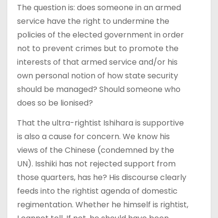
The question is: does someone in an armed
service have the right to undermine the
policies of the elected government in order
not to prevent crimes but to promote the
interests of that armed service and/or his
own personal notion of how state security
should be managed? Should someone who
does so be lionised?
That the ultra-rightist Ishihara is supportive
is also a cause for concern. We know his
views of the Chinese (condemned by the
UN). Isshiki has not rejected support from
those quarters, has he? His discourse clearly
feeds into the rightist agenda of domestic
regimentation. Whether he himself is rightist,