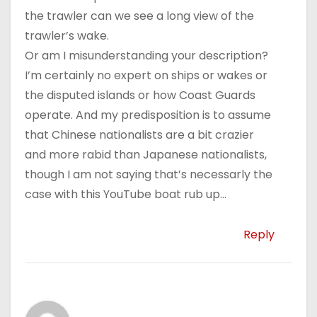
the trawler can we see a long view of the
trawler’s wake.
Or am I misunderstanding your description?
I’m certainly no expert on ships or wakes or
the disputed islands or how Coast Guards
operate. And my predisposition is to assume
that Chinese nationalists are a bit crazier
and more rabid than Japanese nationalists,
though I am not saying that’s necessarly the
case with this YouTube boat rub up…
Reply