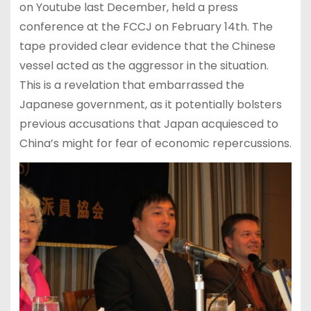
on Youtube last December, held a press
conference at the FCCJ on February 14th. The
tape provided clear evidence that the Chinese
vessel acted as the aggressor in the situation.
This is a revelation that embarrassed the
Japanese government, as it potentially bolsters
previous accusations that Japan acquiesced to
China’s might for fear of economic repercussions.