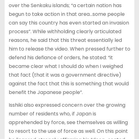
over the Senkaku islands; “a certain nation has
begun to take action in that area…some people
can say this country has even started an invasion
process”. While withholding clearly articulated
reasons, he said that this threat essentially led
him to release the video. When pressed further to
defend his defiance of orders, he stated: “it
became clear what I should do when I weighed
that fact (that it was a government directive)
against the fact that this is something that would
benefit the Japanese people”.
Isshiki also expressed concern over the growing
number of residents who, if Japan is
apprehended by force, see themselves as willing
to resort to the use of force as well. On this point