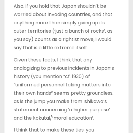
Also, if you hold that Japan shouldn’t be
worried about invading countries, and that
anything more than simply giving up its
outer territories (‘just a bunch of rocks’, as
you say) counts as a rightist move, i would
say that is a little extreme itself.
Given these facts, I think that any
analogizing to previous incidents in Japan’s
history (you mention “cf. 1930) of
“uniformed personnel taking matters into
their own hands” seems pretty groundless,
as is the jump you make from Ishikawa’s
statement concerning ‘a higher purpose’
and the kokutai/’moral education’.
I think that to make these ties, you