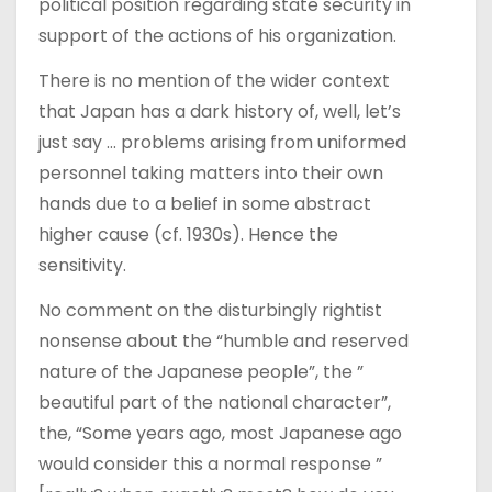
political position regarding state security in
support of the actions of his organization.
There is no mention of the wider context
that Japan has a dark history of, well, let’s
just say … problems arising from uniformed
personnel taking matters into their own
hands due to a belief in some abstract
higher cause (cf. 1930s). Hence the
sensitivity.
No comment on the disturbingly rightist
nonsense about the “humble and reserved
nature of the Japanese people”, the ”
beautiful part of the national character”,
the, “Some years ago, most Japanese ago
would consider this a normal response ”