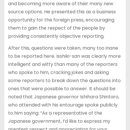
and becoming more aware of their many new
source options. He presented this as a business
opportunity for the foreign press, encouraging
them to gain the respect of the people by
providing consistently objective reporting.
After this, questions were taken, many too inane
to be reported here. Isshiki-san was clearly more
intelligent and witty than many of the reporters
who spoke to him, cracking jokes and asking
some reporters to break down the questions into
ones that were possible to answer. It should be
noted that Japanese governor Ishihara Shintaro,
who attended with his entourage spoke publicly
to him saying: “As a representative of the
Japanese government, I’d like to express my
greatest respect and appreciation for your