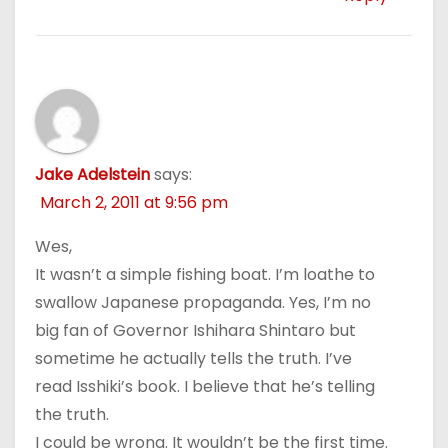
Jake Adelstein
says:
March 2, 2011 at 9:56 pm
Wes,
It wasn’t a simple fishing boat. I’m loathe to
swallow Japanese propaganda. Yes, I’m no
big fan of Governor Ishihara Shintaro but
sometime he actually tells the truth. I’ve
read Isshiki’s book. I believe that he’s telling
the truth.
I could be wrong. It wouldn’t be the first time.