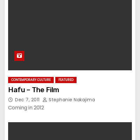
CONTEMPORARY CULTURE
FEATURED
Hafu – The Film
Dec 7, 2011
Stephanie Nakajima
Coming in 2012