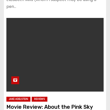
pen…
JAKE ADELSTEIN
REVIEWS
Movie Review: About the Pink Sky