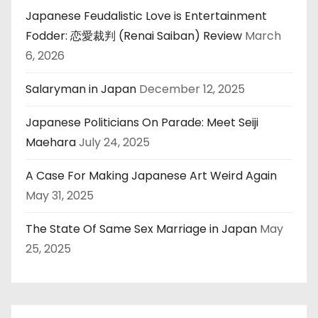
Japanese Feudalistic Love is Entertainment
Fodder: 恋愛裁判 (Renai Saiban) Review
March
6, 2026
Salaryman in Japan
December 12, 2025
Japanese Politicians On Parade: Meet Seiji
Maehara
July 24, 2025
A Case For Making Japanese Art Weird Again
May 31, 2025
The State Of Same Sex Marriage in Japan
May
25, 2025