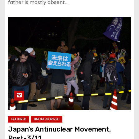
father is mostly absent…
FEATURED
UNCATEGORIZED
Japan’s Antinuclear Movement,
Post-3/11