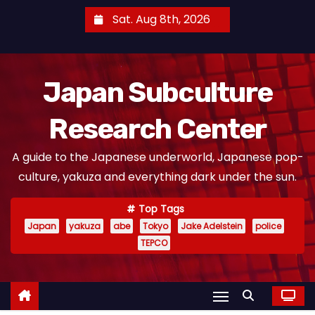
S
Sat. Aug 8th, 2026
k
i
p
Japan Subculture
t
o
Research Center
c
o
A guide to the Japanese underworld, Japanese pop-
n
culture, yakuza and everything dark under the sun.
t
e
Top Tags
n
Japan
yakuza
abe
Tokyo
Jake Adelstein
police
t
TEPCO