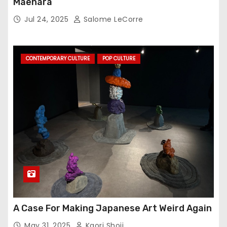
Maehara
Jul 24, 2025
Salome LeCorre
CONTEMPORARY CULTURE
POP CULTURE
A Case For Making Japanese Art Weird Again
May 31, 2025
Kaori Shoji