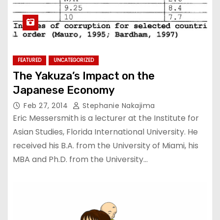
FEATURED
UNCATEGORIZED
The Yakuza’s Impact on the
Japanese Economy
Feb 27, 2014
Stephanie Nakajima
Eric Messersmith is a lecturer at the Institute for
Asian Studies, Florida International University. He
received his B.A. from the University of Miami, his
MBA and Ph.D. from the University…