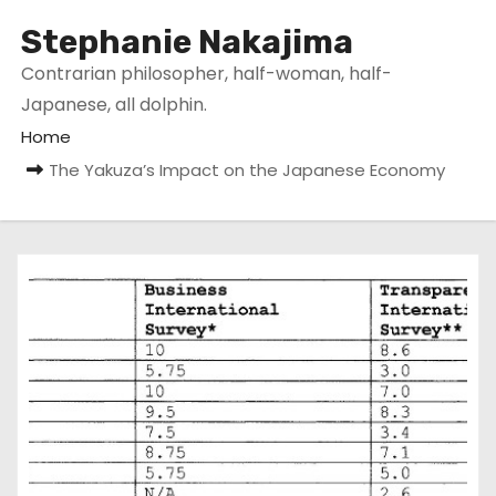
Stephanie Nakajima
Contrarian philosopher, half-woman, half-
Japanese, all dolphin.
Home
The Yakuza’s Impact on the Japanese Economy