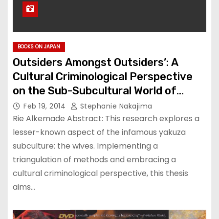
BOOKS ON JAPAN
Outsiders Amongst Outsiders’: A
Cultural Criminological Perspective
on the Sub-Subcultural World of
Women in the Yakuza Underworld
Feb 19, 2014
Stephanie Nakajima
Rie Alkemade Abstract: This research explores a
lesser-known aspect of the infamous yakuza
subculture: the wives. Implementing a
triangulation of methods and embracing a
cultural criminological perspective, this thesis
aims…