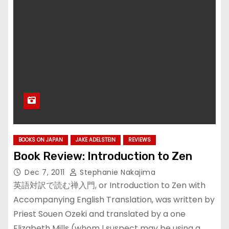
BOOKS ON JAPAN
JAKE ADELSTEIN
REVIEWS
Book Review: Introduction to Zen
Dec 7, 2011
Stephanie Nakajima
英語対訳で読む禅入門, or Introduction to Zen with
Accompanying English Translation, was written by
Priest Souen Ozeki and translated by a one
Elizabeth Mills (whom I suspect may be using a