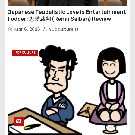
Japanese Feudalistic Love is Entertainment
Fodder: 恋愛裁判 (Renai Saiban) Review
Mar 6, 2026
Subcultureist
POP CULTURE