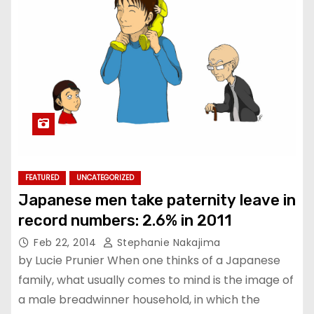
FEATURED
UNCATEGORIZED
Japanese men take paternity leave in
record numbers: 2.6% in 2011
Feb 22, 2014
Stephanie Nakajima
by Lucie Prunier When one thinks of a Japanese
family, what usually comes to mind is the image of
a male breadwinner household, in which the