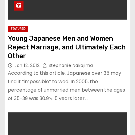
FEATURED
Young Japanese Men and Women
Reject Marriage, and Ultimately Each
Other
Jan 12, 2012
Stephanie Nakajima
According to this article, Japanese over 35 may
find it “impossible” to wed. In 2005, the
percentage of unmarried men between the ages
of 35-39 was 30.9%. 5 years later,…