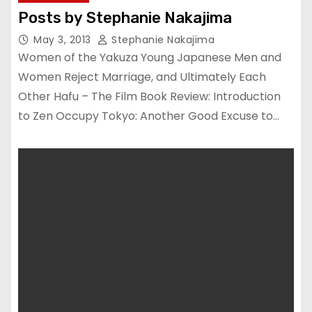
Posts by Stephanie Nakajima
May 3, 2013
Stephanie Nakajima
Women of the Yakuza Young Japanese Men and
Women Reject Marriage, and Ultimately Each
Other Hafu – The Film Book Review: Introduction
to Zen Occupy Tokyo: Another Good Excuse to…