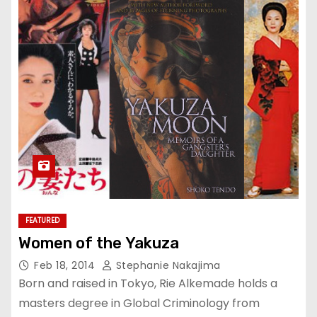
FEATURED
Women of the Yakuza
Feb 18, 2014
Stephanie Nakajima
Born and raised in Tokyo, Rie Alkemade holds a
masters degree in Global Criminology from