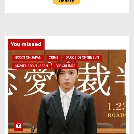
You missed
BOOKS ON JAPAN
CRIME
DARK SIDE OF THE SUN
MOVIES ABOUT JAPAN
POP CULTURE