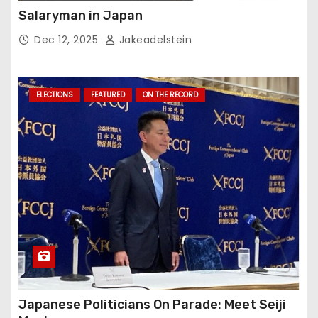
Salaryman in Japan
Dec 12, 2025
Jakeadelstein
ELECTIONS
FEATURED
ON THE RECORD
Japanese Politicians On Parade: Meet Seiji