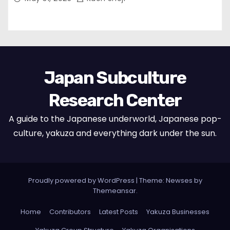
Japan Subculture
Research Center
A guide to the Japanese underworld, Japanese pop-
culture, yakuza and everything dark under the sun.
Proudly powered by WordPress
|
Theme: Newses by
Themeansar
.
Home
Contributors
Latest Posts
Yakuza Businesses