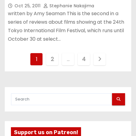
Oct 25, 2011
Stephanie Nakajima
written by Amy Seaman This is the second in a
series of reviews about films showing at the 24th
Tokyo International Film Festival, which runs until
October 30 at select…
P
1
2
…
4
o
s
t
s
p
Support us on Patreon!
a