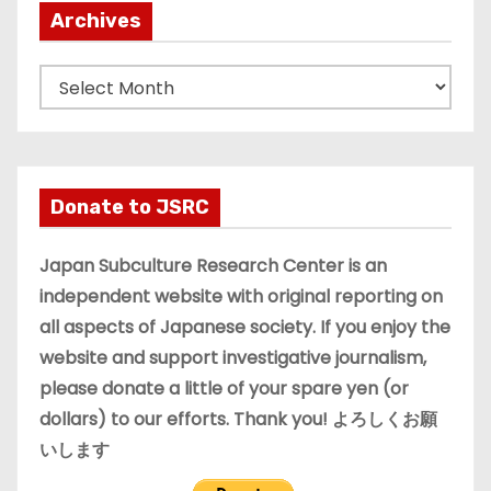
Archives
A
r
c
h
i
Donate to JSRC
v
e
Japan Subculture Research Center is an
s
independent website with original reporting on
all aspects of Japanese society. If you enjoy the
website and support investigative journalism,
please donate a little of your spare yen (or
dollars) to our efforts. Thank you! よろしくお願
いします