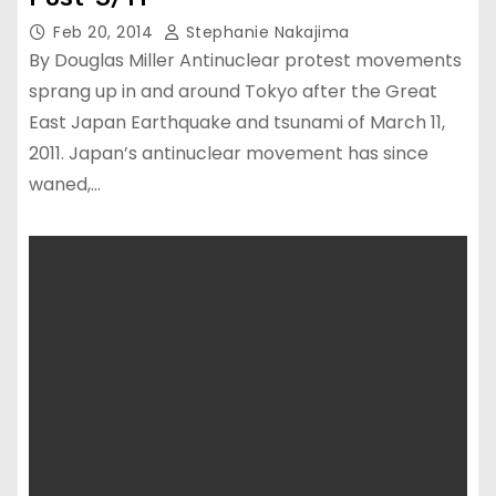
Feb 20, 2014
Stephanie Nakajima
By Douglas Miller Antinuclear protest movements
sprang up in and around Tokyo after the Great
East Japan Earthquake and tsunami of March 11,
2011. Japan’s antinuclear movement has since
waned,…