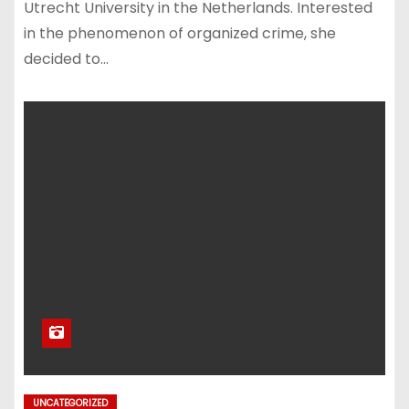
Utrecht University in the Netherlands. Interested
in the phenomenon of organized crime, she
decided to…
UNCATEGORIZED