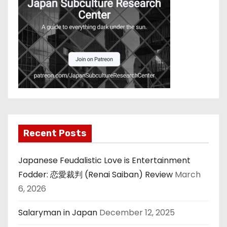
Recent Posts
Japanese Feudalistic Love is Entertainment
Fodder: 恋愛裁判 (Renai Saiban) Review
March
6, 2026
Salaryman in Japan
December 12, 2025