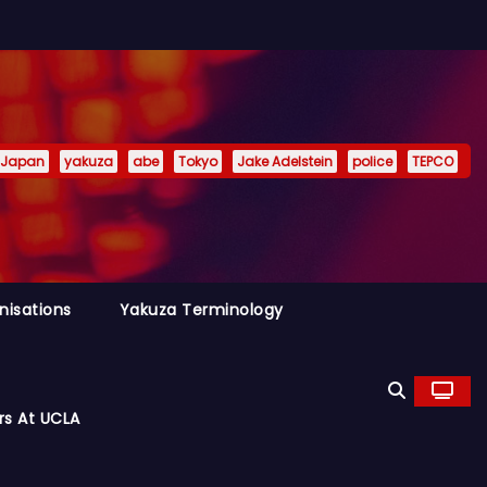
Japan
yakuza
abe
Tokyo
Jake Adelstein
police
TEPCO
nisations
Yakuza Terminology
rs At UCLA