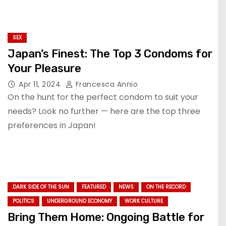
SEX
Japan’s Finest: The Top 3 Condoms for
Your Pleasure
Apr 11, 2024
Francesca Annio
On the hunt for the perfect condom to suit your
needs? Look no further — here are the top three
preferences in Japan!
DARK SIDE OF THE SUN
FEATURED
NEWS
ON THE RECORD
POLITICS
UNDERGROUND ECONOMY
WORK CULTURE
Bring Them Home: Ongoing Battle for