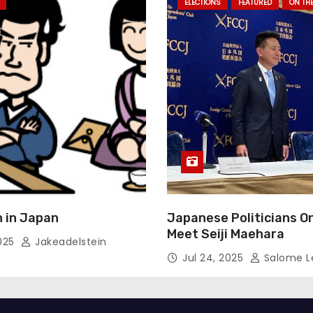
ELECTIONS
FEATURED
ON TH
 in Japan
Japanese Politicians O
Meet Seiji Maehara
2025
Jakeadelstein
Jul 24, 2025
Salome L