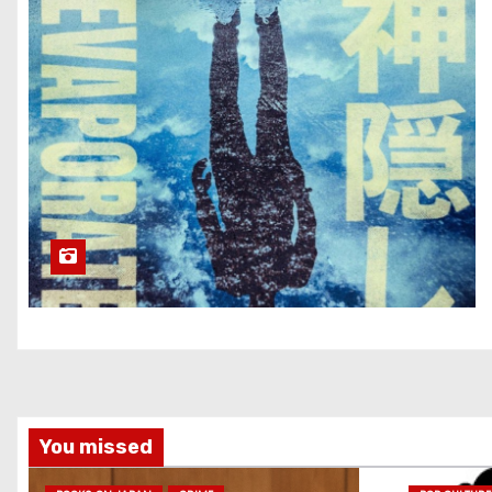
You missed