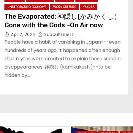
UNDERGROUND ECONOMY
WORK CULTURE
YAKUZA
The Evaporated: 神隠し(かみかくし）
Gone with the Gods –On Air now
Apr 2, 2024
Subcultureist
People have a habit of vanishing in Japan---even
hundreds of years ago, it happened often enough
that myths were created to explain these sudden
disappearances. 神隠し (kamikakushi)--to be
hidden by…