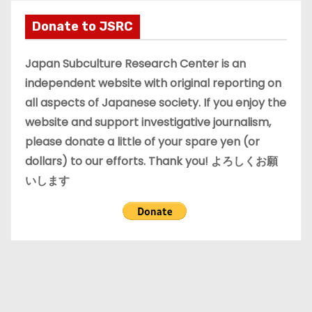
h
i
Donate to JSRC
v
e
Japan Subculture Research Center is an
s
independent website with original reporting on
all aspects of Japanese society. If you enjoy the
website and support investigative journalism,
please donate a little of your spare yen (or
dollars) to our efforts. Thank you! よろしくお願
いします