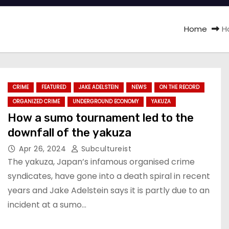
Home
H
CRIME
FEATURED
JAKE ADELSTEIN
NEWS
ON THE RECORD
ORGANIZED CRIME
UNDERGROUND ECONOMY
YAKUZA
How a sumo tournament led to the
downfall of the yakuza
Apr 26, 2024
Subcultureist
The yakuza, Japan’s infamous organised crime
syndicates, have gone into a death spiral in recent
years and Jake Adelstein says it is partly due to an
incident at a sumo…