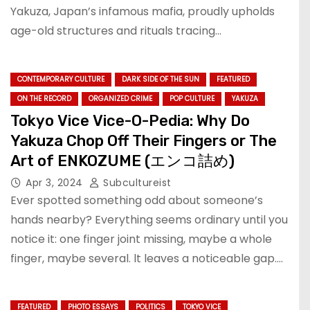
Yakuza, Japan’s infamous mafia, proudly upholds
age-old structures and rituals tracing…
CONTEMPORARY CULTURE
DARK SIDE OF THE SUN
FEATURED
ON THE RECORD
ORGANIZED CRIME
POP CULTURE
YAKUZA
Tokyo Vice Vice-O-Pedia: Why Do
Yakuza Chop Off Their Fingers or The
Art of ENKOZUME (エンコ詰め)
Apr 3, 2024
Subcultureist
Ever spotted something odd about someone’s
hands nearby? Everything seems ordinary until you
notice it: one finger joint missing, maybe a whole
finger, maybe several. lt leaves a noticeable gap.…
FEATURED
PHOTO ESSAYS
POLITICS
TOKYO VICE