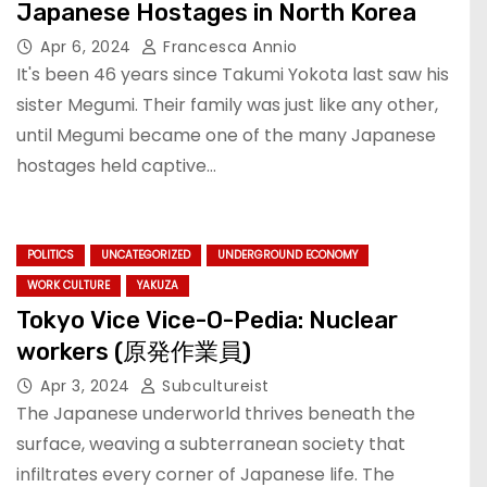
Japanese Hostages in North Korea
Apr 6, 2024
Francesca Annio
It's been 46 years since Takumi Yokota last saw his
sister Megumi. Their family was just like any other,
until Megumi became one of the many Japanese
hostages held captive…
POLITICS
UNCATEGORIZED
UNDERGROUND ECONOMY
WORK CULTURE
YAKUZA
Tokyo Vice Vice-O-Pedia: Nuclear
workers (原発作業員)
Apr 3, 2024
Subcultureist
The Japanese underworld thrives beneath the
surface, weaving a subterranean society that
infiltrates every corner of Japanese life. The