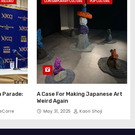
E RECORD
CONTEMPORARY CULTURE
POP CULTURE
n Parade:
A Case For Making Japanese Art
Weird Again
eCorre
May 31, 2025
Kaori Shoji