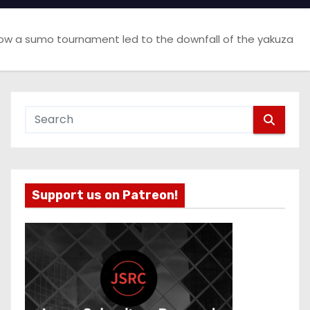
ow a sumo tournament led to the downfall of the yakuza
Support us on Patreon!