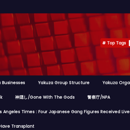
Top Tags
 Businesses
Yakuza Group Structure
Yakuza Orga
ok
神隠し/Gone With The Gods
警察庁/NPA
s Angeles Times : Four Japanese Gang Figures Received Live
Have Transplant