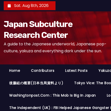
S
Sat. Aug 8th, 2026
k
i
Japan Subculture
p
t
Research Center
o
A guide to the Japanese underworld, Japanese pop-
c
culture, yakuza and everything dark under the sun.
o
n
t
Home
Contributors
Latest Posts
Yakuza
e
n
後藤組の概要(日本当局資料より)
Tokyo Vice: The Bo
t
Washingtonpost.com : This Mob Is Big In Japan
Lo
The Independent (UK) : FBI Helped Japanese Gangster 