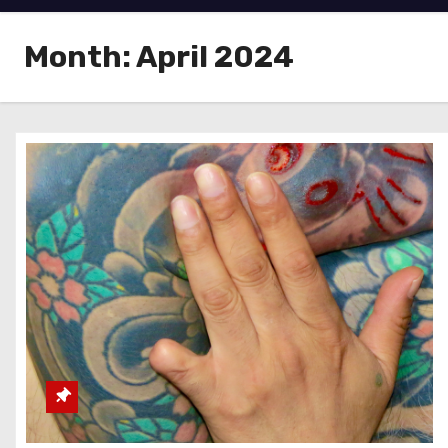
Month:
April 2024