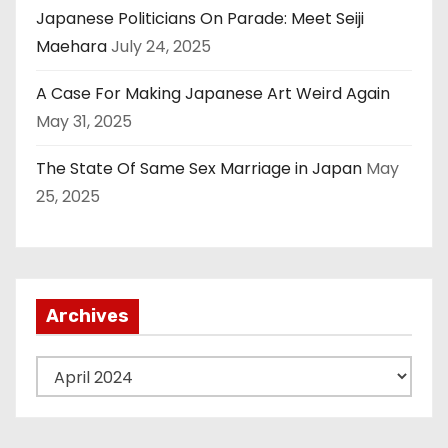
Japanese Politicians On Parade: Meet Seiji
Maehara
July 24, 2025
A Case For Making Japanese Art Weird Again
May 31, 2025
The State Of Same Sex Marriage in Japan
May
25, 2025
Archives
A
r
c