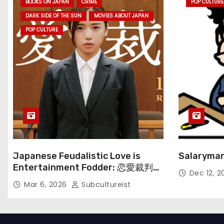
BOOKS ON JAPAN
CRIME
POP CULTURE
DARK SIDE OF THE SUN
MOVIES ABOUT JAPAN
POP CULTURE
Japanese Feudalistic Love is
Salaryman
Entertainment Fodder: 恋愛裁判
Dec 12, 
(Renai Saiban) Review
Mar 6, 2026
Subcultureist