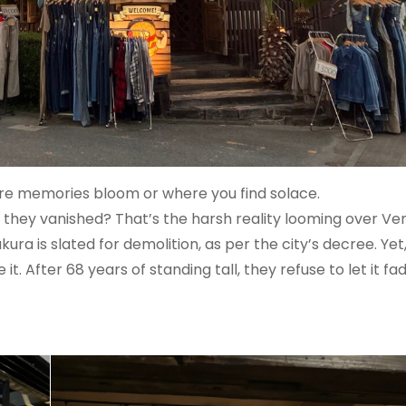
re memories bloom or where you find solace.
, they vanished? That’s the harsh reality looming over V
ura is slated for demolition, as per the city’s decree. Yet
. After 68 years of standing tall, they refuse to let it fa