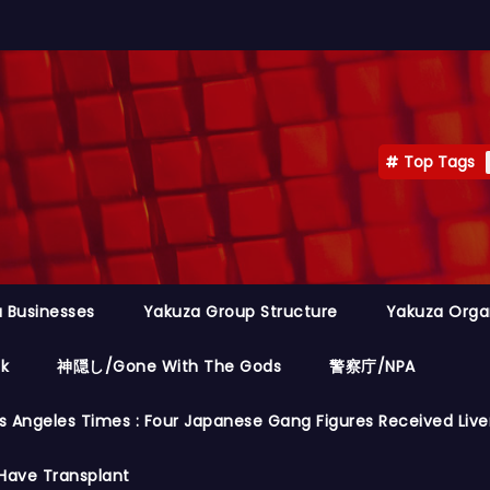
Top Tags
 Businesses
Yakuza Group Structure
Yakuza Orga
ok
神隠し/Gone With The Gods
警察庁/NPA
s Angeles Times : Four Japanese Gang Figures Received Live
Have Transplant