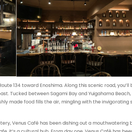
oute 134 toward Enoshima. Along this scenic road, you’ll 
oast. Tucked between Sagami Bay and Yuigahama Beach, i
shly made food fills the air, mingling with the invigorating 
 eatery, Venus Café has been dishing out a mouthwatering 
fe, it’s a cultural hub. From day one, Venus Cafè has bee