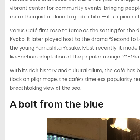
vibrant center for community events, bringing people
more than just a place to grab a bite — it’s a piece of 
Venus Café first rose to fame as the setting for t
Kyoko. It later played host to the drama “Second
the young Yamashita Yosuke. Most recently, it made h
live-action adaptation of the popular manga “G-Men,
With its rich history and cultural allure, the café ha
flock on pilgrimage, the cafè’s timeless popularity rem
breathtaking view of the sea.
A bolt from the blue