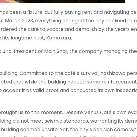
as been a fixture, dutifully paying rent and navigating p
 in March 2023, everything changed: the city declined to 
y ordered the café to vacate and demolish by the year’s en
d its longtime host, Kamakura.
 Jiro, President of Main Shoji, the company managing the
e building. Committed to the café’s survival, Yoshizawa per
dicated that while the building needed some reinforcement,
o accept it as valid proof and conducted its own inspectio
s brought us to this moment. Despite Venus Café’s own eva
lding did not meet seismic standards, warranting its demol
 building deemed unsafe. Yet, the city’s decision came with