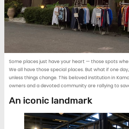
Some places just have your heart — those spots whe
We all have those special places. But what if one day
unless things change. This beloved institution in Kamak
owners and a devoted community are rallying to save it
An iconic landmark