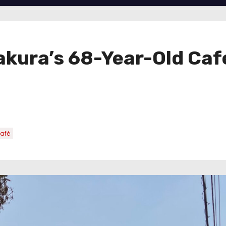
akura’s 68-Year-Old Ca
afè