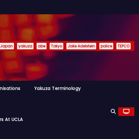
Japan
yakuza
abe
Tokyo
Jake Adelstein
police
TEPCO
nisations
Yakuza Terminology
rs At UCLA