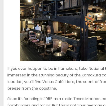
If you ever happen to be in Kamakura, take National R
immersed in the stunning beauty of the Kamakura c
location, you’ll find Venus Café. Here, the scent of fre
breeze from the coastline.
Since its founding in 1955 as a rustic Texas Mexican
hamburgers and tacos. But this is not your average ca