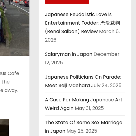
Japanese Feudalistic Love is
Entertainment Fodder: 恋愛裁判
(Renai Saiban) Review
March 6,
2026
Salaryman in Japan
December
12, 2025
enus Cafe
Japanese Politicians On Parade:
, the
Meet Seiji Maehara
July 24, 2025
de away.
A Case For Making Japanese Art
Weird Again
May 31, 2025
The State Of Same Sex Marriage
in Japan
May 25, 2025