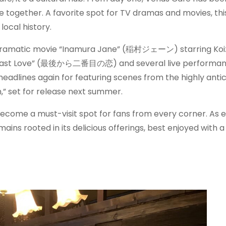
 together. A favorite spot for TV dramas and movies, this
local history.
he dramatic movie “Inamura Jane” (稲村ジェーン) starring Ko
 to Last Love” (最後から二番目の恋) and several live performa
eadlines again for featuring scenes from the highly anti
” set for release next summer.
s become a must-visit spot for fans from every corner. As 
ains rooted in its delicious offerings, best enjoyed with a