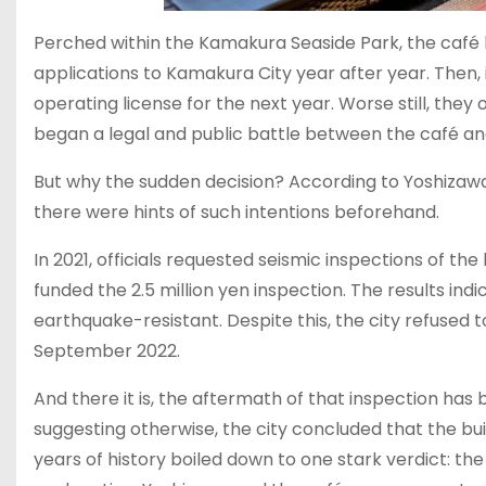
Perched within the Kamakura Seaside Park, the café h
applications to Kamakura City year after year. Then,
operating license for the next year. Worse still, the
began a legal and public battle between the café an
But why the sudden decision? According to Yoshizawa
there were hints of such intentions beforehand.
In 2021, officials requested seismic inspections of th
funded the 2.5 million yen inspection. The results in
earthquake-resistant. Despite this, the city refused t
September 2022.
And there it is, the aftermath of that inspection ha
suggesting otherwise, the city concluded that the bui
years of history boiled down to one stark verdict: the