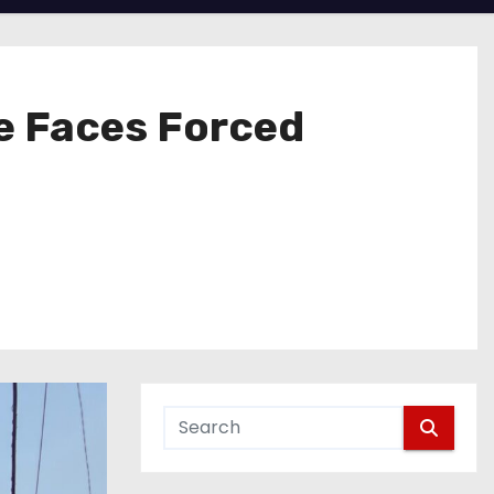
fe Faces Forced