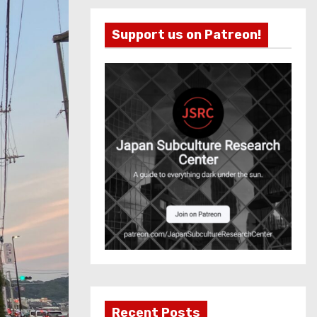
Support us on Patreon!
Recent Posts