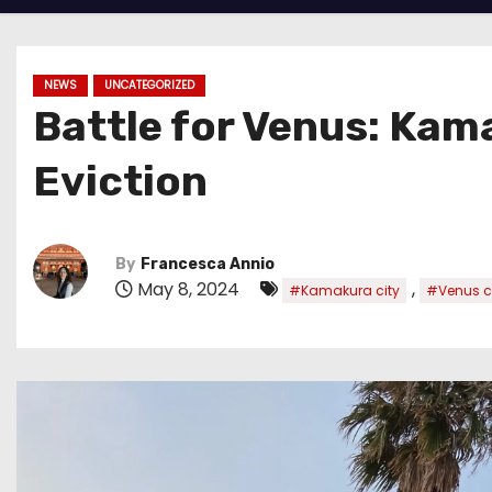
NEWS
UNCATEGORIZED
Battle for Venus: Kam
Eviction
By
Francesca Annio
May 8, 2024
,
#Kamakura city
#Venus c