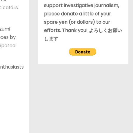
support investigative journalism,
 café is
please donate a little of your
spare yen (or dollars) to our
izumi
efforts. Thank you! よろしくお願い
nces by
します
cipated
enthusiasts