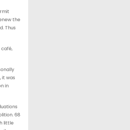
ermit
renew the
d. Thus
 café,
sonally
 it was
n in
luations
ition. 68
 little