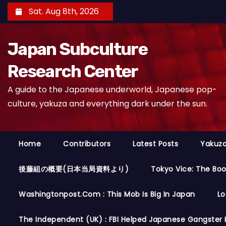
S
Sat. Aug 8th, 2026
k
i
Japan Subculture
p
t
Research Center
o
A guide to the Japanese underworld, Japanese pop-
c
culture, yakuza and everything dark under the sun.
o
n
t
Home
Contributors
Latest Posts
Yakuza
e
n
後藤組の概要(日本当局資料より)
Tokyo Vice: The Bo
t
Washingtonpost.com : This Mob Is Big In Japan
Lo
The Independent (UK) : FBI Helped Japanese Gangster 