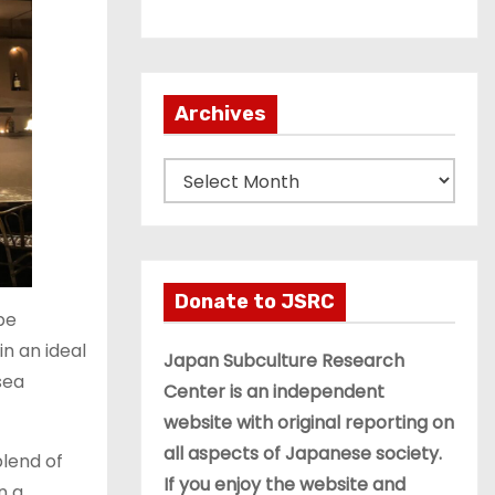
Archives
A
r
c
h
i
Donate to JSRC
be
v
n an ideal
e
Japan Subculture Research
sea
s
Center is an independent
website with original reporting on
all aspects of Japanese society.
blend of
If you enjoy the website and
n a