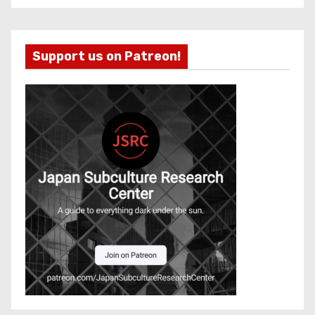
Support us on Patreon!