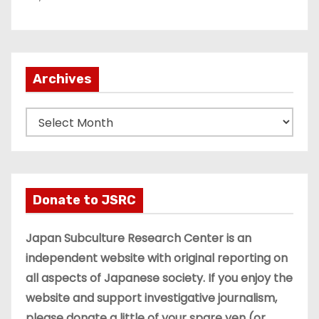
Archives
A
r
c
h
i
Donate to JSRC
v
e
Japan Subculture Research Center is an
s
independent website with original reporting on
all aspects of Japanese society. If you enjoy the
website and support investigative journalism,
please donate a little of your spare yen (or