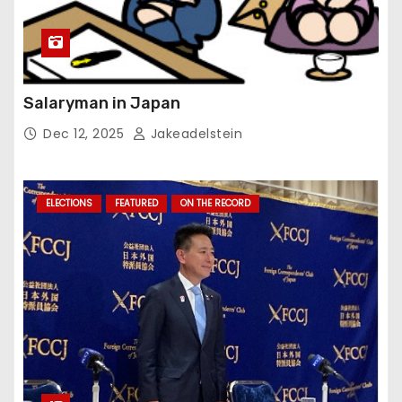
Salaryman in Japan
Dec 12, 2025
Jakeadelstein
ELECTIONS
FEATURED
ON THE RECORD