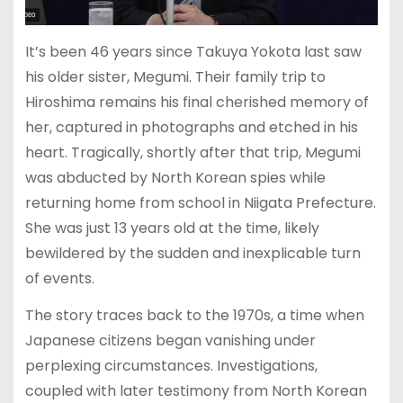
It’s been 46 years since Takuya Yokota last saw
his older sister, Megumi. Their family trip to
Hiroshima remains his final cherished memory of
her, captured in photographs and etched in his
heart. Tragically, shortly after that trip, Megumi
was abducted by North Korean spies while
returning home from school in Niigata Prefecture.
She was just 13 years old at the time, likely
bewildered by the sudden and inexplicable turn
of events.
The story traces back to the 1970s, a time when
Japanese citizens began vanishing under
perplexing circumstances. Investigations,
coupled with later testimony from North Korean