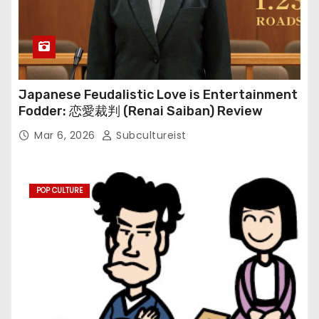
Japanese Feudalistic Love is Entertainment
Fodder: 恋愛裁判 (Renai Saiban) Review
Mar 6, 2026
Subcultureist
POP CULTURE