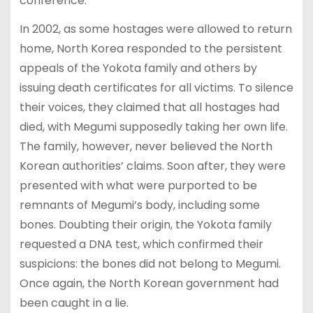
conference.
In 2002, as some hostages were allowed to return
home, North Korea responded to the persistent
appeals of the Yokota family and others by
issuing death certificates for all victims. To silence
their voices, they claimed that all hostages had
died, with Megumi supposedly taking her own life.
The family, however, never believed the North
Korean authorities’ claims. Soon after, they were
presented with what were purported to be
remnants of Megumi’s body, including some
bones. Doubting their origin, the Yokota family
requested a DNA test, which confirmed their
suspicions: the bones did not belong to Megumi.
Once again, the North Korean government had
been caught in a lie.