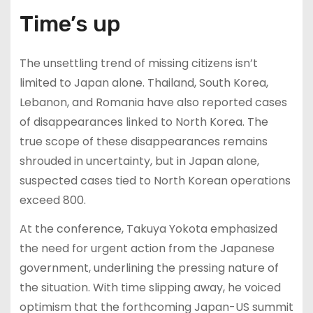
Time’s up
The unsettling trend of missing citizens isn’t
limited to Japan alone. Thailand, South Korea,
Lebanon, and Romania have also reported cases
of disappearances linked to North Korea. The
true scope of these disappearances remains
shrouded in uncertainty, but in Japan alone,
suspected cases tied to North Korean operations
exceed 800.
At the conference, Takuya Yokota emphasized
the need for urgent action from the Japanese
government, underlining the pressing nature of
the situation. With time slipping away, he voiced
optimism that the forthcoming Japan-US summit