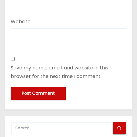
Website
Save my name, email, and website in this
browser for the next time I comment.