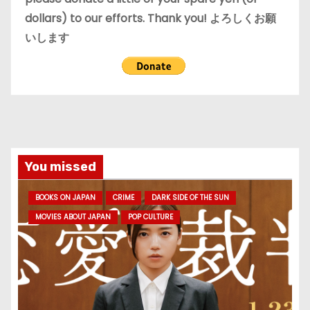
dollars) to our efforts. Thank you! よろしくお願
いします
You missed
BOOKS ON JAPAN
CRIME
DARK SIDE OF THE SUN
MOVIES ABOUT JAPAN
POP CULTURE