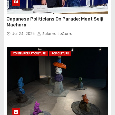
Japanese Politicians On Parade: Meet Seiji
Maehara
Jul 24, 2025
Salome LeCorre
CONTEMPORARY CULTURE
POP CULTURE