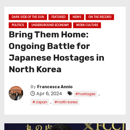
DARK SIDE OF THE SUN
FEATURED
NEWS
ON THE RECORD
POLITICS
UNDERGROUND ECONOMY
WORK CULTURE
Bring Them Home:
Ongoing Battle for
Japanese Hostages in
North Korea
By
Francesca Annio
Apr 6, 2024
,
#hostages
,
#Japan
#north korea