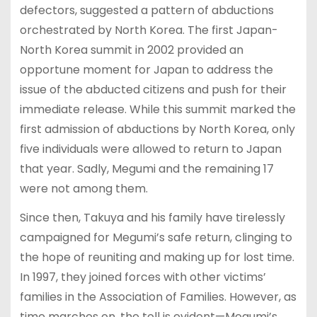
defectors, suggested a pattern of abductions
orchestrated by North Korea. The first Japan-
North Korea summit in 2002 provided an
opportune moment for Japan to address the
issue of the abducted citizens and push for their
immediate release. While this summit marked the
first admission of abductions by North Korea, only
five individuals were allowed to return to Japan
that year. Sadly, Megumi and the remaining 17
were not among them.
Since then, Takuya and his family have tirelessly
campaigned for Megumi’s safe return, clinging to
the hope of reuniting and making up for lost time.
In 1997, they joined forces with other victims’
families in the Association of Families. However, as
time marches on, the toll is evident—Megumi’s