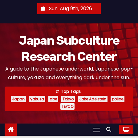
S
Sun. Aug 9th, 2026
k
i
p
Japan Subculture
t
o
Research Center
c
o
A guide to the Japanese underworld, Japanese pop-
n
culture, yakuza and everything dark under the sun.
t
e
Top Tags
n
Japan
yakuza
abe
Tokyo
Jake Adelstein
police
t
TEPCO