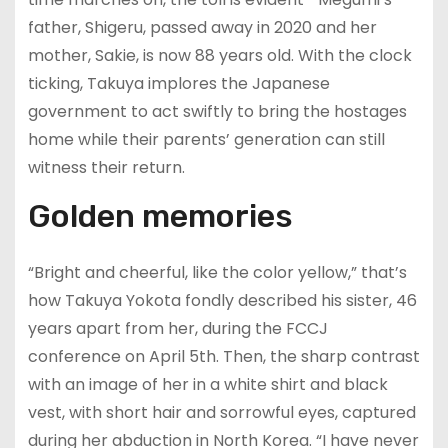
father, Shigeru, passed away in 2020 and her
mother, Sakie, is now 88 years old. With the clock
ticking, Takuya implores the Japanese
government to act swiftly to bring the hostages
home while their parents’ generation can still
witness their return.
Golden memories
“Bright and cheerful, like the color yellow,” that’s
how Takuya Yokota fondly described his sister, 46
years apart from her, during the FCCJ
conference on April 5th. Then, the sharp contrast
with an image of her in a white shirt and black
vest, with short hair and sorrowful eyes, captured
during her abduction in North Korea. “I have never