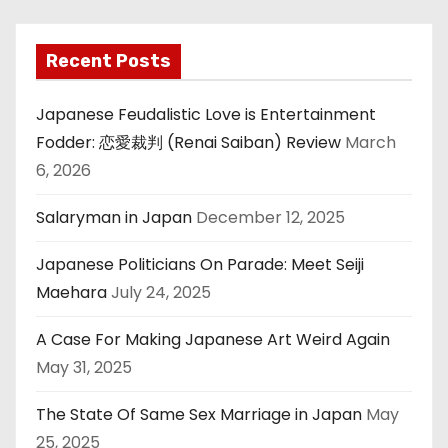
Recent Posts
Japanese Feudalistic Love is Entertainment
Fodder: 恋愛裁判 (Renai Saiban) Review
March
6, 2026
Salaryman in Japan
December 12, 2025
Japanese Politicians On Parade: Meet Seiji
Maehara
July 24, 2025
A Case For Making Japanese Art Weird Again
May 31, 2025
The State Of Same Sex Marriage in Japan
May
25, 2025