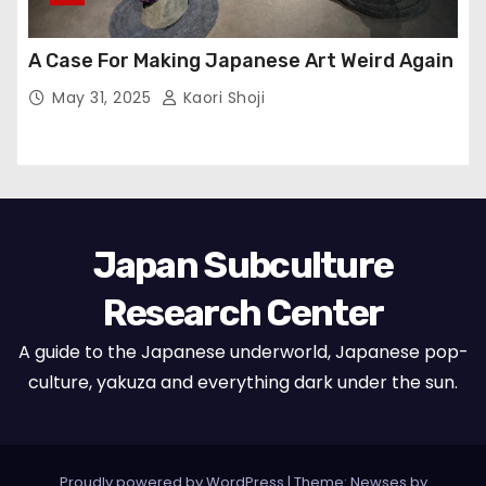
A Case For Making Japanese Art Weird Again
May 31, 2025
Kaori Shoji
Japan Subculture
Research Center
A guide to the Japanese underworld, Japanese pop-
culture, yakuza and everything dark under the sun.
Proudly powered by WordPress
|
Theme: Newses by