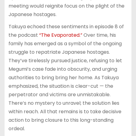
meeting would reignite focus on the plight of the
Japanese hostages.
Takuya echoed these sentiments in episode 8 of
the podcast
“The Evaporated.”
Over time, his
family has emerged as a symbol of the ongoing
struggle to repatriate Japanese hostages.
They’ve tirelessly pursued justice, refusing to let
Megumi’s case fade into obscurity, and urging
authorities to bring bring her home. As Takuya
emphasized, the situation is clear-cut — the
perpetrator and victims are unmistakable.
There’s no mystery to unravel; the solution lies
within reach. All that remains is to take decisive
action to bring closure to this long-standing
ordeal.