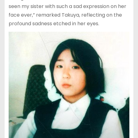
seen my sister with such a sad expression on her
face ever,” remarked Takuya, reflecting on the
profound sadness etched in her eyes.