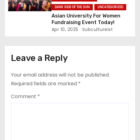
DARK SIDE OF THE SUN
UNCATEGORIZED
Asian University For Women
Fundraising Event Today!
Apr 10, 2025
Subcultureist
Leave a Reply
Your email address will not be published.
Required fields are marked
*
Comment
*