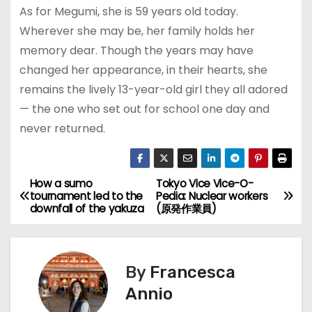
As for Megumi, she is 59 years old today.
Wherever she may be, her family holds her
memory dear. Though the years may have
changed her appearance, in their hearts, she
remains the lively 13-year-old girl they all adored
— the one who set out for school one day and
never returned.
How a sumo
Tokyo Vice Vice-O-
P
tournament led to the
Pedia: Nuclear workers
downfall of the yakuza
(原発作業員)
o
s
By
Francesca
t
Annio
n