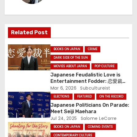
a
v
Related Post
i
g
BOOKS ON JAPAN
CRIME
DARK SIDE OF THE SUN
a
MOVIES ABOUT JAPAN
POP CULTURE
t
Japanese Feudalistic Love is
Entertainment Fodder: 恋愛裁判
i
(Renai Saiban) Review
Mar 6, 2026
Subcultureist
ELECTIONS
FEATURED
ON THE RECORD
o
Japanese Politicians On Parade:
n
Meet Seiji Maehara
Jul 24, 2025
Salome LeCorre
BOOKS ON JAPAN
COMING EVENTS
CONTEMPORARY CULTURE