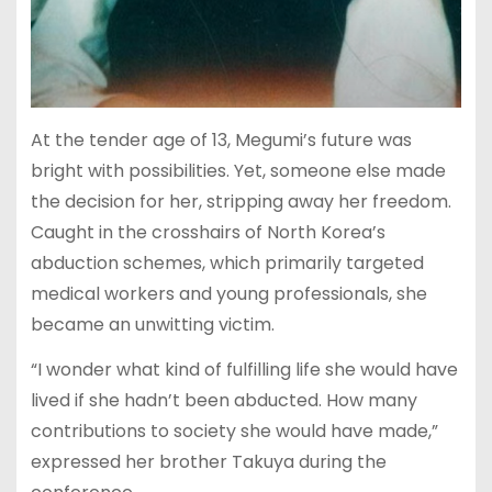
At the tender age of 13, Megumi’s future was
bright with possibilities. Yet, someone else made
the decision for her, stripping away her freedom.
Caught in the crosshairs of North Korea’s
abduction schemes, which primarily targeted
medical workers and young professionals, she
became an unwitting victim.
“I wonder what kind of fulfilling life she would have
lived if she hadn’t been abducted. How many
contributions to society she would have made,”
expressed her brother Takuya during the