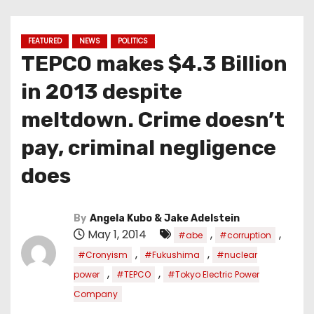
FEATURED
NEWS
POLITICS
TEPCO makes $4.3 Billion
in 2013 despite
meltdown. Crime doesn’t
pay, criminal negligence
does
By
Angela Kubo & Jake Adelstein
May 1, 2014
,
,
#abe
#corruption
,
,
#Cronyism
#Fukushima
#nuclear
,
,
power
#TEPCO
#Tokyo Electric Power
Company