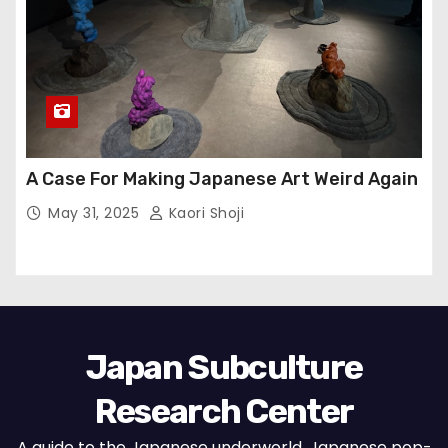
A Case For Making Japanese Art Weird Again
May 31, 2025
Kaori Shoji
Japan Subculture
Research Center
A guide to the Japanese underworld, Japanese pop-