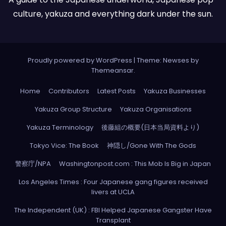
culture, yakuza and everything dark under the sun.
Proudly powered by WordPress
|
Theme: Newses by
Themeansar
.
Home
Contributors
Latest Posts
Yakuza Businesses
Yakuza Group Structure
Yakuza Organisations
Yakuza Terminology
後藤組の概要(日本当局資料より)
Tokyo Vice: The Book
神隠し/Gone With The Gods
警察庁/NPA
Washingtonpost.com : This Mob Is Big in Japan
Los Angeles Times : Four Japanese gang figures received
livers at UCLA
The Independent (UK) : FBI Helped Japanese Gangster Have
Transplant