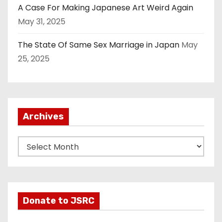
A Case For Making Japanese Art Weird Again
May 31, 2025
The State Of Same Sex Marriage in Japan
May
25, 2025
Archives
A
r
c
h
i
Donate to JSRC
v