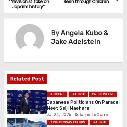
revisionist take on
Seen through Children
o
Japan’s history”
s
t
By
Angela Kubo &
n
Jake Adelstein
a
v
i
Related Post
g
ELECTIONS
FEATURED
ON THE RECORD
a
Japanese Politicians On Parade:
Meet Seiji Maehara
t
Jul 24, 2025
Salome LeCorre
CONTEMPORARY CULTURE
FEATURED
i