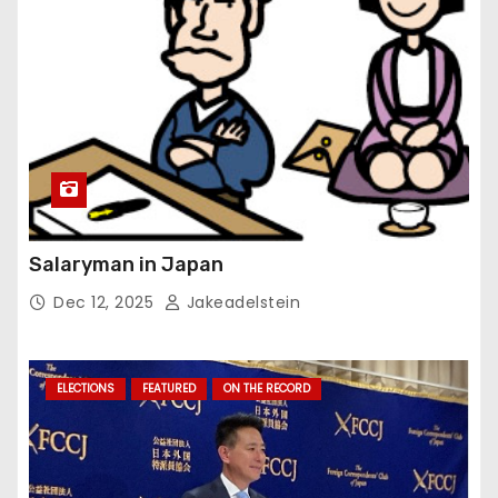
Salaryman in Japan
Dec 12, 2025
Jakeadelstein
ELECTIONS
FEATURED
ON THE RECORD