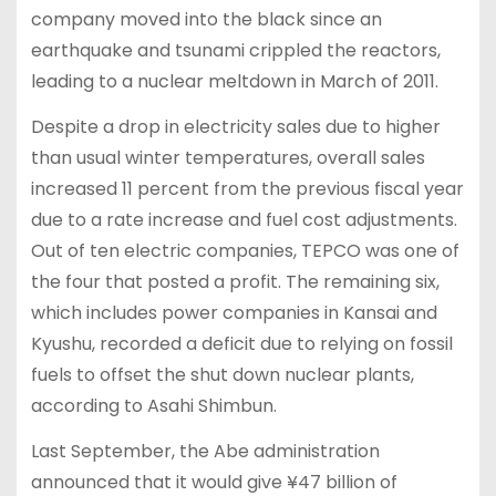
company moved into the black since an
earthquake and tsunami crippled the reactors,
leading to a nuclear meltdown in March of 2011.
Despite a drop in electricity sales due to higher
than usual winter temperatures, overall sales
increased 11 percent from the previous fiscal year
due to a rate increase and fuel cost adjustments.
Out of ten electric companies, TEPCO was one of
the four that posted a profit. The remaining six,
which includes power companies in Kansai and
Kyushu, recorded a deficit due to relying on fossil
fuels to offset the shut down nuclear plants,
according to Asahi Shimbun.
Last September, the Abe administration
announced that it would give ¥47 billion of