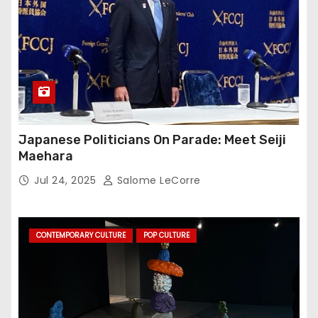
Japanese Politicians On Parade: Meet Seiji
Maehara
Jul 24, 2025
Salome LeCorre
CONTEMPORARY CULTURE
POP CULTURE