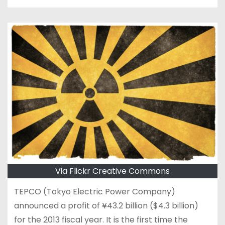
Via Flickr Creative Commons
TEPCO (Tokyo Electric Power Company)
announced a profit of ¥43.2 billion ($4.3 billion)
for the 2013 fiscal year. It is the first time the