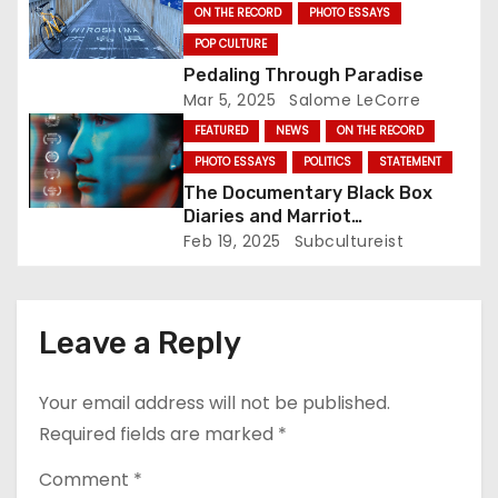
ON THE RECORD
PHOTO ESSAYS
o
POP CULTURE
Pedaling Through Paradise
n
Mar 5, 2025
Salome LeCorre
FEATURED
NEWS
ON THE RECORD
PHOTO ESSAYS
POLITICS
STATEMENT
The Documentary Black Box
Diaries and Marriot
International: Who’s Actually
Feb 19, 2025
Subcultureist
Protesting?
Leave a Reply
Your email address will not be published.
Required fields are marked
*
Comment
*