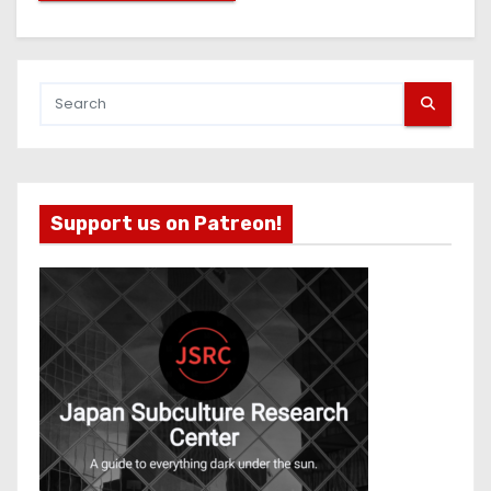
Support us on Patreon!