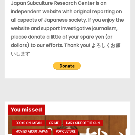
e
Japan Subculture Research Center is an
s
independent website with original reporting on
all aspects of Japanese society. If you enjoy the
website and support investigative journalism,
please donate a little of your spare yen (or
dollars) to our efforts. Thank you! よろしくお願
いします
You missed
BOOKS ON JAPAN
CRIME
DARK SIDE OF THE SUN
MOVIES ABOUT JAPAN
POP CULTURE