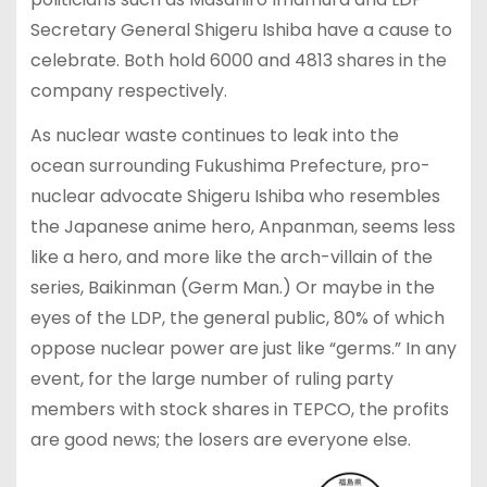
Secretary General Shigeru Ishiba have a cause to
celebrate. Both hold 6000 and 4813 shares in the
company respectively.
As nuclear waste continues to leak into the
ocean surrounding Fukushima Prefecture, pro-
nuclear advocate Shigeru Ishiba who resembles
the Japanese anime hero, Anpanman, seems less
like a hero, and more like the arch-villain of the
series, Baikinman (Germ Man.) Or maybe in the
eyes of the LDP, the general public, 80% of which
oppose nuclear power are just like “germs.” In any
event, for the large number of ruling party
members with stock shares in TEPCO, the profits
are good news; the losers are everyone else.