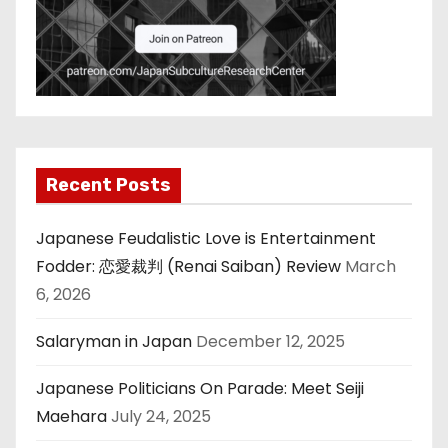
Recent Posts
Japanese Feudalistic Love is Entertainment
Fodder: 恋愛裁判 (Renai Saiban) Review
March
6, 2026
Salaryman in Japan
December 12, 2025
Japanese Politicians On Parade: Meet Seiji
Maehara
July 24, 2025