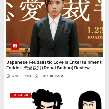
Japanese Feudalistic Love is Entertainment
Fodder: 恋愛裁判 (Renai Saiban) Review
Mar 6, 2026
Subcultureist
POP CULTURE