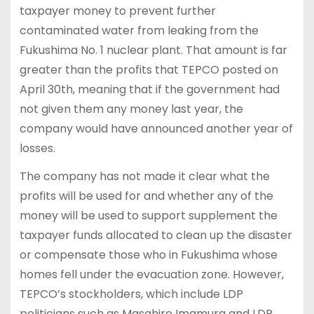
taxpayer money to prevent further
contaminated water from leaking from the
Fukushima No. 1 nuclear plant. That amount is far
greater than the profits that TEPCO posted on
April 30th, meaning that if the government had
not given them any money last year, the
company would have announced another year of
losses.
The company has not made it clear what the
profits will be used for and whether any of the
money will be used to support supplement the
taxpayer funds allocated to clean up the disaster
or compensate those who in Fukushima whose
homes fell under the evacuation zone. However,
TEPCO’s stockholders, which include LDP
politicians such as Masahiro Imamura and LDP