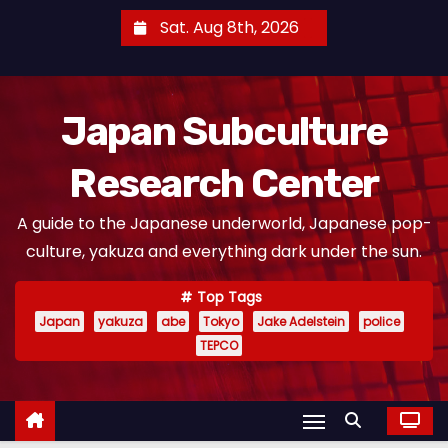
S
Sat. Aug 8th, 2026
k
i
p
Japan Subculture
t
o
Research Center
c
o
A guide to the Japanese underworld, Japanese pop-
n
culture, yakuza and everything dark under the sun.
t
e
Top Tags
n
Japan
yakuza
abe
Tokyo
Jake Adelstein
police
t
TEPCO