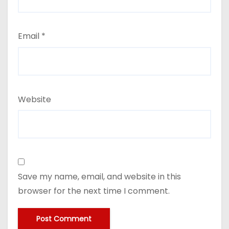
Email
*
Website
Save my name, email, and website in this
browser for the next time I comment.