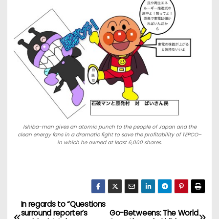
Ishiba-man gives an atomic punch to the people of Japan and the
clean energy fans in a dramatic fight to save the profitability of TEPCO–
in which he owned at least 6,000 shares.
In regards to “Questions
P
surround reporter’s
Go-Betweens: The World