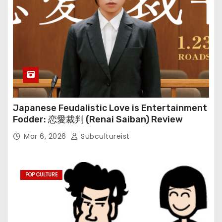
Japanese Feudalistic Love is Entertainment
Fodder: 恋愛裁判 (Renai Saiban) Review
Mar 6, 2026
Subcultureist
POP CULTURE