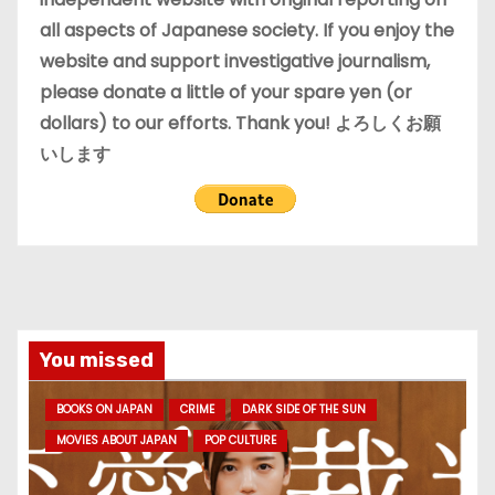
all aspects of Japanese society. If you enjoy the
website and support investigative journalism,
please donate a little of your spare yen (or
dollars) to our efforts. Thank you! よろしくお願
いします
You missed
BOOKS ON JAPAN
CRIME
DARK SIDE OF THE SUN
MOVIES ABOUT JAPAN
POP CULTURE