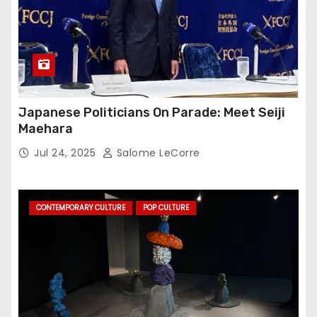
Japanese Politicians On Parade: Meet Seiji
Maehara
Jul 24, 2025
Salome LeCorre
CONTEMPORARY CULTURE
POP CULTURE