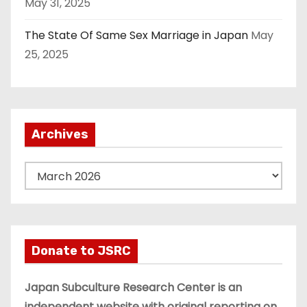
May 31, 2025
The State Of Same Sex Marriage in Japan
May
25, 2025
Archives
A
r
c
h
i
Donate to JSRC
v
e
Japan Subculture Research Center is an
s
independent website with original reporting on