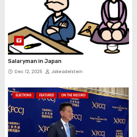
Salaryman in Japan
Dec 12, 2025
Jakeadelstein
ELECTIONS
FEATURED
ON THE RECORD