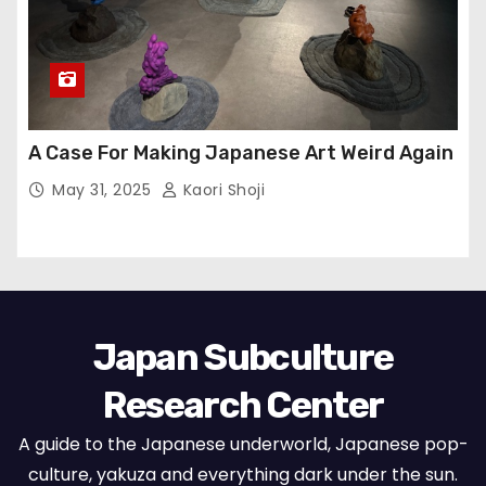
A Case For Making Japanese Art Weird Again
May 31, 2025
Kaori Shoji
Japan Subculture
Research Center
A guide to the Japanese underworld, Japanese pop-
culture, yakuza and everything dark under the sun.