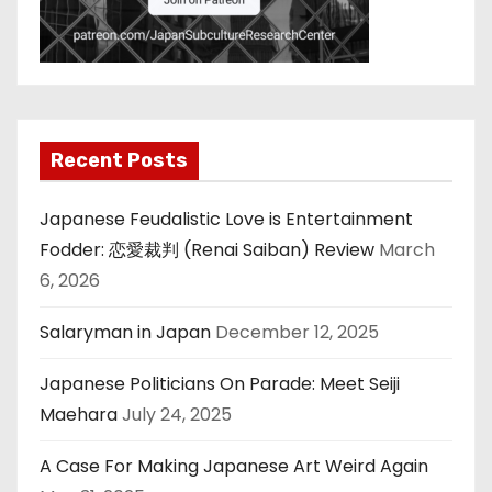
Recent Posts
Japanese Feudalistic Love is Entertainment
Fodder: 恋愛裁判 (Renai Saiban) Review
March
6, 2026
Salaryman in Japan
December 12, 2025
Japanese Politicians On Parade: Meet Seiji
Maehara
July 24, 2025
A Case For Making Japanese Art Weird Again