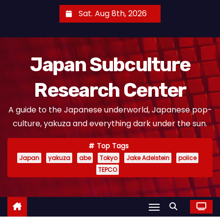
S
Sat. Aug 8th, 2026
k
i
p
Japan Subculture
t
o
Research Center
c
o
A guide to the Japanese underworld, Japanese pop-
n
culture, yakuza and everything dark under the sun.
t
e
Top Tags
n
Japan
yakuza
abe
Tokyo
Jake Adelstein
police
t
TEPCO