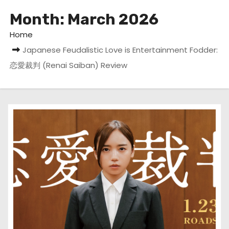
Month:
March 2026
Home
Japanese Feudalistic Love is Entertainment Fodder:
恋愛裁判 (Renai Saiban) Review