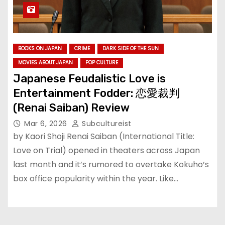
BOOKS ON JAPAN
CRIME
DARK SIDE OF THE SUN
MOVIES ABOUT JAPAN
POP CULTURE
Japanese Feudalistic Love is
Entertainment Fodder: 恋愛裁判
(Renai Saiban) Review
Mar 6, 2026
Subcultureist
by Kaori Shoji Renai Saiban (International Title:
Love on Trial) opened in theaters across Japan
last month and it’s rumored to overtake Kokuho’s
box office popularity within the year. Like…