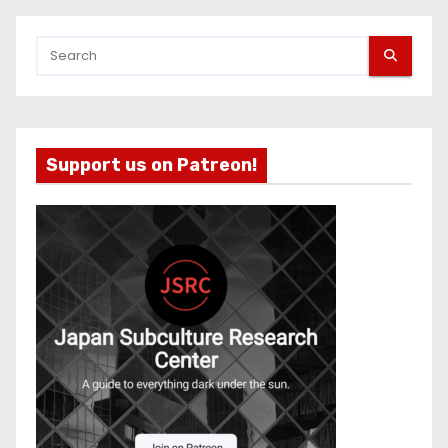
Support us on Patreon!