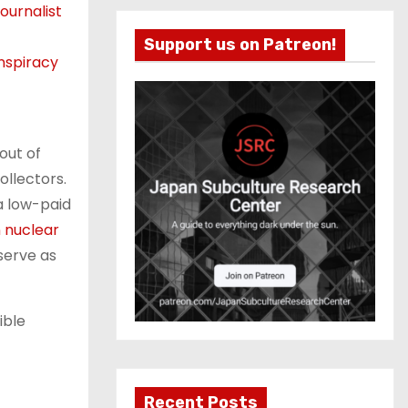
ournalist
Support us on Patreon!
nspiracy
out of
ollectors.
 a low-paid
n nuclear
 serve as
ible
Recent Posts