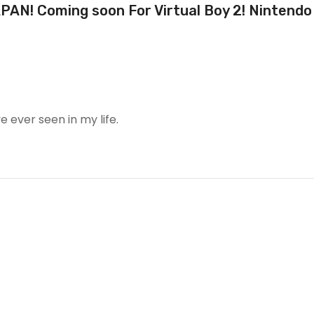
AN! Coming soon For Virtual Boy 2! Nintendo
e ever seen in my life.