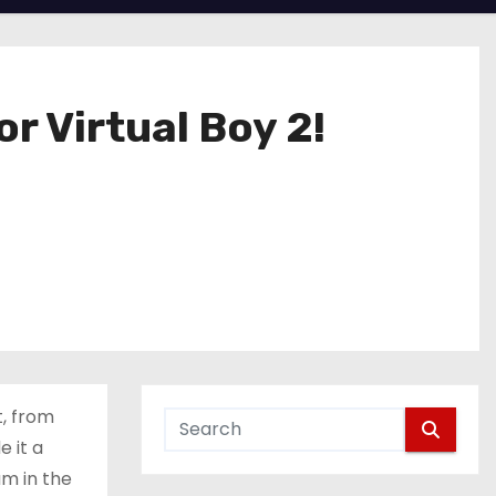
 Virtual Boy 2!
t, from
 it a
am in the