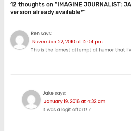
12 thoughts on “IMAGINE JOURNALIST: JAP
version already available*”
Ren
says:
November 22, 2010 at 12:04 pm
This is the lamest attempt at humor that I’v
Jake
says:
January 19, 2018 at 4:32 am
It was a legit effort! ‍♂️