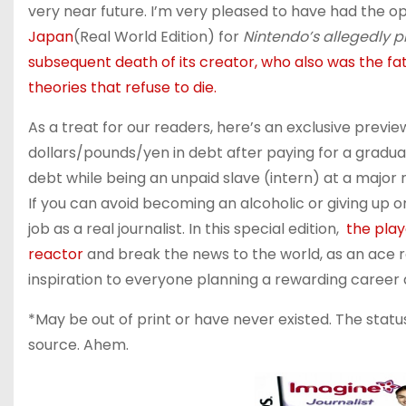
very near future. I’m very pleased to have had the o
Japan
(Real World Edition) for
Nintendo’s allegedly pl
subsequent death of its creator, who also was the 
theories that refuse to die.
As a treat for our readers, here’s an exclusive preview
dollars/pounds/yen in debt after paying for a gradua
debt while being an unpaid slave (intern) at a major 
If you can avoid becoming an alcoholic or giving up o
job as a real journalist. In this special edition,
the play
reactor
and break the news to the world, as an ace rep
inspiration to everyone planning a rewarding career
*May be out of print or have never existed. The statu
source. Ahem.