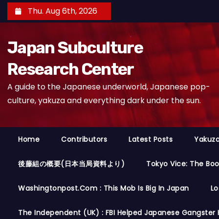
S
Thu. Aug 6th, 2026
k
i
Japan Subculture
p
t
Research Center
o
A guide to the Japanese underworld, Japanese pop-
c
culture, yakuza and everything dark under the sun.
o
n
t
Home
Contributors
Latest Posts
Yakuza
e
n
後藤組の概要(日本当局資料より)
Tokyo Vice: The Bo
t
Washingtonpost.com : This Mob Is Big In Japan
Lo
The Independent (UK) : FBI Helped Japanese Gangster 