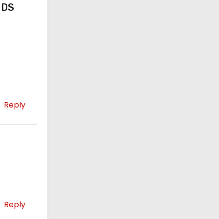
 DS
Reply
Reply