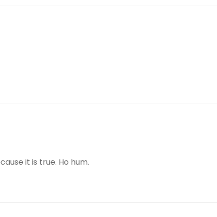
cause it is true. Ho hum.