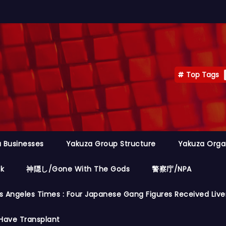
Top Tags
 Businesses
Yakuza Group Structure
Yakuza Orga
ok
神隠し/Gone With The Gods
警察庁/NPA
s Angeles Times : Four Japanese Gang Figures Received Live
Have Transplant