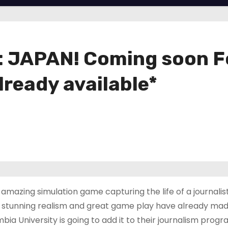
JAPAN! Coming soon For
lready available*
amazing simulation game capturing the life of a journalis
s stunning realism and great game play have already made
bia University is going to add it to their journalism progr