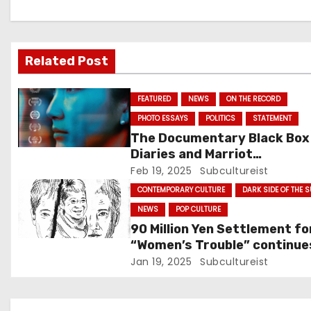
v
i
Related Post
g
FEATURED
NEWS
ON THE RECORD
a
PHOTO ESSAYS
POLITICS
STATEMENT
t
The Documentary Black Box
Diaries and Marriot
i
International: Who’s Actuall
Feb 19, 2025
Subcultureist
Protesting?
CONTEMPORARY CULTURE
DARK SIDE OF THE 
o
NEWS
POP CULTURE
n
90 Million Yen Settlement fo
“Women’s Trouble” continue
with Nakai Masahiro Losing 
Jan 19, 2025
Subcultureist
Shows