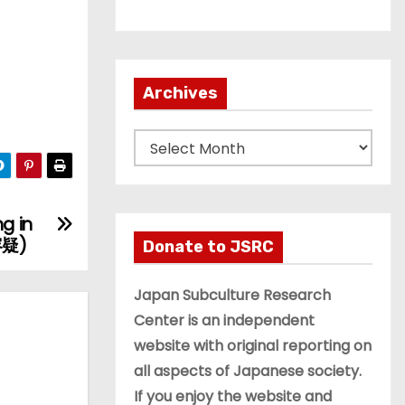
Archives
A
r
c
h
g in
i
容疑)
Donate to JSRC
v
e
Japan Subculture Research
s
Center is an independent
website with original reporting on
all aspects of Japanese society.
If you enjoy the website and