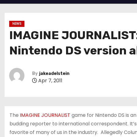
NEWS
IMAGINE JOURNALIST: 
Nintendo DS version a
By
jakeadelstein
Apr 7, 2011
The
IMAGINE JOURNALIST
game for Nintendo DS is an 
budding reporter to international correspondent. It’
favorite of many of us in the industry. Allegedly Colum