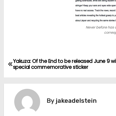
Never before has a
corresp
P
Yakuza: Of the End to be released June 9 wi
special commemorative sticker
o
s
t
By
jakeadelstein
n
a