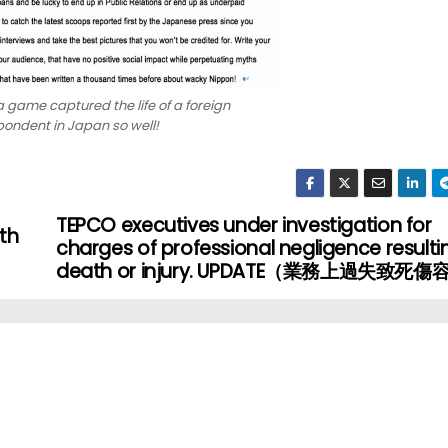
 game captured the life of a foreign
ondent in Japan so well!
TEPCO executives under investigation for
th
charges of professional negligence resultin
death or injury. UPDATE（業務上過失致死傷