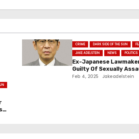
CRIME
DARK SIDE OF THE SUN
F
JAKE ADELSTEIN
NEWS
POLITICS
Ex-Japanese Lawmake
Guilty Of Sexually Assa
y
Pre-Teen – and Walks
Feb 4, 2025
Jakeadelstein
SUN
r
s
His