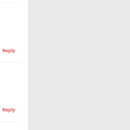
Reply
Reply