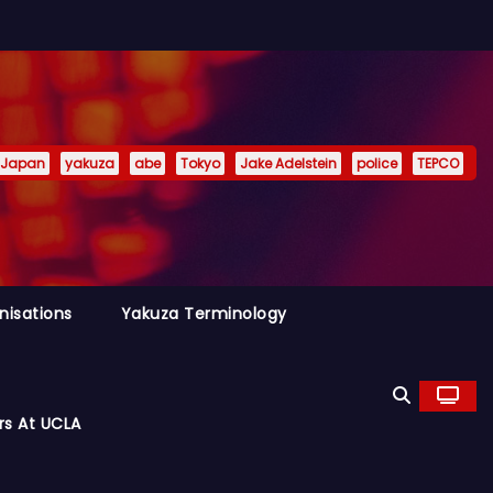
Japan
yakuza
abe
Tokyo
Jake Adelstein
police
TEPCO
nisations
Yakuza Terminology
rs At UCLA