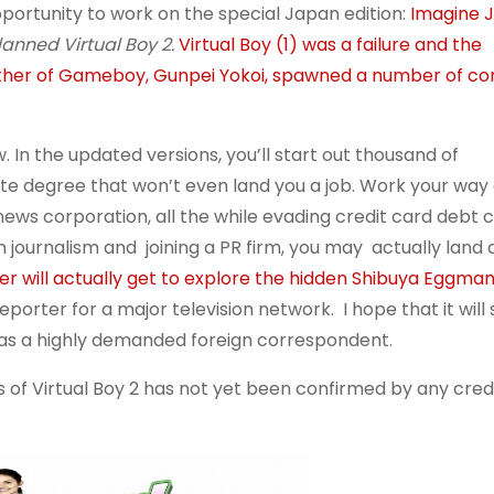
pportunity to work on the special Japan edition:
Imagine J
anned Virtual Boy 2.
Virtual Boy (1) was a failure and the
father of Gameboy, Gunpei Yokoi, spawned a number of co
. In the updated versions, you’ll start out thousand of
te degree that won’t even land you a job. Work your way 
news corporation, all the while evading credit card debt c
n journalism and joining a PR firm, you may actually land
er will actually get to explore the hidden Shibuya Eggma
orter for a major television network. I hope that it will
 as a highly demanded foreign correspondent.
s of Virtual Boy 2 has not yet been confirmed by any cred