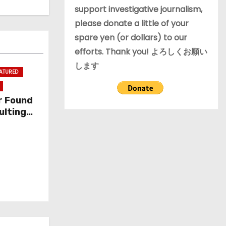
support investigative journalism,
please donate a little of your
spare yen (or dollars) to our
efforts. Thank you! よろしくお願い
します
EATURED
r Found
ulting