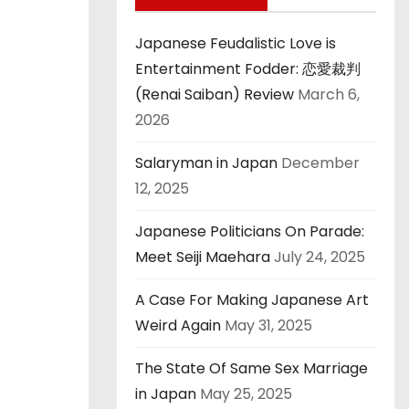
Japanese Feudalistic Love is
Entertainment Fodder: 恋愛裁判
(Renai Saiban) Review
March 6,
2026
Salaryman in Japan
December
12, 2025
Japanese Politicians On Parade:
Meet Seiji Maehara
July 24, 2025
A Case For Making Japanese Art
Weird Again
May 31, 2025
The State Of Same Sex Marriage
in Japan
May 25, 2025