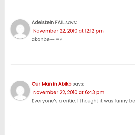
Adelstein FAIL
says:
November 22, 2010 at 12:12 pm
akanbe~~ =P
Our Man in Abiko
says:
November 22, 2010 at 6:43 pm
Everyone’s a critic. I thought it was funny be