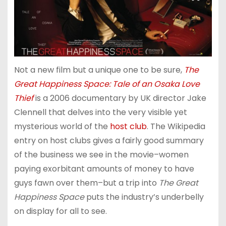
Not a new film but a unique one to be sure,
The
Great Happiness Space: Tale of an Osaka Love
Thief
is a 2006 documentary by UK director Jake
Clennell that delves into the very visible yet
mysterious world of the
host club
. The Wikipedia
entry on host clubs gives a fairly good summary
of the business we see in the movie–women
paying exorbitant amounts of money to have
guys fawn over them–but a trip into
The Great
Happiness Space
puts the industry’s underbelly
on display for all to see.