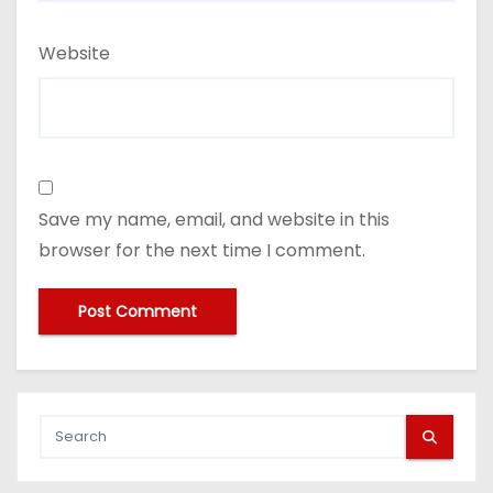
Website
Save my name, email, and website in this
browser for the next time I comment.