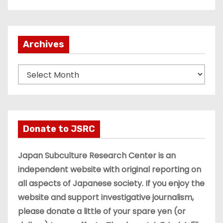
Archives
A
r
c
h
i
Donate to JSRC
v
e
Japan Subculture Research Center is an
s
independent website with original reporting on
all aspects of Japanese society. If you enjoy the
website and support investigative journalism,
please donate a little of your spare yen (or