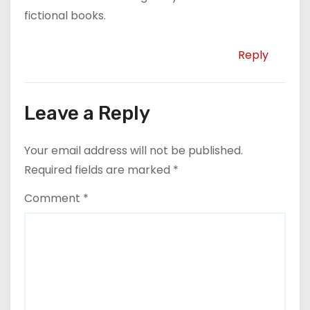
fictional books.
Reply
Leave a Reply
Your email address will not be published.
Required fields are marked
*
Comment
*