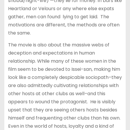
shobai/night-life) —they lie for money. In bars like
Heartland or Velours or any where else expats
gather, men can found lying to get laid. The
motivations are different, the methods are often
the same.
The movie is also about the massive webs of
deception and expectations in human
relationship. While many of these women in the
film seem to be devoted to Issei-san, making him
look like a completely despicable sociopath–they
are also admittedly cultivating relationships with
other hosts at other clubs as well–and this
appears to wound the protagonist. He is visibly
upset that they are seeing others hosts besides
himself and frequenting other clubs than his own.
Even in the world of hosts, loyalty and a kind of