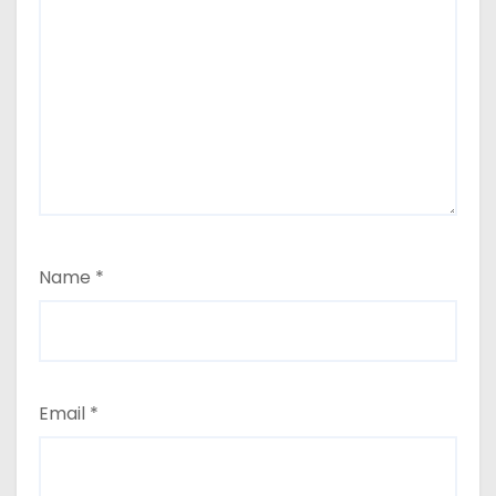
Name
*
Email
*