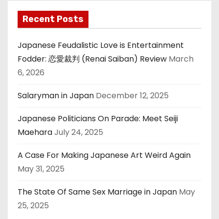
Recent Posts
Japanese Feudalistic Love is Entertainment
Fodder: 恋愛裁判 (Renai Saiban) Review
March
6, 2026
Salaryman in Japan
December 12, 2025
Japanese Politicians On Parade: Meet Seiji
Maehara
July 24, 2025
A Case For Making Japanese Art Weird Again
May 31, 2025
The State Of Same Sex Marriage in Japan
May
25, 2025