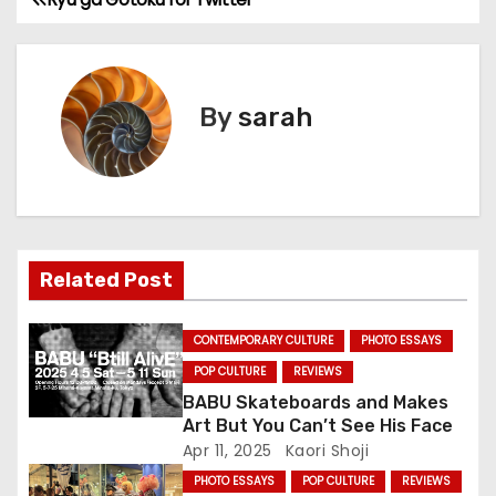
P
o
s
By
sarah
t
n
a
Related Post
v
i
CONTEMPORARY CULTURE
PHOTO ESSAYS
g
POP CULTURE
REVIEWS
BABU Skateboards and Makes
a
Art But You Can’t See His Face
Apr 11, 2025
Kaori Shoji
t
PHOTO ESSAYS
POP CULTURE
REVIEWS