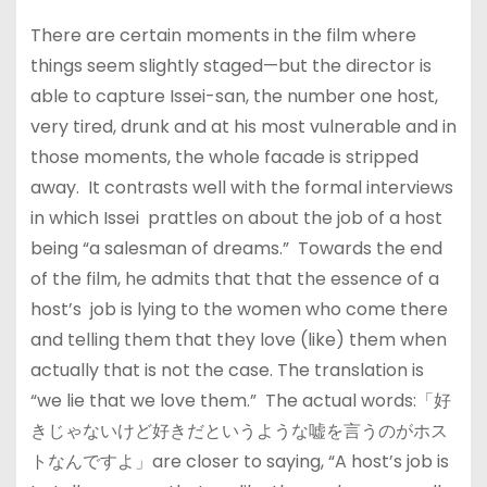
There are certain moments in the film where
things seem slightly staged—but the director is
able to capture Issei-san, the number one host,
very tired, drunk and at his most vulnerable and in
those moments, the whole facade is stripped
away. It contrasts well with the formal interviews
in which Issei prattles on about the job of a host
being “a salesman of dreams.” Towards the end
of the film, he admits that that the essence of a
host’s job is lying to the women who come there
and telling them that they love (like) them when
actually that is not the case. The translation is
“we lie that we love them.” The actual words:「好
きじゃないけど好きだというような嘘を言うのがホス
トなんですよ」are closer to saying, “A host’s job is