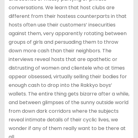
conversations. We learn that host clubs are
different from their hostess counterparts in that
hosts often use their customers’ insecurities
against them, very apparently rotating between
groups of girls and persuading them to throw
down more cash than their neighbors. The
interviews reveal hosts that are apathetic or
distrusting of women and clientele who at times
appear obsessed, virtually selling their bodies for
enough cash to drop into the Rakkyo boys’
wallets. The entire thing gets bizarre after a while,
and between glimpses of the sunny outside world
from down dark corridors where the subjects
reveal intimate details of their cyclic lives, we
wonder if any of them really want to be there at
all.