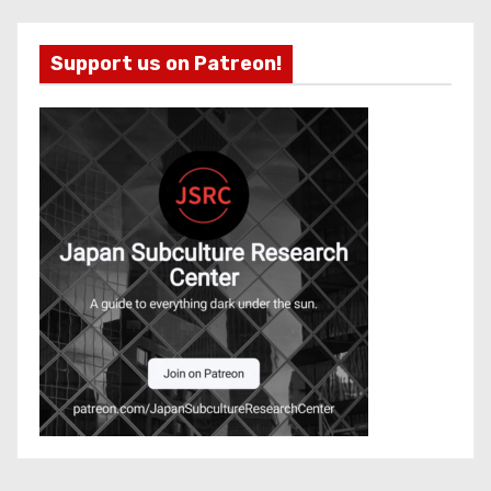
Support us on Patreon!