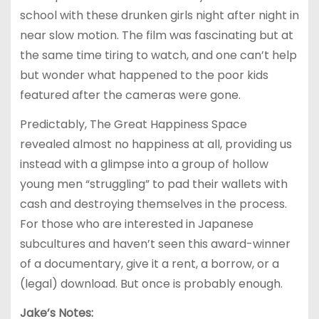
school with these drunken girls night after night in
near slow motion. The film was fascinating but at
the same time tiring to watch, and one can’t help
but wonder what happened to the poor kids
featured after the cameras were gone.
Predictably, The Great Happiness Space
revealed almost no happiness at all, providing us
instead with a glimpse into a group of hollow
young men “struggling” to pad their wallets with
cash and destroying themselves in the process.
For those who are interested in Japanese
subcultures and haven’t seen this award-winner
of a documentary, give it a rent, a borrow, or a
(legal) download. But once is probably enough.
Jake’s Notes: