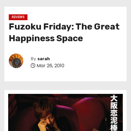
REVIEWS
Fuzoku Friday: The Great
Happiness Space
By
sarah
Mar 26, 2010