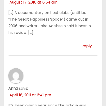
August 17, 2010 at 6:54 am
[…] A documentary on host clubs (entitled
“The Great Happiness Space”) came out in
2006 and writer Jake Adelstein said it best in
his review: […]
Reply
Anna
says:
April 18, 2011 at 6:41 pm
It’s been over a year since this article was