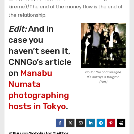
kireme)/The end of the money flow is the end of
the relationship.
Edit:
And in
case you
haven’t seen it,
CNNGo’s article
on
Manabu
Go for the champagne,
it's always a bargain.
Numata
(Not)
photographing
hosts in Tokyo
.
Ryu ga Gotoku for Twitter