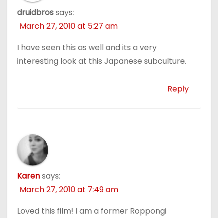
druidbros
says:
March 27, 2010 at 5:27 am
I have seen this as well and its a very
interesting look at this Japanese subculture.
Reply
Karen
says:
March 27, 2010 at 7:49 am
Loved this film! I am a former Roppongi