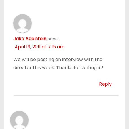
Jake Adelstein
says:
April 19, 2011 at 7:15 am
We will be posting an interview with the
director this week. Thanks for writing in!
Reply