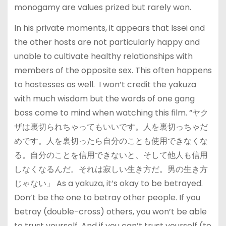
monogamy are values prized but rarely won.
In his private moments, it appears that Issei and
the other hosts are not particularly happy and
unable to cultivate healthy relationships with
members of the opposite sex. This often happens
to hostesses as well. I won’t credit the yakuza
with much wisdom but the words of one gang
boss come to mind when watching this film. “ヤク
ザは裏切られちゃってもいいです。人を裏切っちゃだ
めです。人を裏切ったら自分のことも使用できなくな
る。自分のことを信用できないと、そして他人も信用
しなくなるんだ。それは寂しい生き方だ。男の生き方
じゃない」 As a yakuza, it’s okay to be betrayed.
Don’t be the one to betray other people. If you
betray (double-cross) others, you won’t be able
to trust yourself. And if you can’t trust yourself (to