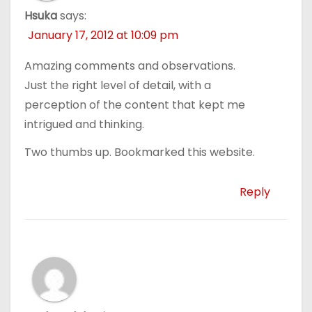
Hsuka
says:
January 17, 2012 at 10:09 pm
Amazing comments and observations.
Just the right level of detail, with a
perception of the content that kept me
intrigued and thinking.
Two thumbs up. Bookmarked this website.
Reply