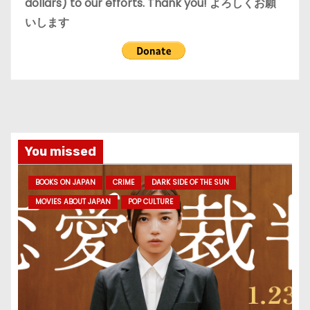
dollars) to our efforts. Thank you! よろしくお願
いします
You missed
BOOKS ON JAPAN
CRIME
DARK SIDE OF THE SUN
MOVIES ABOUT JAPAN
POP CULTURE