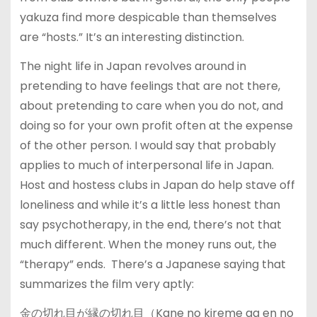
yakuza find more despicable than themselves
are “hosts.” It’s an interesting distinction.
The night life in Japan revolves around in
pretending to have feelings that are not there,
about pretending to care when you do not, and
doing so for your own profit often at the expense
of the other person. I would say that probably
applies to much of interpersonal life in Japan.
Host and hostess clubs in Japan do help stave off
loneliness and while it’s a little less honest than
say psychotherapy, in the end, there’s not that
much different. When the money runs out, the
“therapy” ends. There’s a Japanese saying that
summarizes the film very aptly:
金の切れ目が縁の切れ目（Kane no kireme ga en no