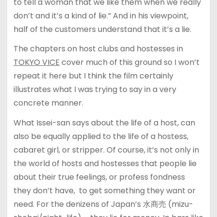
to tell a woman that we like them when we really
don’t and it’s a kind of lie.” And in his viewpoint,
half of the customers understand that it’s a lie.
The chapters on host clubs and hostesses in
TOKYO VICE
cover much of this ground so I won’t
repeat it here but I think the film certainly
illustrates what I was trying to say in a very
concrete manner.
What Issei-san says about the life of a host, can
also be equally applied to the life of a hostess,
cabaret girl, or stripper. Of course, it’s not only in
the world of hosts and hostesses that people lie
about their true feelings, or profess fondness
they don’t have, to get something they want or
need. For the denizens of Japan’s 水商売 (mizu-