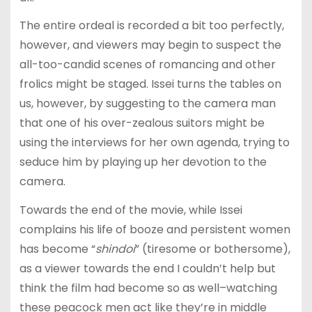
The entire ordeal is recorded a bit too perfectly,
however, and viewers may begin to suspect the
all-too-candid scenes of romancing and other
frolics might be staged. Issei turns the tables on
us, however, by suggesting to the camera man
that one of his over-zealous suitors might be
using the interviews for her own agenda, trying to
seduce him by playing up her devotion to the
camera.
Towards the end of the movie, while Issei
complains his life of booze and persistent women
has become “
shindoi
” (tiresome or bothersome),
as a viewer towards the end I couldn’t help but
think the film had become so as well–watching
these peacock men act like they’re in middle