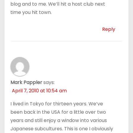
blog and to me. We’ll hit a host club next
time you hit town.
Reply
Mark Pappler
says:
April 7, 2010 at 10:54 am
I lived in Tokyo for thirteen years. We’ve
been back in the USA for a little over two
years and still enjoy a window into various
Japanese subcultures. This is one I obviously