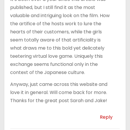
published, but I still find it as the most
valuable and intriguing look on the film. How
the artifice of the hosts work to lure the
hearts of their customers, while the girls
seem totally aware of that artificiality is
what draws me to this bold yet delicately
teetering virtual love game. Uniquely this
exchange seems functional only in the
context of the Japanese culture.
Anyway, just came across this website and
love it in general. Will come back for more.
Thanks for the great post Sarah and Jake!
Reply