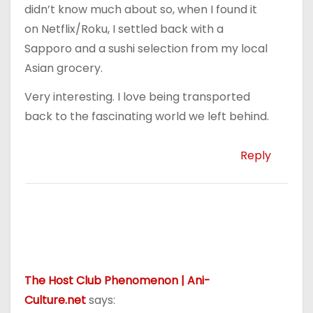
didn’t know much about so, when I found it
on Netflix/Roku, I settled back with a
Sapporo and a sushi selection from my local
Asian grocery.
Very interesting. I love being transported
back to the fascinating world we left behind.
Reply
The Host Club Phenomenon | Ani-
Culture.net
says: