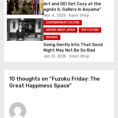
Art and DEI Get Cozy at the
i
agnès b. Gallery in Aoyama”
o
Mar 4, 2025
Kaori Shoji
CONTEMPORARY CULTURE
n
MOVIES ABOUT JAPAN
POP CULTURE
REVIEWS
Going Gently Into That Good
Night May Not Be So Bad
Jan 21, 2025
Kaori Shoji
10 thoughts on “Fuzoku Friday: The
Great Happiness Space”