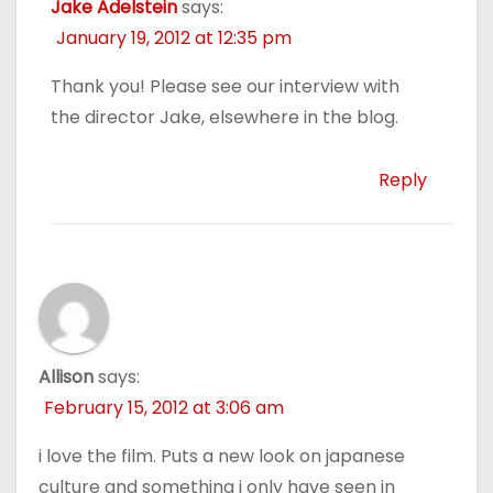
Jake Adelstein
says:
January 19, 2012 at 12:35 pm
Thank you! Please see our interview with
the director Jake, elsewhere in the blog.
Reply
Allison
says:
February 15, 2012 at 3:06 am
i love the film. Puts a new look on japanese
culture and something i only have seen in