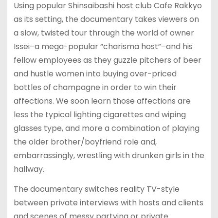
Using popular Shinsaibashi host club Cafe Rakkyo
as its setting, the documentary takes viewers on
a slow, twisted tour through the world of owner
Issei–a mega-popular “charisma host”–and his
fellow employees as they guzzle pitchers of beer
and hustle women into buying over-priced
bottles of champagne in order to win their
affections. We soon learn those affections are
less the typical lighting cigarettes and wiping
glasses type, and more a combination of playing
the older brother/boyfriend role and,
embarrassingly, wrestling with drunken girls in the
hallway.
The documentary switches reality TV-style
between private interviews with hosts and clients
and scenes of messy partying or private