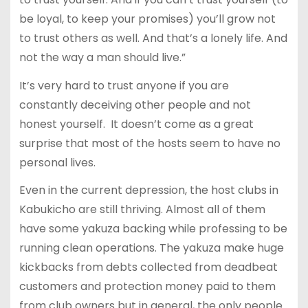
be loyal, to keep your promises) you’ll grow not
to trust others as well. And that’s a lonely life. And
not the way a man should live.”
It’s very hard to trust anyone if you are
constantly deceiving other people and not
honest yourself. It doesn’t come as a great
surprise that most of the hosts seem to have no
personal lives.
Even in the current depression, the host clubs in
Kabukicho are still thriving. Almost all of them
have some yakuza backing while professing to be
running clean operations. The yakuza make huge
kickbacks from debts collected from deadbeat
customers and protection money paid to them
from club owners but in general, the only people