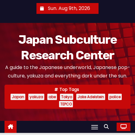
S
Sun. Aug 9th, 2026
k
i
p
Japan Subculture
t
o
Research Center
c
o
A guide to the Japanese underworld, Japanese pop-
n
culture, yakuza and everything dark under the sun.
t
e
Top Tags
n
Japan
yakuza
abe
Tokyo
Jake Adelstein
police
t
TEPCO