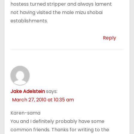
hostess turned stripper and always lament
not having visited the male mizu shobai
establishments.
Reply
Jake Adelstein
says:
March 27, 2010 at 10:35 am
Karen-sama
You and I definitely probably have some
common friends. Thanks for writing to the