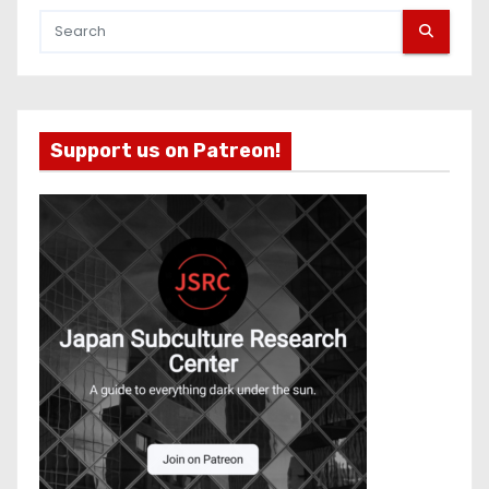
Support us on Patreon!