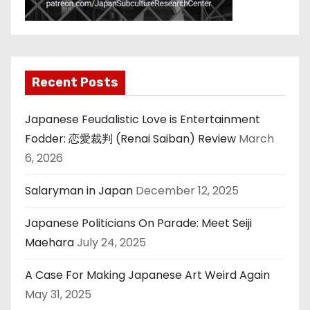
Recent Posts
Japanese Feudalistic Love is Entertainment
Fodder: 恋愛裁判 (Renai Saiban) Review
March
6, 2026
Salaryman in Japan
December 12, 2025
Japanese Politicians On Parade: Meet Seiji
Maehara
July 24, 2025
A Case For Making Japanese Art Weird Again
May 31, 2025