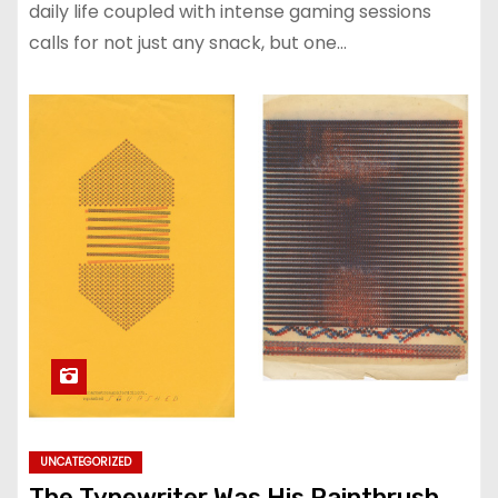
daily life coupled with intense gaming sessions
calls for not just any snack, but one…
UNCATEGORIZED
The Typewriter Was His Paintbrush