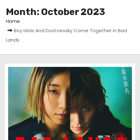
Month:
October 2023
Home
Boy Idols And Dostoevsky Come Together in Bad
Lands