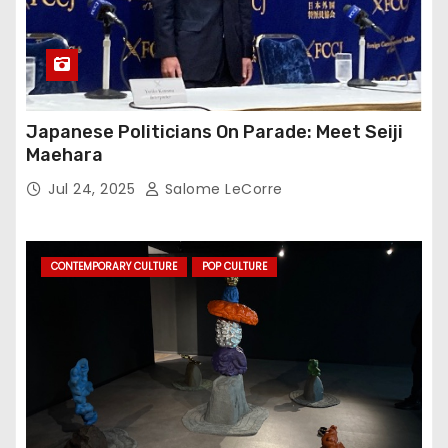
Japanese Politicians On Parade: Meet Seiji
Maehara
Jul 24, 2025
Salome LeCorre
CONTEMPORARY CULTURE
POP CULTURE