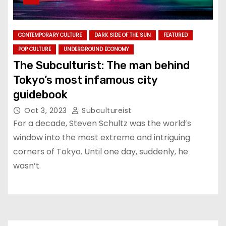
CONTEMPORARY CULTURE
DARK SIDE OF THE SUN
FEATURED
POP CULTURE
UNDERGROUND ECONOMY
The Subculturist: The man behind
Tokyo’s most infamous city
guidebook
Oct 3, 2023
Subcultureist
For a decade, Steven Schultz was the world’s
window into the most extreme and intriguing
corners of Tokyo. Until one day, suddenly, he
wasn’t.