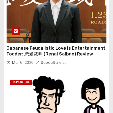
Japanese Feudalistic Love is Entertainment
Fodder: 恋愛裁判 (Renai Saiban) Review
Mar 6, 2026
Subcultureist
POP CULTURE