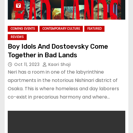
COMING EVENTS
CONTEMPORARY CULTURE
FEATURED
REVIEWS
Boy Idols And Dostoevsky Come
Together in Bad Lands
Oct 11, 2023
Kaori Shoji
Neri has a room in one of the labyrinthine
apartments in the notorious Nishinari district of
Osaka. This is where homeless and day laborers
co-exist in precarious harmony and where…