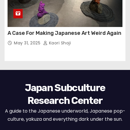
A Case For Making Japanese Art Weird Again
May 31, 2025
Kaori Shoji
Japan Subculture
Research Center
A guide to the Japanese underworld, Japanese pop-
culture, yakuza and everything dark under the sun.