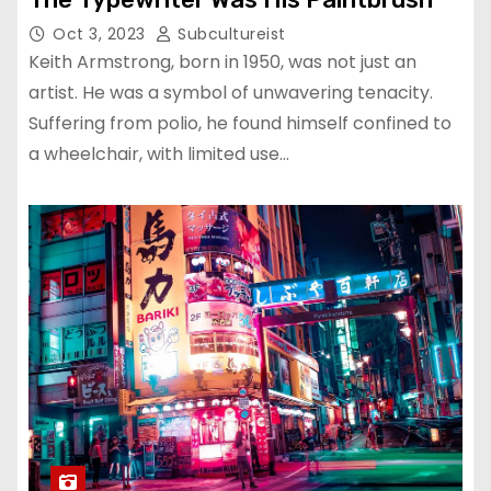
Oct 3, 2023
Subcultureist
Keith Armstrong, born in 1950, was not just an
artist. He was a symbol of unwavering tenacity.
Suffering from polio, he found himself confined to
a wheelchair, with limited use…