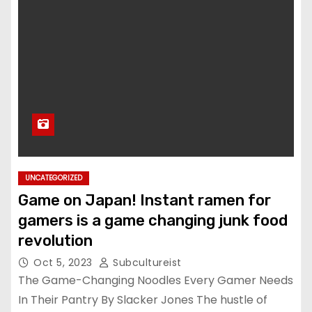
UNCATEGORIZED
Game on Japan! Instant ramen for
gamers is a game changing junk food
revolution
Oct 5, 2023
Subcultureist
The Game-Changing Noodles Every Gamer Needs
In Their Pantry By Slacker Jones The hustle of