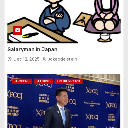
Salaryman in Japan
Dec 12, 2025
Jakeadelstein
ELECTIONS
FEATURED
ON THE RECORD