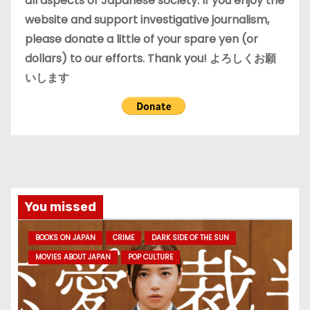
all aspects of Japanese society. If you enjoy the
website and support investigative journalism,
please donate a little of your spare yen (or
dollars) to our efforts. Thank you! よろしくお願
いします
You missed
BOOKS ON JAPAN
CRIME
DARK SIDE OF THE SUN
MOVIES ABOUT JAPAN
POP CULTURE