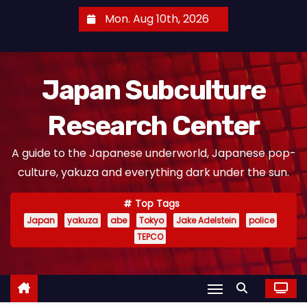
S
Mon. Aug 10th, 2026
k
i
p
Japan Subculture
t
o
Research Center
c
o
A guide to the Japanese underworld, Japanese pop-
n
culture, yakuza and everything dark under the sun.
t
e
Top Tags
n
Japan
yakuza
abe
Tokyo
Jake Adelstein
police
t
TEPCO