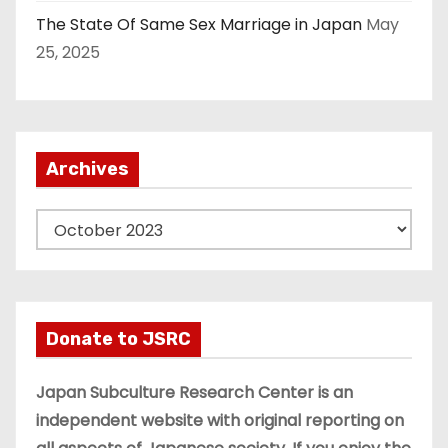
The State Of Same Sex Marriage in Japan
May
25, 2025
Archives
A
r
c
h
i
Donate to JSRC
v
e
Japan Subculture Research Center is an
s
independent website with original reporting on