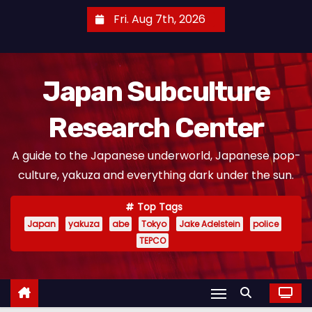
S
Fri. Aug 7th, 2026
k
i
p
Japan Subculture
t
o
Research Center
c
o
A guide to the Japanese underworld, Japanese pop-
n
culture, yakuza and everything dark under the sun.
t
e
Top Tags
n
Japan
yakuza
abe
Tokyo
Jake Adelstein
police
t
TEPCO