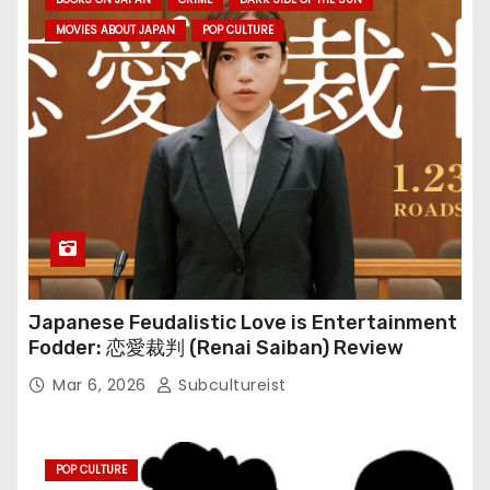
MOVIES ABOUT JAPAN
POP CULTURE
Japanese Feudalistic Love is Entertainment
Fodder: 恋愛裁判 (Renai Saiban) Review
Mar 6, 2026
Subcultureist
POP CULTURE