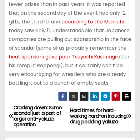
fewer prizes than in past years. It was reported
that on the second day of the event had only 12
gifts, the third 10, and
according to the Mainichi
,
today saw only 11. Understandable that Japanese
companies are pulling out sponsorship in the face
of scandal (some of us probably remember the
heat sponsors gave poor Tsuyoshi Kusanagi
after
his romp in Roppongi), but it certainly can’t be
very encouraging for wrestlers who are already
battling it out to a bunch of empty seats.
Cracking down: Sumo
P
Hard times for hard-
scandal just a part of
working hard-on inducing
larger anti-yakuza
o
drug peddling yakuza
operation
s