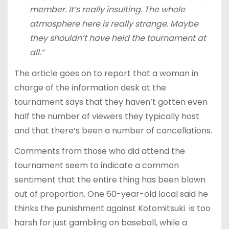
member. It’s really insulting. The whole
atmosphere here is really strange. Maybe
they shouldn’t have held the tournament at
all.”
The article goes on to report that a woman in
charge of the information desk at the
tournament says that they haven’t gotten even
half the number of viewers they typically host
and that there’s been a number of cancellations.
Comments from those who did attend the
tournament seem to indicate a common
sentiment that the entire thing has been blown
out of proportion. One 60-year-old local said he
thinks the punishment against Kotomitsuki is too
harsh for just gambling on baseball, while a