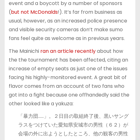
event and a boycott by a number of sponsors
(
but not McDonalds
!). It’s far from business as
usual, however, as an increased police presence
and visible security cameras don’t make sumo
fans feel quite as welcome as in previous years.
The Mainichi
ran an article recently
about how
the the tournament has been affected, citing an
increase of empty seats as just one of the issues
facing his highly-monitored event. A great bit of
flavor comes from an account of two fans who
got into a fight because one offhandedly said the
other looked like a yakuza:
「暴力団……」。２日目の取組終了後、黒いサング
ラスをつけていた愛知県安城市の男性（６２）が
会場の外に出ようとしたところ、他の観客の男性