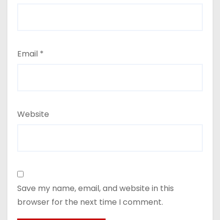
Email
*
Website
Save my name, email, and website in this
browser for the next time I comment.