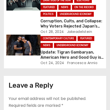
n
DARK SIDE OF THE SUN
ELECTIONS
FEATURED
NEWS
ON THE RECORD
POLITICS
UNDERGROUND ECONOMY
Corruption, Cults, and Collapse:
Why Voters Rejected Japan’s
Ruling Party in Major Election
Oct 28, 2024
Jakeadelstein
Blow
CONTEMPORARY CULTURE
FEATURED
NEWS
UNDERGROUND ECONOMY
Update: Tigran Gambaryan,
American Hero and Good Guy is
Free!
Oct 24, 2024
Francesca Annio
Leave a Reply
Your email address will not be published.
Required fields are marked
*