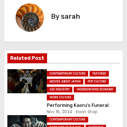
t
By
sarah
n
a
v
i
Related Post
g
CONTEMPORARY CULTURE
FEATURED
a
MOVIES ABOUT JAPAN
POP CULTURE
SEX INDUSTRY
UNDERGROUND ECONOMY
t
WORK CULTURE
i
Performing Kaoru’s Funeral
Nov 16, 2024
Kaori Shoji
o
CONTEMPORARY CULTURE