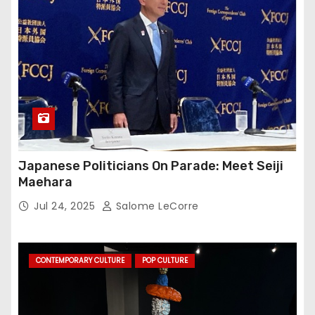
Japanese Politicians On Parade: Meet Seiji
Maehara
Jul 24, 2025
Salome LeCorre
CONTEMPORARY CULTURE
POP CULTURE