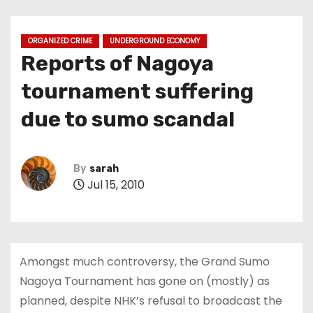
ORGANIZED CRIME
UNDERGROUND ECONOMY
Reports of Nagoya
tournament suffering
due to sumo scandal
By
sarah
Jul 15, 2010
Amongst much controversy, the Grand Sumo
Nagoya Tournament has gone on (mostly) as
planned, despite NHK’s refusal to broadcast the