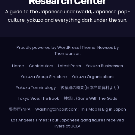
Research Center
A guide to the Japanese underworld, Japanese pop-
culture, yakuza and everything dark under the sun.
Proudly powered by WordPress
|
Theme: Newses by
Themeansar
.
Home
Contributors
Latest Posts
Yakuza Businesses
Yakuza Group Structure
Yakuza Organisations
Yakuza Terminology
後藤組の概要(日本当局資料より)
Tokyo Vice: The Book
神隠し/Gone With The Gods
警察庁/NPA
Washingtonpost.com : This Mob Is Big in Japan
Los Angeles Times : Four Japanese gang figures received
livers at UCLA