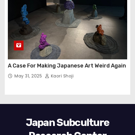
A Case For Making Japanese Art Weird Again
May 31, 2025
Kaori Shoji
Japan Subculture