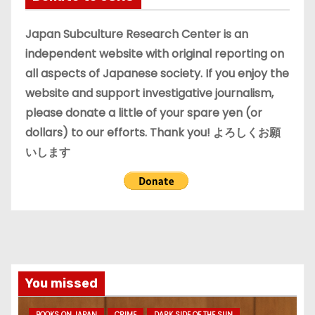
v
e
Japan Subculture Research Center is an
s
independent website with original reporting on
all aspects of Japanese society. If you enjoy the
website and support investigative journalism,
please donate a little of your spare yen (or
dollars) to our efforts. Thank you! よろしくお願
いします
You missed
BOOKS ON JAPAN
CRIME
DARK SIDE OF THE SUN