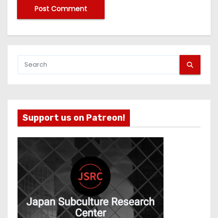
Support us on Patreon!