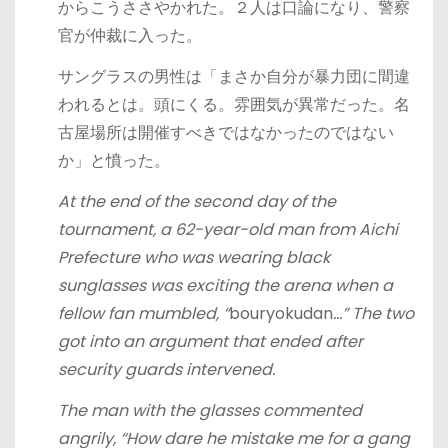
からこうささやかれた。２人は口論になり、警察
官が仲裁に入った。
サングラスの男性は「まさか自分が暴力団に間違
われるとは。頭にくる。雰囲気が異常だった。名
古屋場所は開催すべきではなかったのではない
か」と憤った。
At the end of the second day of the
tournament, a 62-year-old man from Aichi
Prefecture who was wearing black
sunglasses was exciting the arena when a
fellow fan mumbled, “
bouryokudan
…” The two
got into an argument that ended after
security guards intervened.
The man with the glasses commented
angrily, “How dare he mistake me for a gang