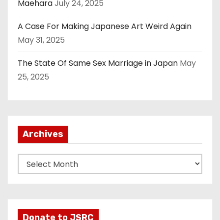
Maehara
July 24, 2025
A Case For Making Japanese Art Weird Again
May 31, 2025
The State Of Same Sex Marriage in Japan
May
25, 2025
Archives
A
r
c
h
i
Donate to JSRC