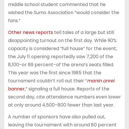
middle school student commented that he
wished the Sumo Association “would consider the
fans.”
Other
news
reports
tell tales of a large but still
disappointing turnout on the first day. While 90%
capacity is considered “full house” for the event,
the July 11 opening reportedly saw 7,200 of the
8,100–or 89 percent–of the arena’s seats filled.
This year was the first since 1985 that the
tournament couldn’t roll out their “
manin onrei
banner
,” signaling a full house. Reports of the
second day, cite attendance numbers even lower
at only around 4,500–800 fewer than last year.
A number of sponsors have also pulled out,
leaving the tournament with around 80 percent