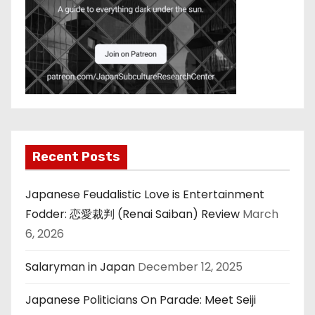
Recent Posts
Japanese Feudalistic Love is Entertainment
Fodder: 恋愛裁判 (Renai Saiban) Review
March
6, 2026
Salaryman in Japan
December 12, 2025
Japanese Politicians On Parade: Meet Seiji