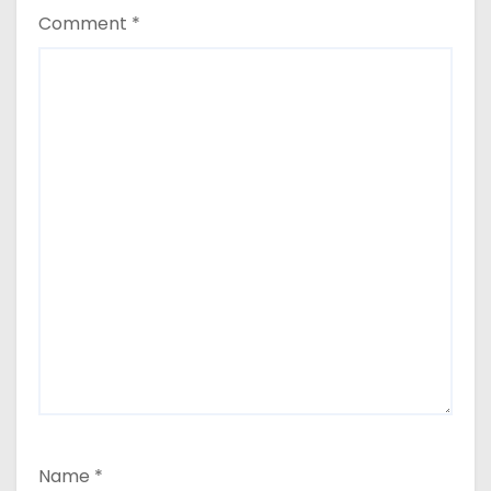
Comment
*
Name
*