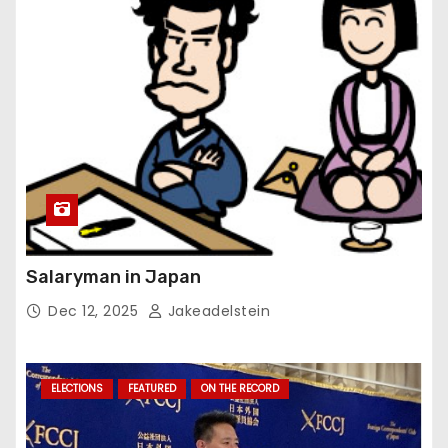
Salaryman in Japan
Dec 12, 2025
Jakeadelstein
ELECTIONS
FEATURED
ON THE RECORD