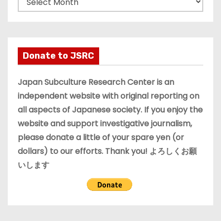
r
c
h
i
Donate to JSRC
v
e
Japan Subculture Research Center is an
s
independent website with original reporting on
all aspects of Japanese society. If you enjoy the
website and support investigative journalism,
please donate a little of your spare yen (or
dollars) to our efforts. Thank you! よろしくお願
いします