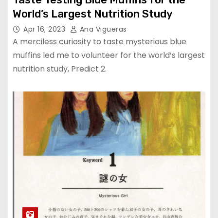
World’s Largest Nutrition Study
Apr 16, 2023
Ana Vigueras
A merciless curiosity to taste mysterious blue
muffins led me to volunteer for the world’s largest
nutrition study, Predict 2.