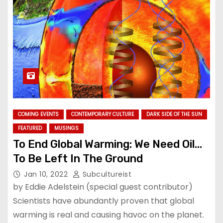
COMING EVENTS
CONTEMPORARY CULTURE
DARK SIDE OF THE SUN
FEATURED
MUSINGS
To End Global Warming: We Need Oil…
To Be Left In The Ground
Jan 10, 2022
Subcultureist
by Eddie Adelstein (special guest contributor)
Scientists have abundantly proven that global
warming is real and causing havoc on the planet.