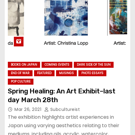
BOOKS ON JAPAN
COMING EVENTS
DARK SIDE OF THE SUN
END OF WAR
FEATURED
MUSINGS
PHOTO ESSAYS
POP CULTURE
Spring Healing: An Art Exhibit–last
day March 28th
Mar 26, 2021
Subcultureist
The exhibition highlights artist experiences in
Japan using varying aesthetics relating to their
mediums, including oils, acrylic, watercolor,