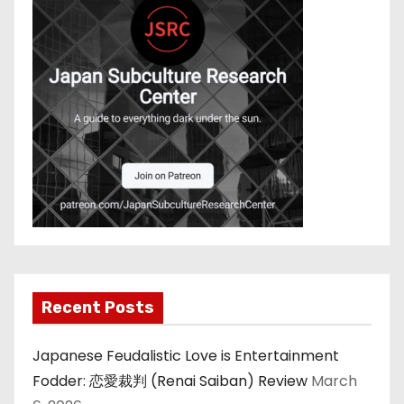
i
n
a
t
i
o
n
Recent Posts
Japanese Feudalistic Love is Entertainment
Fodder: 恋愛裁判 (Renai Saiban) Review
March