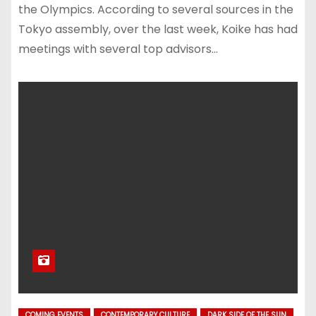
the Olympics. According to several sources in the
Tokyo assembly, over the last week, Koike has had
meetings with several top advisors…
COMING EVENTS
CONTEMPORARY CULTURE
DARK SIDE OF THE SUN