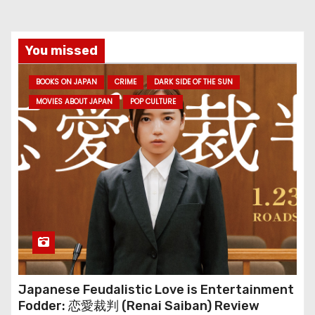
You missed
BOOKS ON JAPAN
CRIME
DARK SIDE OF THE SUN
MOVIES ABOUT JAPAN
POP CULTURE
Japanese Feudalistic Love is Entertainment
Fodder: 恋愛裁判 (Renai Saiban) Review