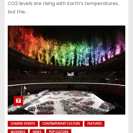
CO2 levels are rising with Earth’s temperatures,
but the…
COMING EVENTS
CONTEMPORARY CULTURE
FEATURED
MUSINGS
NEWS
POP CULTURE