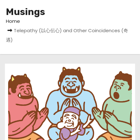
Musings
Home
Telepathy (以心伝心) and Other Coincidences (奇
遇)