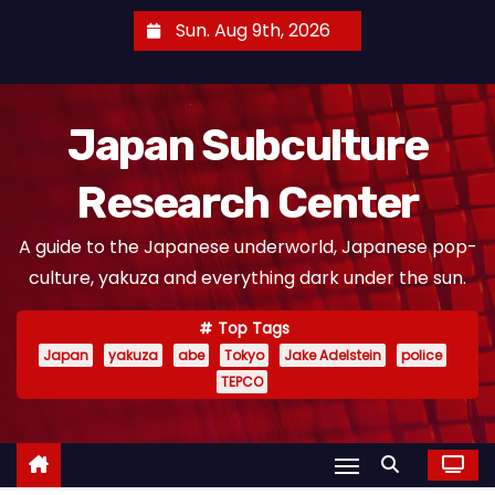
S
Sun. Aug 9th, 2026
k
i
p
Japan Subculture
t
o
Research Center
c
o
A guide to the Japanese underworld, Japanese pop-
n
culture, yakuza and everything dark under the sun.
t
e
Top Tags
n
Japan
yakuza
abe
Tokyo
Jake Adelstein
police
t
TEPCO