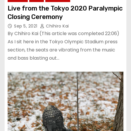
Live from the Tokyo 2020 Paralympic
Closing Ceremony
Sep 5, 2021
Chihiro Kai
By Chihiro Kai (This article was completed 22:06)
As I sit here in the Tokyo Olympic Stadium press
section, the seats are vibrating from the music
and bass blasting out…