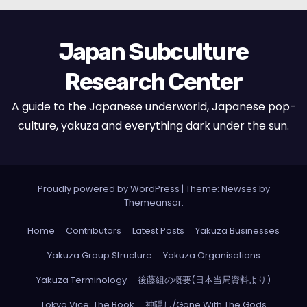
Japan Subculture
Research Center
A guide to the Japanese underworld, Japanese pop-
culture, yakuza and everything dark under the sun.
Proudly powered by WordPress
|
Theme: Newses by
Themeansar
.
Home
Contributors
Latest Posts
Yakuza Businesses
Yakuza Group Structure
Yakuza Organisations
Yakuza Terminology
後藤組の概要(日本当局資料より)
Tokyo Vice: The Book
神隠し/Gone With The Gods