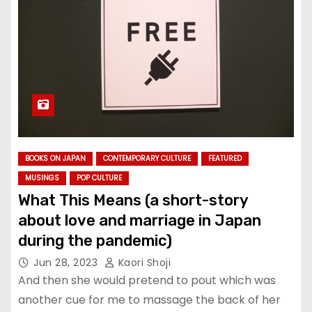
BOOKS ON JAPAN
CONTEMPORARY CULTURE
FEATURED
MUSINGS
POP CULTURE
What This Means (a short-story
about love and marriage in Japan
during the pandemic)
Jun 28, 2023
Kaori Shoji
And then she would pretend to pout which was
another cue for me to massage the back of her