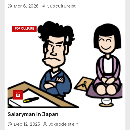
Mar 6, 2026
Subcultureist
POP CULTURE
Salaryman in Japan
Dec 12, 2025
Jakeadelstein