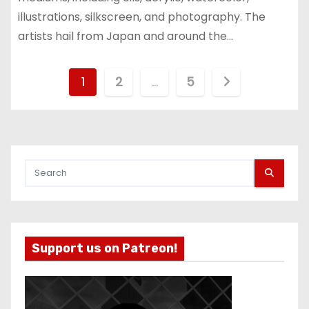
illustrations, silkscreen, and photography. The
artists hail from Japan and around the…
P
1
2
…
5
o
s
t
s
p
Support us on Patreon!
a
g