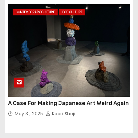
CONTEMPORARY CULTURE
POP CULTURE
A Case For Making Japanese Art Weird Again
May 31, 2025
Kaori Shoji