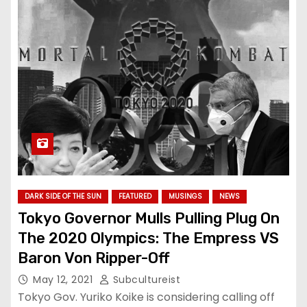
DARK SIDE OF THE SUN
FEATURED
MUSINGS
NEWS
Tokyo Governor Mulls Pulling Plug On
The 2020 Olympics: The Empress VS
Baron Von Ripper-Off
May 12, 2021
Subcultureist
Tokyo Gov. Yuriko Koike is considering calling off