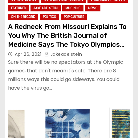
FEATURED
JAKE ADELSTEIN
MUSINGS
NEWS
ON THE RECORD
POLITICS
POP CULTURE
A Redneck From Missouri Explains To
You Why The British Journal of
Medicine Says The Tokyo Olympics
Are So Goddamn Dangerous. (A
Apr 26, 2021
Jakeadelstein
translation)
Sure there will be no spectators at the Olympic
games, that don't mean it's safe. There are 8
millions ways this could go sideways. You could
have the virus go…