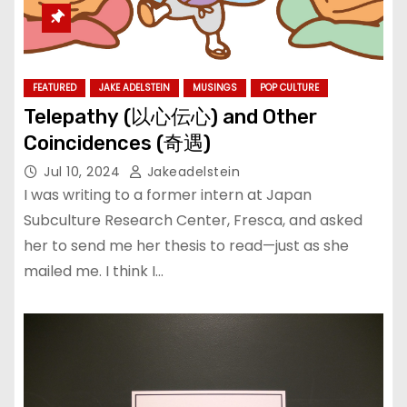
FEATURED
JAKE ADELSTEIN
MUSINGS
POP CULTURE
Telepathy (以心伝心) and Other
Coincidences (奇遇)
Jul 10, 2024
Jakeadelstein
I was writing to a former intern at Japan
Subculture Research Center, Fresca, and asked
her to send me her thesis to read—just as she
mailed me. I think I…