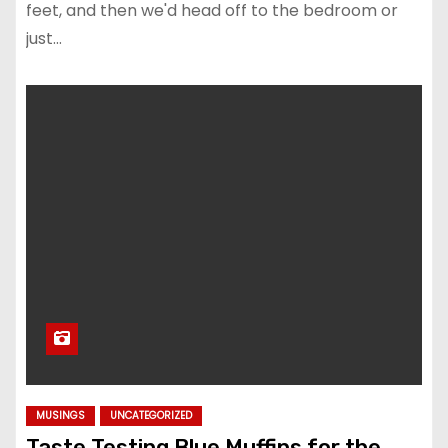
feet, and then we'd head off to the bedroom or
just…
MUSINGS
UNCATEGORIZED
Taste Testing Blue Muffins for the