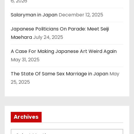
6, 2026
Salaryman in Japan
December 12, 2025
Japanese Politicians On Parade: Meet Seiji
Maehara
July 24, 2025
A Case For Making Japanese Art Weird Again
May 31, 2025
The State Of Same Sex Marriage in Japan
May
25, 2025
Archives
A