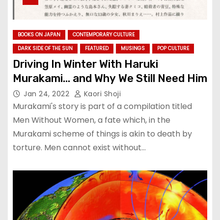
BOOKS ON JAPAN
CONTEMPORARY CULTURE
DARK SIDE OF THE SUN
FEATURED
MUSINGS
POP CULTURE
Driving In Winter With Haruki
Murakami… and Why We Still Need Him
Jan 24, 2022
Kaori Shoji
Murakami's story is part of a compilation titled
Men Without Women, a fate which, in the
Murakami scheme of things is akin to death by
torture. Men cannot exist without…