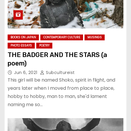
BOOKS ON JAPAN
CONTEMPORARY CULTURE
MUSINGS
PHOTO ESSAYS
POETRY
THE BADGER AND THE STARS (a
poem)
Jun 6, 2021
Subcultureist
This girl will be named Shoko, spirit in flight, and
years later when I moved from place to place,
hobby to hobby, man to man, she'd lament
naming me so…