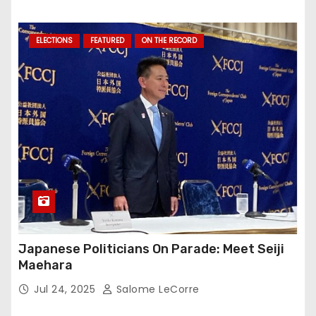
ELECTIONS
FEATURED
ON THE RECORD
Japanese Politicians On Parade: Meet Seiji
Maehara
Jul 24, 2025
Salome LeCorre