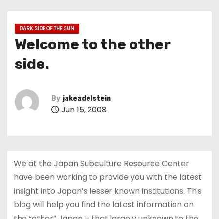
DARK SIDE OF THE SUN
Welcome to the other
side.
By
jakeadelstein
Jun 15, 2008
We at the Japan Subculture Resource Center
have been working to provide you with the latest
insight into Japan’s lesser known institutions. This
blog will help you find the latest information on
the “other” Japan – that largely unknown to the