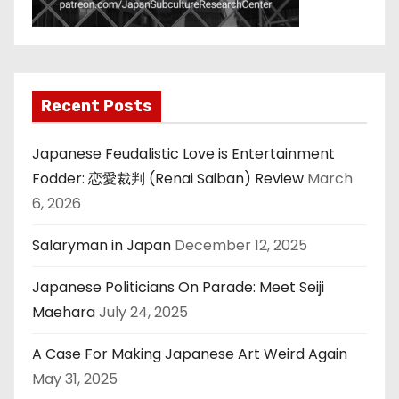
Recent Posts
Japanese Feudalistic Love is Entertainment
Fodder: 恋愛裁判 (Renai Saiban) Review
March
6, 2026
Salaryman in Japan
December 12, 2025
Japanese Politicians On Parade: Meet Seiji
Maehara
July 24, 2025
A Case For Making Japanese Art Weird Again
May 31, 2025