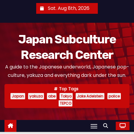
S
Sat. Aug 8th, 2026
k
i
p
Japan Subculture
t
o
Research Center
c
o
A guide to the Japanese underworld, Japanese pop-
n
culture, yakuza and everything dark under the sun.
t
e
Top Tags
n
Japan
yakuza
abe
Tokyo
Jake Adelstein
police
t
TEPCO