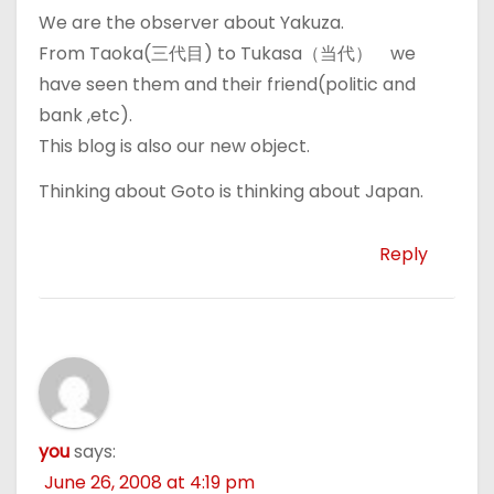
We are the observer about Yakuza.
From Taoka(三代目) to Tukasa（当代） we
have seen them and their friend(politic and
bank ,etc).
This blog is also our new object.
Thinking about Goto is thinking about Japan.
Reply
you
says:
June 26, 2008 at 4:19 pm