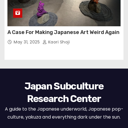
A Case For Making Japanese Art Weird Again
May 31, 2025
Kaori Shoji
Japan Subculture
Research Center
A guide to the Japanese underworld, Japanese pop-
culture, yakuza and everything dark under the sun.