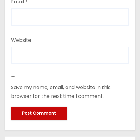
Email
*
Website
Save my name, email, and website in this
browser for the next time I comment.