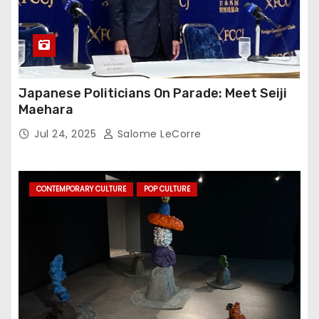
Japanese Politicians On Parade: Meet Seiji
Maehara
Jul 24, 2025
Salome LeCorre
CONTEMPORARY CULTURE
POP CULTURE