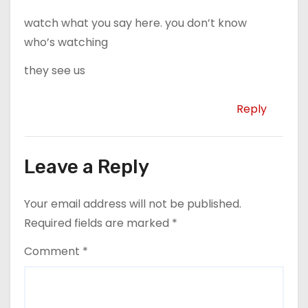
watch what you say here. you don’t know
who’s watching
they see us
Reply
Leave a Reply
Your email address will not be published.
Required fields are marked
*
Comment
*