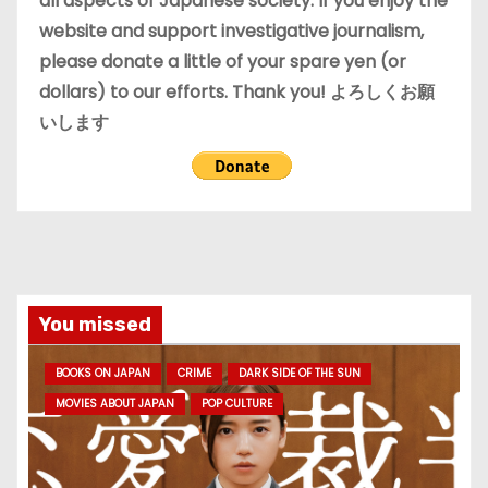
all aspects of Japanese society. If you enjoy the
website and support investigative journalism,
please donate a little of your spare yen (or
dollars) to our efforts. Thank you! よろしくお願
いします
You missed
BOOKS ON JAPAN
CRIME
DARK SIDE OF THE SUN
MOVIES ABOUT JAPAN
POP CULTURE