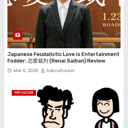
Japanese Feudalistic Love is Entertainment
Fodder: 恋愛裁判 (Renai Saiban) Review
Mar 6, 2026
Subcultureist
POP CULTURE