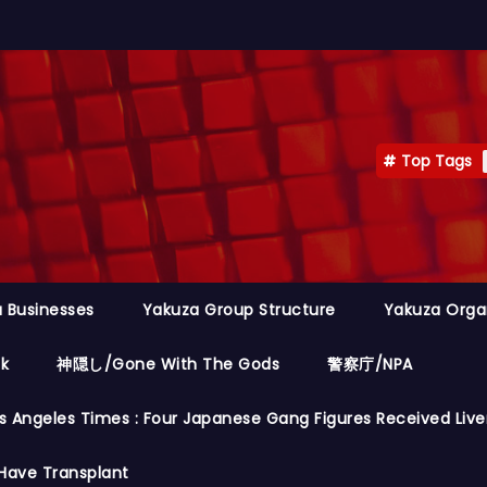
Top Tags
 Businesses
Yakuza Group Structure
Yakuza Orga
ok
神隠し/Gone With The Gods
警察庁/NPA
s Angeles Times : Four Japanese Gang Figures Received Live
Have Transplant