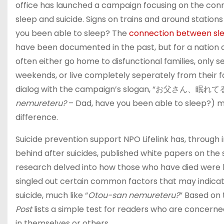
office has launched a campaign focusing on the con
sleep and suicide. Signs on trains and around stations 
you been able to sleep? The
connection between sle
have been documented in the past, but for a nation 
often either go home to disfunctional families, only se
weekends, or live completely seperately from their f
dialog with the campaign’s slogan, “お父さん、眠れて
nemureteru?
– Dad, have you been able to sleep?) 
difference.
Suicide prevention support NPO Lifelink has, through i
behind after suicides, published white papers on the s
research delved into how those who have died were l
singled out certain common factors that may indica
suicide, much like “
Otou-san nemureteru?
” Based on t
Post
lists a simple test for readers who are concerne
in themselves or others.