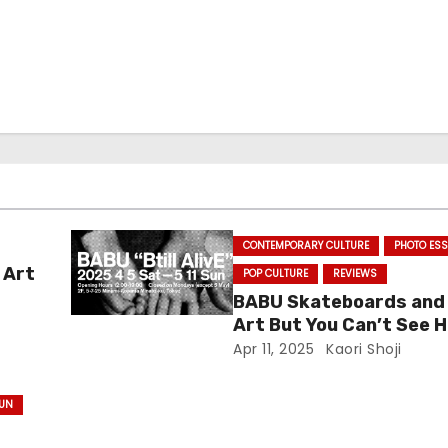
CONTEMPORARY CULTURE
PHOTO ES
 Art
POP CULTURE
REVIEWS
BABU Skateboards and
Art But You Can’t See H
Apr 11, 2025
Kaori Shoji
SUN