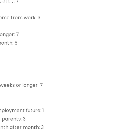
 etc.): 7
home from work: 3
longer: 7
month: 5
 weeks or longer: 7
mployment future: 1
 parents: 3
onth after month: 3