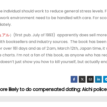
he individual should work to reduce general stress levels. 
work environment need to be handled with care. For sco
ately.
ニュアル
）(first pub. July of 1993) apparently does sell more
th booksellers and industry sources. The book has been 
r over 181 days and as of 2:am, March 12th, Japan time, it
 charts. I’m not a fan of this book, as anyone who has 
doesn’t just show you how to kill yourself, but actually e
ore likely to do compensated dating: Aichi police