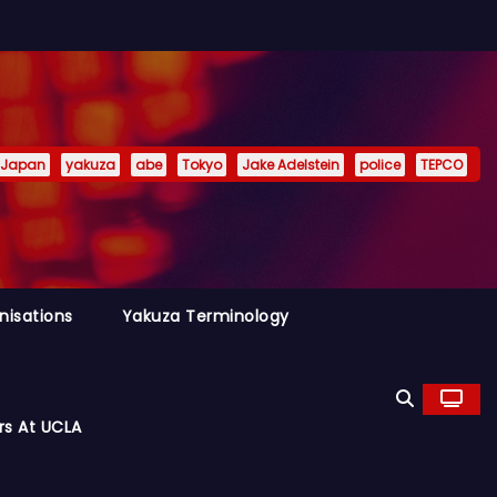
Japan
yakuza
abe
Tokyo
Jake Adelstein
police
TEPCO
nisations
Yakuza Terminology
rs At UCLA