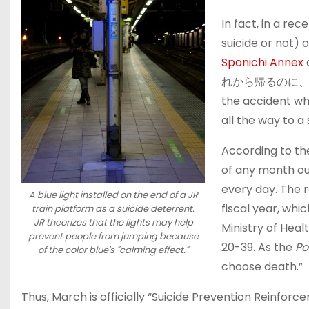
In fact, in a rec
suicide or not) 
Sponichi Annex
れから帰るのに、振り
the accident whe
all the way to a 
According to t
of any month out
every day. The 
A blue light installed on the end of a JR
fiscal year, whi
train platform as a suicide deterrent.
JR theorizes that the lights may help
Ministry of Heal
prevent people from jumping because
20-39. As the
Po
of the color blue's "calming effect."
choose death.”
Thus, March is officially “Suicide Prevention Reinfor