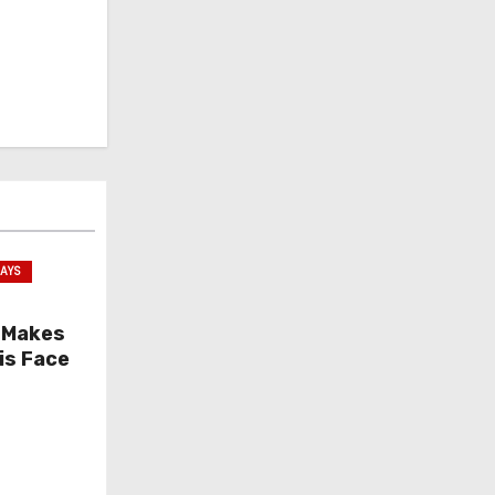
SAYS
 Makes
is Face