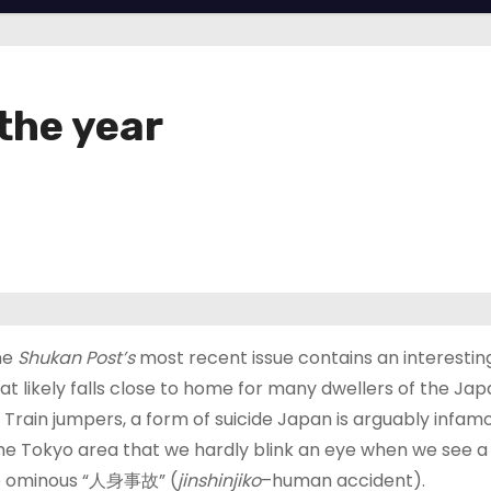
the year
ne
Shukan Post’s
most recent issue contains an interesting
at likely falls close to home for many dwellers of the Ja
 Train jumpers, a form of suicide Japan is arguably infamo
e Tokyo area that we hardly blink an eye when we see a 
he ominous “人身事故” (
jinshinjiko
–human accident).