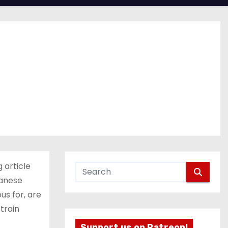
 article
panese
us for, are
train
Support us on Patreon!