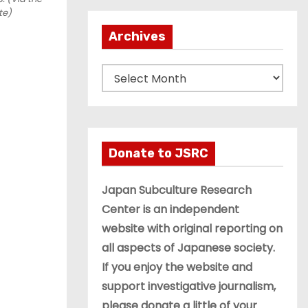
te)
Archives
A
r
c
h
i
Donate to JSRC
v
e
Japan Subculture Research
s
Center is an independent
website with original reporting on
all aspects of Japanese society.
If you enjoy the website and
support investigative journalism,
please donate a little of your