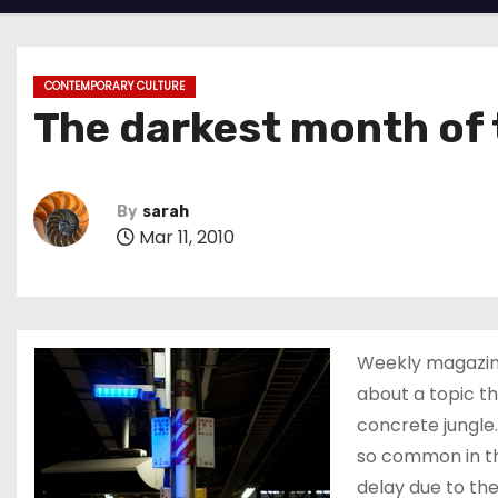
CONTEMPORARY CULTURE
The darkest month of 
By
sarah
Mar 11, 2010
Weekly magazi
about a topic th
concrete jungle.
so common in th
delay due to t