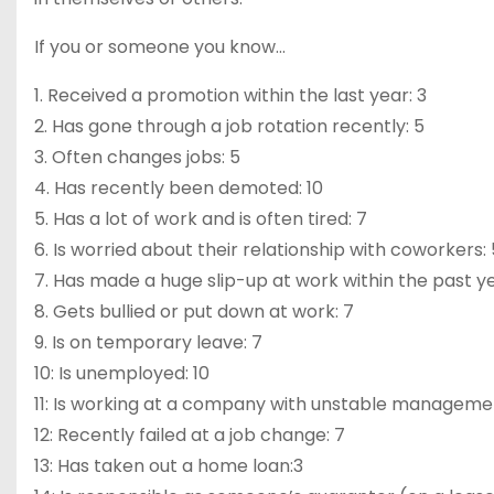
If you or someone you know…
1. Received a promotion within the last year: 3
2. Has gone through a job rotation recently: 5
3. Often changes jobs: 5
4. Has recently been demoted: 10
5. Has a lot of work and is often tired: 7
6. Is worried about their relationship with coworkers: 
7. Has made a huge slip-up at work within the past ye
8. Gets bullied or put down at work: 7
9. Is on temporary leave: 7
10: Is unemployed: 10
11: Is working at a company with unstable managemen
12: Recently failed at a job change: 7
13: Has taken out a home loan:3