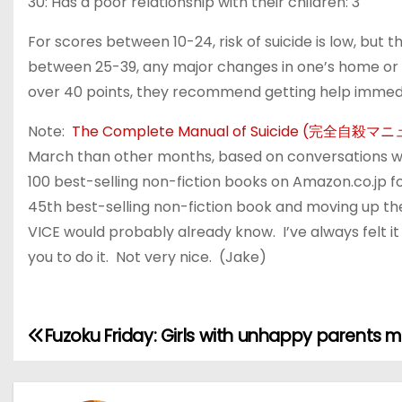
30: Has a poor relationship with their children: 3
For scores between 10-24, risk of suicide is low, but t
between 25-39, any major changes in one’s home or 
over 40 points, they recommend getting help immedi
Note:
The Complete Manual of Suicide (完全自殺マ
March than other months, based on conversations wi
100 best-selling non-fiction books on Amazon.co.jp fo
45th best-selling non-fiction book and moving up the
VICE would probably already know. I’ve always felt it 
you to do it. Not very nice. (Jake)
Fuzoku Friday: Girls with unhappy parents m
P
o