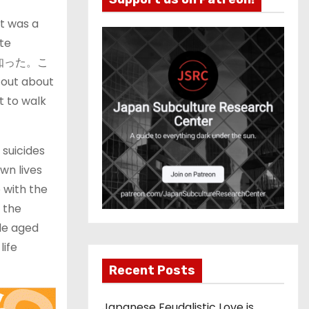
it was a
ite
事故を知った。こ
t about
t to walk
 suicides
wn lives
 with the
, the
ple aged
life
Recent Posts
Japanese Feudalistic Love is