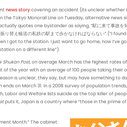
ent
news story
covering an accident (its unclear whether 
on the Tokyo Monorail Line on Tuesday, alternative news s
actually quotes one bystander as saying, “駅に来て
替え輸送の私鉄の駅まで歩かなければならない” (“I found ou
n I got to the station. I just want to go home, now I’ve go
station on a different line”).
he
Shukan Post
, on average March has the highest rates of
 of the year with an average of 100 people taking their o
reason is unclear, they say, but may have something to do
ch ends on March 31. In a 2008 survey of population trends
th, Labor and Welfare lists suicide as the top killer of peo
st
puts it, Japan is a country where “those in the prime of 
cement Month.” The cabinet