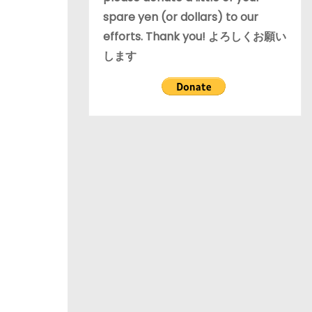
spare yen (or dollars) to our
efforts. Thank you! よろしくお願い
します