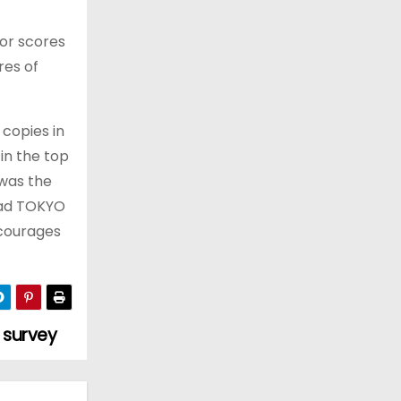
For scores
res of
 copies in
in the top
 was the
read TOKYO
ncourages
 survey