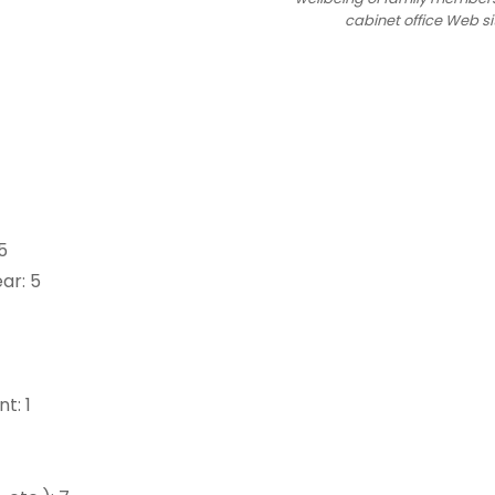
cabinet office Web si
5
ar: 5
t: 1