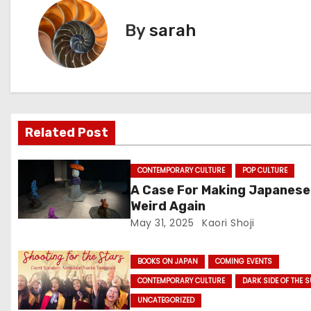
s
By
sarah
t
n
a
v
Related Post
i
CONTEMPORARY CULTURE
POP CULTURE
g
A Case For Making Japanese
Weird Again
a
May 31, 2025
Kaori Shoji
t
BOOKS ON JAPAN
COMING EVENTS
i
CONTEMPORARY CULTURE
DARK SIDE OF THE 
o
UNCATEGORIZED