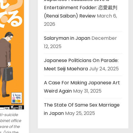
Entertainment Fodder: 恋愛裁判
(Renai Saiban) Review
March 6,
2026
Salaryman in Japan
December
12, 2025
Japanese Politicians On Parade:
Meet Seiji Maehara
July 24, 2025
A Case For Making Japanese Art
Weird Again
May 31, 2025
The State Of Same Sex Marriage
in Japan
May 25, 2025
i-suicide
inet office
are of the
. (Via the