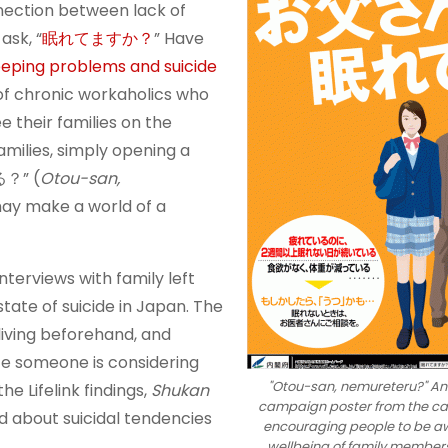
nection between lack of
ask, “
眠れてますか？
” Have
eping problems and suicide
of chronic workaholics who
e their families on the
amilies, simply opening a
る？” (
Otou-san,
may make a world of a
nterviews with family left
tate of suicide in Japan. The
iving beforehand, and
te someone is considering
"Otou-san, nemureteru?" Ant
he Lifelink findings,
Shukan
campaign poster from the cab
d about suicidal tendencies
encouraging people to be aw
wellbeing of family members