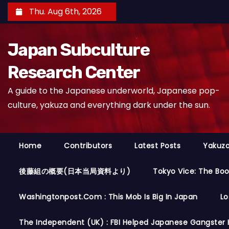
S
Thu. Aug 6th, 2026
k
i
Japan Subculture
p
t
Research Center
o
A guide to the Japanese underworld, Japanese pop-
c
culture, yakuza and everything dark under the sun.
o
n
t
Home
Contributors
Latest Posts
Yakuza
e
n
後藤組の概要(日本当局資料より)
Tokyo Vice: The Bo
t
Washingtonpost.com : This Mob Is Big In Japan
Lo
The Independent (UK) : FBI Helped Japanese Gangster 