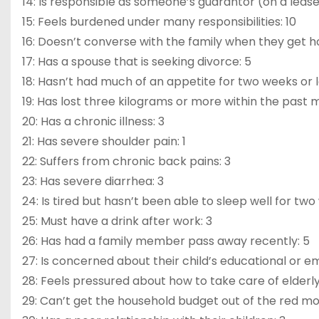
14: Is responsible as someone’s guarantor (on a lease,
15: Feels burdened under many responsibilities: 10
16: Doesn’t converse with the family when they get 
17: Has a spouse that is seeking divorce: 5
18: Hasn’t had much of an appetite for two weeks or 
19: Has lost three kilograms or more within the past 
20: Has a chronic illness: 3
21: Has severe shoulder pain: 1
22: Suffers from chronic back pains: 3
23: Has severe diarrhea: 3
24: Is tired but hasn’t been able to sleep well for two
25: Must have a drink after work: 3
26: Has had a family member pass away recently: 5
27: Is concerned about their child’s educational or e
28: Feels pressured about how to take care of elderly
29: Can’t get the household budget out of the red m