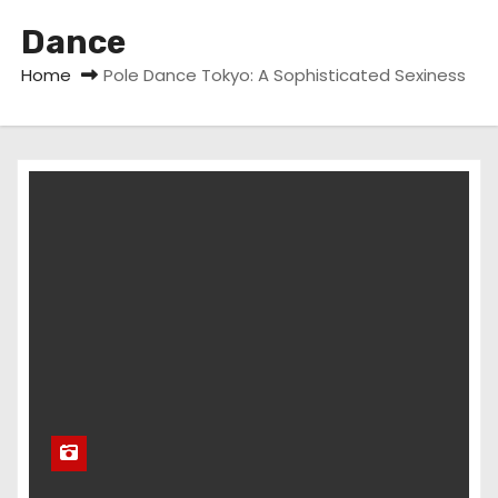
Dance
Home
Pole Dance Tokyo: A Sophisticated Sexiness