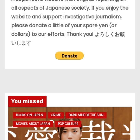
all aspects of Japanese society. If you enjoy the
website and support investigative journalism,
please donate a little of your spare yen (or
dollars) to our efforts. Thank you! よろしくお願
いします
You missed
BOOKS ON JAPAN
CRIME
DARK SIDE OF THE SUN
MOVIES ABOUT JAPAN
POP CULTURE