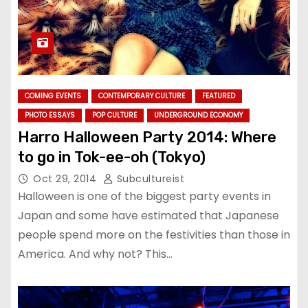
COMING EVENTS
CONTEMPORARY CULTURE
FEATURED
PHOTO ESSAYS
POP CULTURE
UNDERGROUND ECONOMY
Harro Halloween Party 2014: Where
to go in Tok-ee-oh (Tokyo)
Oct 29, 2014
Subcultureist
Halloween is one of the biggest party events in
Japan and some have estimated that Japanese
people spend more on the festivities than those in
America. And why not? This…