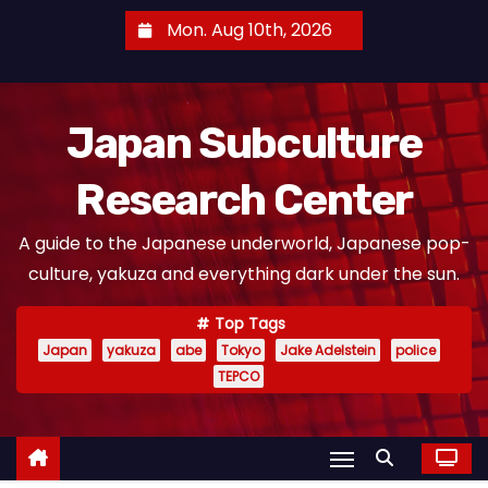
S
Mon. Aug 10th, 2026
k
i
p
Japan Subculture
t
o
Research Center
c
o
A guide to the Japanese underworld, Japanese pop-
n
culture, yakuza and everything dark under the sun.
t
e
Top Tags
n
Japan
yakuza
abe
Tokyo
Jake Adelstein
police
t
TEPCO