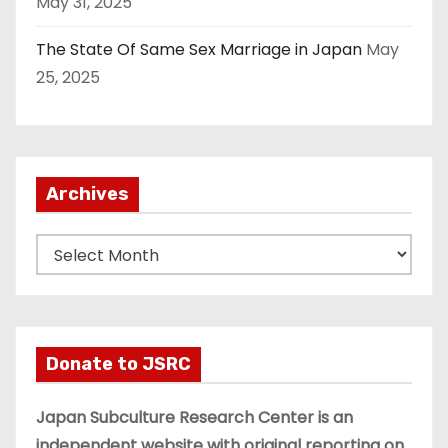
May 31, 2025
The State Of Same Sex Marriage in Japan
May
25, 2025
Archives
A
r
c
h
i
Donate to JSRC
v
e
Japan Subculture Research Center is an
s
independent website with original reporting on