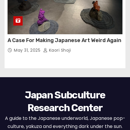
A Case For Making Japanese Art Weird Again
May 31, 2025
Kaori Shoji
Japan Subculture
Research Center
A guide to the Japanese underworld, Japanese pop-
culture, yakuza and everything dark under the sun.