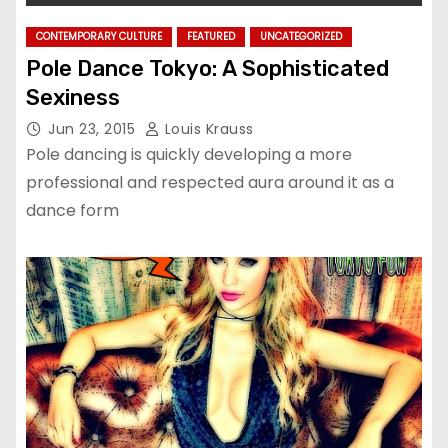
CONTEMPORARY CULTURE
FEATURED
UNCATEGORIZED
Pole Dance Tokyo: A Sophisticated
Sexiness
Jun 23, 2015
Louis Krauss
Pole dancing is quickly developing a more
professional and respected aura around it as a
dance form