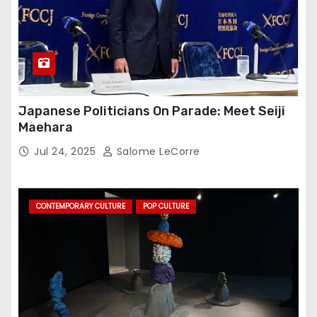
Japanese Politicians On Parade: Meet Seiji
Maehara
Jul 24, 2025
Salome LeCorre
CONTEMPORARY CULTURE
POP CULTURE