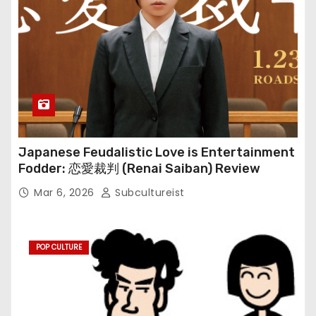
Japanese Feudalistic Love is Entertainment
Fodder: 恋愛裁判 (Renai Saiban) Review
Mar 6, 2026
Subcultureist
POP CULTURE