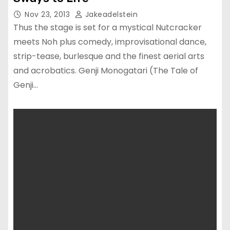
Nov 23, 2013
Jakeadelstein
Thus the stage is set for a mystical Nutcracker
meets Noh plus comedy, improvisational dance,
strip-tease, burlesque and the finest aerial arts
and acrobatics. Genji Monogatari (The Tale of
Genji…