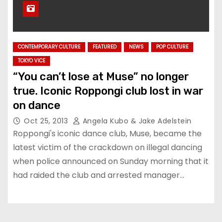
CONTEMPORARY CULTURE
FEATURED
NEWS
POP CULTURE
TOKYO VICE
“You can’t lose at Muse” no longer
true. Iconic Roppongi club lost in war
on dance
Oct 25, 2013
Angela Kubo & Jake Adelstein
Roppongi's iconic dance club, Muse, became the
latest victim of the crackdown on illegal dancing
when police announced on Sunday morning that it
had raided the club and arrested manager…