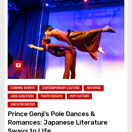
COMING EVENTS
CONTEMPORARY CULTURE
FEATURED
JAKE ADELSTEIN
PHOTO ESSAYS
POP CULTURE
UNCATEGORIZED
Prince Genji’s Pole Dances &
Romances: Japanese Literature
Sways to LIfe