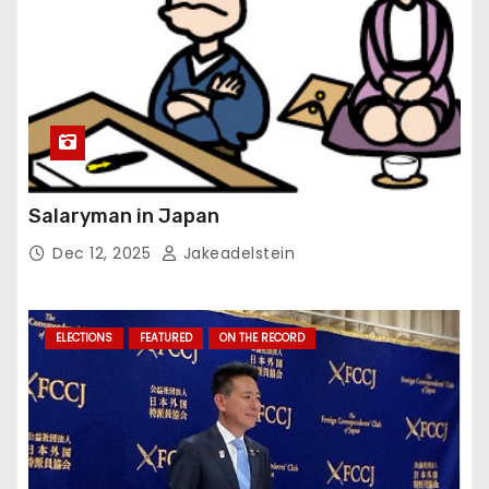
Salaryman in Japan
Dec 12, 2025
Jakeadelstein
ELECTIONS
FEATURED
ON THE RECORD