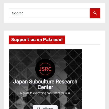
Support us on Patreon!