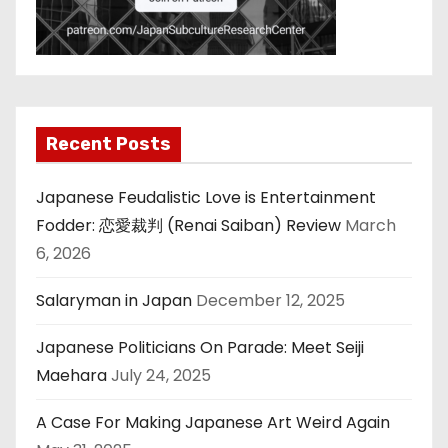
Recent Posts
Japanese Feudalistic Love is Entertainment
Fodder: 恋愛裁判 (Renai Saiban) Review
March
6, 2026
Salaryman in Japan
December 12, 2025
Japanese Politicians On Parade: Meet Seiji
Maehara
July 24, 2025
A Case For Making Japanese Art Weird Again