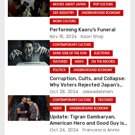
MOVIES ABOUT JAPAN
POP CULTURE
t
SEX INDUSTRY
UNDERGROUND ECONOMY
i
WORK CULTURE
Performing Kaoru’s Funeral
o
Nov 16, 2024
Kaori Shoji
CONTEMPORARY CULTURE
n
DARK SIDE OF THE SUN
ELECTIONS
FEATURED
NEWS
ON THE RECORD
POLITICS
UNDERGROUND ECONOMY
Corruption, Cults, and Collapse:
Why Voters Rejected Japan’s
Ruling Party in Major Election
Oct 28, 2024
Jakeadelstein
Blow
CONTEMPORARY CULTURE
FEATURED
NEWS
UNDERGROUND ECONOMY
Update: Tigran Gambaryan,
American Hero and Good Guy is
Free!
Oct 24, 2024
Francesca Annio