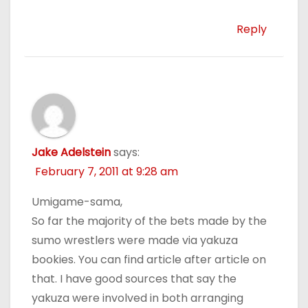
Reply
Jake Adelstein
says:
February 7, 2011 at 9:28 am
Umigame-sama,
So far the majority of the bets made by the
sumo wrestlers were made via yakuza
bookies. You can find article after article on
that. I have good sources that say the
yakuza were involved in both arranging