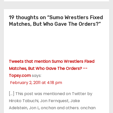
19 thoughts on “Sumo Wrestlers Fixed
Matches, But Who Gave The Orders?”
Tweets that mention Sumo Wrestlers Fixed
Matches, But Who Gave The Orders? --
Topsy.com
says:
February 2, 2011 at 4:18 pm
[…] This post was mentioned on Twitter by
Hiroko Tabuchi, Jon Fernquest, Jake
Adelstein, Jon L, onchan and others. onchan