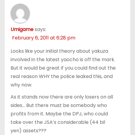
Umigame
says:
February 6, 2011 at 6:28 pm
Looks like your initial theory about yakuza
involved in the latest yaocho is off the mark.
But it would be great if you could find out the
real reason WHY the police leaked this, and
why now.
As it stands now there are only losers on all
sides… But there must be somebody who
profits from it. Maybe the DPJ, who could
take over the JSA’s considerable (44 bil
yen) assets???