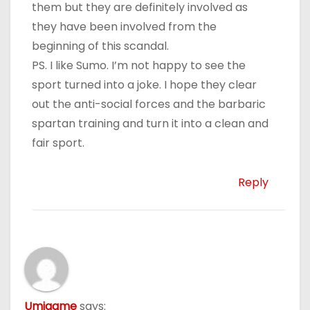
them but they are definitely involved as
they have been involved from the
beginning of this scandal.
PS. I like Sumo. I’m not happy to see the
sport turned into a joke. I hope they clear
out the anti-social forces and the barbaric
spartan training and turn it into a clean and
fair sport.
Reply
Umigame
says: