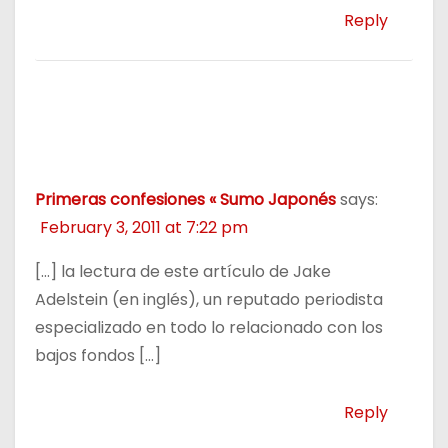
Reply
Primeras confesiones « Sumo Japonés
says:
February 3, 2011 at 7:22 pm
[…] la lectura de este artículo de Jake
Adelstein (en inglés), un reputado periodista
especializado en todo lo relacionado con los
bajos fondos […]
Reply