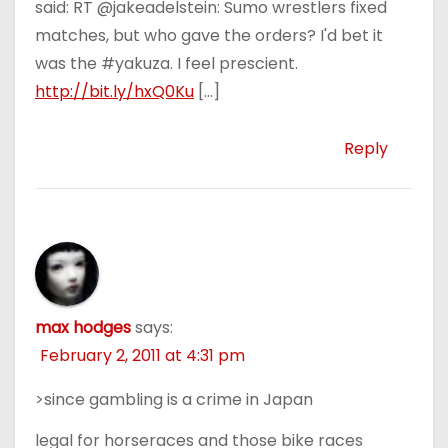
said: RT @jakeadelstein: Sumo wrestlers fixed
matches, but who gave the orders? I'd bet it
was the #yakuza. I feel prescient.
http://bit.ly/hxQ0Ku
[…]
Reply
max hodges
says:
February 2, 2011 at 4:31 pm
>since gambling is a crime in Japan
legal for horseraces and those bike races