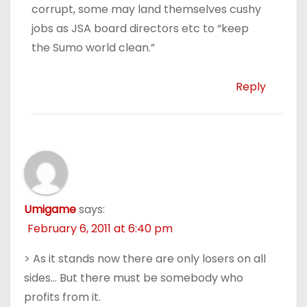
corrupt, some may land themselves cushy
jobs as JSA board directors etc to “keep
the Sumo world clean.”
Reply
Umigame
says:
February 6, 2011 at 6:40 pm
> As it stands now there are only losers on all
sides… But there must be somebody who
profits from it.