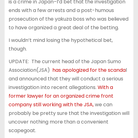
is a crime in Japan–I’d bet that the investigation
ends with a few arrests and a post-humous
prosecution of the yakuza boss who was believed
to have organized a great deal of the betting.
I wouldn’t mind losing the hypothetical bet,
though.
UPDATE: The current head of the Japan Sumo
Association(JSA)
has apologized for the scanda
l
and announced that they will conduct a serious
investigation into recent allegations.
With a
former lawyer for an organized crime front
company still working with the JSA,
we can
probably be pretty sure that the investigation will
uncover nothing more than a convenient
scapegoat.