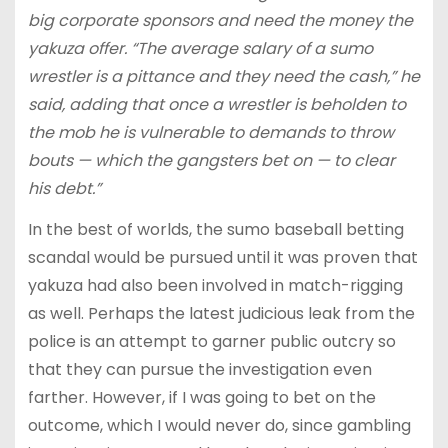
big corporate sponsors and need the money the
yakuza offer. “The average salary of a sumo
wrestler is a pittance and they need the cash,” he
said, adding that once a wrestler is beholden to
the mob he is vulnerable to demands to throw
bouts — which the gangsters bet on — to clear
his debt.”
In the best of worlds, the sumo baseball betting
scandal would be pursued until it was proven that
yakuza had also been involved in match-rigging
as well. Perhaps the latest judicious leak from the
police is an attempt to garner public outcry so
that they can pursue the investigation even
farther. However, if I was going to bet on the
outcome, which I would never do, since gambling