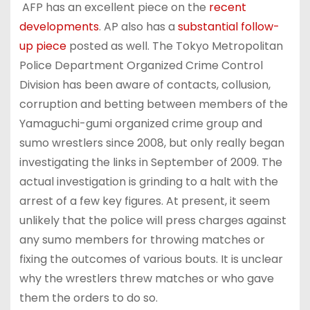
AFP has an excellent piece on the
recent
developments
. AP also has a
substantial follow-
up piece
posted as well. The Tokyo Metropolitan
Police Department Organized Crime Control
Division has been aware of contacts, collusion,
corruption and betting between members of the
Yamaguchi-gumi organized crime group and
sumo wrestlers since 2008, but only really began
investigating the links in September of 2009. The
actual investigation is grinding to a halt with the
arrest of a few key figures. At present, it seem
unlikely that the police will press charges against
any sumo members for throwing matches or
fixing the outcomes of various bouts. It is unclear
why the wrestlers threw matches or who gave
them the orders to do so.