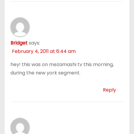
Bridget
says:
February 4, 2011 at 6:44 am
hey! this was on mezamashi tv this morning,
during the new york segment.
Reply