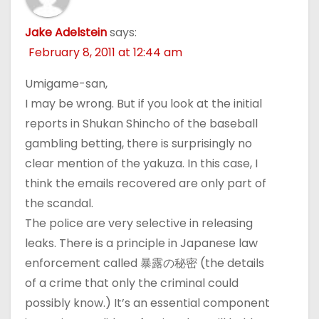
Jake Adelstein
says:
February 8, 2011 at 12:44 am
Umigame-san,
I may be wrong. But if you look at the initial
reports in Shukan Shincho of the baseball
gambling betting, there is surprisingly no
clear mention of the yakuza. In this case, I
think the emails recovered are only part of
the scandal.
The police are very selective in releasing
leaks. There is a principle in Japanese law
enforcement called 暴露の秘密 (the details
of a crime that only the criminal could
possibly know.) It’s an essential component