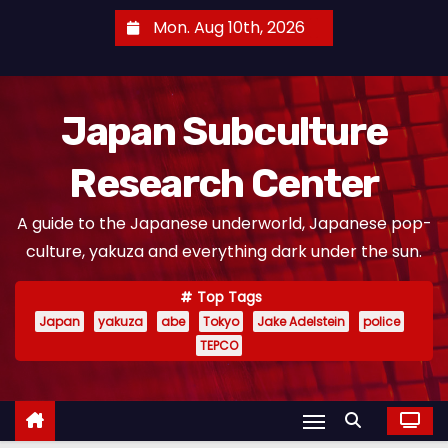
S
Mon. Aug 10th, 2026
k
i
p
Japan Subculture
t
o
Research Center
c
o
A guide to the Japanese underworld, Japanese pop-
n
culture, yakuza and everything dark under the sun.
t
e
Top Tags
n
Japan
yakuza
abe
Tokyo
Jake Adelstein
police
t
TEPCO