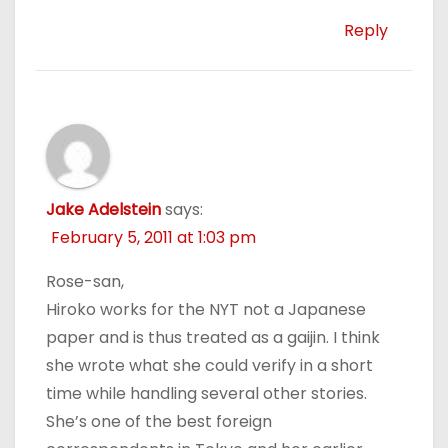
Reply
Jake Adelstein
says:
February 5, 2011 at 1:03 pm
Rose-san,
Hiroko works for the NYT not a Japanese
paper and is thus treated as a gaijin. I think
she wrote what she could verify in a short
time while handling several other stories.
She’s one of the best foreign