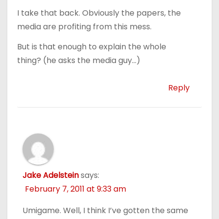
I take that back. Obviously the papers, the
media are profiting from this mess.
But is that enough to explain the whole
thing? (he asks the media guy…)
Reply
Jake Adelstein
says:
February 7, 2011 at 9:33 am
Umigame. Well, I think I’ve gotten the same