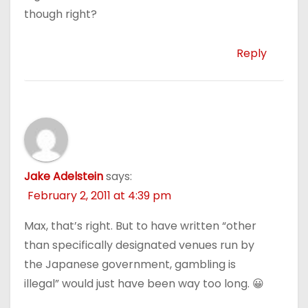
though right?
Reply
Jake Adelstein
says:
February 2, 2011 at 4:39 pm
Max, that’s right. But to have written “other
than specifically designated venues run by
the Japanese government, gambling is
illegal” would just have been way too long. 😀