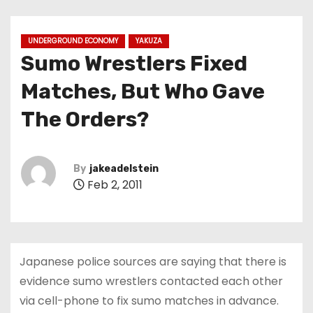
UNDERGROUND ECONOMY
YAKUZA
Sumo Wrestlers Fixed
Matches, But Who Gave
The Orders?
By
jakeadelstein
Feb 2, 2011
Japanese police sources are saying that there is
evidence sumo wrestlers contacted each other
via cell-phone to fix sumo matches in advance.