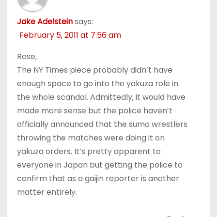
Jake Adelstein
says:
February 5, 2011 at 7:56 am
Rose,
The NY Times piece probably didn’t have
enough space to go into the yakuza role in
the whole scandal. Admittedly, it would have
made more sense but the police haven’t
officially announced that the sumo wrestlers
throwing the matches were doing it on
yakuza orders. It’s pretty apparent to
everyone in Japan but getting the police to
confirm that as a gaijin reporter is another
matter entirely.