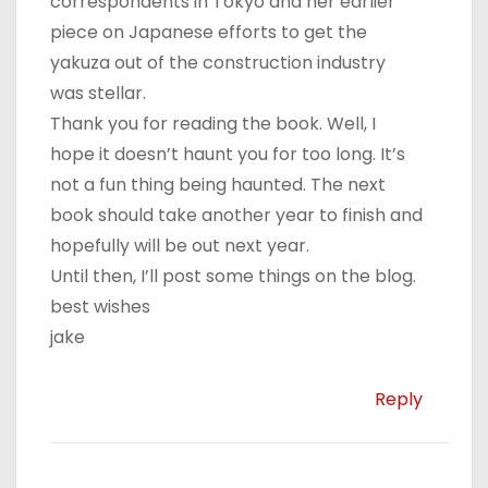
correspondents in Tokyo and her earlier
piece on Japanese efforts to get the
yakuza out of the construction industry
was stellar.
Thank you for reading the book. Well, I
hope it doesn’t haunt you for too long. It’s
not a fun thing being haunted. The next
book should take another year to finish and
hopefully will be out next year.
Until then, I’ll post some things on the blog.
best wishes
jake
Reply