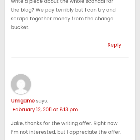
write a piece about the whole scandal for
the blog? We pay terribly but I can try and
scrape together money from the change
bucket.
Reply
Umigame
says:
February 12, 2011 at 8:13 pm
Jake, thanks for the writing offer. Right now
I’m not interested, but I appreciate the offer.