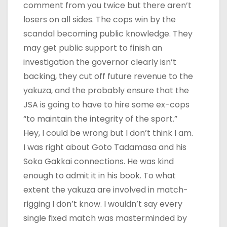
comment from you twice but there aren’t
losers on all sides. The cops win by the
scandal becoming public knowledge. They
may get public support to finish an
investigation the governor clearly isn’t
backing, they cut off future revenue to the
yakuza, and the probably ensure that the
JSA is going to have to hire some ex-cops
“to maintain the integrity of the sport.”
Hey, I could be wrong but I don’t think I am.
I was right about Goto Tadamasa and his
Soka Gakkai connections. He was kind
enough to admit it in his book. To what
extent the yakuza are involved in match-
rigging I don’t know. I wouldn’t say every
single fixed match was masterminded by