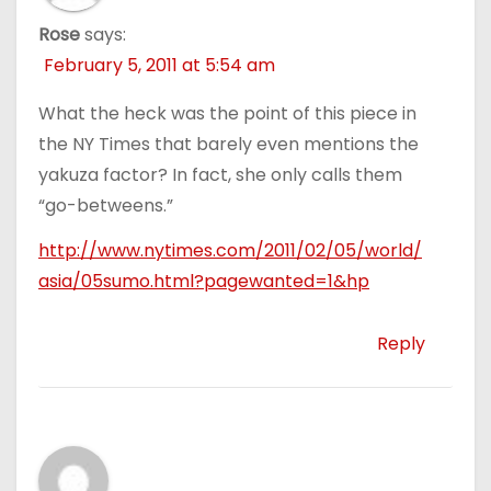
Rose
says:
February 5, 2011 at 5:54 am
What the heck was the point of this piece in
the NY Times that barely even mentions the
yakuza factor? In fact, she only calls them
“go-betweens.”
http://www.nytimes.com/2011/02/05/world/
asia/05sumo.html?pagewanted=1&hp
Reply