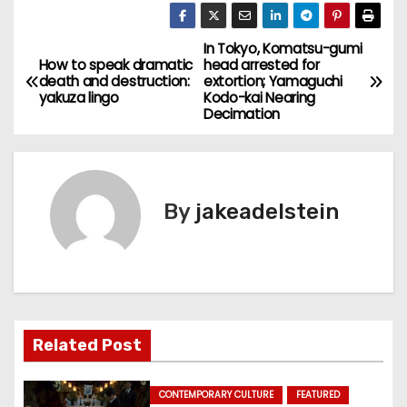
In Tokyo, Komatsu-gumi
P
How to speak dramatic
head arrested for
death and destruction:
extortion; Yamaguchi
o
yakuza lingo
Kodo-kai Nearing
Decimation
s
t
n
By
jakeadelstein
a
v
i
Related Post
g
a
CONTEMPORARY CULTURE
FEATURED