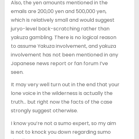
Also, the yen amounts mentioned in the
emails are 200,00 yen and 500,000 yen,
which is relatively small and would suggest
juryo-level back-scratching rather than
yakuza gambling. There is no logical reason
to assume Yakuza involvement, and yakuza
involvement has not been mentioned in any
Japanese news report or fan forum I’ve
seen.
It may very well turn out in the end that your
lone voice in the wilderness is actually the
truth… but right now the facts of the case
strongly suggest otherwise.
I know you’re not a sumo expert, so my aim
is not to knock you down regarding sumo