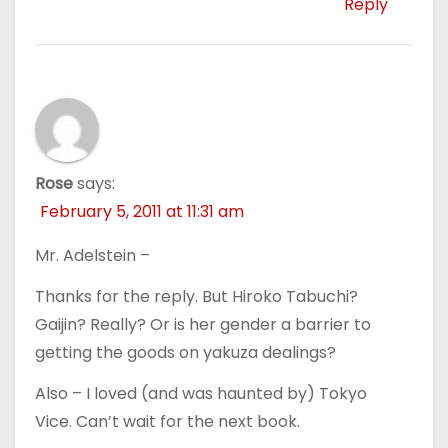
Reply
Rose
says:
February 5, 2011 at 11:31 am
Mr. Adelstein –
Thanks for the reply. But Hiroko Tabuchi?
Gaijin? Really? Or is her gender a barrier to
getting the goods on yakuza dealings?
Also – I loved (and was haunted by) Tokyo
Vice. Can’t wait for the next book.