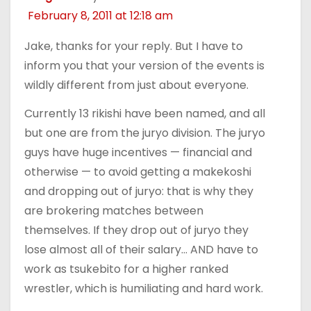
February 8, 2011 at 12:18 am
Jake, thanks for your reply. But I have to
inform you that your version of the events is
wildly different from just about everyone.
Currently 13 rikishi have been named, and all
but one are from the juryo division. The juryo
guys have huge incentives — financial and
otherwise — to avoid getting a makekoshi
and dropping out of juryo: that is why they
are brokering matches between
themselves. If they drop out of juryo they
lose almost all of their salary… AND have to
work as tsukebito for a higher ranked
wrestler, which is humiliating and hard work.