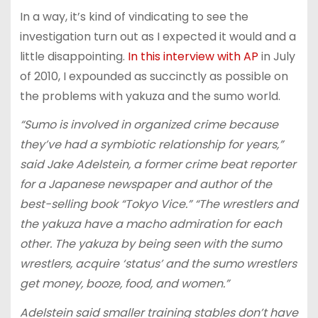
In a way, it’s kind of vindicating to see the
investigation turn out as I expected it would and a
little disappointing.
In this interview with AP
in July
of 2010, I expounded as succinctly as possible on
the problems with yakuza and the sumo world.
“Sumo is involved in organized crime because
they’ve had a symbiotic relationship for years,”
said Jake Adelstein, a former crime beat reporter
for a Japanese newspaper and author of the
best-selling book “Tokyo Vice.” “The wrestlers and
the yakuza have a macho admiration for each
other. The yakuza by being seen with the sumo
wrestlers, acquire ‘status’ and the sumo wrestlers
get money, booze, food, and women.”
Adelstein said smaller training stables don’t have