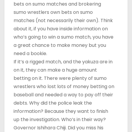
bets on sumo matches and brokering
sumo wrestlers own bets on sumo
matches (not necessarily their own). Think
about it, if you have inside information on
who’s going to win a sumo match, you have
a great chance to make money but you
need a bookie.
If it’s a rigged match, and the yakuza are in
on it, they can make a huge amount
betting on it. There were plenty of sumo
wrestlers who lost lots of money betting on
baseball and needed a way to pay off their
debts. Why did the police leak the
information? Because they want to finish
up the investigation. Who’s in their way?
Governor Ishihara Chiji. Did you miss his