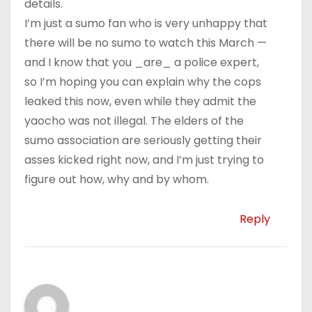
details.
I’m just a sumo fan who is very unhappy that
there will be no sumo to watch this March —
and I know that you _are_ a police expert,
so I’m hoping you can explain why the cops
leaked this now, even while they admit the
yaocho was not illegal. The elders of the
sumo association are seriously getting their
asses kicked right now, and I’m just trying to
figure out how, why and by whom.
Reply