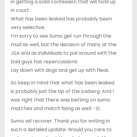
in getting a solid confession that will hold up
in court.
What has been leaked has probably been
very selective.
I’m sorry to see Sumo get run through the
mud as well, but the decision of many at the
JSA and as individuals to pal around with the
bad guys has repercussions.
Lay down with dogs and get up with fleas.
So keep in mind that what has been leaked
is probably just the tip of the iceberg. And I
was right that there was betting on sumo
matches and match fixing as well :-D.
Sumo wil recover. Thank you for writing in
such a detailed update. Would you care to