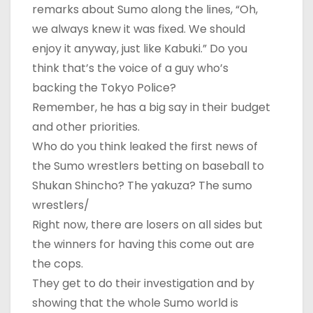
remarks about Sumo along the lines, “Oh,
we always knew it was fixed. We should
enjoy it anyway, just like Kabuki.” Do you
think that’s the voice of a guy who’s
backing the Tokyo Police?
Remember, he has a big say in their budget
and other priorities.
Who do you think leaked the first news of
the Sumo wrestlers betting on baseball to
Shukan Shincho? The yakuza? The sumo
wrestlers/
Right now, there are losers on all sides but
the winners for having this come out are
the cops.
They get to do their investigation and by
showing that the whole Sumo world is