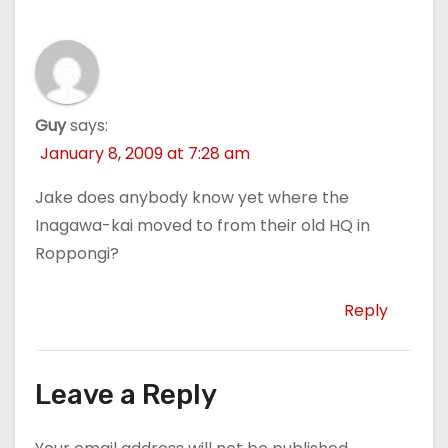
Guy
says:
January 8, 2009 at 7:28 am
Jake does anybody know yet where the
Inagawa-kai moved to from their old HQ in
Roppongi?
Reply
Leave a Reply