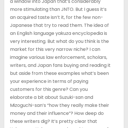
a window into Japan that’s considerably
more stimulating than JNTO. But I guess it’s
an acquired taste isn’t it, for the few non-
Japanese that try to read them. The idea of
an English language yakuza encyclopedia is
very interesting. But what do you think is the
market for this very narrow niche? I can
imagine various law enforcement, scholars,
writers, and Japan fans buying and reading it
but aside from these examples what’s been
your experience in terms of paying
customers for this genre? Can you
elaborate a bit about Suzuki-san and
Mizoguchi-san’s “how they really make their
money and their influence”? How deep do
these writers dig? It’s pretty clear that