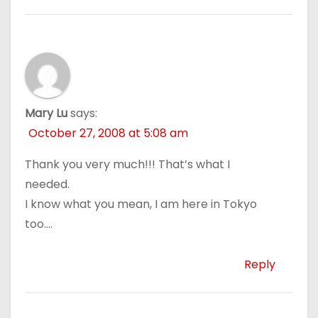
Mary Lu
says:
October 27, 2008 at 5:08 am
Thank you very much!!! That’s what I
needed.
I know what you mean, I am here in Tokyo
too….
Reply