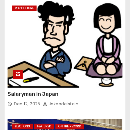
POP CULTURE
Salaryman in Japan
Dec 12, 2025
Jakeadelstein
ELECTIONS
FEATURED
ON THE RECORD