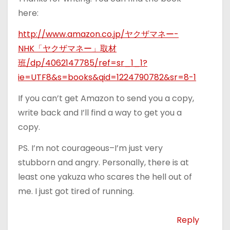
here:
http://www.amazon.co.jp/ヤクザマネー-
NHK「ヤクザマネー」取材
班/dp/4062147785/ref=sr_1_1?
ie=UTF8&s=books&qid=1224790782&sr=8-1
If you can’t get Amazon to send you a copy,
write back and I’ll find a way to get you a
copy.
PS. I’m not courageous–I’m just very
stubborn and angry. Personally, there is at
least one yakuza who scares the hell out of
me. I just got tired of running.
Reply