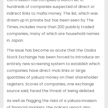
hundreds of companies suspected of direct or
indirect links to mafia money. The list, which was
drawn up in private but has been seen by The
Times, includes more than 200 publicly traded
companies, many of which are household names
in Japan.
The issue has become so acute that the Osaka
Stock Exchange has been forced to introduce an
entirely new screening system to establish which
companies have direct mob links or large
quantities of yakuza money on their shareholder
registers. Scores of companies, one exchange
source said, faced the threat of being delisted.
As well as flagging the risks of a yakuza invasion
of financial markets, the police’s report also