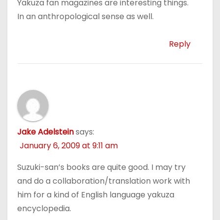
Yakuza fan magazines are interesting things.
In an anthropological sense as well.
Reply
Jake Adelstein
says:
January 6, 2009 at 9:11 am
Suzuki-san’s books are quite good. I may try
and do a collaboration/translation work with
him for a kind of English language yakuza
encyclopedia.