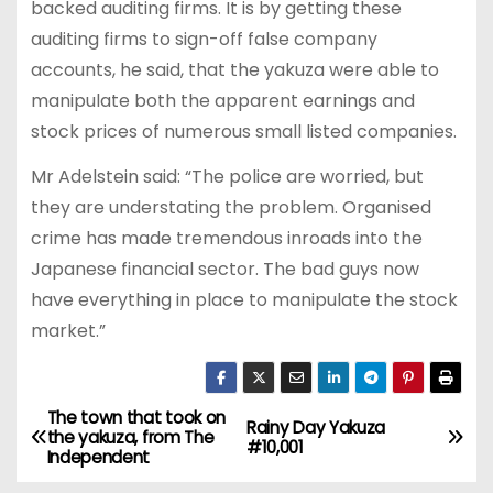
backed auditing firms. It is by getting these
auditing firms to sign-off false company
accounts, he said, that the yakuza were able to
manipulate both the apparent earnings and
stock prices of numerous small listed companies.
Mr Adelstein said: “The police are worried, but
they are understating the problem. Organised
crime has made tremendous inroads into the
Japanese financial sector. The bad guys now
have everything in place to manipulate the stock
market.”
The town that took on
P
Rainy Day Yakuza
the yakuza, from The
#10,001
Independent
o