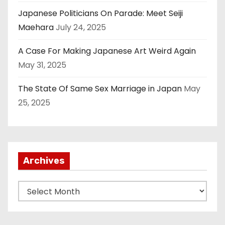
Japanese Politicians On Parade: Meet Seiji
Maehara
July 24, 2025
A Case For Making Japanese Art Weird Again
May 31, 2025
The State Of Same Sex Marriage in Japan
May
25, 2025
Archives
A
r
c