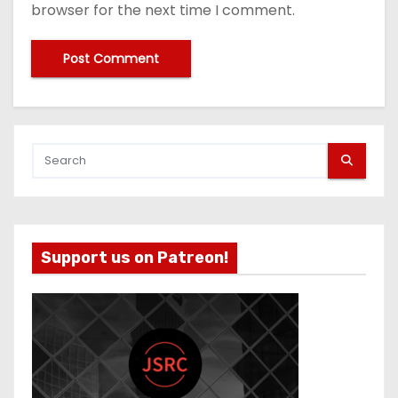
browser for the next time I comment.
Support us on Patreon!