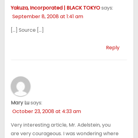
Yakuza, Incorporated | BLACK TOKYO
says:
September 8, 2008 at 1:41 am
[…] Source […]
Reply
Mary Lu
says:
October 23, 2008 at 4:33 am
Very interesting article, Mr. Adelstein, you
are very courageous. I was wondering where