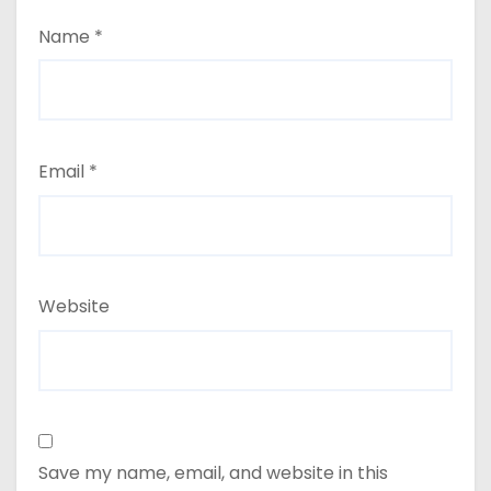
Name
*
Email
*
Website
Save my name, email, and website in this