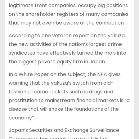
legitimate front companies, occupy big positions
on the shareholder registers of many companies
that may not even be aware of the connection.
According to one veteran expert on the yakuza,
the new activities of the nation’s largest crime
syndicates have effectively turned the mob into
the biggest private equity firm in Japan.
In a White Paper on the subject, the NPA gives
warning that the yakuza’s switch from old-
fashioned crime rackets such as drugs and
prostitution to mainstream financial markets is “a
disease that will shake the foundations of the
economy”.
Japan’s Securities and Exchange Surveillance
Commission has compiled a watch list of