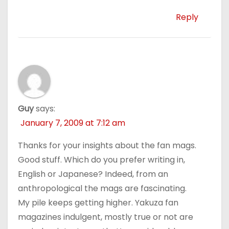
Reply
Guy
says:
January 7, 2009 at 7:12 am
Thanks for your insights about the fan mags.
Good stuff. Which do you prefer writing in,
English or Japanese? Indeed, from an
anthropological the mags are fascinating.
My pile keeps getting higher. Yakuza fan
magazines indulgent, mostly true or not are