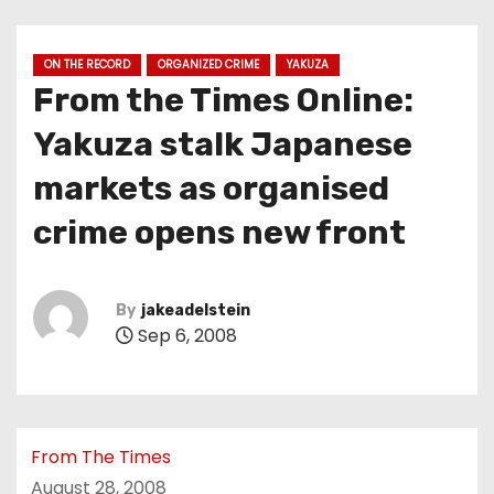
ON THE RECORD
ORGANIZED CRIME
YAKUZA
From the Times Online:
Yakuza stalk Japanese
markets as organised
crime opens new front
By
jakeadelstein
Sep 6, 2008
From The Times
August 28, 2008