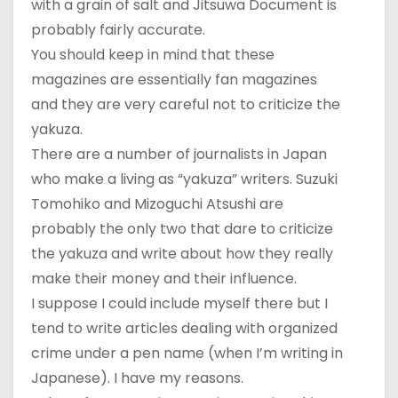
with a grain of salt and Jitsuwa Document is
probably fairly accurate.
You should keep in mind that these
magazines are essentially fan magazines
and they are very careful not to criticize the
yakuza.
There are a number of journalists in Japan
who make a living as “yakuza” writers. Suzuki
Tomohiko and Mizoguchi Atsushi are
probably the only two that dare to criticize
the yakuza and write about how they really
make their money and their influence.
I suppose I could include myself there but I
tend to write articles dealing with organized
crime under a pen name (when I’m writing in
Japanese). I have my reasons.