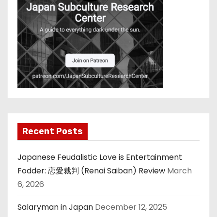
Recent Posts
Japanese Feudalistic Love is Entertainment
Fodder: 恋愛裁判 (Renai Saiban) Review
March
6, 2026
Salaryman in Japan
December 12, 2025