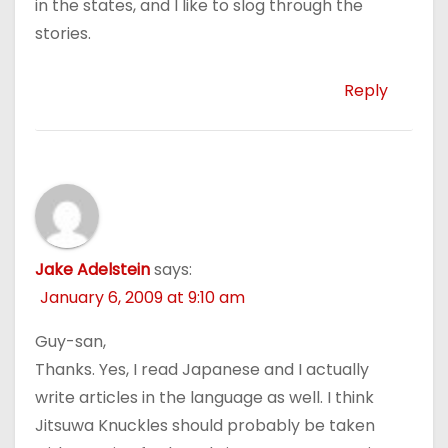
in the states, and I like to slog through the
stories.
Reply
Jake Adelstein
says:
January 6, 2009 at 9:10 am
Guy-san,
Thanks. Yes, I read Japanese and I actually
write articles in the language as well. I think
Jitsuwa Knuckles should probably be taken