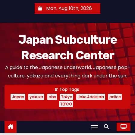
S
Mon. Aug 10th, 2026
k
i
p
Japan Subculture
t
o
Research Center
c
o
A guide to the Japanese underworld, Japanese pop-
n
culture, yakuza and everything dark under the sun.
t
e
Top Tags
n
Japan
yakuza
abe
Tokyo
Jake Adelstein
police
t
TEPCO