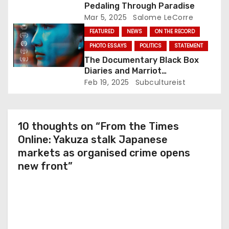
Pedaling Through Paradise
n
Mar 5, 2025
Salome LeCorre
FEATURED
NEWS
ON THE RECORD
PHOTO ESSAYS
POLITICS
STATEMENT
The Documentary Black Box
Diaries and Marriot
International: Who’s Actually
Feb 19, 2025
Subcultureist
Protesting?
10 thoughts on “From the Times
Online: Yakuza stalk Japanese
markets as organised crime opens
new front”