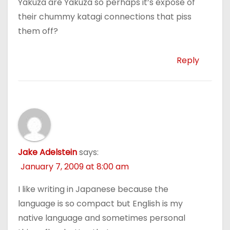
Yakuza are Yakuza so perhaps it’s expose of
their chummy katagi connections that piss
them off?
Reply
Jake Adelstein
says:
January 7, 2009 at 8:00 am
I like writing in Japanese because the
language is so compact but English is my
native language and sometimes personal