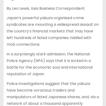
By Leo Lewis, Asia Business Correspondent
Japan’s powerful yakuza organised crime
syndicates are mounting a widespread assault on
the country’s financial markets that may have
left hundreds of listed companies riddled with
mob connections.
In a surprisingly stark admission, the National
Police Agency (NPA) says that it is locked in a
battle for the economic soul and international
reputation of Japan.
Police investigations suggest that the yakuza
have become voracious traders and
manipulators of listed Japanese shares, and, via a
network of about a thousand apparently