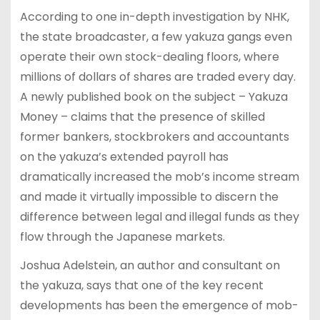
According to one in-depth investigation by NHK,
the state broadcaster, a few yakuza gangs even
operate their own stock-dealing floors, where
millions of dollars of shares are traded every day.
A newly published book on the subject – Yakuza
Money – claims that the presence of skilled
former bankers, stockbrokers and accountants
on the yakuza’s extended payroll has
dramatically increased the mob’s income stream
and made it virtually impossible to discern the
difference between legal and illegal funds as they
flow through the Japanese markets.
Joshua Adelstein, an author and consultant on
the yakuza, says that one of the key recent
developments has been the emergence of mob-