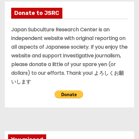
h
i
Donate to JSRC
v
e
Japan Subculture Research Center is an
s
independent website with original reporting on
all aspects of Japanese society. If you enjoy the
website and support investigative journalism,
please donate a little of your spare yen (or
dollars) to our efforts. Thank you! よろしくお願
いします