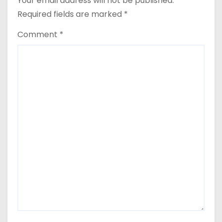
Your email address will not be published.
Required fields are marked
*
Comment
*