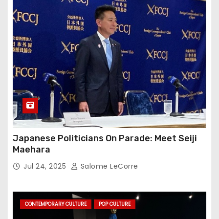
Japanese Politicians On Parade: Meet Seiji
Maehara
Jul 24, 2025
Salome LeCorre
CONTEMPORARY CULTURE
POP CULTURE