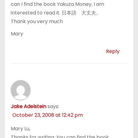
can I find the book Yakuza Money, I am
interested to read it. 日本語 大丈夫。
Thank you very much
Mary
Reply
Jake Adelstein
says:
October 23, 2008 at 12:42 pm
Mary Lu,
Thanks for writing. You can find the book