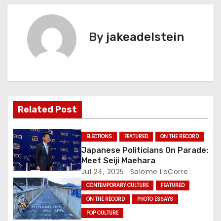
s
t
By
jakeadelstein
n
a
v
Related Post
i
g
ELECTIONS
FEATURED
ON THE RECORD
Japanese Politicians On Parade:
a
Meet Seiji Maehara
Jul 24, 2025
Salome LeCorre
t
CONTEMPORARY CULTURE
FEATURED
i
ON THE RECORD
PHOTO ESSAYS
POP CULTURE
o