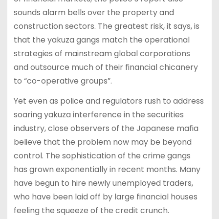
sounds alarm bells over the property and
construction sectors. The greatest risk, it says, is
that the yakuza gangs match the operational
strategies of mainstream global corporations
and outsource much of their financial chicanery
to “co-operative groups”.
Yet even as police and regulators rush to address
soaring yakuza interference in the securities
industry, close observers of the Japanese mafia
believe that the problem now may be beyond
control. The sophistication of the crime gangs
has grown exponentially in recent months. Many
have begun to hire newly unemployed traders,
who have been laid off by large financial houses
feeling the squeeze of the credit crunch.