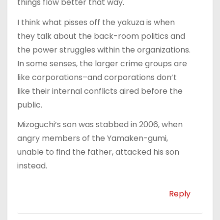
things flow better that way.
I think what pisses off the yakuza is when
they talk about the back-room politics and
the power struggles within the organizations.
In some senses, the larger crime groups are
like corporations–and corporations don’t
like their internal conflicts aired before the
public.
Mizoguchi’s son was stabbed in 2006, when
angry members of the Yamaken-gumi,
unable to find the father, attacked his son
instead.
Reply