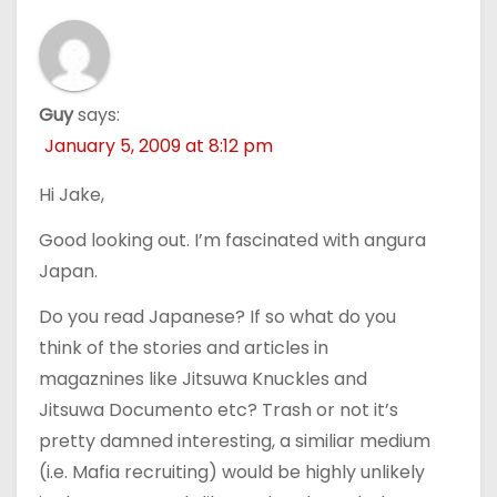
Guy
says:
January 5, 2009 at 8:12 pm
Hi Jake,
Good looking out. I’m fascinated with angura
Japan.
Do you read Japanese? If so what do you
think of the stories and articles in
magaznines like Jitsuwa Knuckles and
Jitsuwa Documento etc? Trash or not it’s
pretty damned interesting, a similiar medium
(i.e. Mafia recruiting) would be highly unlikely