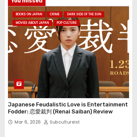
You missed
BOOKS ON JAPAN
CRIME
DARK SIDE OF THE SUN
MOVIES ABOUT JAPAN
POP CULTURE
Japanese Feudalistic Love is Entertainment
Fodder: 恋愛裁判 (Renai Saiban) Review
Mar 6, 2026
Subcultureist