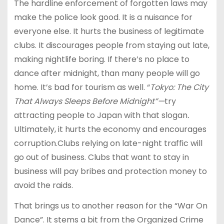
The hardline enforcement of forgotten laws may
make the police look good. It is a nuisance for
everyone else. It hurts the business of legitimate
clubs. It discourages people from staying out late,
making nightlife boring. If there’s no place to
dance after midnight, than many people will go
home. It’s bad for tourism as well. “
Tokyo: The City
That Always Sleeps Before Midnight”—
try
attracting people to Japan with that slogan
.
Ultimately, it hurts the economy and encourages
corruption.Clubs relying on late-night traffic will
go out of business. Clubs that want to stay in
business will pay bribes and protection money to
avoid the raids.
That brings us to another reason for the “War On
Dance”. It stems a bit from the Organized Crime