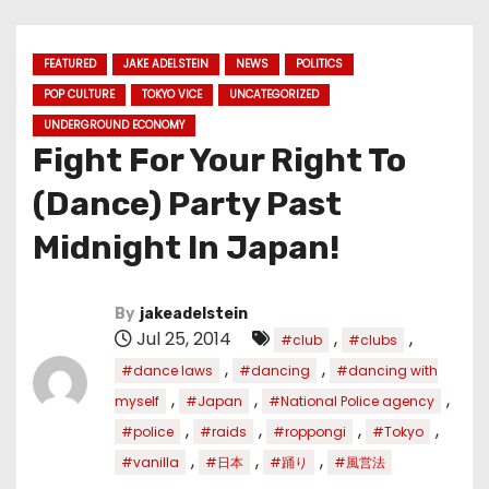
FEATURED
JAKE ADELSTEIN
NEWS
POLITICS
POP CULTURE
TOKYO VICE
UNCATEGORIZED
UNDERGROUND ECONOMY
Fight For Your Right To
(Dance) Party Past
Midnight In Japan!
By
jakeadelstein
Jul 25, 2014
,
,
#club
#clubs
,
,
#dance laws
#dancing
#dancing with
,
,
,
myself
#Japan
#National Police agency
,
,
,
,
#police
#raids
#roppongi
#Tokyo
,
,
,
#vanilla
#日本
#踊り
#風営法