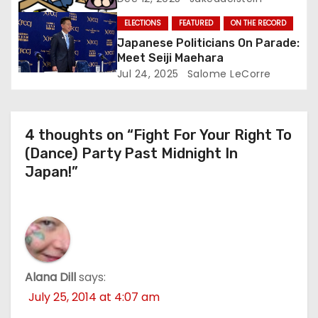
ELECTIONS
FEATURED
ON THE RECORD
Japanese Politicians On Parade:
Meet Seiji Maehara
Jul 24, 2025
Salome LeCorre
4 thoughts on “Fight For Your Right To
(Dance) Party Past Midnight In
Japan!”
Alana Dill
says:
July 25, 2014 at 4:07 am