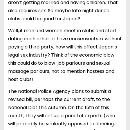
aren’t getting married and having children. That
also requires sex. So maybe late night dance
clubs could be good for Japan?
Well, if men and women meet in clubs and start
dating each other or have consensual sex without
paying a third party, how will this affect Japan’s
legal sex industry? Think of the economic blow
this could do to blow-job parlours and sexual
massage parlours, not to mention hostess and
host clubs!
The National Police Agency plans to submit a
revised bill, perhaps the current draft, to the
National Diet this Autumn. On the 15th of this
month, they will set up a panel of experts (who
will probably be virulently opposed to dancing,