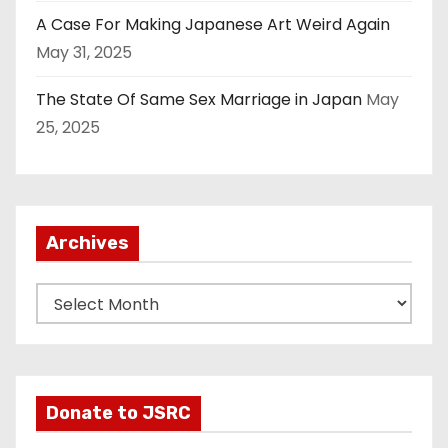
A Case For Making Japanese Art Weird Again
May 31, 2025
The State Of Same Sex Marriage in Japan
May
25, 2025
Archives
A
r
c
h
i
Donate to JSRC
v