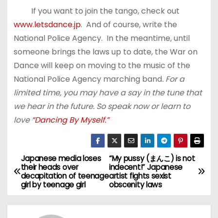
If you want to join the tango, check out
www.letsdance.jp
. And of course, write the
National Police Agency. In the meantime, until
someone brings the laws up to date, the War on
Dance will keep on moving to the music of the
National Police Agency marching band
. For a
limited time, you may have a say in the tune that
we hear in the future. So speak now or learn to
love
“Dancing By Myself.”
Japanese media loses
“My pussy (まんこ) is not
P
their heads over
indecent!” Japanese
decapitation of teenage
artist fights sexist
o
girl by teenage girl
obscenity laws
s