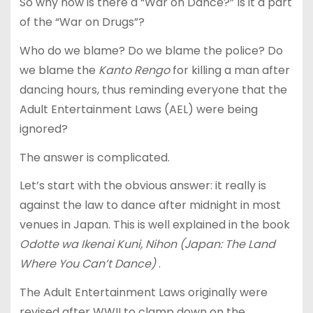
So why now is there a “War on Dance?” Is it a part
of the “War on Drugs”?
Who do we blame? Do we blame the police? Do
we blame the
Kanto Rengo
for killing a man after
dancing hours, thus reminding everyone that the
Adult Entertainment Laws (AEL) were being
ignored?
The answer is complicated.
Let’s start with the obvious answer: it really is
against the law to dance after midnight in most
venues in Japan. This is well explained in the book
Odotte wa Ikenai Kuni, Nihon (Japan: The Land
Where You Can’t Dance)
.
The Adult Entertainment Laws originally were
revised after WWII to clamp down on the