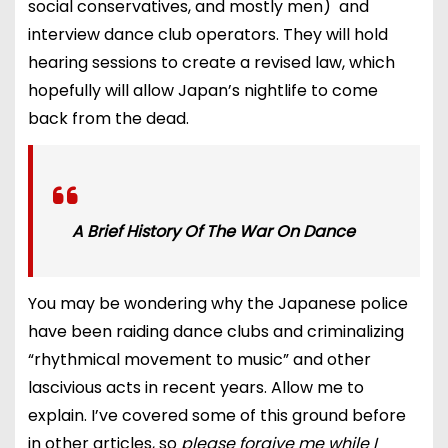
social conservatives, and mostly men) and
interview dance club operators. They will hold
hearing sessions to create a revised law, which
hopefully will allow Japan’s nightlife to come
back from the dead.
A Brief History Of The War On Dance
You may be wondering why the Japanese police
have been raiding dance clubs and criminalizing
“rhythmical movement to music” and other
lascivious acts in recent years. Allow me to
explain. I’ve covered some of this ground before
in other articles, so
please forgive me while I