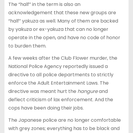
The “half” in the term is also an
acknowledgement that these new groups are
“half” yakuza as well. Many of them are backed
by yakuza or ex-yakuza that can no longer
operate in the open, and have no code of honor
to burden them.
A few weeks after the Club Flower murder, the
National Police Agency reportedly issued a
directive to all police departments to strictly
enforce the Adult Entertainment Laws. The
directive was meant hurt the
hangure
and
deflect criticism of lax enforcement. And the
cops have been doing their jobs.
The Japanese police are no longer comfortable
with grey zones; everything has to be black and