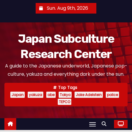
S
Sun. Aug 9th, 2026
k
i
p
Japan Subculture
t
o
Research Center
c
o
A guide to the Japanese underworld, Japanese pop-
n
culture, yakuza and everything dark under the sun.
t
e
Top Tags
n
Japan
yakuza
abe
Tokyo
Jake Adelstein
police
t
TEPCO