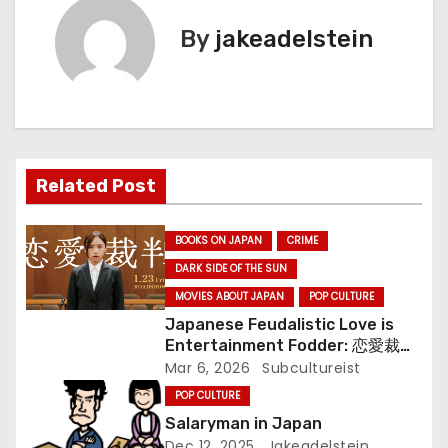
t
By
jakeadelstein
n
a
v
i
Related Post
g
BOOKS ON JAPAN
CRIME
a
DARK SIDE OF THE SUN
MOVIES ABOUT JAPAN
POP CULTURE
t
Japanese Feudalistic Love is
i
Entertainment Fodder: 恋愛裁判
(Renai Saiban) Review
Mar 6, 2026
Subcultureist
o
POP CULTURE
Salaryman in Japan
n
Dec 12, 2025
Jakeadelstein