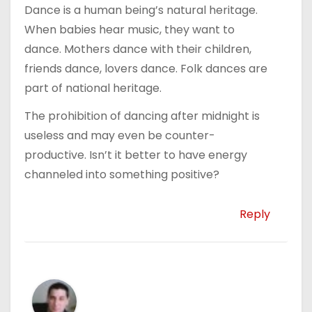
Dance is a human being’s natural heritage.
When babies hear music, they want to
dance. Mothers dance with their children,
friends dance, lovers dance. Folk dances are
part of national heritage.
The prohibition of dancing after midnight is
useless and may even be counter-
productive. Isn’t it better to have energy
channeled into something positive?
Reply