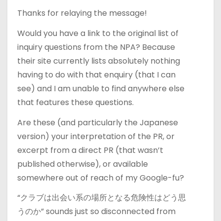
Thanks for relaying the message!
Would you have a link to the original list of
inquiry questions from the NPA? Because
their site currently lists absolutely nothing
having to do with that enquiry (that I can
see) and I am unable to find anywhere else
that features these questions.
Are these (and particularly the Japanese
version) your interpretation of the PR, or
excerpt from a direct PR (that wasn’t
published otherwise), or available
somewhere out of reach of my Google-fu?
“クラブは出会い系の場所となる危険性はどう思
うのか” sounds just so disconnected from