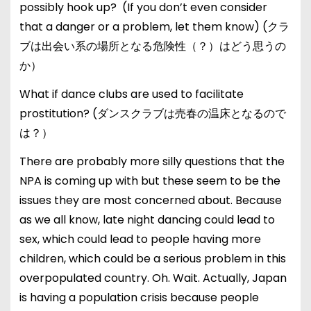
possibly hook up? (If you don’t even consider
that a danger or a problem, let them know) (クラ
ブは出会い系の場所となる危険性（？）はどう思うの
か）
What if dance clubs are used to facilitate
prostitution? (ダンスクラブは売春の温床となるので
は？）
There are probably more silly questions that the
NPA is coming up with but these seem to be the
issues they are most concerned about. Because
as we all know, late night dancing could lead to
sex, which could lead to people having more
children, which could be a serious problem in this
overpopulated country. Oh. Wait. Actually, Japan
is having a population crisis because people