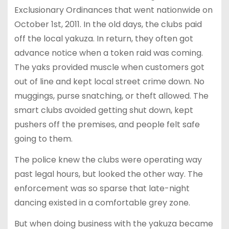
Exclusionary Ordinances that went nationwide on
October 1st, 2011. In the old days, the clubs paid
off the local yakuza. In return, they often got
advance notice when a token raid was coming.
The yaks provided muscle when customers got
out of line and kept local street crime down. No
muggings, purse snatching, or theft allowed. The
smart clubs avoided getting shut down, kept
pushers off the premises, and people felt safe
going to them.
The police knew the clubs were operating way
past legal hours, but looked the other way. The
enforcement was so sparse that late-night
dancing existed in a comfortable grey zone.
But when doing business with the yakuza became