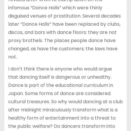
infamous “Dance Halls” which were thinly
disguised venues of prostitution. Several decades
later “Dance Halls” have been replaced by clubs,
discos, and bars with dance floors; they are not
proxy brothels. The places people dance have
changed, as have the customers; the laws have
not.
I don’t think there is anyone who would argue
that dancing itself is dangerous or unhealthy.
Dance is part of the educational curriculum in
Japan. Some forms of dance are considered
cultural treasures. So why would dancing at a club
after midnight miraculously transform what is a
healthy form of entertainment into a threat to
the public welfare? Do dancers transform into