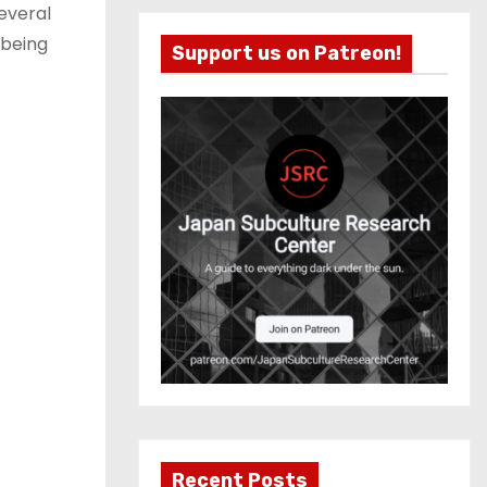
several
 being
Support us on Patreon!
Recent Posts