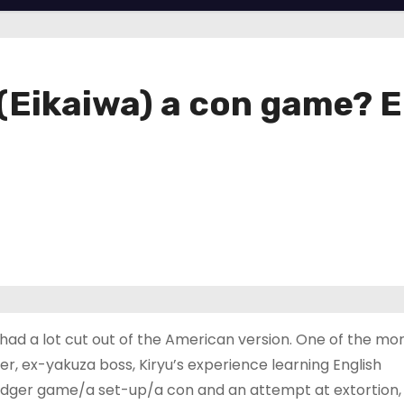
(Eikaiwa) a con game? E
d a lot cut out of the American version. One of the mo
r, ex-yakuza boss, Kiryu’s experience learning English
badger game/a set-up/a con and an attempt at extortion,