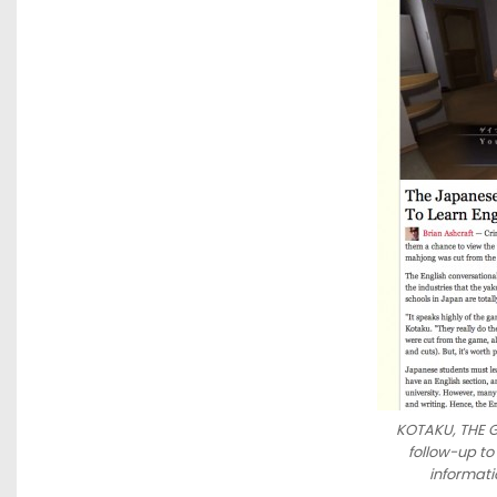
KOTAKU, THE G
follow-up to
informati