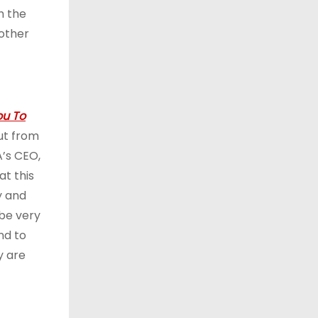
h the
 other
u To
ut from
A’s CEO,
at this
y and
 be very
nd to
y are