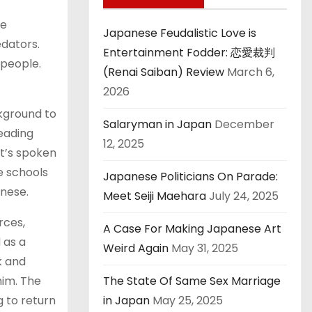
he
Japanese Feudalistic Love is
edators.
Entertainment Fodder: 恋愛裁判
 people.
(Renai Saiban) Review
March 6,
2026
ckground to
Salaryman in Japan
December
eading
12, 2025
it’s spoken
se schools
Japanese Politicians On Parade:
anese.
Meet Seiji Maehara
July 24, 2025
rces,
A Case For Making Japanese Art
 as a
Weird Again
May 31, 2025
k and
him. The
The State Of Same Sex Marriage
g to return
in Japan
May 25, 2025