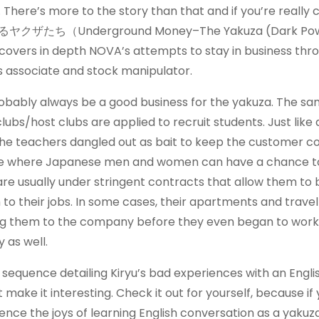
here’s more to the story than that and if you’re really c
ザたち（Underground Money–The Yakuza (Dark Pow
 covers in depth NOVA’s attempts to stay in business thr
s associate and stock manipulator.
robably always be a good business for the yakuza. The s
bs/host clubs are applied to recruit students. Just like 
of the teachers dangled out as bait to keep the customer 
ace where Japanese men and women can have a chance t
are usually under stringent contracts that allow them to 
o their jobs. In some cases, their apartments and trave
ring them to the company before they even began to work
as well.
 sequence detailing Kiryu’s bad experiences with an Engli
ake it interesting. Check it out for yourself, because if
ence the joys of learning English conversation as a yakuza