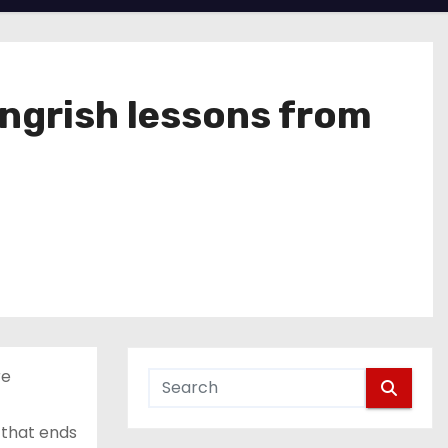
ngrish lessons from
re
 that ends