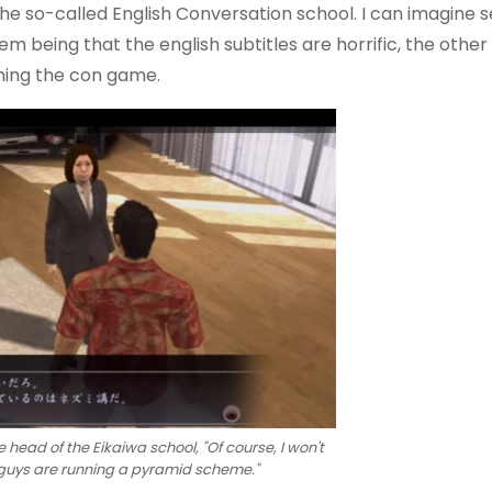
the so-called English Conversation school. I can imagine 
m being that the english subtitles are horrific, the other
nning the con game.
e head of the Eikaiwa school, "Of course, I won't
 guys are running a pyramid scheme."