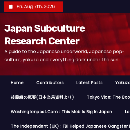
S
Fri. Aug 7th, 2026
k
i
Japan Subculture
p
t
Research Center
o
A guide to the Japanese underworld, Japanese pop-
c
culture, yakuza and everything dark under the sun.
o
n
t
Home
Contributors
Latest Posts
Yakuza
e
n
後藤組の概要(日本当局資料より)
Tokyo Vice: The Bo
t
Washingtonpost.com : This Mob Is Big In Japan
Lo
The Independent (UK) : FBI Helped Japanese Gangster 