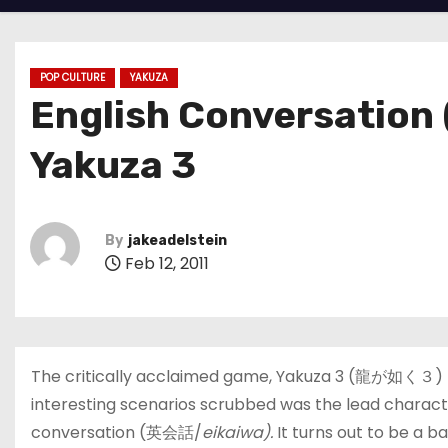
POP CULTURE
YAKUZA
English Conversation 
Yakuza 3
By
jakeadelstein
Feb 12, 2011
The critically acclaimed game, Yakuza 3 (龍が如く３) ha
interesting scenarios scrubbed was the lead characte
conversation (英会話/
eikaiwa).
It turns out to be a 