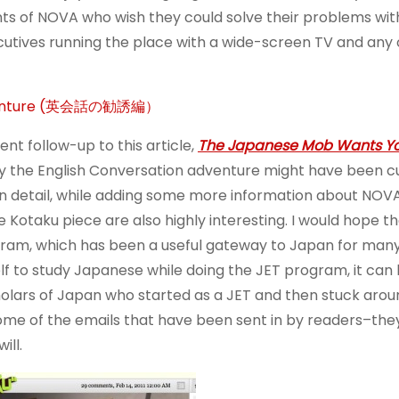
s of NOVA who wish they could solve their problems wit
cutives running the place with a wide-screen TV and any
r Adventure (英会話の勧誘編）
ent follow-up to this article,
The Japanese Mob Wants Yo
hy the English Conversation adventure might have been c
t in detail, while adding some more information about NOV
Kotaku piece are also highly interesting. I would hope th
gram, which has been a useful gateway to Japan for man
elf to study Japanese while doing the JET program, it can
holars of Japan who started as a JET and then stuck arou
ome of the emails that have been sent in by readers–the
ill.