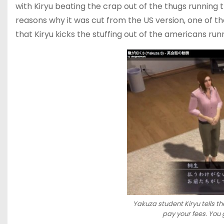
with Kiryu beating the crap out of the thugs running 
reasons why it was cut from the US version, one of the
that Kiryu kicks the stuffing out of the americans ru
Yakuza student Kiryu tells th
pay your fees. You