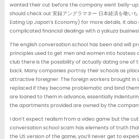
wanted their cut before the company went belly-up. T
should check out 実録アングラマネー 日本経済を喰いちるヤク
Eating Up Japan’s Economy) for more details. It also
complicated financial dealings with a yakuza busines
The english conversation school has been and will p
principles used to get men and women into hostess clu
club there is the possibility of actually dating one 
back. Many companies portray their schools as pl
attractive foreigner. The foreign workers brought in 
replaced if they become problematic and bind them t
are loaned to them in advance, essentially indentu
the apartments provided are owned by the company 
I don’t expect realism from a video game but the cut
conversation school scam has elements of truth that m
the US version of the game, you’ll never get to experi