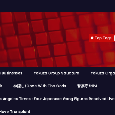
Top Tags
 Businesses
Yakuza Group Structure
Yakuza Orga
ok
神隠し/Gone With The Gods
警察庁/NPA
s Angeles Times : Four Japanese Gang Figures Received Live
Have Transplant