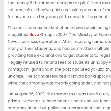
the money if the student decides to quit. Others mak
scheme, after they’ve paid a ridiculous amount of mo
for anyone else they can get to enroll in the school.
The most famous incident of an eikaiwa chain being e
megalithic
Nova
Group in 2007. The Ministry of Econo
Nova’s business operations. After receiving numerou
many of their students, and had committed multiple v
providing false explanations to get students to regis
illegally refused to refund fees to students unhappy 
Yamaguchi-gumi and in the past had used yakuza thu
unionize. The scandal resulted in Nova’s bankruptcy 
while the company was clearly going under, and not 
On August 26, 2009, the former CEO was found guilty
prison. He claims to have been using taking out fund
company afloat but police sources suspect that a g