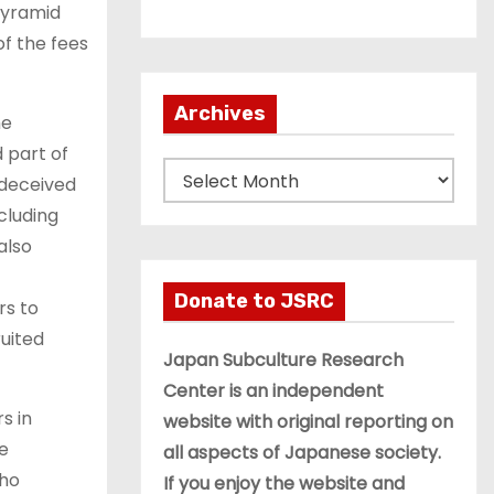
pyramid
of the fees
Archives
he
 part of
A
 deceived
r
cluding
c
also
h
i
Donate to JSRC
rs to
v
ruited
e
Japan Subculture Research
s
Center is an independent
s in
website with original reporting on
he
all aspects of Japanese society.
who
If you enjoy the website and