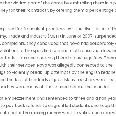
e the “victim” part of the game by embroiling them in a 
ney for their “contract”, by offering them a percentage 
xposed for fraudulent practices was the disciplining of t
my, Trade and Industry (METI) in June of 2007, suspended
s complaints, they concluded that Nova had deliberately
iolations of the specified commercial transaction law, in
ter for lessons and coercing them to pay huge fees. They 
with their services. Nova was allegedly connected to the
gs to violently break-up attempts by the english teache
and the loss of hundreds of jobs. Many teachers were rec
paid, as were many of those hired before the scandal.
 of embezzlement and sentenced to three and a half year
s to pay back refunds to disgruntled students and keep t
reat deal of the missing money went to yakuza backers 