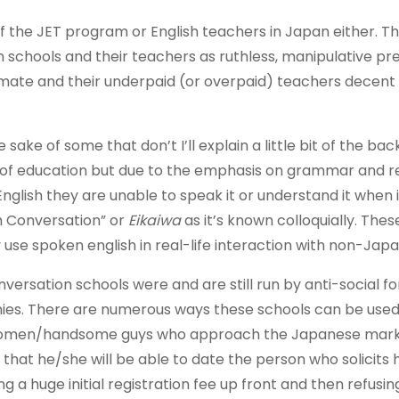
of the JET program or English teachers in Japan either. T
 schools and their teachers as ruthless, manipulative pr
timate and their underpaid (or overpaid) teachers decent
sake of some that don’t I’ll explain a little bit of the ba
rt of education but due to the emphasis on grammar and r
English they are unable to speak it or understand it when 
sh Conversation” or
Eikaiwa
as it’s known colloquially. The
se spoken english in real-life interaction with non-Jap
versation schools were and are still run by anti-social fo
ies. There are numerous ways these schools can be used
e women/handsome guys who approach the Japanese mar
that he/she will be able to date the person who solicits 
 a huge initial registration fee up front and then refusin