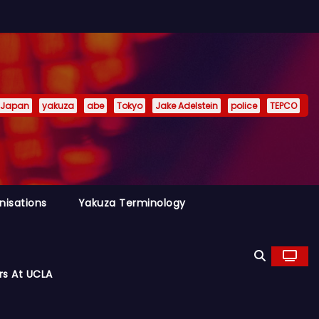
Japan
yakuza
abe
Tokyo
Jake Adelstein
police
TEPCO
nisations
Yakuza Terminology
rs At UCLA