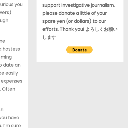
urious you
support investigative journalism,
ers)
please donate a little of your
ough
spare yen (or dollars) to our
efforts. Thank you! よろしくお願い
します
ame
a hostess
coming
o date an
be easily
l expenses
. Often
sh
 you have
. I’m sure