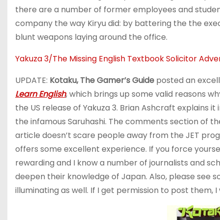
there are a number of former employees and student
company the way Kiryu did: by battering the the exe
blunt weapons laying around the office.
Yakuza 3/The Missing English Textbook Solicito
UPDATE:
Kotaku, The Gamer’s Guide
posted an excell
Learn English
, which brings up some valid reasons w
the US release of Yakuza 3. Brian Ashcraft explains i
the infamous Saruhashi. The comments section of the 
article doesn’t scare people away from the JET pro
offers some excellent experience. If you force yours
rewarding and I know a number of journalists and sc
deepen their knowledge of Japan. Also, please see s
illuminating as well. If I get permission to post them, I w