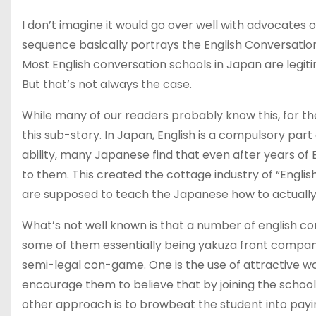
I don’t imagine it would go over well with advocates 
sequence basically portrays the English Conversation
Most English conversation schools in Japan are legi
But that’s not always the case.
While many of our readers probably know this, for the 
this sub-story. In Japan, English is a compulsory pa
ability, many Japanese find that even after years of 
to them. This created the cottage industry of “Engli
are supposed to teach the Japanese how to actually u
What’s not well known is that a number of english con
some of them essentially being yakuza front compan
semi-legal con-game. One is the use of attractiv
encourage them to believe that by joining the school 
other approach is to browbeat the student into paying