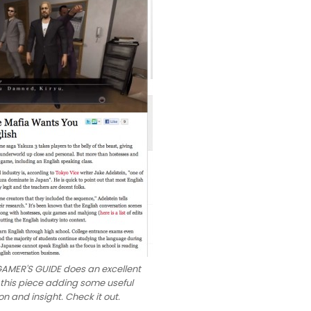
AMER'S GUIDE does an excellent
 this piece adding some useful
on and insight. Check it out.