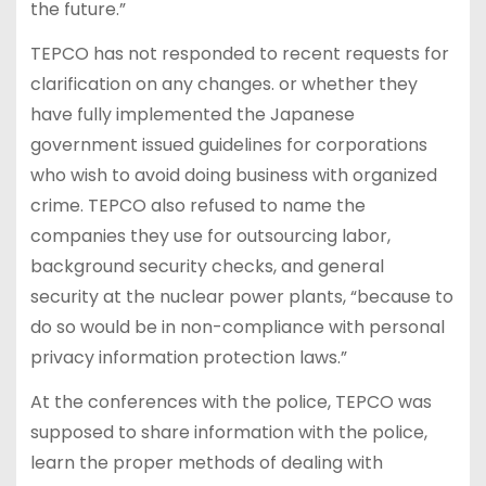
the future.”
TEPCO has not responded to recent requests for
clarification on any changes. or whether they
have fully implemented the Japanese
government issued guidelines for corporations
who wish to avoid doing business with organized
crime. TEPCO also refused to name the
companies they use for outsourcing labor,
background security checks, and general
security at the nuclear power plants, “because to
do so would be in non-compliance with personal
privacy information protection laws.”
At the conferences with the police, TEPCO was
supposed to share information with the police,
learn the proper methods of dealing with