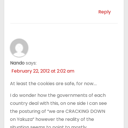
Reply
Nando
says:
February 22, 2012 at 2:02 am
At least the cookies are safe, for now….
I do wonder how the governments of each
country deal with this, on one side I can see
the posturing of “we are CRACKING DOWN
on Yakuza” however the reality of the
situation seems to point to mostly