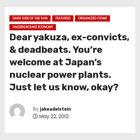
DARK SIDE OF THE SUN
FEATURED
ORGANIZED CRIME
UNDERGROUND ECONOMY
Dear yakuza, ex-convicts,
& deadbeats. You’re
welcome at Japan’s
nuclear power plants.
Just let us know, okay?
By
jakeadelstein
May 22, 2012