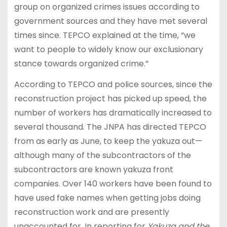
group on organized crimes issues according to
government sources and they have met several
times since. TEPCO explained at the time, “we
want to people to widely know our exclusionary
stance towards organized crime.”
According to TEPCO and police sources, since the
reconstruction project has picked up speed, the
number of workers has dramatically increased to
several thousand. The JNPA has directed TEPCO
from as early as June, to keep the yakuza out—
although many of the subcontractors of the
subcontractors are known yakuza front
companies. Over 140 workers have been found to
have used fake names when getting jobs doing
reconstruction work and are presently
unaccounted for. In reporting for
Yakuza and the