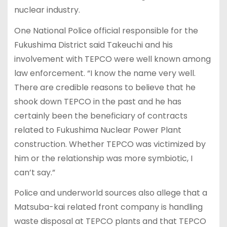
nuclear industry.
One National Police official responsible for the
Fukushima District said Takeuchi and his
involvement with TEPCO were well known among
law enforcement. “I know the name very well.
There are credible reasons to believe that he
shook down TEPCO in the past and he has
certainly been the beneficiary of contracts
related to Fukushima Nuclear Power Plant
construction. Whether TEPCO was victimized by
him or the relationship was more symbiotic, I
can’t say.”
Police and underworld sources also allege that a
Matsuba-kai related front company is handling
waste disposal at TEPCO plants and that TEPCO