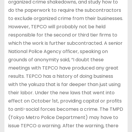
organized crime shakedowns, and study how to
do the paperwork to require the subcontractors
to exclude organized crime from their businesses.
However, TEPCO will probably not be held
responsible for the second or third tier firms to
which the work is further subcontracted. A senior
National Police Agency officer, speaking on
grounds of anonymity said, “I doubt these
meetings with TEPCO have produced any great
results. TEPCO has a history of doing business
with the yakuza that is far deeper than just using
their labor. Under the new laws that went into
effect on October 1st, providing capital or profits
to anti-social forces becomes a crime. The TMPD
(Tokyo Metro Police Department) may have to
issue TEPCO a warning. After the warning, there