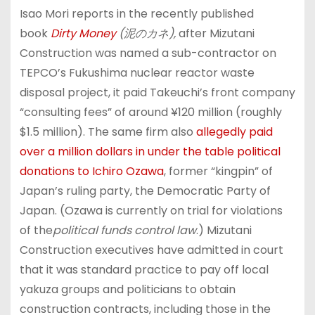
Isao Mori reports in the recently published
book
Dirty Money
(
泥のカネ
),
after Mizutani
Construction was named a sub-contractor on
TEPCO’s Fukushima nuclear reactor waste
disposal project, it paid Takeuchi’s front company
“consulting fees” of around ¥120 million (roughly
$1.5 million). The same firm also
allegedly paid
over a million dollars in under the table political
donations to Ichiro Ozawa
, former “kingpin” of
Japan’s ruling party, the Democratic Party of
Japan. (Ozawa is currently on trial for violations
of the
political funds control law
.) Mizutani
Construction executives have admitted in court
that it was standard practice to pay off local
yakuza groups and politicians to obtain
construction contracts, including those in the