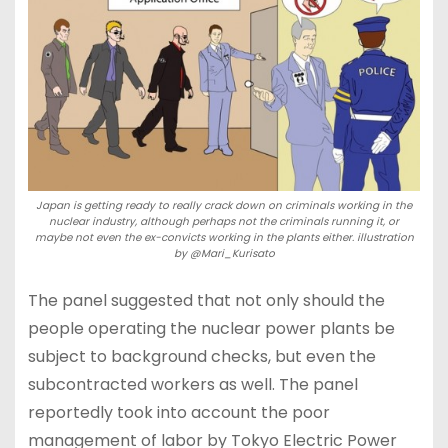
Japan is getting ready to really crack down on criminals working in the
nuclear industry, although perhaps not the criminals running it, or
maybe not even the ex-convicts working in the plants either. illustration
by @Mari_Kurisato
The panel suggested that not only should the
people operating the nuclear power plants be
subject to background checks, but even the
subcontracted workers as well. The panel
reportedly took into account the poor
management of labor by Tokyo Electric Power