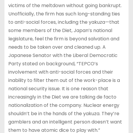
victims of the meltdown without going bankrupt.
Unofficially, the firm has such long-standing ties
to anti-social forces, including the yakuza—that
some members of the Diet, Japan’s national
legislature, feel the firm is beyond salvation and
needs to be taken over and cleaned up. A
Japanese Senator with the Liberal Democratic
Party stated on background, “TEPCO’s
involvement with anti-social forces and their
inability to filter them out of the work-place is a
national security issue. It is one reason that
increasingly in the Diet we are talking de facto
nationalization of the company. Nuclear energy
shouldn’t be in the hands of the yakuza. They’re
gamblers and an intelligent person doesn’t want
them to have atomic dice to play with.”