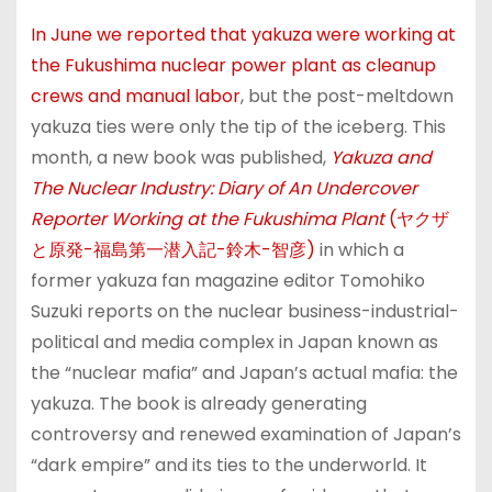
In June we reported that yakuza were working at
the Fukushima nuclear power plant as cleanup
crews and manual labor
, but the post-meltdown
yakuza ties were only the tip of the iceberg. This
month, a new book was published,
Yakuza and
The Nuclear Industry: Diary of An Undercover
Reporter Working at the Fukushima Plant
(ヤクザ
と原発-福島第一潜入記-鈴木-智彦)
in which a
former yakuza fan magazine editor Tomohiko
Suzuki reports on the nuclear business-industrial-
political and media complex in Japan known as
the “nuclear mafia” and Japan’s actual mafia: the
yakuza. The book is already generating
controversy and renewed examination of Japan’s
“dark empire” and its ties to the underworld. It