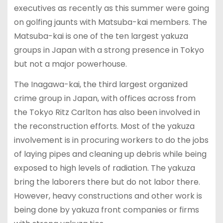
executives as recently as this summer were going
on golfing jaunts with Matsuba-kai members. The
Matsuba-kai is one of the ten largest yakuza
groups in Japan with a strong presence in Tokyo
but not a major powerhouse.
The Inagawa-kai, the third largest organized
crime group in Japan, with offices across from
the Tokyo Ritz Carlton has also been involved in
the reconstruction efforts. Most of the yakuza
involvement is in procuring workers to do the jobs
of laying pipes and cleaning up debris while being
exposed to high levels of radiation. The yakuza
bring the laborers there but do not labor there.
However, heavy constructions and other work is
being done by yakuza front companies or firms