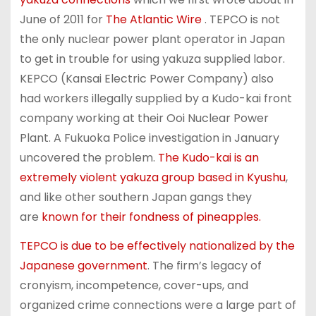
June of 2011 for
The Atlantic Wire
. TEPCO is not
the only nuclear power plant operator in Japan
to get in trouble for using yakuza supplied labor.
KEPCO (Kansai Electric Power Company) also
had workers illegally supplied by a Kudo-kai front
company working at their Ooi Nuclear Power
Plant. A Fukuoka Police investigation in January
uncovered the problem.
The Kudo-kai is an
extremely violent yakuza group based in Kyushu
,
and like other southern Japan gangs they
are
known for their fondness of pineapples.
TEPCO is due to be effectively nationalized by the
Japanese government
. The firm’s legacy of
cronyism, incompetence, cover-ups, and
organized crime connections were a large part of