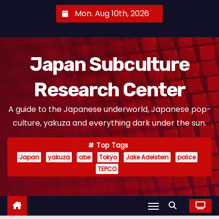
S
Mon. Aug 10th, 2026
k
i
p
Japan Subculture
t
o
Research Center
c
o
A guide to the Japanese underworld, Japanese pop-
n
culture, yakuza and everything dark under the sun.
t
e
Top Tags
n
Japan
yakuza
abe
Tokyo
Jake Adelstein
police
t
TEPCO