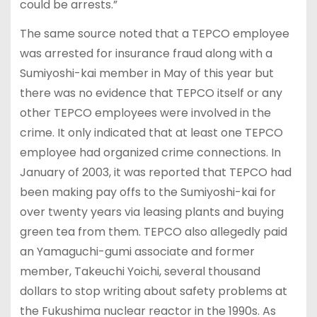
could be arrests.”
The same source noted that a TEPCO employee
was arrested for insurance fraud along with a
Sumiyoshi-kai member in May of this year but
there was no evidence that TEPCO itself or any
other TEPCO employees were involved in the
crime. It only indicated that at least one TEPCO
employee had organized crime connections. In
January of 2003, it was reported that TEPCO had
been making pay offs to the Sumiyoshi-kai for
over twenty years via leasing plants and buying
green tea from them. TEPCO also allegedly paid
an Yamaguchi-gumi associate and former
member, Takeuchi Yoichi, several thousand
dollars to stop writing about safety problems at
the Fukushima nuclear reactor in the 1990s. As