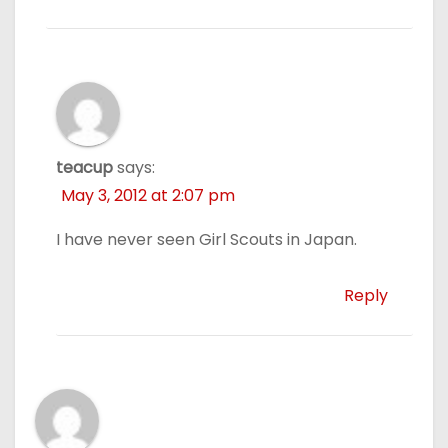
teacup
says:
May 3, 2012 at 2:07 pm
I have never seen Girl Scouts in Japan.
Reply