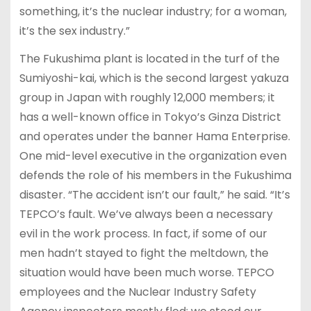
something, it’s the nuclear industry; for a woman,
it’s the sex industry.”
The Fukushima plant is located in the turf of the
Sumiyoshi-kai, which is the second largest yakuza
group in Japan with roughly 12,000 members; it
has a well-known office in Tokyo’s Ginza District
and operates under the banner Hama Enterprise.
One mid-level executive in the organization even
defends the role of his members in the Fukushima
disaster. “The accident isn’t our fault,” he said. “It’s
TEPCO’s fault. We’ve always been a necessary
evil in the work process. In fact, if some of our
men hadn’t stayed to fight the meltdown, the
situation would have been much worse. TEPCO
employees and the Nuclear Industry Safety