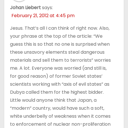
Johan Liebert
says:
February 21, 2012 at 4:45 pm
Jesus. That’s all I can think of right now. Also,
your phrase at the top of the article: “We
guess this is so that no one is surprised when
these unsavory elements steal dangerous
materials and sell them to terrorists” worries
me. A lot. Everyone was worried (and still is,
for good reason) of former Soviet states’
scientists working with “axis of evil states” as
Dubya called them for the highest bidder.
Little would anyone think that Japan, a
“modern” country, would have such a soft,
white underbelly of weakness when it comes
to enforcement of nuclear non-proliferation