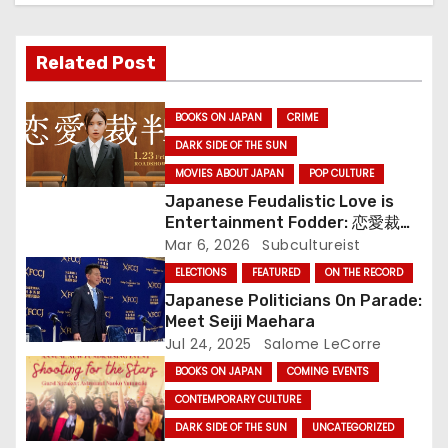
v
i
Related Post
g
BOOKS ON JAPAN
CRIME
a
DARK SIDE OF THE SUN
MOVIES ABOUT JAPAN
POP CULTURE
t
Japanese Feudalistic Love is
i
Entertainment Fodder: 恋愛裁判
(Renai Saiban) Review
Mar 6, 2026
Subcultureist
o
ELECTIONS
FEATURED
ON THE RECORD
Japanese Politicians On Parade:
n
Meet Seiji Maehara
Jul 24, 2025
Salome LeCorre
BOOKS ON JAPAN
COMING EVENTS
CONTEMPORARY CULTURE
DARK SIDE OF THE SUN
UNCATEGORIZED