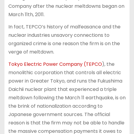
Company after the nuclear meltdowns began on
March 11th, 2011.
In fact, TEPCO’s history of malfeasance and the
nuclear industries unsavory connections to
organized crime is one reason the firm is on the
verge of meltdown.
Tokyo Electric Power Company (TEPCO
), the
monolithic corporation that controls all electric
power in Greater Tokyo, and runs the Fukushima
Daichii nuclear plant that experienced a triple
meltdown following the March 11 earthquake, is on
the brink of nationalization according to
Japanese government sources. The official
reason is that the firm may not be able to handle
the massive compensation payments it owes to