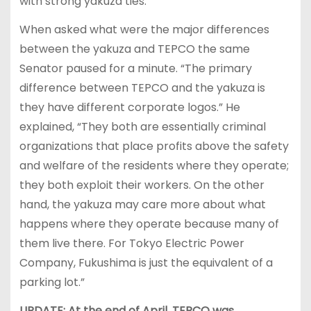
with strong yakuza ties.
When asked what were the major differences
between the yakuza and TEPCO the same
Senator paused for a minute. “The primary
difference between TEPCO and the yakuza is
they have different corporate logos.” He
explained, “They both are essentially criminal
organizations that place profits above the safety
and welfare of the residents where they operate;
they both exploit their workers. On the other
hand, the yakuza may care more about what
happens where they operate because many of
them live there. For Tokyo Electric Power
Company, Fukushima is just the equivalent of a
parking lot.”
UPDATE: At the end of April, TEPCO was