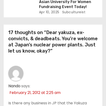
Asian University For Women
Fundraising Event Today!
Apr 10, 2025
Subcultureist
17 thoughts on “Dear yakuza, ex-
convicts, & deadbeats. You’re welcome
at Japan’s nuclear power plants. Just
let us know, okay?”
Nando
says:
February 21, 2012 at 2:25 am
Is there any business in JP that the Yakuza