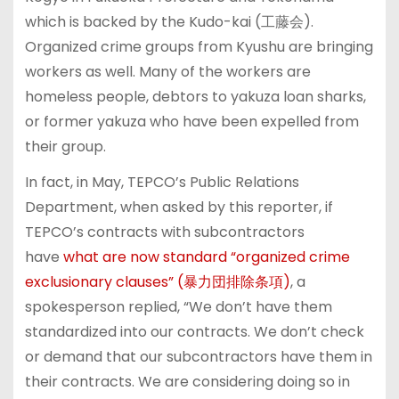
which is backed by the Kudo-kai (工藤会).
Organized crime groups from Kyushu are bringing
workers as well. Many of the workers are
homeless people, debtors to yakuza loan sharks,
or former yakuza who have been expelled from
their group.
In fact, in May, TEPCO’s Public Relations
Department, when asked by this reporter, if
TEPCO’s contracts with subcontractors
have
what are now standard “organized crime
exclusionary clauses” (暴力団排除条項)
, a
spokesperson replied, “We don’t have them
standardized into our contracts. We don’t check
or demand that our subcontractors have them in
their contracts. We are considering doing so in