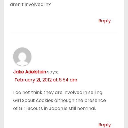
aren’t involved in?
Reply
Jake Adelstein
says:
February 21, 2012 at 6:54 am
I do not think they are involved in selling
Girl Scout cookies although the presence
of Girl Scouts in Japan is still nominal.
Reply