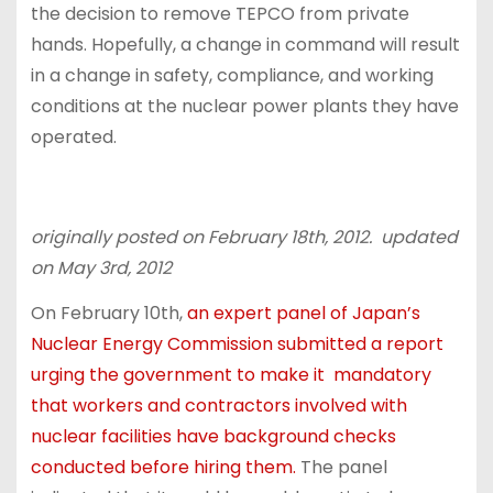
the decision to remove TEPCO from private
hands. Hopefully, a change in command will result
in a change in safety, compliance, and working
conditions at the nuclear power plants they have
operated.
originally posted on February 18th, 2012. updated
on May 3rd, 2012
On February 10th,
an expert panel of Japan’s
Nuclear Energy Commission submitted a report
urging the government to make it mandatory
that workers and contractors involved with
nuclear facilities have background checks
conducted before hiring them.
The panel