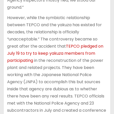
Agency inspectors mostly fled; we stood our
ground.”
However, while the symbiotic relationship
between TEPCO and the yakuza has existed for
decades, the relationship is officially
“unacceptable.” The controversy became so
great after the accident that
TEPCO pledged on
July 19 to try to keep yakuza members from
participating
in the reconstruction of the power
plant and related projects. They have been
working with the Japanese National Police
Agency (JNPA) to accomplish this but sources
inside that agency are dubious as to whether
there have been any real results. TEPCO officials
met with the National Police Agency and 23
subcontractors in July and created a conference