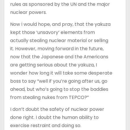
rules as sponsored by the UN and the major
nuclear powers.
Now I would hope, and pray, that the yakuza
kept those ‘unsavory’ elements from
actually stealing nuclear material or selling
it. However, moving forward in the future,
now that the Japanese and the Americans
are getting serious about the yakuza, I
wonder how long it will take some desperate
boss to say “well if you’re going after us, go
ahead, but who’s going to stop the baddies
from stealing nukes from TEPCO?”
I don’t doubt the safety of nuclear power
done right. I doubt the human ability to
exercise restraint and doing so.