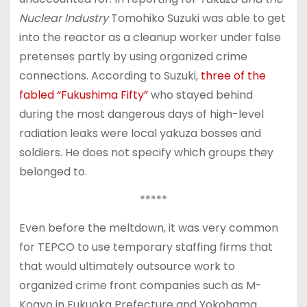
Nuclear Industry
Tomohiko Suzuki was able to get
into the reactor as a cleanup worker under false
pretenses partly by using organized crime
connections. According to Suzuki,
three of the
fabled “Fukushima Fifty”
who stayed behind
during the most dangerous days of high-level
radiation leaks were local yakuza bosses and
soldiers. He does not specify which groups they
belonged to.
*****
Even before the meltdown, it was very common
for TEPCO to use temporary staffing firms that
that would ultimately outsource work to
organized crime front companies such as M-
Kogyo in Fukuoka Prefecture and Yokohama