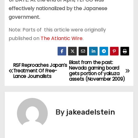
effectively nationalized by the Japanese
government.
Note: Parts of this article were originally
published on
The Atlantic Wire
.
Blast from the past:
P
RSF Reproaches Japan’s
Nevada gaming board
Treatment Of Free-
gets portion of yakuza
o
Lance Journalists
assets (November 2009)
s
t
By
jakeadelstein
n
a