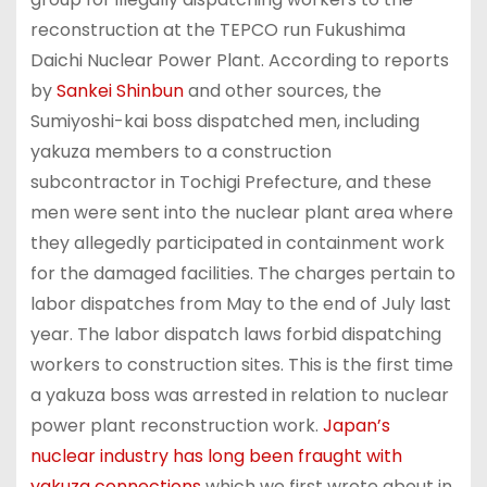
reconstruction at the TEPCO run Fukushima
Daichi Nuclear Power Plant. According to reports
by
Sankei Shinbun
and other sources, the
Sumiyoshi-kai boss dispatched men, including
yakuza members to a construction
subcontractor in Tochigi Prefecture, and these
men were sent into the nuclear plant area where
they allegedly participated in containment work
for the damaged facilities. The charges pertain to
labor dispatches from May to the end of July last
year. The labor dispatch laws forbid dispatching
workers to construction sites. This is the first time
a yakuza boss was arrested in relation to nuclear
power plant reconstruction work.
Japan’s
nuclear industry has long been fraught with
yakuza connections
which we first wrote about in