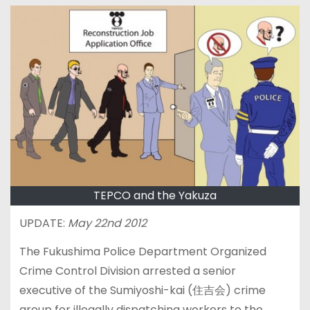
TEPCO and the Yakuza
UPDATE:
May 22nd 2012
The Fukushima Police Department Organized
Crime Control Division arrested a senior
executive of the Sumiyoshi-kai (住吉会) crime
group for illegally dispatching workers to the