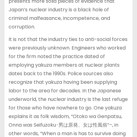
presents more solid pieces of evidence that
Japan’s nuclear industry is a black hole of
criminal malfeasance, incompetence, and
corruption.
It is not that the industry ties to anti-social forces
were previously unknown. Engineers who worked
for the firm noted the practice dated of
employing yakuza members at nuclear plants
dates back to the 1990s. Police sources also
recognize that yakuza having been supplying
labor to the area for decades. In the Japanese
underworld, the nuclear industry is the last refuge
for those who have nowhere to go. One yakuza
explains it as folk wisdom, “Otoko wa Genpatsu,
Onna was Seifuzoku･男は原発、女は性風俗”–, in
other words, “When a man is has to survive doing