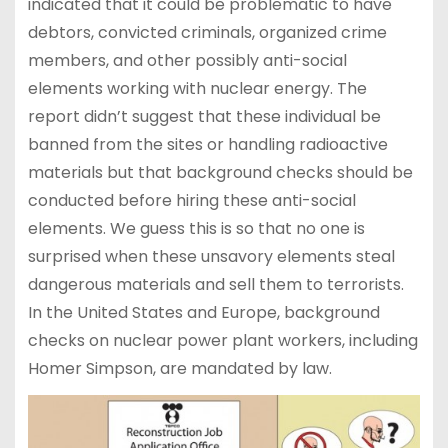
indicated that it could be problematic to have
debtors, convicted criminals, organized crime
members, and other possibly anti-social
elements working with nuclear energy. The
report didn’t suggest that these individual be
banned from the sites or handling radioactive
materials but that background checks should be
conducted before hiring these anti-social
elements. We guess this is so that no one is
surprised when these unsavory elements steal
dangerous materials and sell them to terrorists.
In the United States and Europe, background
checks on nuclear power plant workers, including
Homer Simpson, are mandated by law.