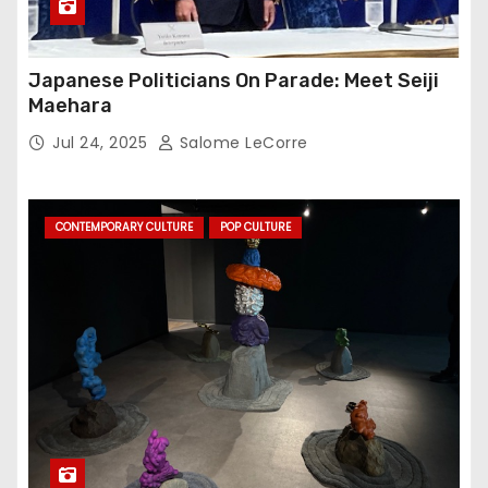
Japanese Politicians On Parade: Meet Seiji
Maehara
Jul 24, 2025
Salome LeCorre
CONTEMPORARY CULTURE
POP CULTURE