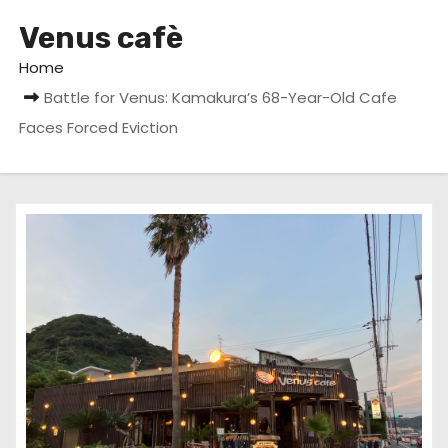
Venus cafè
Home
Battle for Venus: Kamakura’s 68-Year-Old Cafe
Faces Forced Eviction