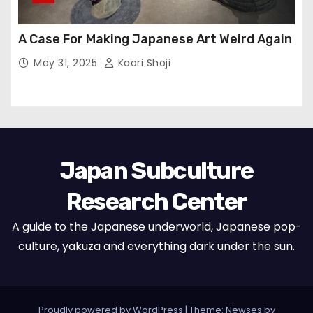
A Case For Making Japanese Art Weird Again
May 31, 2025
Kaori Shoji
Japan Subculture
Research Center
A guide to the Japanese underworld, Japanese pop-
culture, yakuza and everything dark under the sun.
Proudly powered by WordPress
|
Theme: Newses by