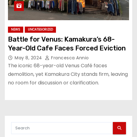
NEWS
UNCATEGORIZED
Battle for Venus: Kamakura’s 68-
Year-Old Cafe Faces Forced Eviction
May 8, 2024
Francesca Annio
The iconic 68-year-old Venus Café faces
demolition, yet Kamakura City stands firm, leaving
no room for discussion or clarification.