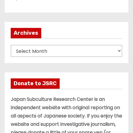
Archives
A
r
c
h
i
Donate to JSRC
v
e
Japan Subculture Research Center is an
s
independent website with original reporting on
all aspects of Japanese society. If you enjoy the
website and support investigative journalism,
please donate a little of your spare yen (or