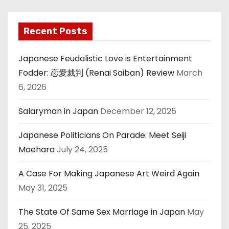
Recent Posts
Japanese Feudalistic Love is Entertainment
Fodder: 恋愛裁判 (Renai Saiban) Review
March
6, 2026
Salaryman in Japan
December 12, 2025
Japanese Politicians On Parade: Meet Seiji
Maehara
July 24, 2025
A Case For Making Japanese Art Weird Again
May 31, 2025
The State Of Same Sex Marriage in Japan
May
25, 2025