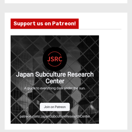
Support us on Patreon!