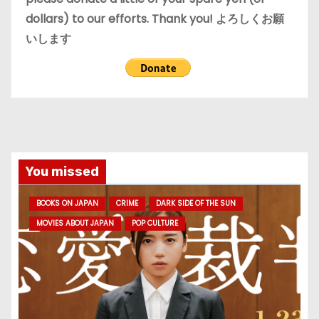
dollars) to our efforts. Thank you! よろしくお願
いします
You missed
BOOKS ON JAPAN
CRIME
DARK SIDE OF THE SUN
MOVIES ABOUT JAPAN
POP CULTURE