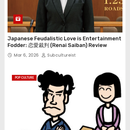
Japanese Feudalistic Love is Entertainment
Fodder: 恋愛裁判 (Renai Saiban) Review
Mar 6, 2026
Subcultureist
POP CULTURE