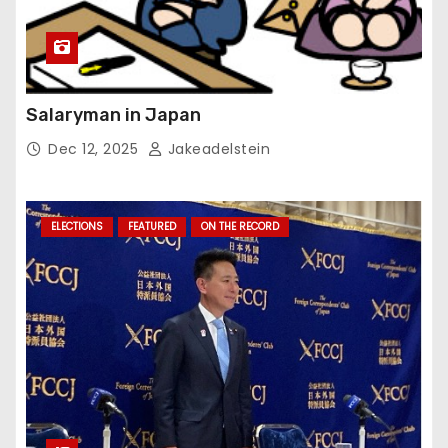
Salaryman in Japan
Dec 12, 2025
Jakeadelstein
ELECTIONS
FEATURED
ON THE RECORD