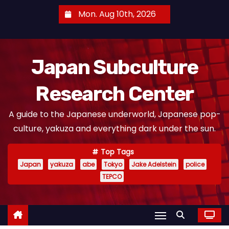
S
Mon. Aug 10th, 2026
k
i
p
Japan Subculture
t
o
Research Center
c
o
A guide to the Japanese underworld, Japanese pop-
n
culture, yakuza and everything dark under the sun.
t
e
Top Tags
n
Japan
yakuza
abe
Tokyo
Jake Adelstein
police
t
TEPCO