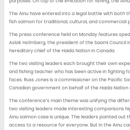
purposes. On top of the limitation for fishing, the A
The Ainu have entered into a legal battle with both t
fish salmon for traditional, cultural, and commercial 
The press conference held on Monday features speak
Aslak Holmberg, the president of the Saami Council i
hereditary chief of the Haida Nation in Canada.
The two visiting leaders each brought their own expe
and fishing teacher who has been active in fighting for
faces. Russ Jones is a commissioner on the Pacific 
Canadian government on behalf of the Haida Nation on 
The conference’s main theme was unifying the differe
two visiting leaders made interesting comparisons hig
Ainu salmon case is unique. The leaders pointed out
access to a resource for everyone. But in the Ainu c