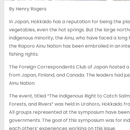
By Henry Rogers
In Japan, Hokkaido has a reputation for being the plac
vegetables, even the hot springs. But the large nort
indigenous minority, the Ainu, who have faced a long
the Raporo Ainu Nation has been embroiled in an inte
fishing rights.
The Foreign Correspondents Club of Japan hosted a 
from Japan, Finland, and Canada. The leaders had j
Ainu Nation.
The event, titled “The Indigenous Right to Catch Salmo
Forests, and Rivers” was held in Urahoro, Hokkaido 
All groups represented at the symposium have been bat
governments. The goal of this symposium was for ind
each others’ experiences working on this issue.