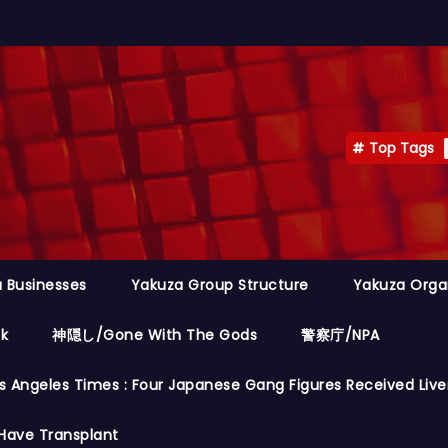
Top Tags
 Businesses
Yakuza Group Structure
Yakuza Orga
ok
神隠し/Gone With The Gods
警察庁/NPA
s Angeles Times : Four Japanese Gang Figures Received Live
Have Transplant