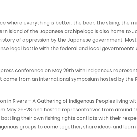
e where everything is better: the beer, the skiing, the mi
hern island of the Japanese archipelago is also home to J
 history of oppression by the Japanese government. Most
nse legal battle with the federal and local governments 
press conference on May 29th with indigenous represent
ust come from an international symposium hosted by the
n in Rivers – A Gathering of Indigenous Peoples living wit
from May 26-28 and hosted representatives from around t
tling their own fishing rights conflicts with their respe
igenous groups to come together, share ideas, and learn