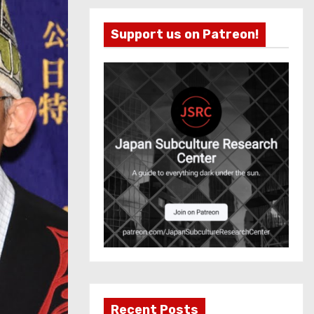
Support us on Patreon!
Recent Posts