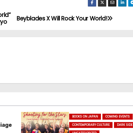
orld”
Beyblades X Will Rock Your World!
kyo
BOOKS ON JAPAN
COMING EVENTS
riage
CONTEMPORARY CULTURE
DARK SIDE