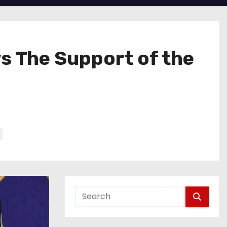
s The Support of the