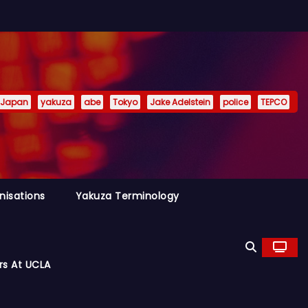
Japan
yakuza
abe
Tokyo
Jake Adelstein
police
TEPCO
nisations
Yakuza Terminology
rs At UCLA