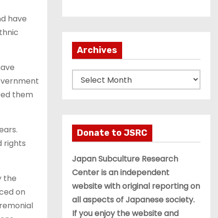
nd have
thnic
Archives
have
A
 government
r
ared them
c
h
ears.
i
Donate to JSRC
 rights
v
e
Japan Subculture Research
s
Center is an independent
y the
website with original reporting on
rced on
all aspects of Japanese society.
ceremonial
If you enjoy the website and