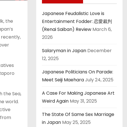
Japanese Feudalistic Love is
lk, the
Entertainment Fodder: 恋愛裁判
apan’s
(Renai Saiban) Review
March 6,
 recently,
2026
over
Salaryman in Japan
December
12, 2025
atives
Japanese Politicians On Parade:
 Raporo
Meet Seiji Maehara
July 24, 2025
A Case For Making Japanese Art
h the Sea,
Weird Again
May 31, 2025
he world.
ctive
The State Of Same Sex Marriage
 from
in Japan
May 25, 2025