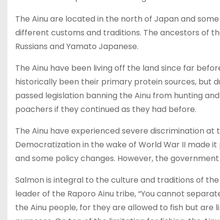
The Ainu are located in the north of Japan and some
different customs and traditions. The ancestors of t
Russians and Yamato Japanese.
The Ainu have been living off the land since far befo
historically been their primary protein sources, but
passed legislation banning the Ainu from hunting and
poachers if they continued as they had before.
The Ainu have experienced severe discrimination at
Democratization in the wake of World War II made it po
and some policy changes. However, the government h
Salmon is integral to the culture and traditions of t
leader of the Raporo Ainu tribe, “You cannot separate 
the Ainu people, for they are allowed to fish but are l