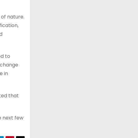
 of nature.
ication,
nd
ed to
e change
e in
ted that
e next few