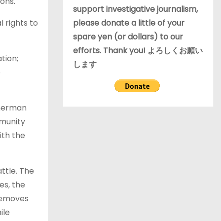
ons.
support investigative journalism,
please donate a little of your
 rights to
spare yen (or dollars) to our
efforts. Thank you! よろしくお願い
tion;
します
e
sherman
mmunity
ith the
ttle. The
es, the
 removes
ile