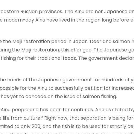
 eastern Russian provinces. The Ainu are not Japanese a
he modern-day Ainu have lived in the region long before e
re the Meiji restoration period in Japan. Deer and salmon 
 during the Meiji restoration, this changed. The Japanese
 fishing for their traditional foods. The government decl
 the hands of the Japanese government for hundreds of y
ssible for the Ainu to successfully petition for increased
as yet to concede on the issue of salmon fishing.
he Ainu people and has been for centuries. And as stated b
life from culture.” Right now, that separation is being fo
imited to only 200, and the fish is to be used for strictly 