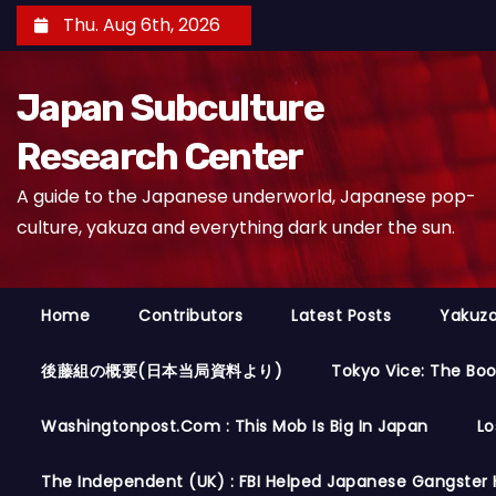
S
Thu. Aug 6th, 2026
k
i
Japan Subculture
p
t
Research Center
o
A guide to the Japanese underworld, Japanese pop-
c
culture, yakuza and everything dark under the sun.
o
n
t
Home
Contributors
Latest Posts
Yakuza
e
n
後藤組の概要(日本当局資料より)
Tokyo Vice: The Bo
t
Washingtonpost.com : This Mob Is Big In Japan
Lo
The Independent (UK) : FBI Helped Japanese Gangster 