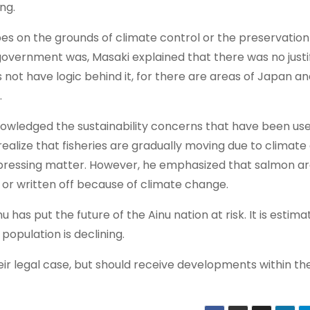
ng.
ibes on the grounds of climate control or the preservation
overnment was, Masaki explained that there was no justif
s not have logic behind it, for there are areas of Japan a
.
owledged the sustainability concerns that have been us
 realize that fisheries are gradually moving due to climat
pressing matter. However, he emphasized that salmon ar
d or written off because of climate change.
s put the future of the Ainu nation at risk. It is estima
population is declining.
heir legal case, but should receive developments within th