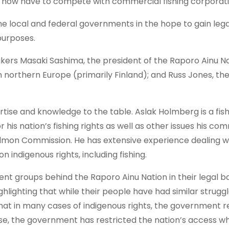
inu now have to compete with commercial fishing corporati
he local and federal governments in the hope to gain legal
purposes.
ers Masaki Sashima, the president of the Raporo Ainu Na
n northern Europe (primarily Finland); and Russ Jones, th
rtise and knowledge to the table. Aslak Holmberg is a fi
 his nation’s fishing rights as well as other issues his co
Salmon Commission. He has extensive experience dealing w
indigenous rights, including fishing.
nt groups behind the Raporo Ainu Nation in their legal ba
hlighting that while their people have had similar struggl
 that in many cases of indigenous rights, the government
ase, the government has restricted the nation’s access wh