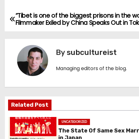
“Tibet is one of the biggest prisons in the w
P
Filmmaker Exiled by China Speaks Out in To
o
s
By
subcultureist
t
n
Managing editors of the blog.
a
v
Related Post
i
g
UNCATEGORIZED
The State Of Same Sex Mar
a
in Japan