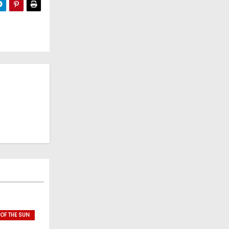
 OF THE SUN