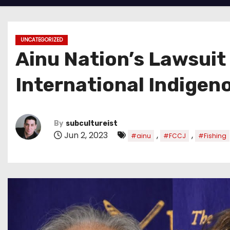
UNCATEGORIZED
Ainu Nation’s Lawsuit
International Indige
By
subcultureist
Jun 2, 2023
,
,
#ainu
#FCCJ
#Fishing