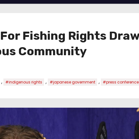
 For Fishing Rights Draw
nous Community
,
,
,
#indigenous rights
#japanese government
#press conference