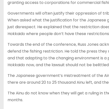
granting access to corporations for commercial fishi
Governments will often justify their oppression of tr
When asked what the justification for the Japanese g
just disrespect. He explained that the restriction doe
Hokkaido where people don’t have these restrictions
Towards the end of the conference, Russ Jones ackn
defend the fishing restriction. He told the press they
and that adapting to the changing environment is a 
Hokkaido now, and the lawsuit should not be belittle
The Japanese government’s mistreatment of the Ainu ha
there are around 20 to 25 thousand Ainu left, and the 
The Ainu do not know when they will get a ruling in t
months.