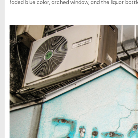
faded blue color, arched window, and the liquor bottl