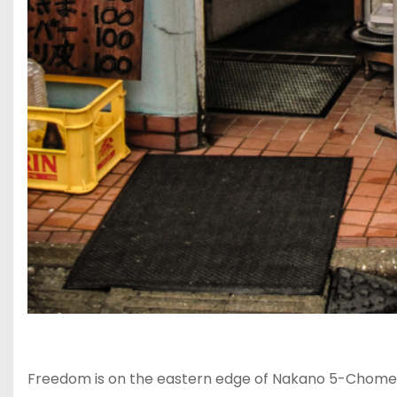
Freedom is on the eastern edge of Nakano 5-Chome, n