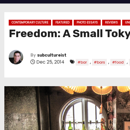
CONTEMPORARY CULTURE
FEATURED
PHOTO ESSAYS
REVIEWS
UN
Freedom: A Small Tok
By
subcultureist
Dec 25, 2014
,
,
,
#bar
#bars
#food