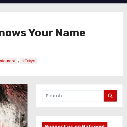
Knows Your Name
,
staurant
#Tokyo
Support us on Patreon!