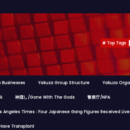
Top Tags
 Businesses
Yakuza Group Structure
Yakuza Orga
ok
神隠し/Gone With The Gods
警察庁/NPA
s Angeles Times : Four Japanese Gang Figures Received Live
Have Transplant