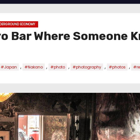
DERGROUND ECONOMY
yo Bar Where Someone 
,
,
,
,
,
#Japan
#Nakano
#photo
#photography
#photos
#re