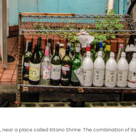
ear a place called Kitano Shrine. The combination of it