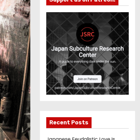
Recent Posts
Japanese Feudalistic Love is