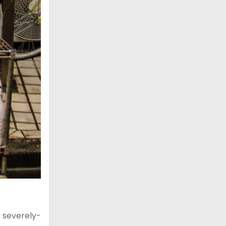
s severely-