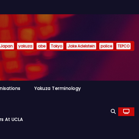
Japan
yakuza
abe
Tokyo
Jake Adelstein
police
TEPCO
nisations
Yakuza Terminology
rs At UCLA