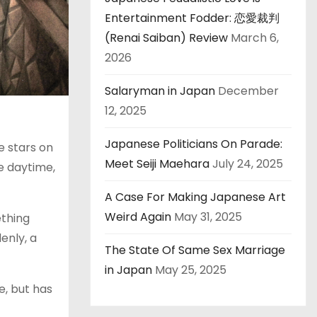
Entertainment Fodder: 恋愛裁判
(Renai Saiban) Review
March 6,
2026
Salaryman in Japan
December
12, 2025
Japanese Politicians On Parade:
e stars on
Meet Seiji Maehara
July 24, 2025
he daytime,
A Case For Making Japanese Art
Weird Again
May 31, 2025
ething
enly, a
The State Of Same Sex Marriage
in Japan
May 25, 2025
e, but has