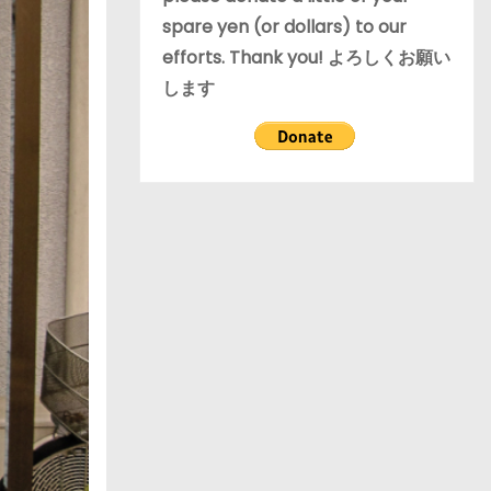
spare yen (or dollars) to our
efforts. Thank you! よろしくお願い
します