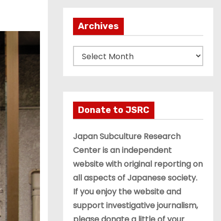
Archives
A
r
c
h
i
Donate to JSRC
v
e
Japan Subculture Research
s
Center is an independent
website with original reporting on
all aspects of Japanese society.
If you enjoy the website and
support investigative journalism,
please donate a little of your