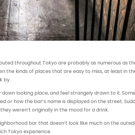
ibuted throughout Tokyo are probably as numerous as th
en the kinds of places that are easy to miss, at least in t
k by.
down looking place, and feel strangely drawn to it. Som
ed or how the bar’s name is displayed on the street. Sudd
they weren’t originally in the mood for a drink.
eighborhood bar that doesn’t look like much on the outsid
rich Tokyo experience.