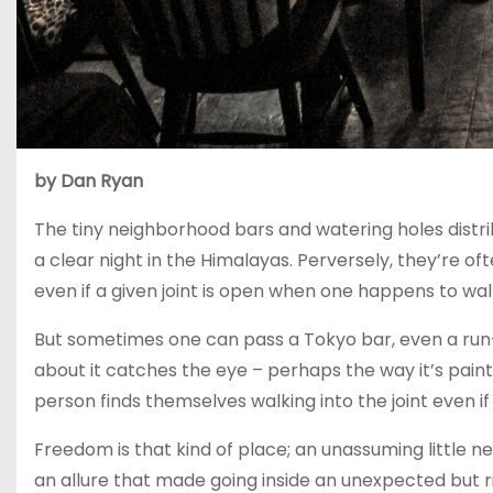
by Dan Ryan
The tiny neighborhood bars and watering holes distr
a clear night in the Himalayas. Perversely, they’re oft
even if a given joint is open when one happens to wal
But sometimes one can pass a Tokyo bar, even a run-
about it catches the eye – perhaps the way it’s paint
person finds themselves walking into the joint even if 
Freedom is that kind of place; an unassuming little n
an allure that made going inside an unexpected but 