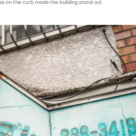
es on the curb made the building stand out.