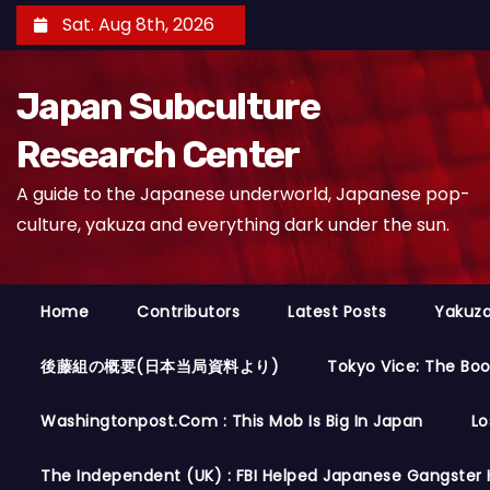
S
Sat. Aug 8th, 2026
k
i
Japan Subculture
p
t
Research Center
o
A guide to the Japanese underworld, Japanese pop-
c
culture, yakuza and everything dark under the sun.
o
n
t
Home
Contributors
Latest Posts
Yakuza
e
n
後藤組の概要(日本当局資料より)
Tokyo Vice: The Bo
t
Washingtonpost.com : This Mob Is Big In Japan
Lo
The Independent (UK) : FBI Helped Japanese Gangster 