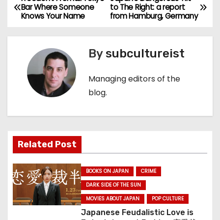
P
Bar Where Someone
to The Right: a report
Knows Your Name
from Hamburg, Germany
o
s
By
subcultureist
t
Managing editors of the
n
blog.
a
v
Related Post
i
g
BOOKS ON JAPAN
CRIME
a
DARK SIDE OF THE SUN
MOVIES ABOUT JAPAN
POP CULTURE
t
Japanese Feudalistic Love is