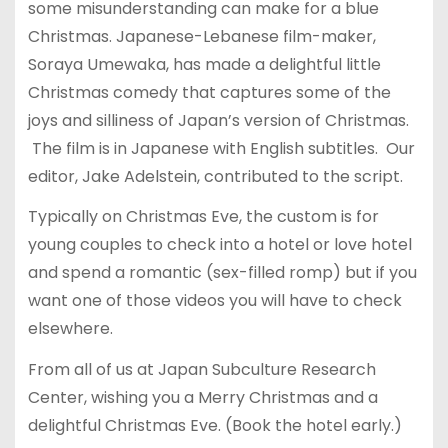
some misunderstanding can make for a blue
Christmas. Japanese-Lebanese film-maker,
Soraya Umewaka, has made a delightful little
Christmas comedy that captures some of the
joys and silliness of Japan’s version of Christmas.
The film is in Japanese with English subtitles. Our
editor, Jake Adelstein, contributed to the script.
Typically on Christmas Eve, the custom is for
young couples to check into a hotel or love hotel
and spend a romantic (sex-filled romp) but if you
want one of those videos you will have to check
elsewhere.
From all of us at Japan Subculture Research
Center, wishing you a Merry Christmas and a
delightful Christmas Eve. (Book the hotel early.)