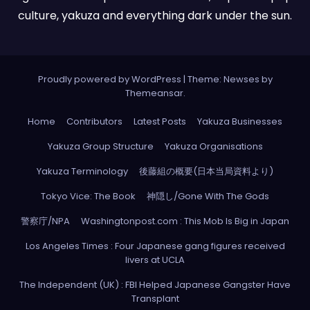
culture, yakuza and everything dark under the sun.
Proudly powered by WordPress
|
Theme: Newses by
Themeansar
.
Home
Contributors
Latest Posts
Yakuza Businesses
Yakuza Group Structure
Yakuza Organisations
Yakuza Terminology
後藤組の概要(日本当局資料より)
Tokyo Vice: The Book
神隠し/Gone With The Gods
警察庁/NPA
Washingtonpost.com : This Mob Is Big in Japan
Los Angeles Times : Four Japanese gang figures received
livers at UCLA
The Independent (UK) : FBI Helped Japanese Gangster Have
Transplant