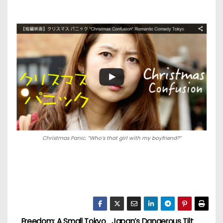
Christmas Panic. “Who’s that girl with my boyfriend?”
Freedom: A Small Tokyo
Japan’s Dangerous Tilt