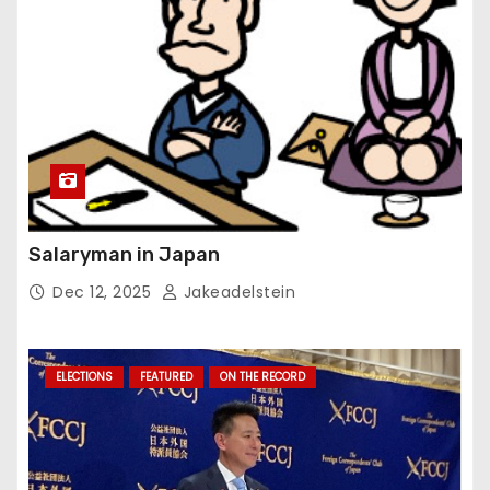
Salaryman in Japan
Dec 12, 2025
Jakeadelstein
ELECTIONS
FEATURED
ON THE RECORD