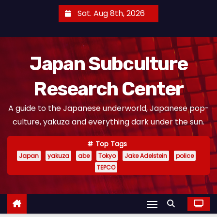
S
Sat. Aug 8th, 2026
k
i
p
Japan Subculture
t
o
Research Center
c
o
A guide to the Japanese underworld, Japanese pop-
n
culture, yakuza and everything dark under the sun.
t
e
Top Tags
n
Japan
yakuza
abe
Tokyo
Jake Adelstein
police
t
TEPCO