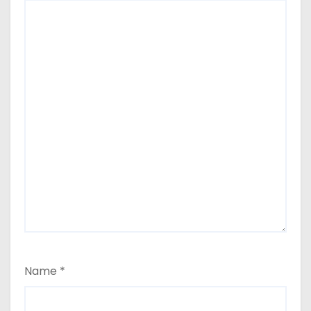
Name
*