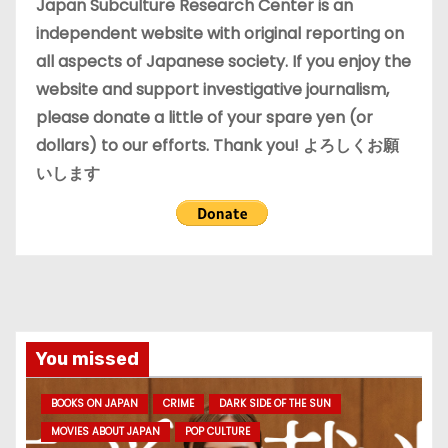
e
Japan Subculture Research Center is an
s
independent website with original reporting on
all aspects of Japanese society. If you enjoy the
website and support investigative journalism,
please donate a little of your spare yen (or
dollars) to our efforts. Thank you! よろしくお願
いします
You missed
BOOKS ON JAPAN
CRIME
DARK SIDE OF THE SUN
MOVIES ABOUT JAPAN
POP CULTURE