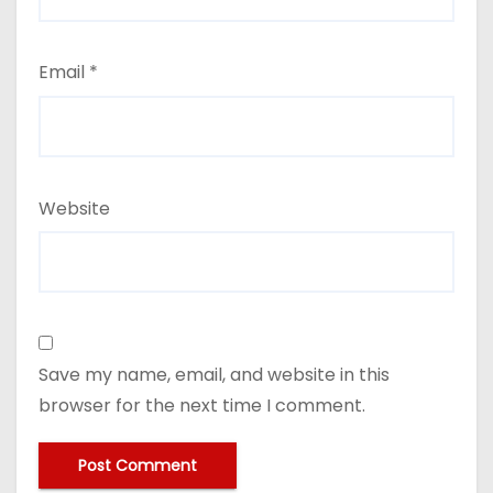
Email
*
Website
Save my name, email, and website in this
browser for the next time I comment.