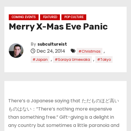
COMING EVENTS
FEATURED
POP CULTURE
Merry X-Mas Eve Panic
By
subcultureist
Dec 24, 2014
,
#Christmas
,
,
#Japan
#Soraya Umewaka
#Tokyo
There’s a Japanese saying that ただものほど高い
ものはない：”There’s nothing more expensive
than something free.” Gift-giving is a delight in
any country but sometimes a little paranoia and