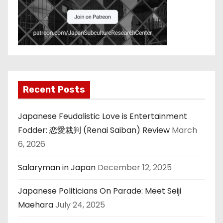
Recent Posts
Japanese Feudalistic Love is Entertainment
Fodder: 恋愛裁判 (Renai Saiban) Review
March
6, 2026
Salaryman in Japan
December 12, 2025
Japanese Politicians On Parade: Meet Seiji
Maehara
July 24, 2025