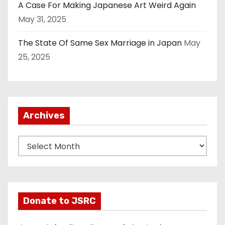
A Case For Making Japanese Art Weird Again
May 31, 2025
The State Of Same Sex Marriage in Japan
May
25, 2025
Archives
A
r
c
h
i
Donate to JSRC
v