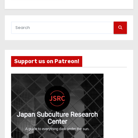
Support us on Patreon!