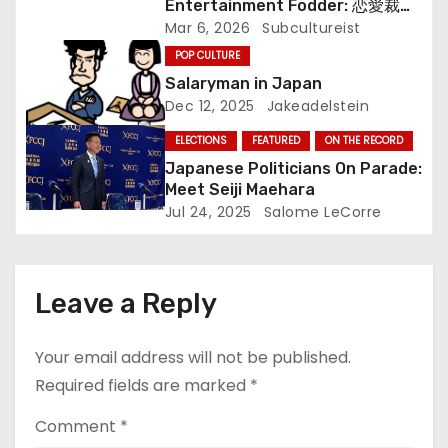
Entertainment Fodder: 恋愛裁判
i
(Renai Saiban) Review
Mar 6, 2026
Subcultureist
o
POP CULTURE
Salaryman in Japan
n
Dec 12, 2025
Jakeadelstein
ELECTIONS
FEATURED
ON THE RECORD
Japanese Politicians On Parade:
Meet Seiji Maehara
Jul 24, 2025
Salome LeCorre
Leave a Reply
Your email address will not be published.
Required fields are marked
*
Comment
*