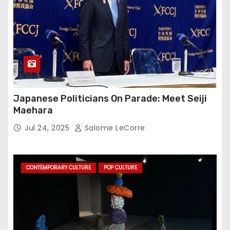
Japanese Politicians On Parade: Meet Seiji
Maehara
Jul 24, 2025
Salome LeCorre
CONTEMPORARY CULTURE
POP CULTURE