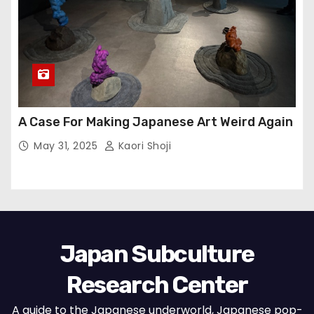
A Case For Making Japanese Art Weird Again
May 31, 2025
Kaori Shoji
Japan Subculture
Research Center
A guide to the Japanese underworld, Japanese pop-