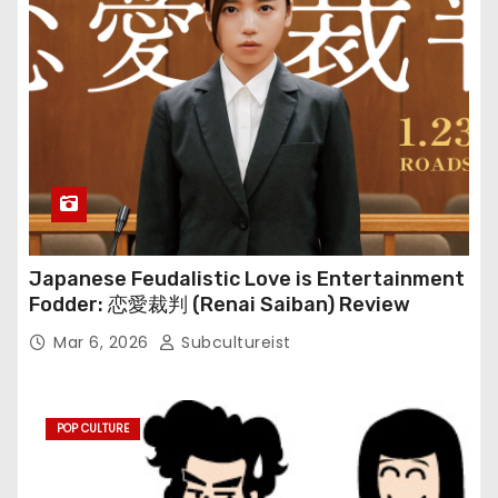
Japanese Feudalistic Love is Entertainment
Fodder: 恋愛裁判 (Renai Saiban) Review
Mar 6, 2026
Subcultureist
POP CULTURE