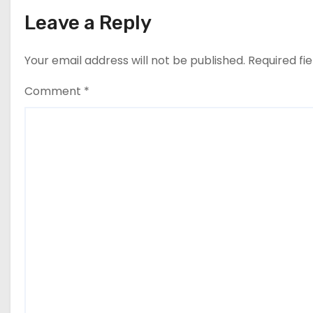
Leave a Reply
Your email address will not be published.
Required fi
Comment
*