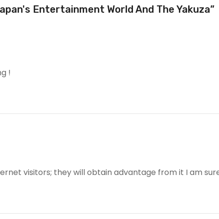
Japan's Entertainment World And The Yakuza”
g !
ternet visitors; they will obtain advantage from it I am sure