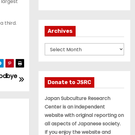
 largest
a third.
Archives
A
r
c
h
oodbye
i
Donate to JSRC
v
e
Japan Subculture Research
s
Center is an independent
website with original reporting on
all aspects of Japanese society.
If you enjoy the website and