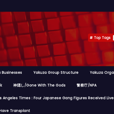
Top Tags
 Businesses
Yakuza Group Structure
Yakuza Orga
ok
神隠し/Gone With The Gods
警察庁/NPA
s Angeles Times : Four Japanese Gang Figures Received Live
Have Transplant