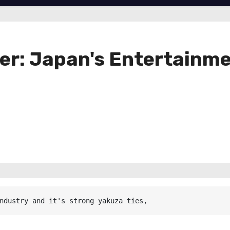
er: Japan's Entertainme
ndustry and it's strong yakuza ties,