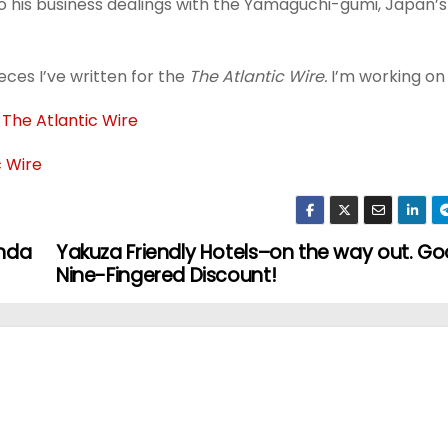
o his business dealings with the Yamaguchi-gumi, Japan’s
ces I’ve written for the
The Atlantic Wire.
I’m working on 
 The Atlantic Wire
c Wire
inda
Yakuza Friendly Hotels–on the way out. G
Nine-Fingered Discount!