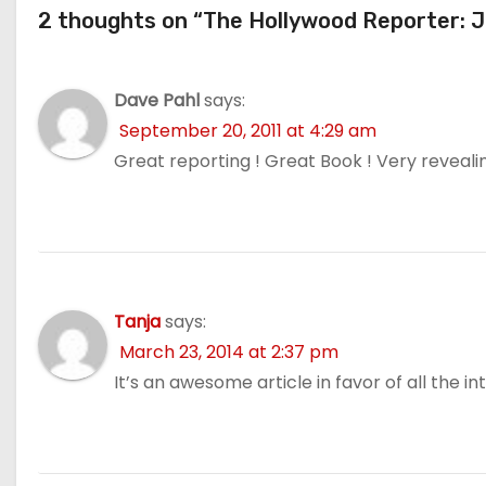
2 thoughts on “The Hollywood Reporter: 
Dave Pahl
says:
September 20, 2011 at 4:29 am
Great reporting ! Great Book ! Very revealin
Tanja
says:
March 23, 2014 at 2:37 pm
It’s an awesome article in favor of all the in