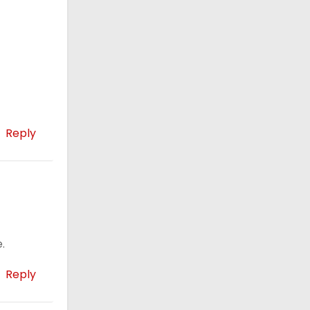
Reply
.
Reply