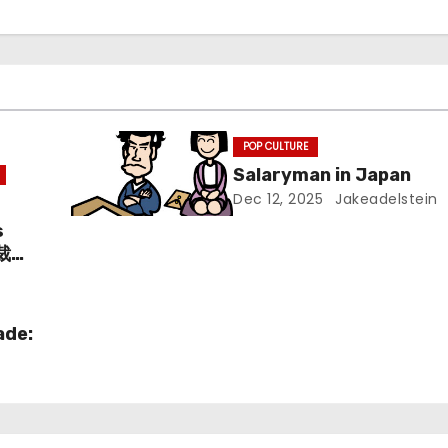
POP CULTURE
Salaryman in Japan
Dec 12, 2025
Jakeadelstein
s
愛裁判
ade: