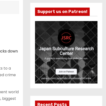
Support us on Patreon!
racks down
s to a
zed crime
nment world
s, biggest
Recent Posts