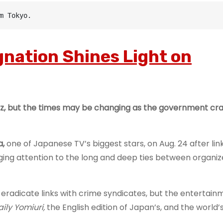
m Tokyo.
gnation Shines Light on
biz, but the times may be changing as the government c
a,
one of Japanese TV’s biggest stars, on Aug. 24 after link
nging attention to the long and deep ties between organi
 eradicate links with crime syndicates, but the entertai
aily Yomiuri,
the English edition of Japan’s, and the world’