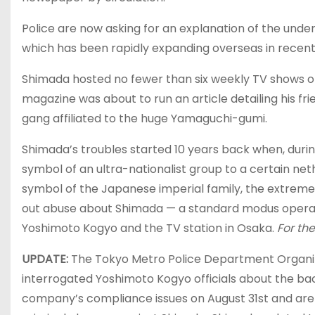
Police are now asking for an explanation of the und
which has been rapidly expanding overseas in recent 
Shimada hosted no fewer than six weekly TV shows on
magazine was about to run an article detailing his fri
gang affiliated to the huge Yamaguchi-gumi.
Shimada’s troubles started 10 years back when, du
symbol of an ultra-nationalist group to a certain n
symbol of the Japanese imperial family, the extreme
out abuse about Shimada — a standard modus operandi
Yoshimoto Kogyo and the TV station in Osaka.
For the
UPDATE:
The Tokyo Metro Police Department Org
interrogated Yoshimoto Kogyo officials about the ba
company’s compliance issues on August 31st and are 