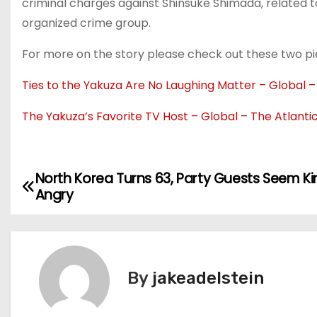
criminal charges against Shinsuke Shimada, related t
organized crime group.
For more on the story please check out these two pie
Ties to the Yakuza Are No Laughing Matter – Global –
The Yakuza’s Favorite TV Host – Global – The Atlanti
North Korea Turns 63, Party Guests Seem K
P
Angry
o
s
t
By
jakeadelstein
n