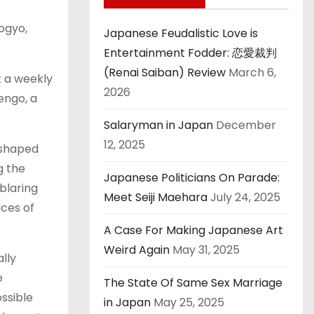
ogyo,
Japanese Feudalistic Love is
Entertainment Fodder: 恋愛裁判
(Renai Saiban) Review
March 6,
t a weekly
2026
engo, a
Salaryman in Japan
December
12, 2025
-shaped
g the
Japanese Politicians On Parade:
blaring
Meet Seiji Maehara
July 24, 2025
ices of
A Case For Making Japanese Art
Weird Again
May 31, 2025
lly
e
The State Of Same Sex Marriage
ssible
in Japan
May 25, 2025