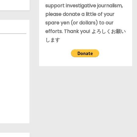
support investigative journalism,
please donate a little of your
spare yen (or dollars) to our
efforts. Thank you! よろしくお願い
します