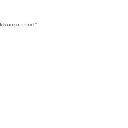
elds are marked
*