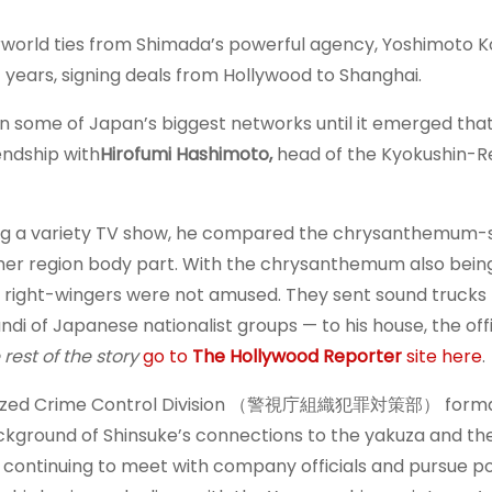
erworld ties from Shimada’s powerful agency, Yoshimoto K
years, signing deals from Hollywood to Shanghai.
 some of Japan’s biggest networks until it emerged tha
endship with
Hirofumi Hashimoto,
head of the Kyokushin-R
ring a variety TV show, he compared the chrysanthemum
ether region body part. With the chrysanthemum also bein
 right-wingers were not amused. They sent sound trucks 
 of Japanese nationalist groups — to his house, the off
 rest of the story
go to
The Hollywood Reporter
site here
.
anized Crime Control Division （警視庁組織犯罪対策部） forma
ckground of Shinsuke’s connections to the yakuza and th
continuing to meet with company officials and pursue po