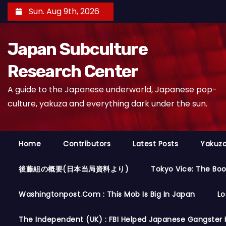
S
Sun. Aug 9th, 2026
k
i
Japan Subculture
p
t
Research Center
o
A guide to the Japanese underworld, Japanese pop-
c
culture, yakuza and everything dark under the sun.
o
n
t
Home
Contributors
Latest Posts
Yakuza
e
n
後藤組の概要(日本当局資料より)
Tokyo Vice: The Bo
t
Washingtonpost.com : This Mob Is Big In Japan
Lo
The Independent (UK) : FBI Helped Japanese Gangster 