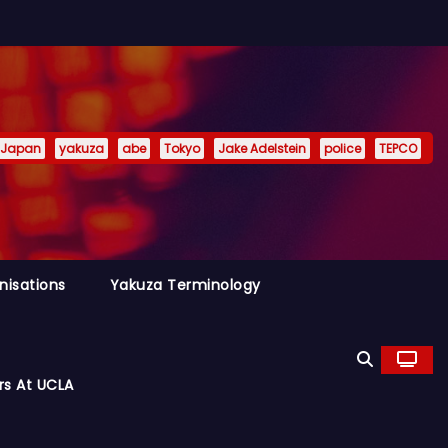
Japan
yakuza
abe
Tokyo
Jake Adelstein
police
TEPCO
nisations
Yakuza Terminology
rs At UCLA