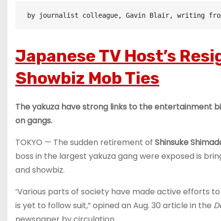
 by journalist colleague, Gavin Blair, writing fro
Japanese TV Host’s Resi
Showbiz Mob Ties
The yakuza have strong links to the entertainment 
on gangs.
TOKYO — The sudden retirement of
Shinsuke Shimad
boss in the largest yakuza gang were exposed is bri
and showbiz.
‘Various parts of society have made active efforts to
is yet to follow suit,” opined an Aug. 30 article in the
D
newspaper by circulation.