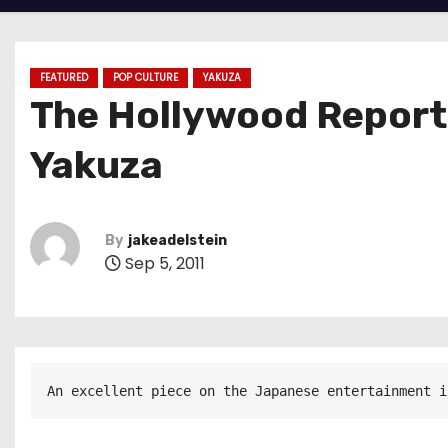
FEATURED
POP CULTURE
YAKUZA
The Hollywood Report
Yakuza
By
jakeadelstein
Sep 5, 2011
An excellent piece on the Japanese entertainment i