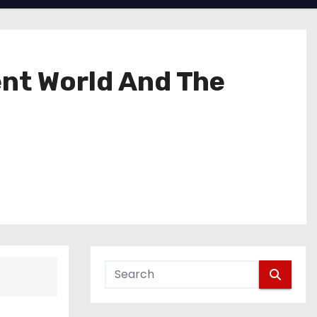
nt World And The