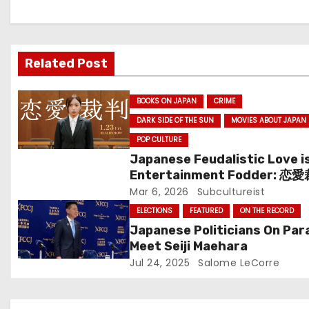
a
v
Related Post
i
g
BOOKS ON JAPAN
CRIME
DARK SIDE OF THE SUN
MOVIES ABOUT JAPAN
a
POP CULTURE
t
Japanese Feudalistic Love i
Entertainment Fodder: 恋
i
(Renai Saiban) Review
Mar 6, 2026
Subcultureist
o
ELECTIONS
FEATURED
ON THE RECORD
Japanese Politicians On Par
n
Meet Seiji Maehara
Jul 24, 2025
Salome LeCorre