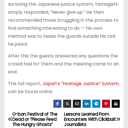
surviving the Japanese justice system, Yamagishi
simply responded, “Never give up.” He then
recommended those struggling in the process to
find something interesting to do — his own
method was to tease the guards outside his cell,
he joked.
After this the guests answered any questions the
crowd had for them and the meeting came to an
end.
The full report,
Japan’s “Hostage Justice” System
,
can be found online.
O-bon: Festival of The
Lessons Learned From
P
Dead or “Please Feed
Encounters With Clickbait
The Hungry Ghosts”
Journalists