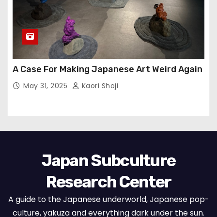
A Case For Making Japanese Art Weird Again
May 31, 2025
Kaori Shoji
Japan Subculture
Research Center
A guide to the Japanese underworld, Japanese pop-
culture, yakuza and everything dark under the sun.