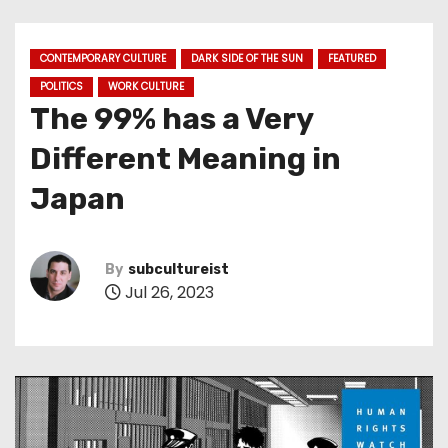
CONTEMPORARY CULTURE
DARK SIDE OF THE SUN
FEATURED
POLITICS
WORK CULTURE
The 99% has a Very
Different Meaning in
Japan
By
subcultureist
Jul 26, 2023