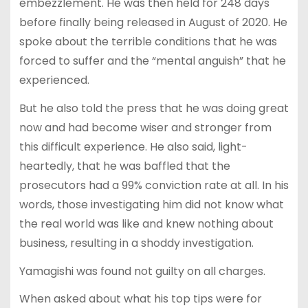
embezzlement. He was then held for 248 days
before finally being released in August of 2020. He
spoke about the terrible conditions that he was
forced to suffer and the “mental anguish” that he
experienced.
But he also told the press that he was doing great
now and had become wiser and stronger from
this difficult experience. He also said, light-
heartedly, that he was baffled that the
prosecutors had a 99% conviction rate at all. In his
words, those investigating him did not know what
the real world was like and knew nothing about
business, resulting in a shoddy investigation.
Yamagishi was found not guilty on all charges.
When asked about what his top tips were for