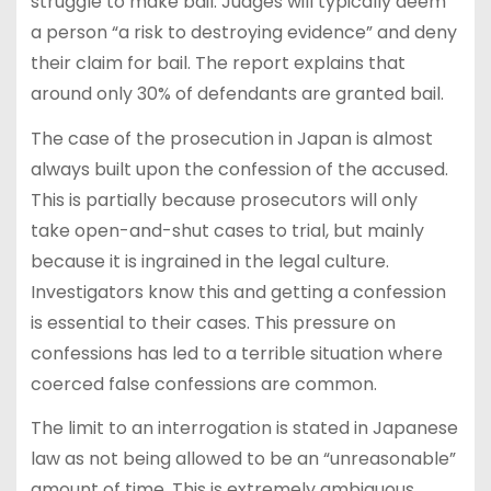
struggle to make bail. Judges will typically deem
a person “a risk to destroying evidence” and deny
their claim for bail. The report explains that
around only 30% of defendants are granted bail.
The case of the prosecution in Japan is almost
always built upon the confession of the accused.
This is partially because prosecutors will only
take open-and-shut cases to trial, but mainly
because it is ingrained in the legal culture.
Investigators know this and getting a confession
is essential to their cases. This pressure on
confessions has led to a terrible situation where
coerced false confessions are common.
The limit to an interrogation is stated in Japanese
law as not being allowed to be an “unreasonable”
amount of time. This is extremely ambiguous,