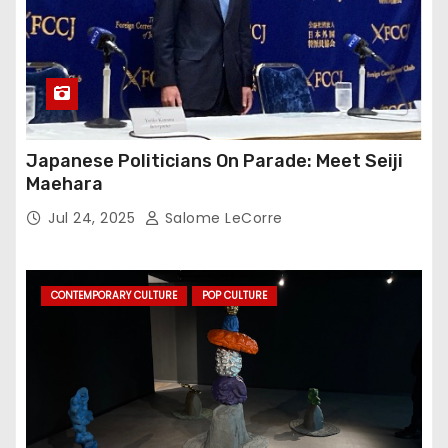
Japanese Politicians On Parade: Meet Seiji
Maehara
Jul 24, 2025
Salome LeCorre
CONTEMPORARY CULTURE
POP CULTURE