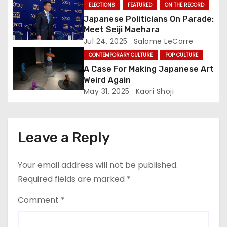
o
ELECTIONS
FEATURED
ON THE RECORD
Japanese Politicians On Parade:
n
Meet Seiji Maehara
Jul 24, 2025
Salome LeCorre
CONTEMPORARY CULTURE
POP CULTURE
A Case For Making Japanese Art
Weird Again
May 31, 2025
Kaori Shoji
Leave a Reply
Your email address will not be published.
Required fields are marked
*
Comment
*