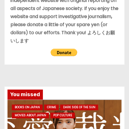
independent website with original reporting on
all aspects of Japanese society. If you enjoy the
website and support investigative journalism,
please donate a little of your spare yen (or
dollars) to our efforts. Thank you! よろしくお願
いします
You missed
BOOKS ON JAPAN
CRIME
DARK SIDE OF THE SUN
MOVIES ABOUT JAPAN
POP CULTURE