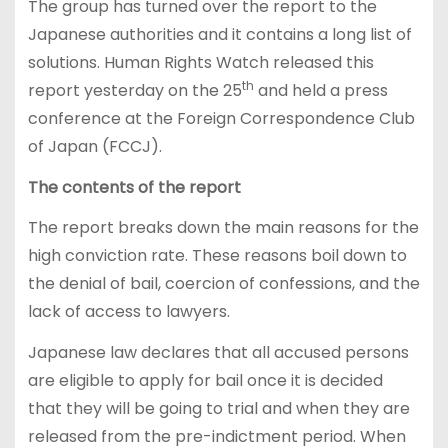
The group has turned over the report to the
Japanese authorities and it contains a long list of
solutions. Human Rights Watch released this
th
report yesterday on the 25
and held a press
conference at the Foreign Correspondence Club
of Japan (FCCJ).
The contents of the report
The report breaks down the main reasons for the
high conviction rate. These reasons boil down to
the denial of bail, coercion of confessions, and the
lack of access to lawyers.
Japanese law declares that all accused persons
are eligible to apply for bail once it is decided
that they will be going to trial and when they are
released from the pre-indictment period. When