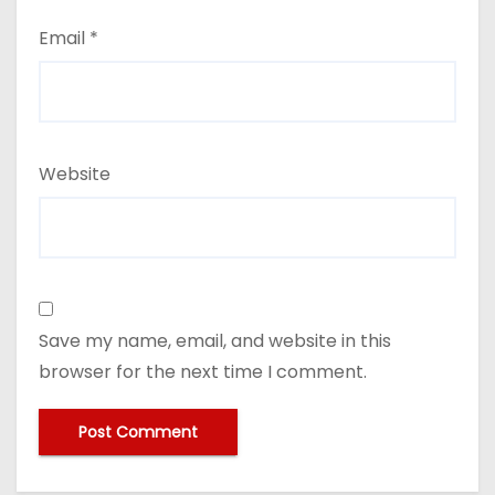
Email
*
Website
Save my name, email, and website in this
browser for the next time I comment.