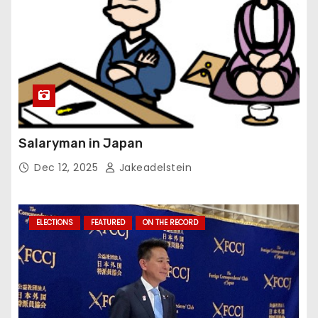
Salaryman in Japan
Dec 12, 2025
Jakeadelstein
ELECTIONS
FEATURED
ON THE RECORD