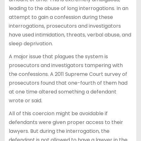
leading to the abuse of long interrogations. In an
attempt to gain a confession during these
interrogations, prosecutors and investigators
have used intimidation, threats, verbal abuse, and
sleep deprivation.
A major issue that plagues the system is
prosecutors and investigators tampering with
the confessions. A 2011 Supreme Court survey of
prosecutors found that one-fourth of them had
at one time altered something a defendant
wrote or said.
All of this coercion might be avoidable if
defendants were given proper access to their
lawyers. But during the interrogation, the
defendant is not allowed to have a lawyer in the