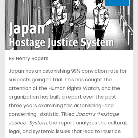
By Henry Rogers
Japan has an astonishing 99% conviction rate for
suspects going to trial. This has caught the
attention of the Human Rights Watch, and the
organization has built a report over the past
three years examining this astonishing–and
concerning–statistic. Titled
Japan’s “Hostage
Justice” System,
the report analyzes the cultural,
legal, and systemic issues that lead to injustice.