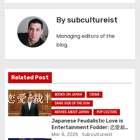
o
s
By
subcultureist
t
Managing editors of the
n
blog.
a
v
Related Post
i
g
BOOKS ON JAPAN
CRIME
a
DARK SIDE OF THE SUN
MOVIES ABOUT JAPAN
POP CULTURE
t
Japanese Feudalistic Love is
Entertainment Fodder: 恋愛裁判
i
(Renai Saiban) Review
Mar 6, 2026
Subcultureist