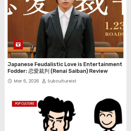
Japanese Feudalistic Love is Entertainment
Fodder: 恋愛裁判 (Renai Saiban) Review
Mar 6, 2026
Subcultureist
POP CULTURE