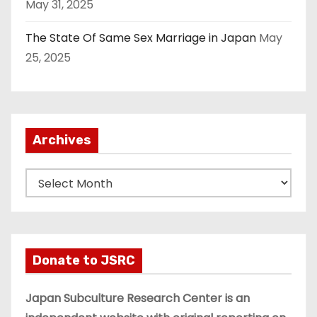
May 31, 2025
The State Of Same Sex Marriage in Japan
May
25, 2025
Archives
A
r
c
h
i
Donate to JSRC
v
e
Japan Subculture Research Center is an
s