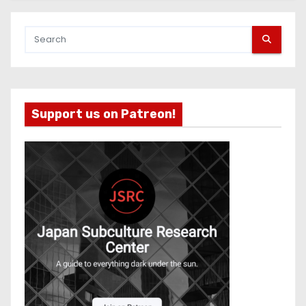
Support us on Patreon!