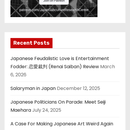
Recent Posts
Japanese Feudalistic Love is Entertainment
Fodder: 恋愛裁判 (Renai Saiban) Review
March
6, 2026
Salaryman in Japan
December 12, 2025
Japanese Politicians On Parade: Meet Seiji
Maehara
July 24, 2025
A Case For Making Japanese Art Weird Again