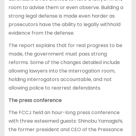
room to advise them or even observe. Building a
strong legal defense is made even harder as
prosecutors have the ability to legally withhold
evidence from the defense.
The report explains that for real progress to be
made, the government must pass strong
reforms. Some of the changes detailed include
allowing lawyers into the interrogation room,
holding interrogators accountable, and not
allowing police to rearrest defendants.
The press conference
The FCCJ held an hour-long press conference
with three esteemed guests: Shinobu Yamagishi,
the former president and CEO of the Pressance