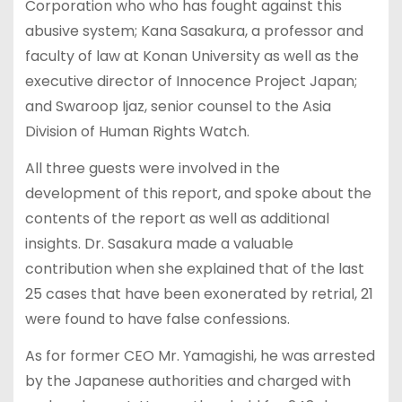
Corporation who who has fought against this
abusive system; Kana Sasakura, a professor and
faculty of law at Konan University as well as the
executive director of Innocence Project Japan;
and Swaroop Ijaz, senior counsel to the Asia
Division of Human Rights Watch.
All three guests were involved in the
development of this report, and spoke about the
contents of the report as well as additional
insights. Dr. Sasakura made a valuable
contribution when she explained that of the last
25 cases that have been exonerated by retrial, 21
were found to have false confessions.
As for former CEO Mr. Yamagishi, he was arrested
by the Japanese authorities and charged with