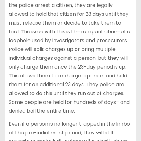
the police arrest a citizen, they are legally
allowed to hold that citizen for 23 days until they
must release them or decide to take them to
trial. The issue with this is the rampant abuse of a
loophole used by investigators and prosecutors.
Police will split charges up or bring multiple
individual charges against a person, but they will
only charge them once the 23-day period is up.
This allows them to recharge a person and hold
them for an additional 23 days. They police are
allowed to do this until they run out of charges.
Some people are held for hundreds of days– and
denied bail the entire time.
Even if a person is no longer trapped in the limbo
of this pre-indictment period, they will still