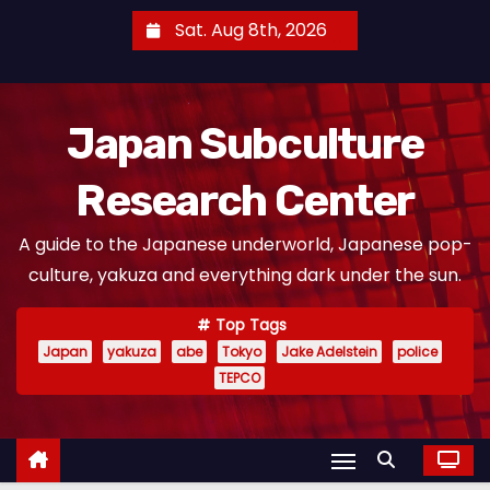
S
Sat. Aug 8th, 2026
k
i
p
Japan Subculture
t
o
Research Center
c
o
A guide to the Japanese underworld, Japanese pop-
n
culture, yakuza and everything dark under the sun.
t
e
Top Tags
n
Japan
yakuza
abe
Tokyo
Jake Adelstein
police
t
TEPCO