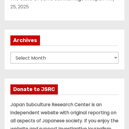
25, 2025
Archives
A
r
c
h
i
Donate to JSRC
v
e
Japan Subculture Research Center is an
s
independent website with original reporting on
all aspects of Japanese society. If you enjoy the
website and support investigative journalism,