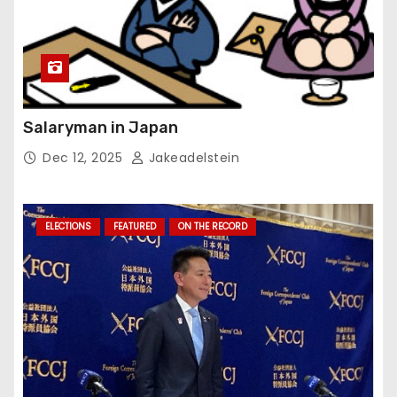
Salaryman in Japan
Dec 12, 2025
Jakeadelstein
ELECTIONS
FEATURED
ON THE RECORD