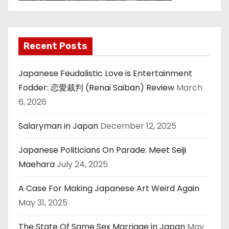
Recent Posts
Japanese Feudalistic Love is Entertainment
Fodder: 恋愛裁判 (Renai Saiban) Review
March
6, 2026
Salaryman in Japan
December 12, 2025
Japanese Politicians On Parade: Meet Seiji
Maehara
July 24, 2025
A Case For Making Japanese Art Weird Again
May 31, 2025
The State Of Same Sex Marriage in Japan
May