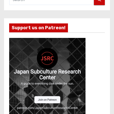
Support us on Patreon!