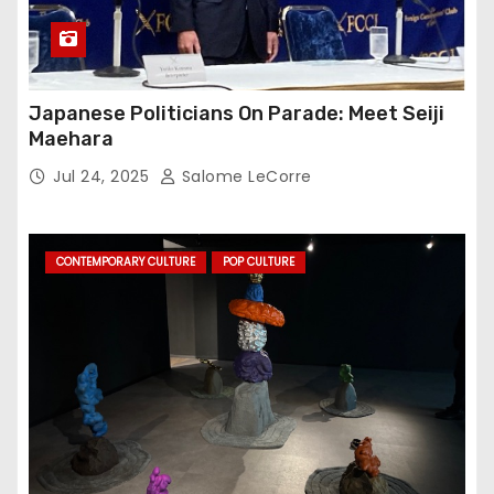
Japanese Politicians On Parade: Meet Seiji
Maehara
Jul 24, 2025
Salome LeCorre
CONTEMPORARY CULTURE
POP CULTURE