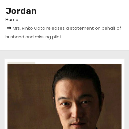
Jordan
Home
Mrs. Rinko Goto releases a statement on behalf of
husband and missing pilot.