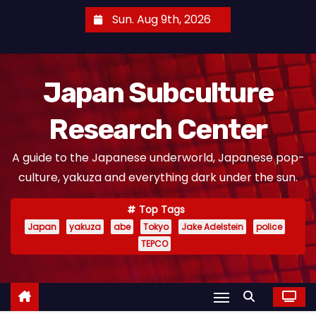
S
Sun. Aug 9th, 2026
k
i
p
Japan Subculture
t
o
Research Center
c
o
A guide to the Japanese underworld, Japanese pop-
n
culture, yakuza and everything dark under the sun.
t
e
Top Tags
n
Japan
yakuza
abe
Tokyo
Jake Adelstein
police
t
TEPCO