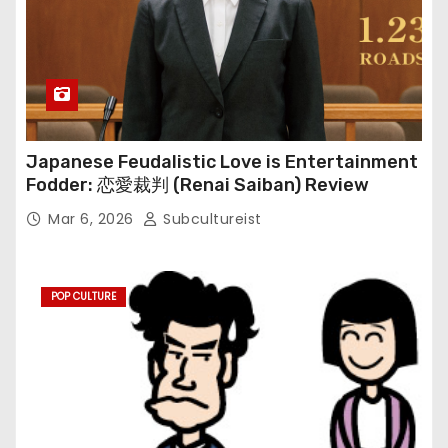
Japanese Feudalistic Love is Entertainment
Fodder: 恋愛裁判 (Renai Saiban) Review
Mar 6, 2026
Subcultureist
POP CULTURE