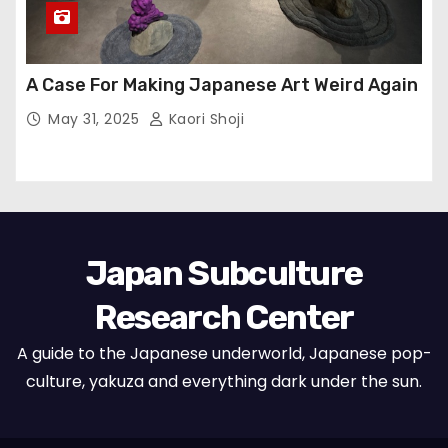
A Case For Making Japanese Art Weird Again
May 31, 2025
Kaori Shoji
Japan Subculture
Research Center
A guide to the Japanese underworld, Japanese pop-
culture, yakuza and everything dark under the sun.