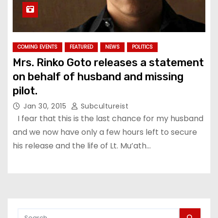
COMING EVENTS
FEATURED
NEWS
POLITICS
Mrs. Rinko Goto releases a statement
on behalf of husband and missing
pilot.
Jan 30, 2015
Subcultureist
I fear that this is the last chance for my husband
and we now have only a few hours left to secure
his release and the life of Lt. Mu’ath…