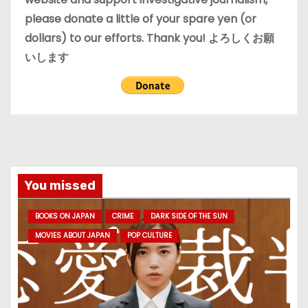
please donate a little of your spare yen (or
dollars) to our efforts. Thank you! よろしくお願
いします
You missed
BOOKS ON JAPAN
CRIME
DARK SIDE OF THE SUN
MOVIES ABOUT JAPAN
POP CULTURE