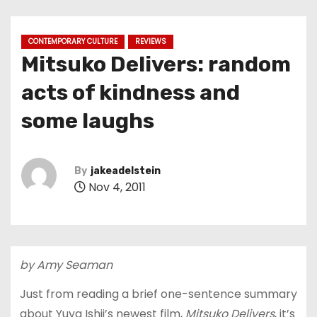
CONTEMPORARY CULTURE
REVIEWS
Mitsuko Delivers: random
acts of kindness and
some laughs
By
jakeadelstein
Nov 4, 2011
by Amy Seaman
Just from reading a brief one-sentence summary
about Yuya Ishii’s newest film,
Mitsuko Delivers
, it’s