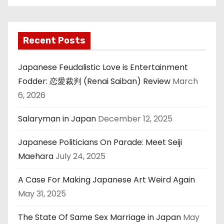
Recent Posts
Japanese Feudalistic Love is Entertainment
Fodder: 恋愛裁判 (Renai Saiban) Review
March
6, 2026
Salaryman in Japan
December 12, 2025
Japanese Politicians On Parade: Meet Seiji
Maehara
July 24, 2025
A Case For Making Japanese Art Weird Again
May 31, 2025
The State Of Same Sex Marriage in Japan
May