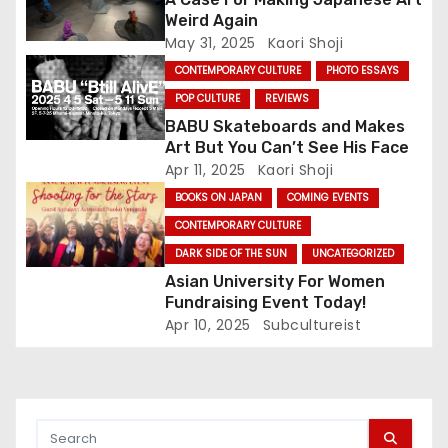
t
Weird Again
May 31, 2025
Kaori Shoji
i
CONTEMPORARY CULTURE
PHOTO ESSAYS
o
POP CULTURE
REVIEWS
BABU Skateboards and Makes
n
Art But You Can’t See His Face
Apr 11, 2025
Kaori Shoji
BOOKS ON JAPAN
COMING EVENTS
CONTEMPORARY CULTURE
DARK SIDE OF THE SUN
UNCATEGORIZED
Asian University For Women
Fundraising Event Today!
Apr 10, 2025
Subcultureist