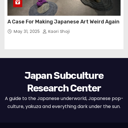
A Case For Making Japanese Art Weird Again
May 31, 2025
Kaori Shoji
Japan Subculture
Research Center
A guide to the Japanese underworld, Japanese pop-
culture, yakuza and everything dark under the sun.