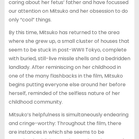
caring about her fetus’ father and have focussed
our attention on Mitsuko and her obsession to do
only “cool” things.
By this time, Mitsuko has returned to the area
where she grew up, a small cluster of houses that
seem to be stuck in post-WWII Tokyo, complete
with buried, still-live missile shells and a bedridden
landlady. After reminiscing on her childhood in
one of the many flashbacks in the film, Mitsuko
begins putting everyone else around her before
herself, reminded of the selfless nature of her
childhood community.
Mitsuko’s helpfulness is simultaneously endearing
and cringe-worthy: Throughout the film, there
are instances in which she seems to be