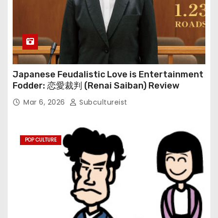
Japanese Feudalistic Love is Entertainment
Fodder: 恋愛裁判 (Renai Saiban) Review
Mar 6, 2026
Subcultureist
POP CULTURE