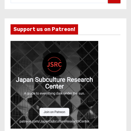
Support us on Patreon!