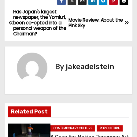
Has Japan's largest
P
newspaper, the Yomiuri,
Movie Review: About the
been co-opted into a
o
Pink Sky
personal weapon of the
Chairman?
s
t
n
By
jakeadelstein
a
v
i
Related Post
g
a
CONTEMPORARY CULTURE
POP CULTURE
A Case For Making Japanese Art