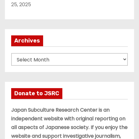
25, 2025
Archives
A
r
c
h
i
Donate to JSRC
v
e
Japan Subculture Research Center is an
s
independent website with original reporting on
all aspects of Japanese society. If you enjoy the
website and support investigative journalism,