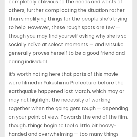
completely oblivious to the needs and wants of
others, further complicating the situation rather
than simplifying things for the people she’s trying
to help. However, these rough spots are few —
though you may find yourself asking why she is so
socially naïve at select moments — and Mitsuko
generally proves herself to be a good friend and
caring individual.
It’s worth noting here that parts of this movie
were filmed in Fukushima Prefecture before the
earthquake happened last March, which may or
may not highlight the necessity of working
together when the going gets tough — depending
on your point of view. Towards the end of the film,
though, things begin to feel a little bit heavy-
handed and overwhelming — too many things