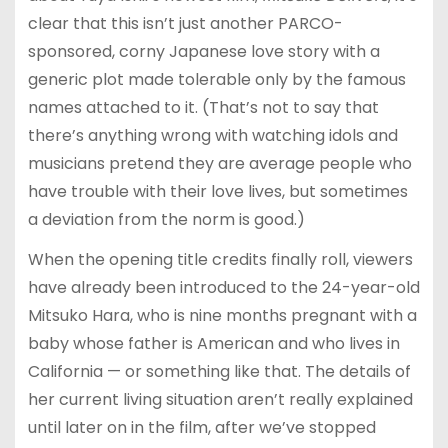
clear that this isn’t just another PARCO-
sponsored, corny Japanese love story with a
generic plot made tolerable only by the famous
names attached to it. (That’s not to say that
there’s anything wrong with watching idols and
musicians pretend they are average people who
have trouble with their love lives, but sometimes
a deviation from the norm is good.)
When the opening title credits finally roll, viewers
have already been introduced to the 24-year-old
Mitsuko Hara, who is nine months pregnant with a
baby whose father is American and who lives in
California — or something like that. The details of
her current living situation aren’t really explained
until later on in the film, after we’ve stopped