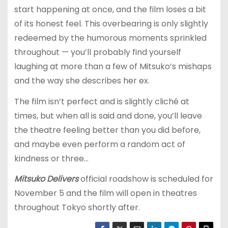
start happening at once, and the film loses a bit
of its honest feel. This overbearing is only slightly
redeemed by the humorous moments sprinkled
throughout — you’ll probably find yourself
laughing at more than a few of Mitsuko’s mishaps
and the way she describes her ex.
The film isn’t perfect and is slightly cliché at
times, but when all is said and done, you’ll leave
the theatre feeling better than you did before,
and maybe even perform a random act of
kindness or three…
Mitsuko Delivers
official roadshow is scheduled for
November 5 and the film will open in theatres
throughout Tokyo shortly after.