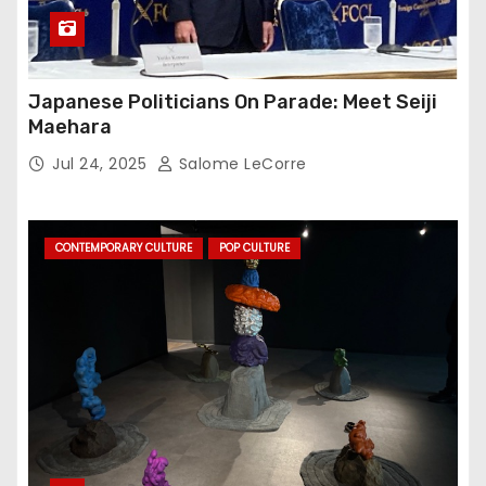
Japanese Politicians On Parade: Meet Seiji
Maehara
Jul 24, 2025
Salome LeCorre
CONTEMPORARY CULTURE
POP CULTURE