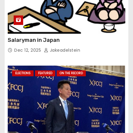
Salaryman in Japan
Dec 12, 2025
Jakeadelstein
ELECTIONS
FEATURED
ON THE RECORD