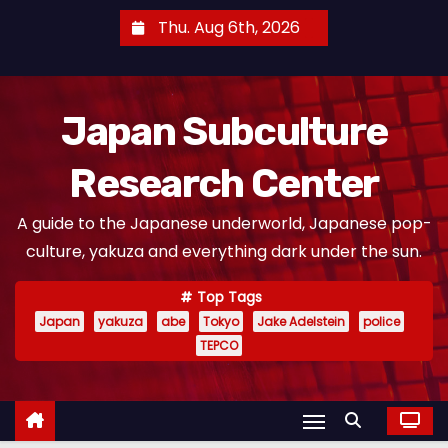
S
Thu. Aug 6th, 2026
k
i
p
Japan Subculture
t
o
Research Center
c
o
A guide to the Japanese underworld, Japanese pop-
n
culture, yakuza and everything dark under the sun.
t
e
Top Tags
n
Japan
yakuza
abe
Tokyo
Jake Adelstein
police
t
TEPCO