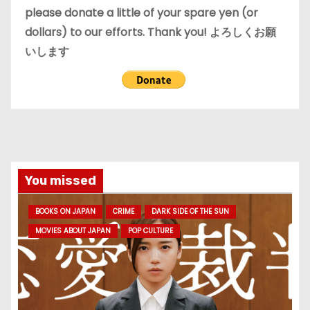
please donate a little of your spare yen (or
dollars) to our efforts. Thank you! よろしくお願
いします
You missed
BOOKS ON JAPAN
CRIME
DARK SIDE OF THE SUN
MOVIES ABOUT JAPAN
POP CULTURE