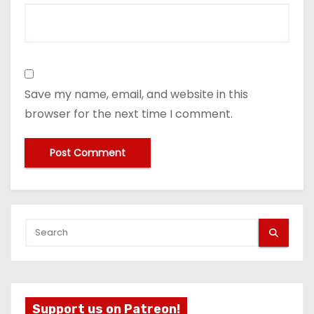
Save my name, email, and website in this
browser for the next time I comment.
Support us on Patreon!