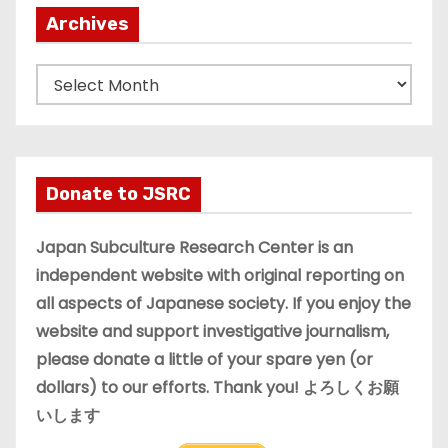
Archives
A
r
c
h
i
Donate to JSRC
v
e
Japan Subculture Research Center is an
s
independent website with original reporting on
all aspects of Japanese society. If you enjoy the
website and support investigative journalism,
please donate a little of your spare yen (or
dollars) to our efforts. Thank you! よろしくお願
いします