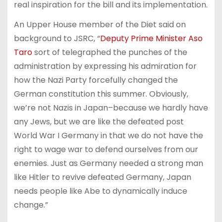
real inspiration for the bill and its implementation.
An Upper House member of the Diet said on
background to JSRC, “
Deputy Prime Minister Aso
Taro
sort of telegraphed the punches of the
administration by expressing his admiration for
how the Nazi Party forcefully changed the
German constitution this summer. Obviously,
we’re not Nazis in Japan–because we hardly have
any Jews, but we are like the defeated post
World War I Germany in that we do not have the
right to wage war to defend ourselves from our
enemies. Just as Germany needed a strong man
like Hitler to revive defeated Germany, Japan
needs people like Abe to dynamically induce
change.”