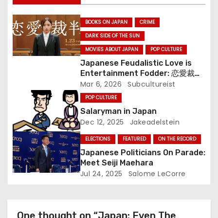
g
BOOKS ON JAPAN
CRIME
a
DARK SIDE OF THE SUN
t
MOVIES ABOUT JAPAN
POP CULTURE
Japanese Feudalistic Love is
i
Entertainment Fodder: 恋愛裁判
(Renai Saiban) Review
Mar 6, 2026
Subcultureist
o
POP CULTURE
n
Salaryman in Japan
Dec 12, 2025
Jakeadelstein
ELECTIONS
FEATURED
ON THE RECORD
Japanese Politicians On Parade:
Meet Seiji Maehara
Jul 24, 2025
Salome LeCorre
One thought on “Japan: Even The