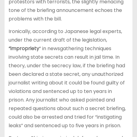
protestors with terrorists, the slightly menacing
tone of the briefing announcement echoes the
problems with the bill.
Ironically, according to Japanese legal experts,
under the current draft of the legislation,
“impropriety
” in newsgathering techniques
involving state secrets can result in jail time. In
theory, under the secrecy law, if the briefing had
been declared a state secret, any unauthorized
journalist writing about it could be found guilty of
violations and sentenced up to ten years in
prison. Any journalist who asked pointed and
repeated questions about such a secret briefing,
could also be arrested and tried for “instigating
leaks” and sentenced up to five years in prison.