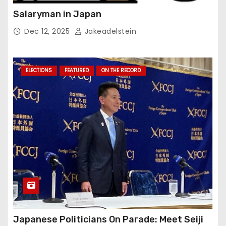
Salaryman in Japan
Dec 12, 2025
Jakeadelstein
ELECTIONS
FEATURED
ON THE RECORD
Japanese Politicians On Parade: Meet Seiji