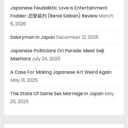
Japanese Feudalistic Love is Entertainment
Fodder: 恋愛裁判 (Renai Saiban) Review
March
6, 2026
Salaryman in Japan
December 12, 2025
Japanese Politicians On Parade: Meet Seiji
Maehara
July 24, 2025
A Case For Making Japanese Art Weird Again
May 31, 2025
The State Of Same Sex Marriage in Japan
May
25, 2025