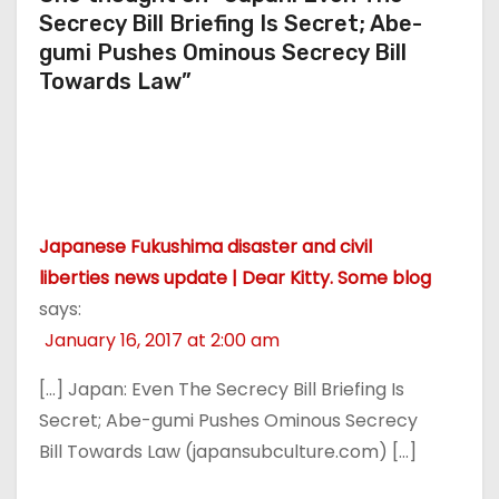
Secrecy Bill Briefing Is Secret; Abe-
gumi Pushes Ominous Secrecy Bill
Towards Law”
Japanese Fukushima disaster and civil
liberties news update | Dear Kitty. Some blog
says:
January 16, 2017 at 2:00 am
[…] Japan: Even The Secrecy Bill Briefing Is
Secret; Abe-gumi Pushes Ominous Secrecy
Bill Towards Law (japansubculture.com) […]