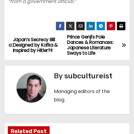
“from a government official.”
Prince Genji’s Pole
P
Japan’s Secrecy Bill:
Dances & Romances:
Designed by Kafka &
Japanese Literature
o
Inspired by Hitler?!!
Sways to LIfe
s
By
subcultureist
t
n
Managing editors of the
blog.
a
v
i
Related Post