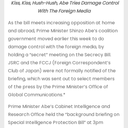
Kiss, Kiss, Hush-Hush, Abe Tries Damage Control
With The Foreign Media
As the bill meets increasing opposition at home
and abroad, Prime Minister Shinzo Abe’s coalition
government moved earlier this week to do
damage control with the foreign media, by
holding a “secret” meeting on the Secrecy Bill.
JSRC and the FCCJ (Foreign Correspondent’s
Club of Japan) were not formally notified of the
briefing, which was sent out to select members
of the press by the Prime Minister’s Office of
Global Communications.*
Prime Minister Abe’s Cabinet Intelligence and
Research Office held the “background briefing on
Special Intelligence Protection Bill” at 3pm