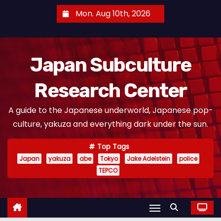
S
Mon. Aug 10th, 2026
k
i
p
Japan Subculture
t
o
Research Center
c
o
A guide to the Japanese underworld, Japanese pop-
n
culture, yakuza and everything dark under the sun.
t
e
Top Tags
n
Japan
yakuza
abe
Tokyo
Jake Adelstein
police
t
TEPCO