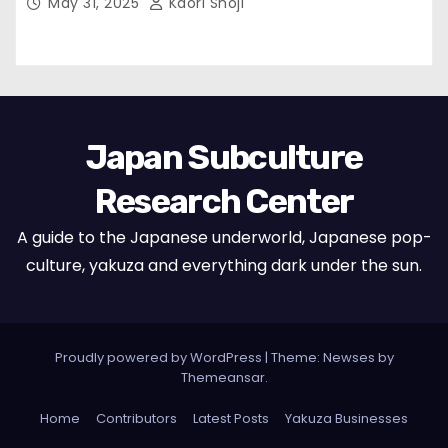
May 31, 2025
Kaori Shoji
Japan Subculture
Research Center
A guide to the Japanese underworld, Japanese pop-
culture, yakuza and everything dark under the sun.
Proudly powered by WordPress
|
Theme: Newses by
Themeansar
.
Home
Contributors
Latest Posts
Yakuza Businesses