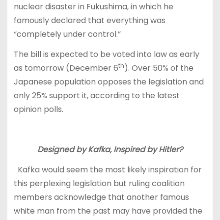
nuclear disaster in Fukushima, in which he
famously declared that everything was
“completely under control.”
The bill is expected to be voted into law as early
th
as tomorrow (December 6
). Over 50% of the
Japanese population opposes the legislation and
only 25% support it, according to the latest
opinion polls.
Designed by Kafka, Inspired by Hitler?
Kafka would seem the most likely inspiration for
this perplexing legislation but ruling coalition
members acknowledge that another famous
white man from the past may have provided the