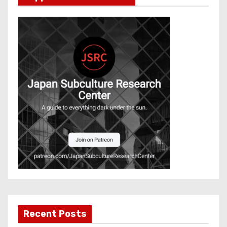
Recent Posts