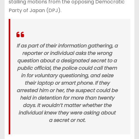
stalling motions from the opposing Democratic
Party of Japan (DPJ).
If as part of their information gathering, a
reporter or individual asks the wrong
question about a designated secret to a
public official, the police could call them
in for voluntary questioning, and seize
their laptop or smart phone. If they
arrested him or her, the suspect could be
held in detention for more than twenty
days. It wouldn’t matter whether the
individual knew they were asking about
a secret or not.