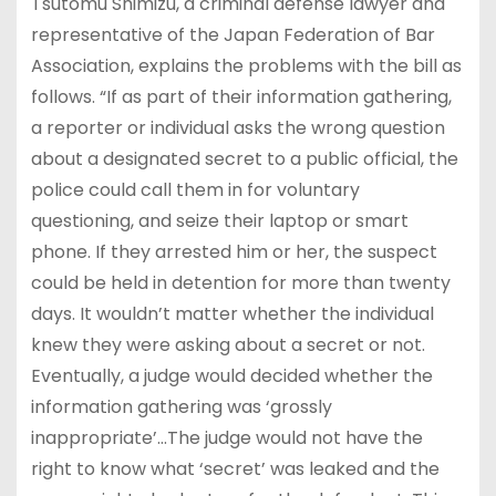
Tsutomu Shimizu, a criminal defense lawyer and
representative of the Japan Federation of Bar
Association, explains the problems with the bill as
follows. “If as part of their information gathering,
a reporter or individual asks the wrong question
about a designated secret to a public official, the
police could call them in for voluntary
questioning, and seize their laptop or smart
phone. If they arrested him or her, the suspect
could be held in detention for more than twenty
days. It wouldn’t matter whether the individual
knew they were asking about a secret or not.
Eventually, a judge would decided whether the
information gathering was ‘grossly
inappropriate’…The judge would not have the
right to know what ‘secret’ was leaked and the