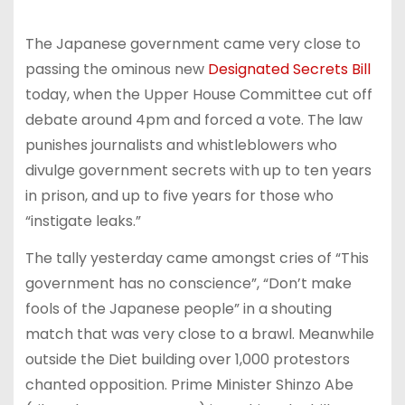
The Japanese government came very close to
passing the ominous new
Designated Secrets Bill
today, when the Upper House Committee cut off
debate around 4pm and forced a vote. The law
punishes journalists and whistleblowers who
divulge government secrets with up to ten years
in prison, and up to five years for those who
“instigate leaks.”
The tally yesterday came amongst cries of “This
government has no conscience”, “Don’t make
fools of the Japanese people” in a shouting
match that was very close to a brawl. Meanwhile
outside the Diet building over 1,000 protestors
chanted opposition. Prime Minister Shinzo Abe