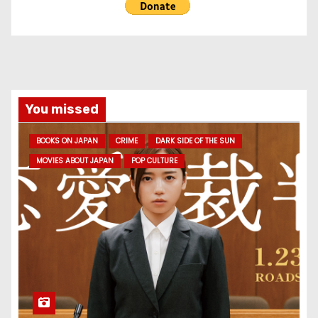
You missed
BOOKS ON JAPAN
CRIME
DARK SIDE OF THE SUN
MOVIES ABOUT JAPAN
POP CULTURE