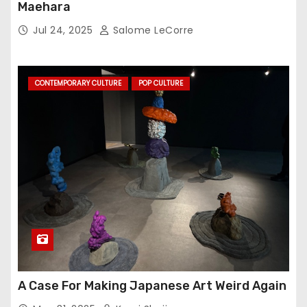
Maehara
Jul 24, 2025
Salome LeCorre
CONTEMPORARY CULTURE
POP CULTURE
A Case For Making Japanese Art Weird Again