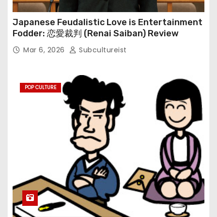
Japanese Feudalistic Love is Entertainment
Fodder: 恋愛裁判 (Renai Saiban) Review
Mar 6, 2026
Subcultureist
POP CULTURE