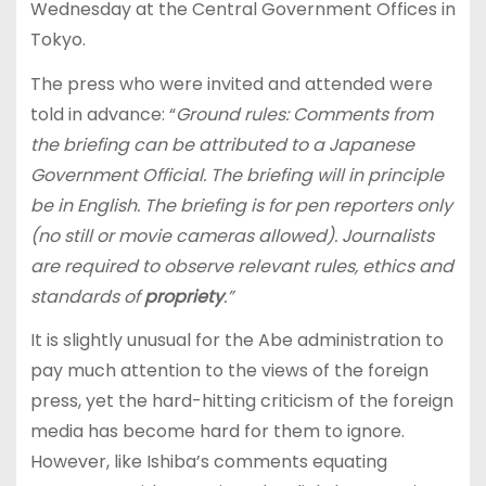
Wednesday at the Central Government Offices in
Tokyo.
The press who were invited and attended were
told in advance: “
Ground rules: Comments from
the briefing can be attributed to a Japanese
Government Official. The briefing will in principle
be in English. The briefing is for pen reporters only
(no still or movie cameras allowed). Journalists
are required to observe relevant rules, ethics and
standards of
propriety
.”
It is slightly unusual for the Abe administration to
pay much attention to the views of the foreign
press, yet the hard-hitting criticism of the foreign
media has become hard for them to ignore.
However, like Ishiba’s comments equating