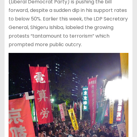
(Liberal Democrat Party) is pushing the bill
forward, despite a sudden dip in his support rates
to below 50%. Earlier this week, the LDP Secretary
General, Shigeru Ishiba, labeled the growing
protests “tantamount to terrorism” which
prompted more public outcry.