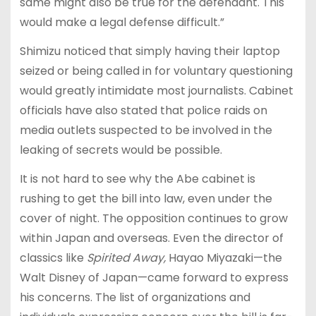
same might also be true for the defendant. This
would make a legal defense difficult.”
Shimizu noticed that simply having their laptop
seized or being called in for voluntary questioning
would greatly intimidate most journalists. Cabinet
officials have also stated that police raids on
media outlets suspected to be involved in the
leaking of secrets would be possible.
It is not hard to see why the Abe cabinet is
rushing to get the bill into law, even under the
cover of night. The opposition continues to grow
within Japan and overseas. Even the director of
classics like
Spirited Away,
Hayao Miyazaki—the
Walt Disney of Japan—came forward to express
his concerns. The list of organizations and