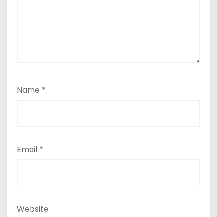
Name
*
Email
*
Website