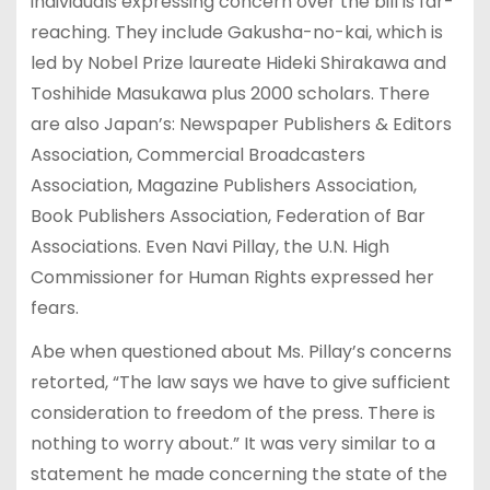
individuals expressing concern over the bill is far-
reaching. They include Gakusha-no-kai, which is
led by Nobel Prize laureate Hideki Shirakawa and
Toshihide Masukawa plus 2000 scholars. There
are also Japan’s: Newspaper Publishers & Editors
Association, Commercial Broadcasters
Association, Magazine Publishers Association,
Book Publishers Association, Federation of Bar
Associations. Even Navi Pillay, the U.N. High
Commissioner for Human Rights expressed her
fears.
Abe when questioned about Ms. Pillay’s concerns
retorted, “The law says we have to give sufficient
consideration to freedom of the press. There is
nothing to worry about.” It was very similar to a
statement he made concerning the state of the