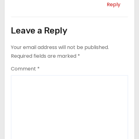
Reply
Leave a Reply
Your email address will not be published.
Required fields are marked
*
Comment
*