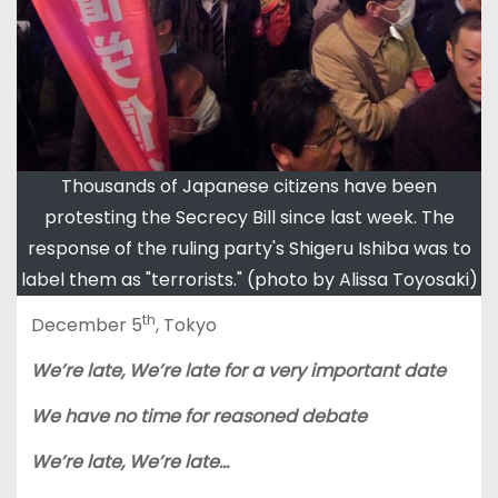
Thousands of Japanese citizens have been
protesting the Secrecy Bill since last week. The
response of the ruling party's Shigeru Ishiba was to
label them as "terrorists." (photo by Alissa Toyosaki)
th
December 5
, Tokyo
We’re late, We’re late for a very important date
We have no time for reasoned debate
We’re late, We’re late…