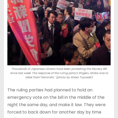
Thousands of Japanese citizens have been protesting the Secrecy Bill
since last week. The response of the ruling party’s Shigeru Ishiba was to
label them”terrorists.” (photo by Alissa Toyosaki)
The ruling parties had planned to hold an
emergency vote on the bill in the middle of the
night the same day, and make it law. They were
forced to back down for another day by time