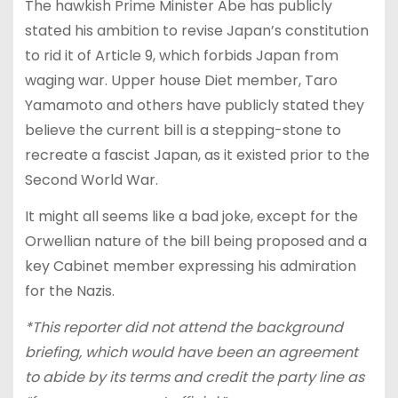
The hawkish Prime Minister Abe has publicly
stated his ambition to revise Japan’s constitution
to rid it of Article 9, which forbids Japan from
waging war. Upper house Diet member, Taro
Yamamoto and others have publicly stated they
believe the current bill is a stepping-stone to
recreate a fascist Japan, as it existed prior to the
Second World War.
It might all seems like a bad joke, except for the
Orwellian nature of the bill being proposed and a
key Cabinet member expressing his admiration
for the Nazis.
*This reporter did not attend the background
briefing, which would have been an agreement
to abide by its terms and credit the party line as