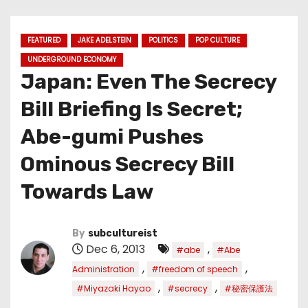
FEATURED
JAKE ADELSTEIN
POLITICS
POP CULTURE
UNDERGROUND ECONOMY
Japan: Even The Secrecy
Bill Briefing Is Secret;
Abe-gumi Pushes
Ominous Secrecy Bill
Towards Law
By
subcultureist
Dec 6, 2013
,
#abe
#Abe
,
,
Administration
#freedom of speech
,
,
#Miyazaki Hayao
#secrecy
#秘密保護法