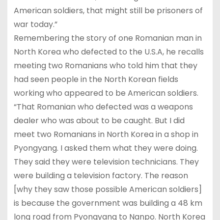
American soldiers, that might still be prisoners of
war today.”
Remembering the story of one Romanian man in
North Korea who defected to the U.S.A, he recalls
meeting two Romanians who told him that they
had seen people in the North Korean fields
working who appeared to be American soldiers.
“That Romanian who defected was a weapons
dealer who was about to be caught. But I did
meet two Romanians in North Korea in a shop in
Pyongyang. I asked them what they were doing.
They said they were television technicians. They
were building a television factory. The reason
[why they saw those possible American soldiers]
is because the government was building a 48 km
long road from Pyongyang to Nanpo. North Korea