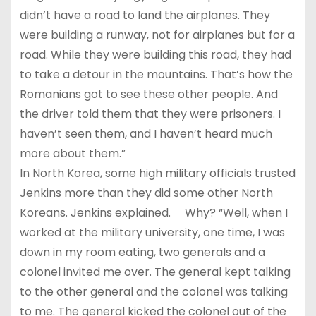
didn’t have a road to land the airplanes. They
were building a runway, not for airplanes but for a
road. While they were building this road, they had
to take a detour in the mountains. That’s how the
Romanians got to see these other people. And
the driver told them that they were prisoners. I
haven’t seen them, and I haven’t heard much
more about them.”
In North Korea, some high military officials trusted
Jenkins more than they did some other North
Koreans. Jenkins explained. Why? “Well, when I
worked at the military university, one time, I was
down in my room eating, two generals and a
colonel invited me over. The general kept talking
to the other general and the colonel was talking
to me. The general kicked the colonel out of the