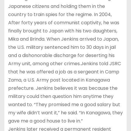
Japanese citizens and holding them in the
country to train spies for the regime. In 2004,
After forty years of communist captivity, he was
finally brought to Japan with his two daughters,
Mika and Brinda. When Jenkins arrived to Japan,
the U.S. military sentenced him to 30 days in jail
and a dishonorable discharge for deserting his
Army unit, among other crimes.Jenkins told JSRC
that he was offered a job as a sergeant in Camp
Zama, a U.S. Army post located in Kanagawa
prefecture. Jenkins believes it was because the
military could then question him anytime they
wanted to. “They promised me a good salary but
my wife didn’t want it,” he said. “In Kanagawa, they
gave me a good house to live in.”
Jenkins later received a permanent resident