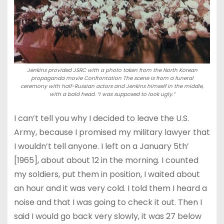
Jenkins provided JSRC with a photo taken from the North Korean
propaganda movie Confrontation The scene is from a funeral
ceremony with half-Russian actors and Jenkins himself in the middle,
with a bald head. “I was supposed to look ugly.”
I can’t tell you why I decided to leave the U.S.
Army, because I promised my military lawyer that
I wouldn’t tell anyone. I left on a January 5th’
[1965], about about 12 in the morning. I counted
my soldiers, put them in position, I waited about
an hour and it was very cold. I told them I heard a
noise and that I was going to check it out. Then I
said I would go back very slowly, it was 27 below