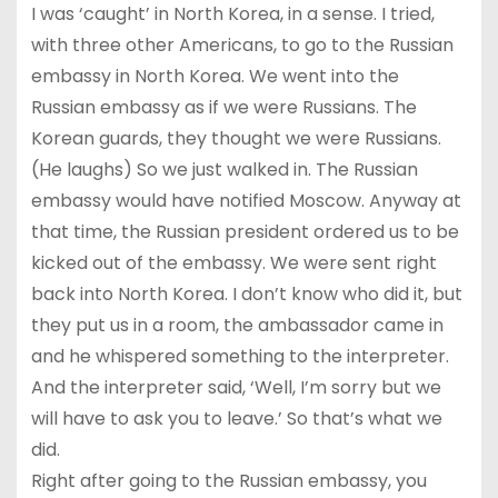
I was ‘caught’ in North Korea, in a sense. I tried,
with three other Americans, to go to the Russian
embassy in North Korea. We went into the
Russian embassy as if we were Russians. The
Korean guards, they thought we were Russians.
(He laughs) So we just walked in. The Russian
embassy would have notified Moscow. Anyway at
that time, the Russian president ordered us to be
kicked out of the embassy. We were sent right
back into North Korea. I don’t know who did it, but
they put us in a room, the ambassador came in
and he whispered something to the interpreter.
And the interpreter said, ‘Well, I’m sorry but we
will have to ask you to leave.’ So that’s what we
did.
Right after going to the Russian embassy, you