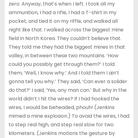
zero. Anyway, that’s when I left. I took all my
ammunition, I had a rifle, I had a T-shirt in my
pocket, and tied it on my riffle, and walked all
night like that. I walked across the biggest mine
field in North Korea. They couldn’t believe that.
They told me they had the biggest mines in that
valley, in between these two mountains. ‘How
could you possibly get through them?’ I told
them, ‘Well, I know why.’ And I told them I ain’t
gonna tell you why.’ They said, ‘Can ever a solider
do that?’ I said, ‘Yes, any man can.’ But why in the
world didn’t I hit the wires? If I had hooked the
wires, I would be beheaded, phouh! (Jenkins
mimed a mine explosion.) To avoid the wires, I had
to step real high, and step real slow for two
kilometers. (Jenkins motions the gesture by