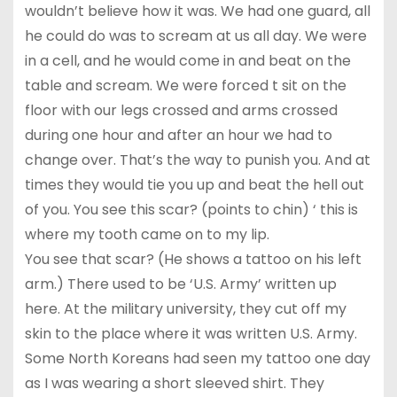
wouldn’t believe how it was. We had one guard, all
he could do was to scream at us all day. We were
in a cell, and he would come in and beat on the
table and scream. We were forced t sit on the
floor with our legs crossed and arms crossed
during one hour and after an hour we had to
change over. That’s the way to punish you. And at
times they would tie you up and beat the hell out
of you. You see this scar? (points to chin) ‘ this is
where my tooth came on to my lip.
You see that scar? (He shows a tattoo on his left
arm.) There used to be ‘U.S. Army’ written up
here. At the military university, they cut off my
skin to the place where it was written U.S. Army.
Some North Koreans had seen my tattoo one day
as I was wearing a short sleeved shirt. They