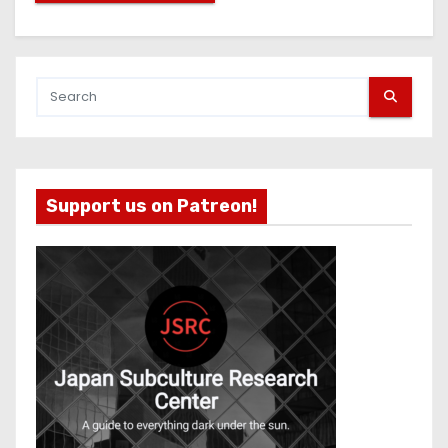
Support us on Patreon!