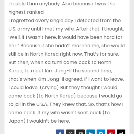
trouble than anybody. Also because I was the
highest ranked.
I regretted every single day I defected from the
U.S. army until I met my wife. After that, I thought,
‘Well, if I wasn’t here, it would have been hard for
her.” Because if she hadn’t married me, she would
still be in North Korea right now. That’s for sure.
But then, when Koizumi came back to North
Korea, to meet Kim Jong-Il the second time,
that’s when Kim Jong-Il agreed, if I want to leave,
I could leave. (crying) But they thought I would
come back (to North Korea) because I would go
to jail in the U.S.A. They knew that. So, that’s how I
came back. If my wife wasn’t sent back (to
Japan) I wouldn’t be here.