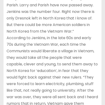
Parish. Larry and Parish have now passed away.
Jenkins was the number four. Right now there is
only Dresnok left in North Korea that I know of.
But there could be more American soldiers in
North Korea from the Vietnam War.”
According to Jenkins, in the late 60s and early
70s during the Vietnam War, each time the
Communists would liberate a village in Vietnam,
they would take all the people that were
capable, clever and young, to send them away to
North Korea for ‘education’, in fear that they
would fight back against their new rulers. “They
were forced to learn electricity, plumbing, stuff
like that, not really going to university. After the
war was over, they were all sent back and I heard
rumors that in return, Vietnam gave them