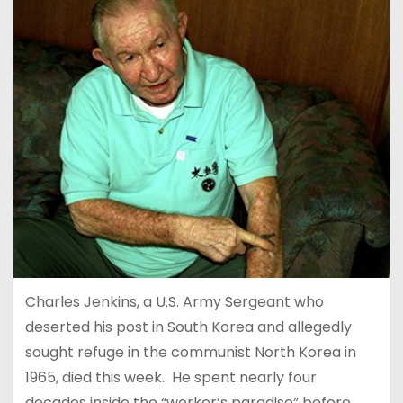
Charles Jenkins, a U.S. Army Sergeant who
deserted his post in South Korea and allegedly
sought refuge in the communist North Korea in
1965, died this week. He spent nearly four
decades inside the “worker’s paradise” before