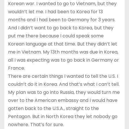
Korean war. I wanted to go to Vietnam, but they
wouldn’t let me. I had been to Korea for 13
months and I had been to Germany for 3 years.
And I didn’t want to go back to Korea, but they
put me there because I could speak some
Korean language at that time. But they didn’t let
me in Vietnam. My 13th months was due in Korea,
all I was expecting was to go back in Germany or
France.
There are certain things I wanted to tell the U.S. I
couldn’t do it in Korea. And that’s what I can’t tell.
My plan was to go into Russia, they would turn me
over to the American embassy and I would have
gotten back to the U.S.A., straight to the
Pentagon. But in North Korea they let nobody go
nowhere. That’s for sure.