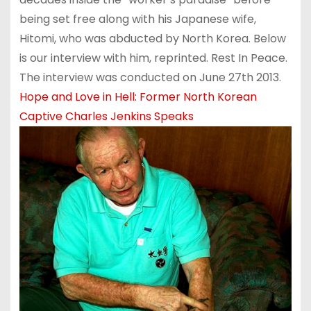
being set free along with his Japanese wife,
Hitomi, who was abducted by North Korea. Below
is our interview with him, reprinted. Rest In Peace.
The interview was conducted on June 27th 2013.
Hope and Love in Hell: Former North Korean
Captive Charles Jenkins Speaks