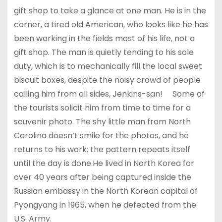
gift shop to take a glance at one man. He is in the
corner, a tired old American, who looks like he has
been working in the fields most of his life, not a
gift shop. The man is quietly tending to his sole
duty, which is to mechanically fill the local sweet
biscuit boxes, despite the noisy crowd of people
calling him from all sides, Jenkins-san! Some of
the tourists solicit him from time to time for a
souvenir photo. The shy little man from North
Carolina doesn’t smile for the photos, and he
returns to his work; the pattern repeats itself
until the day is done.He lived in North Korea for
over 40 years after being captured inside the
Russian embassy in the North Korean capital of
Pyongyang in 1965, when he defected from the
U.S. Army.