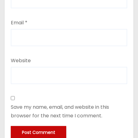
Email
*
Website
Save my name, email, and website in this
browser for the next time I comment.