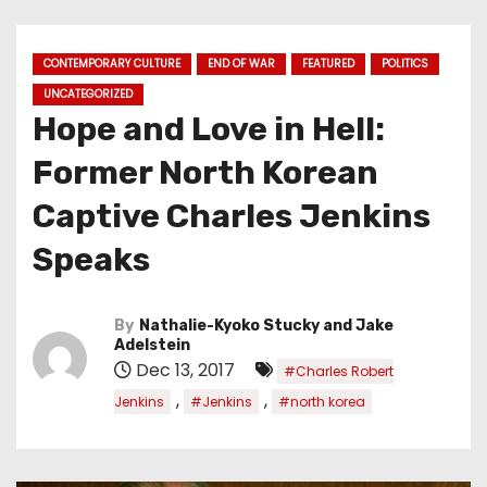
CONTEMPORARY CULTURE
END OF WAR
FEATURED
POLITICS
UNCATEGORIZED
Hope and Love in Hell:
Former North Korean
Captive Charles Jenkins
Speaks
By
Nathalie-Kyoko Stucky and Jake
Adelstein
Dec 13, 2017
#Charles Robert
,
,
Jenkins
#Jenkins
#north korea