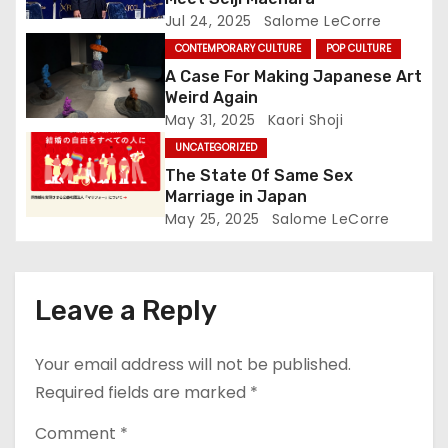
t
Jul 24, 2025
Salome LeCorre
CONTEMPORARY CULTURE
POP CULTURE
i
A Case For Making Japanese Art
o
Weird Again
May 31, 2025
Kaori Shoji
n
UNCATEGORIZED
The State Of Same Sex
Marriage in Japan
May 25, 2025
Salome LeCorre
Leave a Reply
Your email address will not be published.
Required fields are marked
*
Comment
*