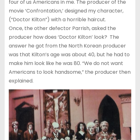
four of us Americans in me. The producer of the
movie ‘Confrontation,’ designed my character,
(“Doctor Kilton”) with a horrible haircut.
Once, the other defector Parrish, asked the
producer how does ‘Doctor Kilton’ look? The
answer he got from the North Korean producer
was that Kilton’s age was about 40, but he had to
make him look like he was 80. “We do not want
Americans to look handsome,” the producer then
explained.