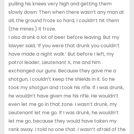
pulling his knees very high and getting them
slowly down. Then when there wasn’t any man at
all, the ground froze so hard, I couldn’t hit them
(the mines.) It froze.
I also drank a lot of beer before leaving. But my
lawyer said, ‘If you were that drunk you couldn’t
have made a night walk.’ But before I left, my
patrol leader, Lieutenant X, me and him
exchanged our guns. Because they gave me a
shotgun, I couldn’t keep the shields in it. So he
took my shotgun and I took his rifle. If I was drunk,
he wouldn’t have given me his rifle. He wouldn’t
even let me go in that zone. I wasn’t drunk, my
Lieutenant let me go. If I was drunk, he wouldn’t
let me go, because they would have taken my
rank away. I told no one that. I wasn’t afraid of the