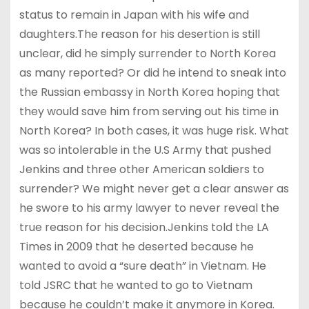
status to remain in Japan with his wife and
daughters.The reason for his desertion is still
unclear, did he simply surrender to North Korea
as many reported? Or did he intend to sneak into
the Russian embassy in North Korea hoping that
they would save him from serving out his time in
North Korea? In both cases, it was huge risk. What
was so intolerable in the U.S Army that pushed
Jenkins and three other American soldiers to
surrender? We might never get a clear answer as
he swore to his army lawyer to never reveal the
true reason for his decision.Jenkins told the LA
Times in 2009 that he deserted because he
wanted to avoid a “sure death” in Vietnam. He
told JSRC that he wanted to go to Vietnam
because he couldn’t make it anymore in Korea.