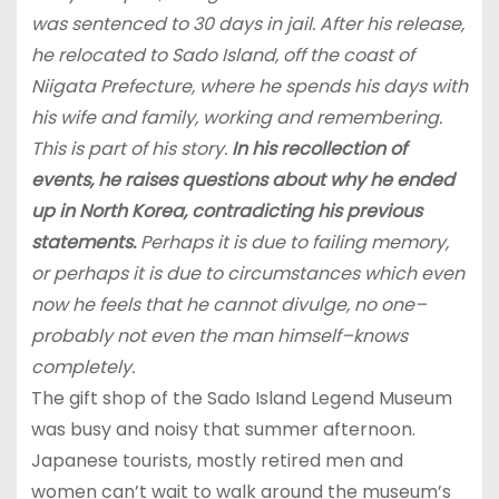
was sentenced to 30 days in jail. After his release,
he relocated to Sado Island, off the coast of
Niigata Prefecture, where he spends his days with
his wife and family, working and remembering.
This is part of his story.
In his recollection of
events, he raises questions about why he ended
up in North Korea, contradicting his previous
statements.
Perhaps it is due to failing memory,
or perhaps it is due to circumstances which even
now he feels that he cannot divulge, no one–
probably not even the man himself–knows
completely.
The gift shop of the Sado Island Legend Museum
was busy and noisy that summer afternoon.
Japanese tourists, mostly retired men and
women can’t wait to walk around the museum’s