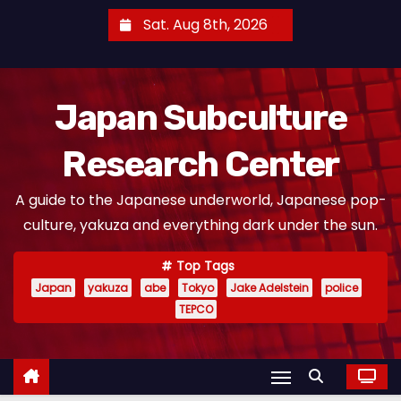
S
Sat. Aug 8th, 2026
k
i
p
Japan Subculture
t
o
Research Center
c
o
A guide to the Japanese underworld, Japanese pop-
n
culture, yakuza and everything dark under the sun.
t
e
Top Tags
n
Japan
yakuza
abe
Tokyo
Jake Adelstein
police
t
TEPCO