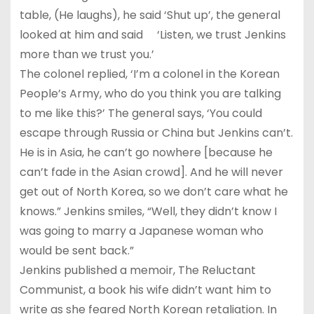
table, (He laughs), he said ‘Shut up’, the general
looked at him and said ‘Listen, we trust Jenkins
more than we trust you.’
The colonel replied, ‘I’m a colonel in the Korean
People’s Army, who do you think you are talking
to me like this?’ The general says, ‘You could
escape through Russia or China but Jenkins can’t.
He is in Asia, he can’t go nowhere [because he
can’t fade in the Asian crowd]. And he will never
get out of North Korea, so we don’t care what he
knows.” Jenkins smiles, “Well, they didn’t know I
was going to marry a Japanese woman who
would be sent back.”
Jenkins published a memoir, The Reluctant
Communist, a book his wife didn’t want him to
write as she feared North Korean retaliation. In