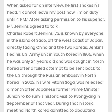
When asked for an interview, he first shakes his
head. “I cannot leave my post now. I’m on duty
until 4 PM.” After asking permission to his superior,
Mr. Jenkins agreed to talk.
Charles Robert Jenkins, 73, is known by everyone
in the island of Sado, off the west coast of Japan,
directly facing China and the two Koreas. Jenkins
fled his U.S. Army unit in South Korea in 1965, when
he was only 24 years old and was caught in North
Korea after a failed attempt to be sent back to
the U.S through the Russian embassy in North
Korea. In 2002, his wife Hitomi Soga, was released
a month after Japanese former Prime Minister
Junichiro Koizumi’s historic visit to Pyongyang in
September of that year. During that historic
meeting, North Korea admitted to abducting