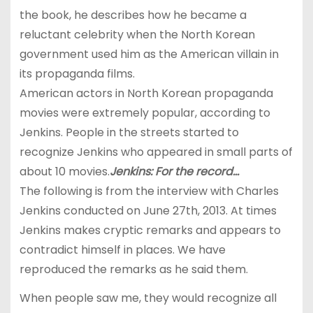
the book, he describes how he became a
reluctant celebrity when the North Korean
government used him as the American villain in
its propaganda films.
American actors in North Korean propaganda
movies were extremely popular, according to
Jenkins. People in the streets started to
recognize Jenkins who appeared in small parts of
about 10 movies.
Jenkins: For the record…
The following is from the interview with Charles
Jenkins conducted on June 27th, 2013. At times
Jenkins makes cryptic remarks and appears to
contradict himself in places. We have
reproduced the remarks as he said them.
When people saw me, they would recognize all