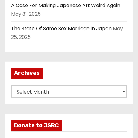
A Case For Making Japanese Art Weird Again
May 31, 2025
The State Of Same Sex Marriage in Japan
May
25, 2025
Archives
A
r
c
h
i
Donate to JSRC
v