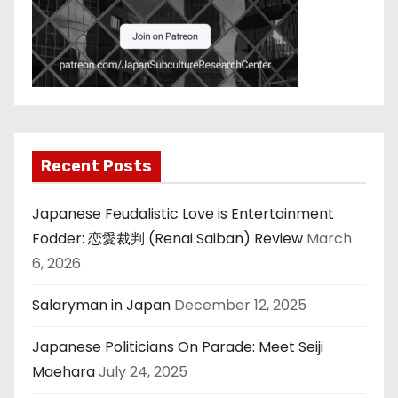
Recent Posts
Japanese Feudalistic Love is Entertainment
Fodder: 恋愛裁判 (Renai Saiban) Review
March
6, 2026
Salaryman in Japan
December 12, 2025
Japanese Politicians On Parade: Meet Seiji
Maehara
July 24, 2025