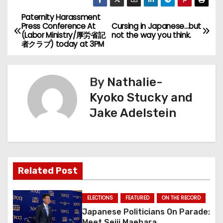
Paternity Harassment
P
Press Conference At
Cursing in Japanese…but
(Labor Ministry/厚労省記
not the way you think.
o
者クラブ) today at 3PM
s
By
Nathalie-
t
Kyoko Stucky and
n
Jake Adelstein
a
v
i
Related Post
g
ELECTIONS
FEATURED
ON THE RECORD
a
Japanese Politicians On Parade:
Meet Seiji Maehara