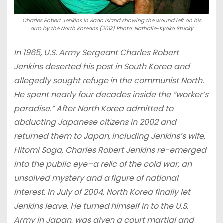
Charles Robert Jenkins in Sado Island showing the wound left on his
arm by the North Koreans (2013) Photo: Nathalie-Kyoko Stucky
In 1965, U.S. Army Sergeant Charles Robert
Jenkins deserted his post in South Korea and
allegedly sought refuge in the communist North.
He spent nearly four decades inside the “worker’s
paradise.” After North Korea admitted to
abducting Japanese citizens in 2002 and
returned them to Japan, including Jenkins’s wife,
Hitomi Soga, Charles Robert Jenkins re-emerged
into the public eye–a relic of the cold war, an
unsolved mystery and a figure of national
interest. In July of 2004, North Korea finally let
Jenkins leave. He turned himself in to the U.S.
Army in Japan, was given a court martial and