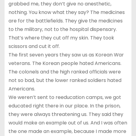
grabbed me, they don’t give no anesthetic,
nothing. You know what they say? The medicines
are for the battlefields. They give the medicines
to the military, not to the hospital dispensary.
That’s where they cut off my skin. They took
scissors and cut it off.
The first seven years they saw us as Korean War
veterans. The Korean people hated Americans.
The colonels and the high ranked officials were
not so bad, but the lower ranked soldiers hated
Americans.
We weren’t sent to reeducation camps, we got
educated right there in our place. In the prison,
they were always threatening us. They said they
would make an example out of us. And I was often
the one made an example, because I made more