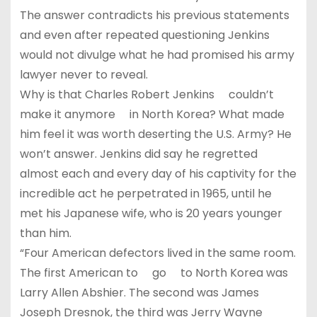
The answer contradicts his previous statements
and even after repeated questioning Jenkins
would not divulge what he had promised his army
lawyer never to reveal.
Why is that Charles Robert Jenkins couldn’t
make it anymore in North Korea? What made
him feel it was worth deserting the U.S. Army? He
won’t answer. Jenkins did say he regretted
almost each and every day of his captivity for the
incredible act he perpetrated in 1965, until he
met his Japanese wife, who is 20 years younger
than him.
“Four American defectors lived in the same room.
The first American to go to North Korea was
Larry Allen Abshier. The second was James
Joseph Dresnok, the third was Jerry Wayne