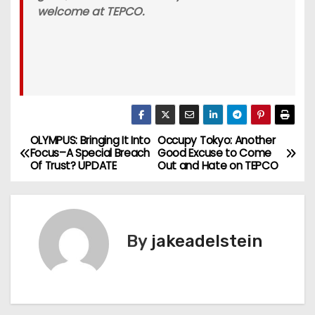
welcome at TEPCO.
OLYMPUS: Bringing It Into
Occupy Tokyo: Another
P
Focus–A Special Breach
Good Excuse to Come
Of Trust? UPDATE
Out and Hate on TEPCO
o
s
t
By
jakeadelstein
n
a