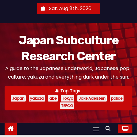
S
Sat. Aug 8th, 2026
k
i
p
Japan Subculture
t
o
Research Center
c
o
A guide to the Japanese underworld, Japanese pop-
n
culture, yakuza and everything dark under the sun.
t
e
Top Tags
n
Japan
yakuza
abe
Tokyo
Jake Adelstein
police
t
TEPCO