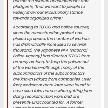
behind the sudden announcement and
pledges is, “that we want to people to
widely know our exclusionary stance
towards organized crime.”
According to TEPCO and police sources,
since the reconstruction project has
picked up speed, the number of workers
has dramatically increased to several
thousand. The Japanese NPA (National
Police Agency) has directed TEPCO from
as early as June, to keep the yakuza out
of the workers—although many of the
subcontractors of the subcontractors
are known yakuza front companies. Over
forty workers or more later were found to
have used fake names when getting jobs
doing reconstruction work and are
presently unaccounted for. A former