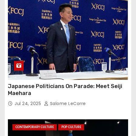
Japanese Politicians On Parade: Meet Seiji
Maehara
Jul 24, 2025
Salome LeCorre
CONTEMPORARY CULTURE
POP CULTURE