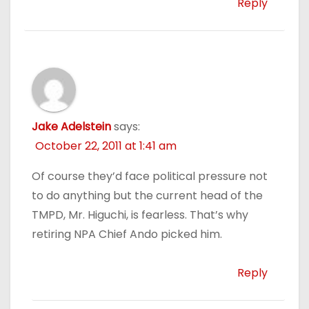
Reply
Jake Adelstein
says:
October 22, 2011 at 1:41 am
Of course they’d face political pressure not
to do anything but the current head of the
TMPD, Mr. Higuchi, is fearless. That’s why
retiring NPA Chief Ando picked him.
Reply