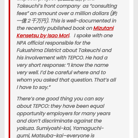
Takeuchi’s front company as “consulting
fees” an amount over a million dollars (約
一億２千万円). This is well-documented in
the recently published book on
Mizutani
Kensetsu by Isao Mori
. I spoke with one
NPA official responsible for the
Fukushima District about Takeuchi and
his involvement with TEPCO. He had a
very short response: “I know the name
very well. I’d be careful where and to
whom you asked that question. That’s all
I have to say.”
There’s one good thing you can say
about TEPCO: they have been equal
opportunity employers for many years
and don’t discriminate against the
yakuza. Sumiyoshi-kai, Yamaguchi-
gumi, Matsuba-kai–everyone is