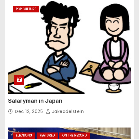
POP CULTURE
Salaryman in Japan
Dec 12, 2025
Jakeadelstein
ELECTIONS
FEATURED
ON THE RECORD