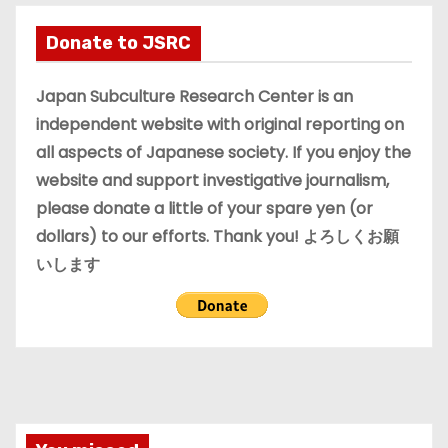
h
i
Donate to JSRC
v
e
Japan Subculture Research Center is an
s
independent website with original reporting on
all aspects of Japanese society. If you enjoy the
website and support investigative journalism,
please donate a little of your spare yen (or
dollars) to our efforts. Thank you! よろしくお願
いします