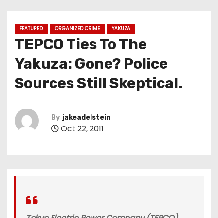
FEATURED
ORGANIZED CRIME
YAKUZA
TEPCO Ties To The
Yakuza: Gone? Police
Sources Still Skeptical.
By
jakeadelstein
Oct 22, 2011
Tokyo Electric Power Company (TEPCO),