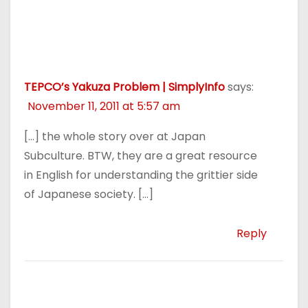
TEPCO’s Yakuza Problem | SimplyInfo
says:
November 11, 2011 at 5:57 am
[…] the whole story over at Japan
Subculture. BTW, they are a great resource
in English for understanding the grittier side
of Japanese society. […]
Reply