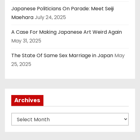
Japanese Politicians On Parade: Meet Seiji
Maehara
July 24, 2025
A Case For Making Japanese Art Weird Again
May 31, 2025
The State Of Same Sex Marriage in Japan
May
25, 2025
Archives
A
r
c