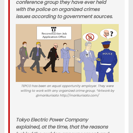
conference group they have ever held
with the police on organized crimes
issues according to government sources.
TEPCO has been an equal opportunity employer. They were
willing to work with any organized crime group. *Artwork by
@marikurisato http://marikurisato.com/
Tokyo Electric Power Company
explained, at the time, that the reasons