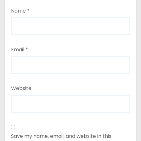
Name
*
Email
*
Website
Save my name, email, and website in this