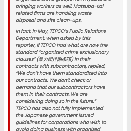
bringing workers as well. Matsuba-kai
related firms are handling waste
disposal and site clean-ups.
In fact, in May, TEPCO’s Public Relations
Department, when asked by this
reporter, if TEPCO had what are now the
standard “organized crime exclusionary
clauses” (暴力団排除条項) in their
contracts with subcontractors, replied,
“We don’t have them standardized into
our contracts. We don’t check or
demand that our subcontractors have
them in their contracts. We are
considering doing so in the future.”
TEPCO has also not fully implemented
the Japanese government issued
guidelines for corporations who wish to
avoid doing business with organized