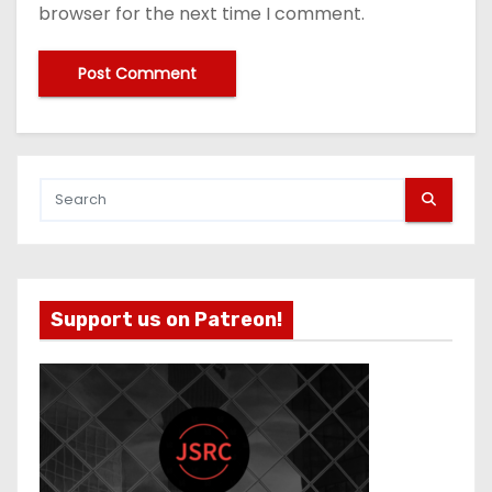
browser for the next time I comment.
Support us on Patreon!