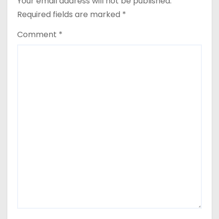
Your email address will not be published.
Required fields are marked
*
Comment
*