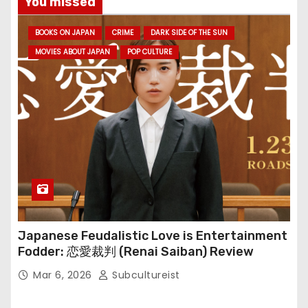
You missed
BOOKS ON JAPAN
CRIME
DARK SIDE OF THE SUN
MOVIES ABOUT JAPAN
POP CULTURE
Japanese Feudalistic Love is Entertainment
Fodder: 恋愛裁判 (Renai Saiban) Review
Mar 6, 2026
Subcultureist