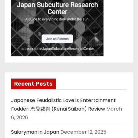
Recent Posts
Japanese Feudalistic Love is Entertainment
Fodder: 恋愛裁判 (Renai Saiban) Review
March
6, 2026
Salaryman in Japan
December 12, 2025