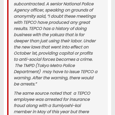
subcontracted. A senior National Police
Agency officer, speaking on grounds of
anonymity said, “I doubt these meetings
with TEPCO have produced any great
results. TEPCO has a history of doing
business with the yakuza that is far
deeper than just using their labor. Under
the new laws that went into effect on
October 1st, providing capital or profits
to anti-social forces becomes a crime.
The TMPD (Tokyo Metro Police
Department) may have to issue TEPCO a
warning. After the warning, there would
be arrests.”
The same source noted that a TEPCO
employee was arrested for insurance
fraud along with a Sumiyoshi-kai
member in May of this year but there