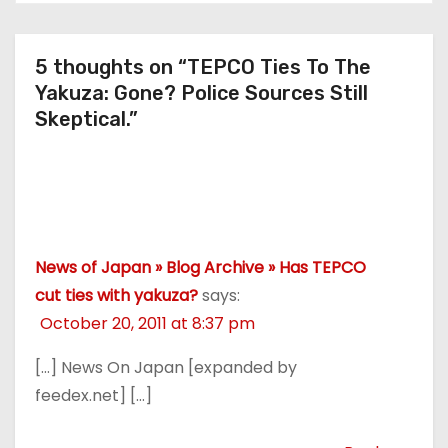
Protesting?
5 thoughts on “TEPCO Ties To The
Yakuza: Gone? Police Sources Still
Skeptical.”
News of Japan » Blog Archive » Has TEPCO
cut ties with yakuza?
says:
October 20, 2011 at 8:37 pm
[…] News On Japan [expanded by
feedex.net] […]