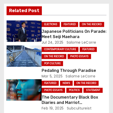
v
Related Post
i
g
ELECTIONS
FEATURED
ON THE RECORD
Japanese Politicians On Parade:
a
Meet Seiji Maehara
Jul 24, 2025
Salome LeCorre
t
CONTEMPORARY CULTURE
FEATURED
i
ON THE RECORD
PHOTO ESSAYS
POP CULTURE
o
Pedaling Through Paradise
n
Mar 5, 2025
Salome LeCorre
FEATURED
NEWS
ON THE RECORD
PHOTO ESSAYS
POLITICS
STATEMENT
The Documentary Black Box
Diaries and Marriot
International: Who’s Actually
Feb 19, 2025
Subcultureist