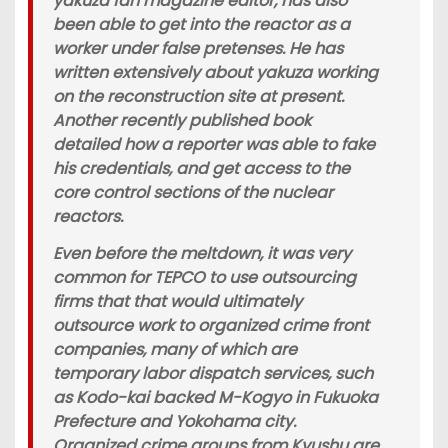
yakuza fan magazine editor, has also
been able to get into the reactor as a
worker under false pretenses. He has
written extensively about yakuza working
on the reconstruction site at present.
Another recently published book
detailed how a reporter was able to fake
his credentials, and get access to the
core control sections of the nuclear
reactors.
Even before the meltdown, it was very
common for TEPCO to use outsourcing
firms that that would ultimately
outsource work to organized crime front
companies, many of which are
temporary labor dispatch services, such
as Kodo-kai backed M-Kogyo in Fukuoka
Prefecture and Yokohama city.
Organized crime groups from Kyushu are