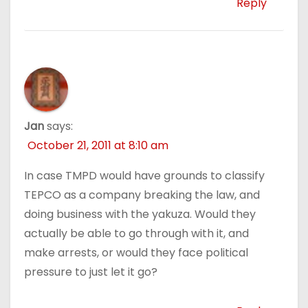
Reply
Jan
says:
October 21, 2011 at 8:10 am
In case TMPD would have grounds to classify
TEPCO as a company breaking the law, and
doing business with the yakuza. Would they
actually be able to go through with it, and
make arrests, or would they face political
pressure to just let it go?