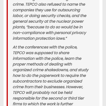
crime. TEPCO also refused to name the
companies they use for outsourcing
labor, or doing security checks, and the
general security at the nuclear power
plants, “because to do so would be in
non-compliance with personal privacy
information protection laws.”
At the conferences with the police,
TEPCO was supposed to share
information with the police, learn the
proper methods of dealing with
organized crime shakedowns, and study
how to do the paperwork to require the
subcontractors to exclude organized
crime from their businesses. However,
TEPCO will probably not be held
responsible for the second or third tier
firms to which the work is further