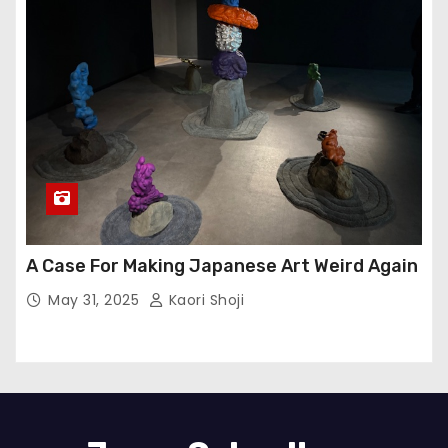
A Case For Making Japanese Art Weird Again
May 31, 2025
Kaori Shoji