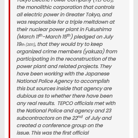
the monolithic corporation that controls
all electric power in Greater Tokyo, and
was responsible for a triple meltdown at
their nuclear power plant in Fukushima
th
th
(March 11
-March 15
) pledged on July
19
, that they would try to keep
th (2011)
organized crime members (yakuza) from
participating in the reconstruction of the
power plant and related projects. They
have been working with the Japanese
National Police Agency to accomplish
this but sources inside that agency are
dubious as to whether there have been
any real results. TEPCO officials met with
the National Police and agency and 23
nd
subcontractors on the 22
of July and
created a conference group on the
issue. This was the first official