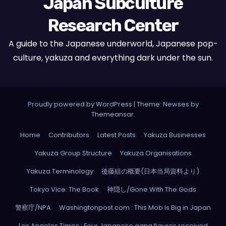
Japan Subculture
Research Center
A guide to the Japanese underworld, Japanese pop-
culture, yakuza and everything dark under the sun.
Proudly powered by WordPress
|
Theme: Newses by
Themeansar
.
Home
Contributors
Latest Posts
Yakuza Businesses
Yakuza Group Structure
Yakuza Organisations
Yakuza Terminology
後藤組の概要(日本当局資料より)
Tokyo Vice: The Book
神隠し/Gone With The Gods
警察庁/NPA
Washingtonpost.com : This Mob Is Big in Japan
Los Angeles Times : Four Japanese gang figures received