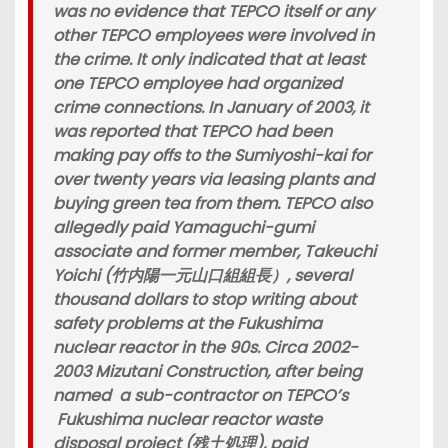
was no evidence that TEPCO itself or any
other TEPCO employees were involved in
the crime. It only indicated that at least
one TEPCO employee had organized
crime connections. In January of 2003, it
was reported that TEPCO had been
making pay offs to the Sumiyoshi-kai for
over twenty years via leasing plants and
buying green tea from them. TEPCO also
allegedly paid Yamaguchi-gumi
associate and former member, Takeuchi
Yoichi (竹内陽一元山口組組長）, several
thousand dollars to stop writing about
safety problems at the Fukushima
nuclear reactor in the 90s. Circa 2002-
2003 Mizutani Construction, after being
named a sub-contractor on TEPCO’s
Fukushima nuclear reactor waste
disposal project (残土処理), paid