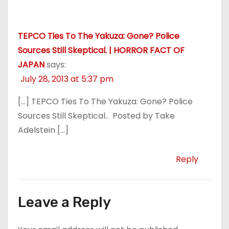
TEPCO Ties To The Yakuza: Gone? Police
Sources Still Skeptical. | HORROR FACT OF
JAPAN
says:
July 28, 2013 at 5:37 pm
[…] TEPCO Ties To The Yakuza: Gone? Police
Sources Still Skeptical.. Posted by Take
Adelstein […]
Reply
Leave a Reply