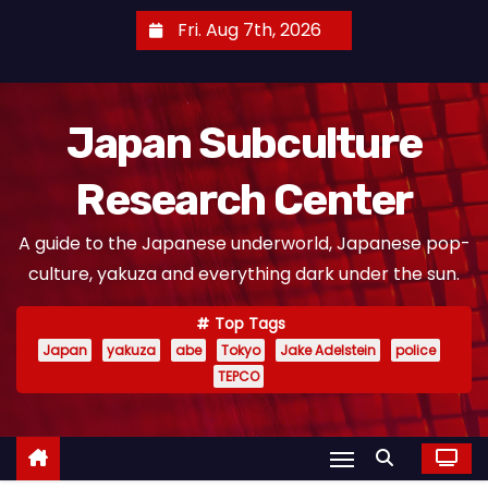
S
Fri. Aug 7th, 2026
k
i
p
Japan Subculture
t
o
Research Center
c
o
A guide to the Japanese underworld, Japanese pop-
n
culture, yakuza and everything dark under the sun.
t
e
Top Tags
n
Japan
yakuza
abe
Tokyo
Jake Adelstein
police
t
TEPCO