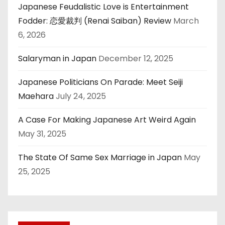
Japanese Feudalistic Love is Entertainment
Fodder: 恋愛裁判 (Renai Saiban) Review
March
6, 2026
Salaryman in Japan
December 12, 2025
Japanese Politicians On Parade: Meet Seiji
Maehara
July 24, 2025
A Case For Making Japanese Art Weird Again
May 31, 2025
The State Of Same Sex Marriage in Japan
May
25, 2025