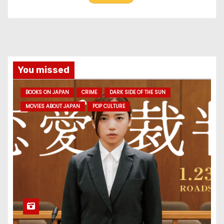
You missed
BOOKS ON JAPAN
CRIME
DARK SIDE OF THE SUN
MOVIES ABOUT JAPAN
POP CULTURE