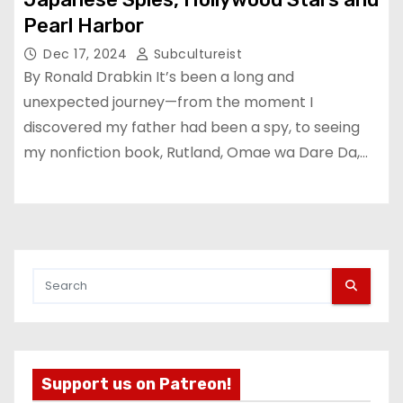
Pearl Harbor
Dec 17, 2024
Subcultureist
By Ronald Drabkin It’s been a long and
unexpected journey—from the moment I
discovered my father had been a spy, to seeing
my nonfiction book, Rutland, Omae wa Dare Da,…
Support us on Patreon!