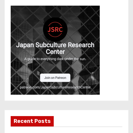
Recent Posts