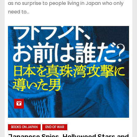
as no surprise to people living in Japan who only
need to…
BOOKS ON JAPAN
END OF WAR
Japanese Spies, Hollywood Stars and