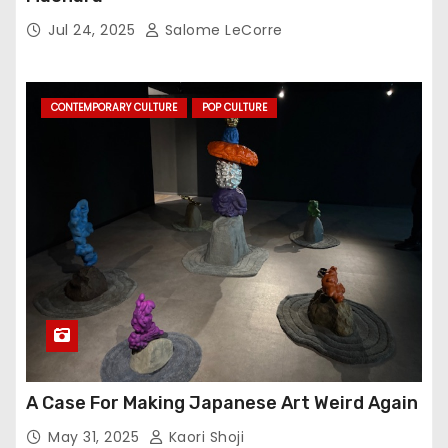
Jul 24, 2025
Salome LeCorre
CONTEMPORARY CULTURE
POP CULTURE
A Case For Making Japanese Art Weird Again
May 31, 2025
Kaori Shoji