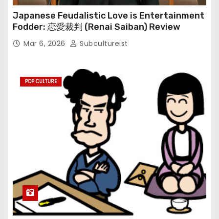
Japanese Feudalistic Love is Entertainment
Fodder: 恋愛裁判 (Renai Saiban) Review
Mar 6, 2026
Subcultureist
POP CULTURE