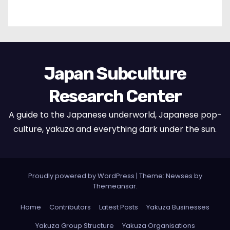
Japan Subculture
Research Center
A guide to the Japanese underworld, Japanese pop-
culture, yakuza and everything dark under the sun.
Proudly powered by WordPress
|
Theme: Newses by
Themeansar
.
Home
Contributors
Latest Posts
Yakuza Businesses
Yakuza Group Structure
Yakuza Organisations