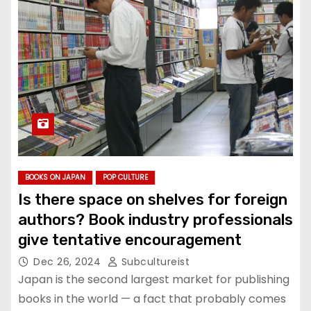
BOOKS ON JAPAN
POP CULTURE
Is there space on shelves for foreign
authors? Book industry professionals
give tentative encouragement
Dec 26, 2024
Subcultureist
Japan is the second largest market for publishing
books in the world — a fact that probably comes