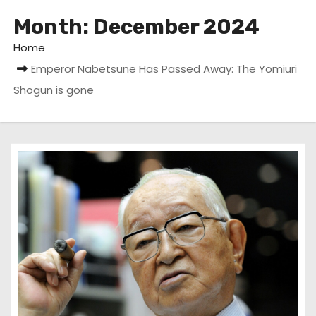
Month:
December 2024
Home
Emperor Nabetsune Has Passed Away: The Yomiuri
Shogun is gone