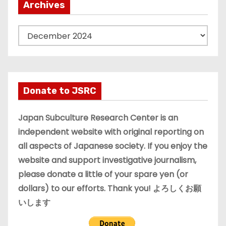
Archives
A
r
c
h
i
Donate to JSRC
v
e
Japan Subculture Research Center is an
s
independent website with original reporting on
all aspects of Japanese society. If you enjoy the
website and support investigative journalism,
please donate a little of your spare yen (or
dollars) to our efforts. Thank you! よろしくお願
いします