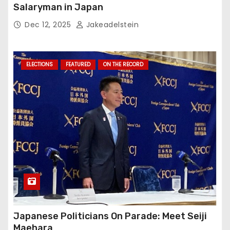
Salaryman in Japan
Dec 12, 2025
Jakeadelstein
ELECTIONS
FEATURED
ON THE RECORD
Japanese Politicians On Parade: Meet Seiji
Maehara