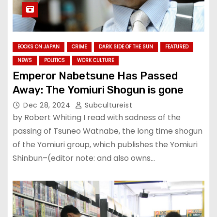
BOOKS ON JAPAN
CRIME
DARK SIDE OF THE SUN
FEATURED
NEWS
POLITICS
WORK CULTURE
Emperor Nabetsune Has Passed
Away: The Yomiuri Shogun is gone
Dec 28, 2024
Subcultureist
by Robert Whiting I read with sadness of the
passing of Tsuneo Watnabe, the long time shogun
of the Yomiuri group, which publishes the Yomiuri
Shinbun–(editor note: and also owns…