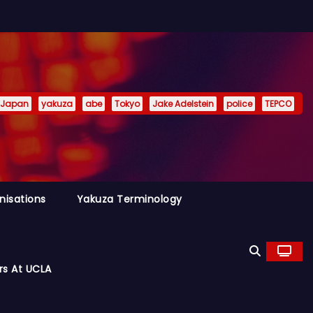
Japan
yakuza
abe
Tokyo
Jake Adelstein
police
TEPCO
nisations
Yakuza Terminology
rs At UCLA