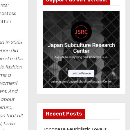
ents”
 hostess
nother
a in 2005
when did
ted to the
le fashion
ome a
 women?
ent. And
k about
lture,
Recent Posts
n that all
, have
Japanese Feudalistic Love is