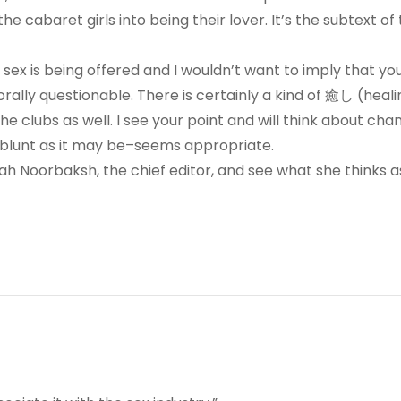
he cabaret girls into being their lover. It’s the subtext of
 sex is being offered and I wouldn’t want to imply that yo
rally questionable. There is certainly a kind of 癒し (heali
 clubs as well. I see your point and will think about cha
s blunt as it may be–seems appropriate.
Sarah Noorbaksh, the chief editor, and see what she thinks as