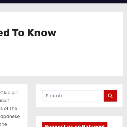
ted To Know
Club girl
adult
is of the
 Japanese
 the
Support us on Patreon!