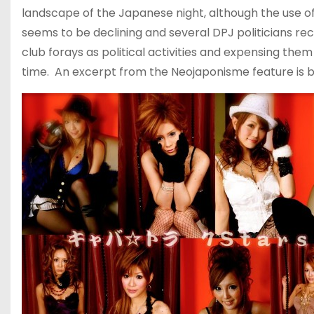
landscape of the Japanese night, although the use of
seems to be declining and several DPJ politicians rec
club forays as political activities and expensing them 
time. An excerpt from the Neojaponisme feature is bel