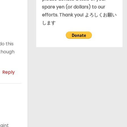
spare yen (or dollars) to our
efforts. Thank you! よろしくお願い
します
do this
lthough
Reply
aint