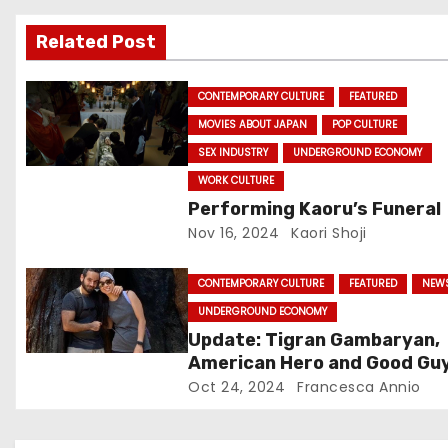
v
Related Post
i
g
CONTEMPORARY CULTURE
FEATURED
MOVIES ABOUT JAPAN
POP CULTURE
a
SEX INDUSTRY
UNDERGROUND ECONOMY
t
WORK CULTURE
Performing Kaoru’s Funeral
i
Nov 16, 2024
Kaori Shoji
o
CONTEMPORARY CULTURE
FEATURED
NEW
n
UNDERGROUND ECONOMY
Update: Tigran Gambaryan,
American Hero and Good Guy
Free!
Oct 24, 2024
Francesca Annio