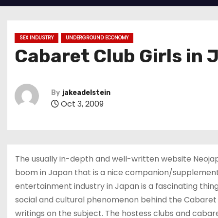
SEX INDUSTRY
UNDERGROUND ECONOMY
Cabaret Club Girls in
By
jakeadelstein
Oct 3, 2009
The usually in-depth and well-written website Neojap
boom in Japan that is a nice companion/supplementar
entertainment industry in Japan is a fascinating thin
social and cultural phenomenon behind the Cabaret 
writings on the subject. The hostess clubs and cab