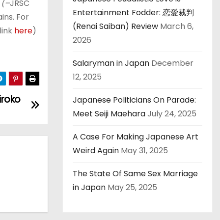
 (–
JRSC
Entertainment Fodder: 恋愛裁判
ins. For
(Renai Saiban) Review
March 6,
link
here
)
2026
Salaryman in Japan
December
12, 2025
iroko
Japanese Politicians On Parade:
Meet Seiji Maehara
July 24, 2025
A Case For Making Japanese Art
Weird Again
May 31, 2025
The State Of Same Sex Marriage
in Japan
May 25, 2025