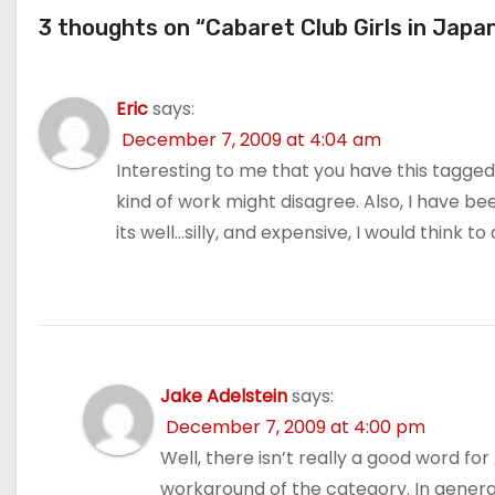
3 thoughts on “Cabaret Club Girls in Japa
Eric
says:
December 7, 2009 at 4:04 am
Interesting to me that you have this tagged
kind of work might disagree. Also, I have b
its well…silly, and expensive, I would think to
Jake Adelstein
says:
December 7, 2009 at 4:00 pm
Well, there isn’t really a good word f
workaround of the category. In general