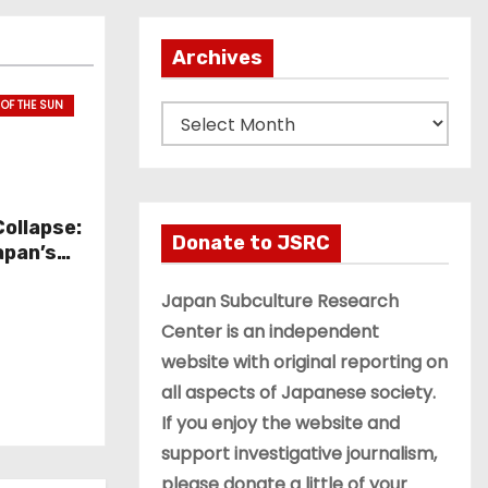
Archives
 OF THE SUN
A
r
c
h
Collapse:
i
Donate to JSRC
apan’s
v
ection
e
Japan Subculture Research
s
Center is an independent
website with original reporting on
all aspects of Japanese society.
If you enjoy the website and
support investigative journalism,
please donate a little of your