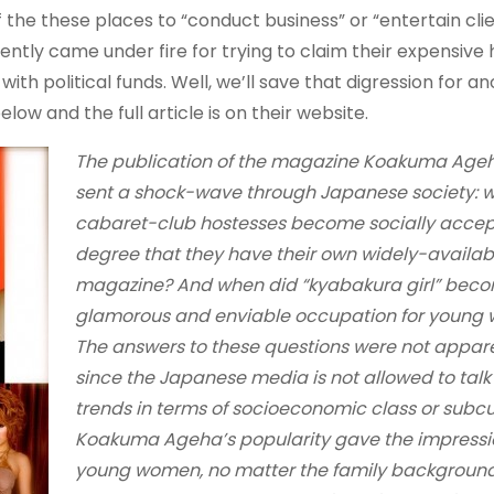
 the these places to “conduct business” or “entertain cli
ently came under fire for trying to claim their expensive
with political funds. Well, we’ll save that digression for a
ow and the full article is on their website.
The publication of the magazine Koakuma Ageh
sent a shock-wave through Japanese society: 
cabaret-club hostesses become socially accep
degree that they have their own widely-availab
magazine? And when did “kyabakura girl” bec
glamorous and enviable occupation for young
The answers to these questions were not appar
since the Japanese media is not allowed to tal
trends in terms of socioeconomic class or subcu
Koakuma Ageha’s popularity gave the impressio
young women, no matter the family background