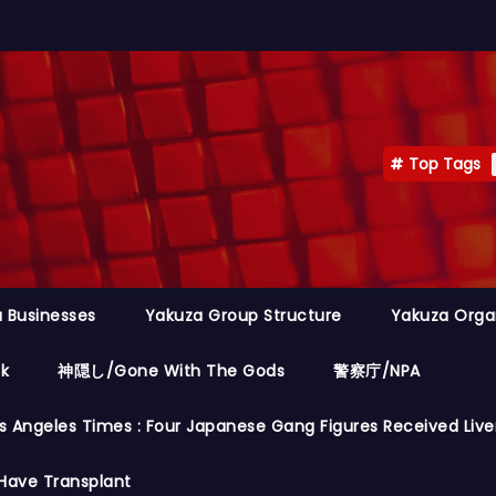
Top Tags
 Businesses
Yakuza Group Structure
Yakuza Orga
ok
神隠し/Gone With The Gods
警察庁/NPA
s Angeles Times : Four Japanese Gang Figures Received Live
Have Transplant