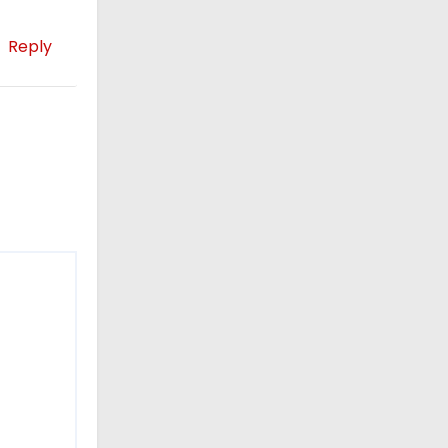
Reply