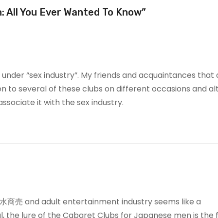
n: All You Ever Wanted To Know”
 under “sex industry”. My friends and acquaintances that 
een to several of these clubs on different occasions and a
 associate it with the sex industry.
or 水商売 and adult entertainment industry seems like a
, the lure of the Cabaret Clubs for Japanese men is the f