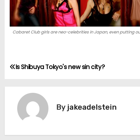
Cabaret Club girls are neo-celebrities in Japan, even putting o
P
Is Shibuya Tokyo's new sin city?
o
s
t
By
jakeadelstein
n
a