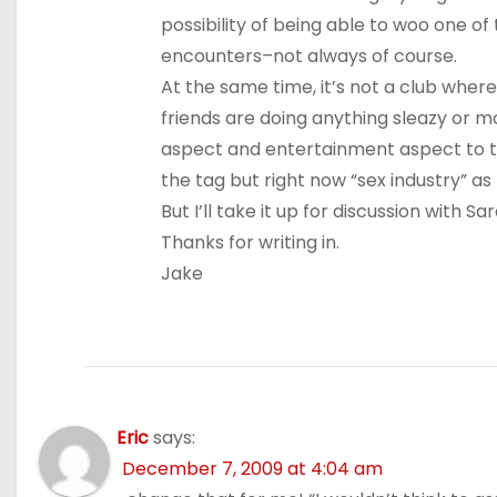
possibility of being able to woo one of t
encounters–not always of course.
At the same time, it’s not a club where
friends are doing anything sleazy or mo
aspect and entertainment aspect to the
the tag but right now “sex industry” a
But I’ll take it up for discussion with 
Thanks for writing in.
Jake
Eric
says:
December 7, 2009 at 4:04 am