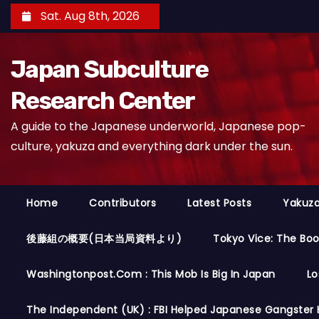
S
Sat. Aug 8th, 2026
k
i
Japan Subculture
p
t
Research Center
o
A guide to the Japanese underworld, Japanese pop-
c
culture, yakuza and everything dark under the sun.
o
n
t
Home
Contributors
Latest Posts
Yakuza
e
n
後藤組の概要(日本当局資料より)
Tokyo Vice: The Bo
t
Washingtonpost.com : This Mob Is Big In Japan
Lo
The Independent (UK) : FBI Helped Japanese Gangster 