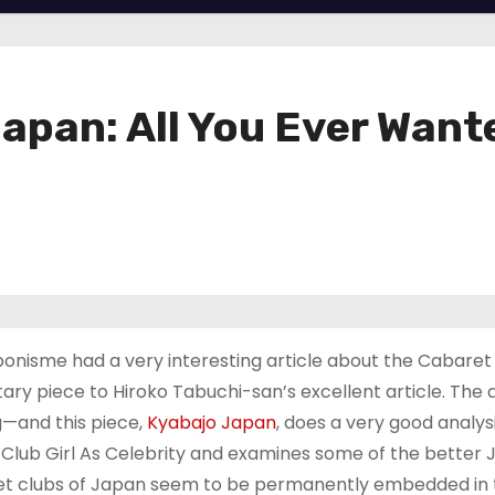
 Japan: All You Ever Wan
onisme had a very interesting article about the Cabaret 
y piece to Hiroko Tabuchi-san’s excellent article. The 
g—and this piece,
Kyabajo Japan
, does a very good analys
Club Girl As Celebrity and examines some of the better
aret clubs of Japan seem to be permanently embedded in