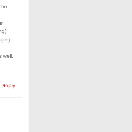
 the
ur
ng)
nging
 well.
Reply