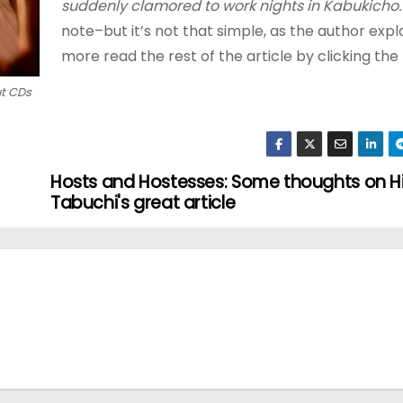
suddenly clamored to work nights in Kabukicho.
note–but it’s not that simple, as the author expla
more read the rest of the article by clicking the 
ut CDs
Hosts and Hostesses: Some thoughts on H
Tabuchi's great article