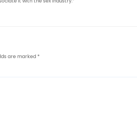
ociate it with the sex industry.”
elds are marked
*