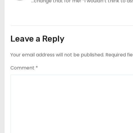
…change that for me! “I wouldn’t think to ass
Leave a Reply
Your email address will not be published.
Required fi
Comment
*