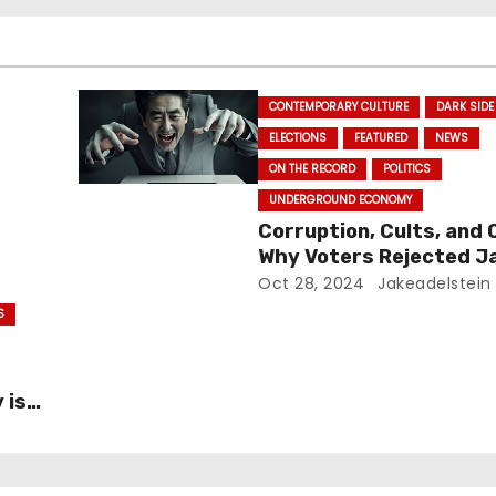
CONTEMPORARY CULTURE
DARK SIDE
ELECTIONS
FEATURED
NEWS
ON THE RECORD
POLITICS
UNDERGROUND ECONOMY
Corruption, Cults, and 
Why Voters Rejected J
Ruling Party in Major El
Oct 28, 2024
Jakeadelstein
Blow
S
 is