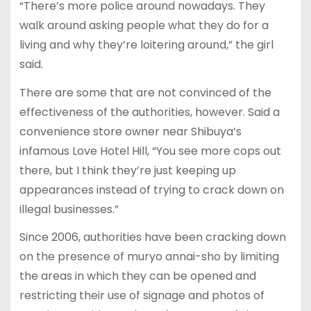
“There’s more police around nowadays. They
walk around asking people what they do for a
living and why they’re loitering around,” the girl
said.
There are some that are not convinced of the
effectiveness of the authorities, however. Said a
convenience store owner near Shibuya’s
infamous Love Hotel Hill, “You see more cops out
there, but I think they’re just keeping up
appearances instead of trying to crack down on
illegal businesses.”
Since 2006, authorities have been cracking down
on the presence of muryo annai-sho by limiting
the areas in which they can be opened and
restricting their use of signage and photos of