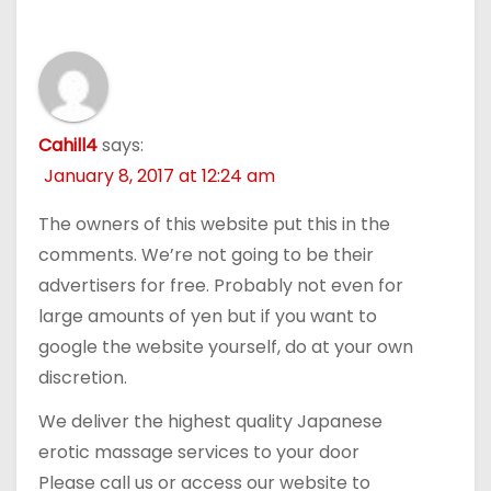
Cahill4
says:
January 8, 2017 at 12:24 am
The owners of this website put this in the
comments. We’re not going to be their
advertisers for free. Probably not even for
large amounts of yen but if you want to
google the website yourself, do at your own
discretion.
We deliver the highest quality Japanese
erotic massage services to your door
Please call us or access our website to