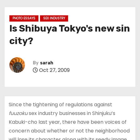
PHOTO ESSAYS
SEX INDUSTRY
Is Shibuya Tokyo's new sin
city?
By
sarah
Oct 27, 2009
Since the tightening of regulations against
fuuzoku
sex industry businesses in Shinjuku’s
Kabuki-cho last year, there have been voices of
concern about whether or not the neighborhood
will lose its character along with its seedy image.