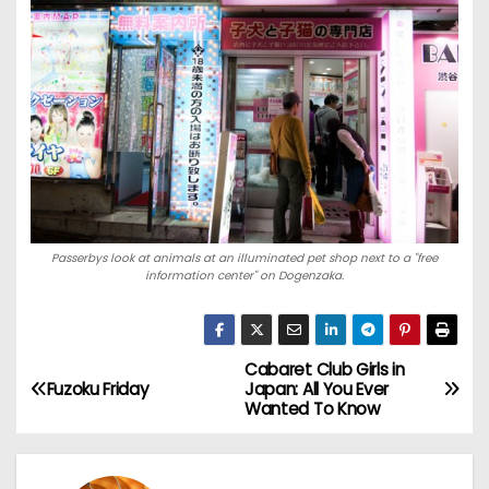
Passerbys look at animals at an illuminated pet shop next to a "free
information center" on Dogenzaka.
Cabaret Club Girls in
P
Fuzoku Friday
Japan: All You Ever
Wanted To Know
o
s