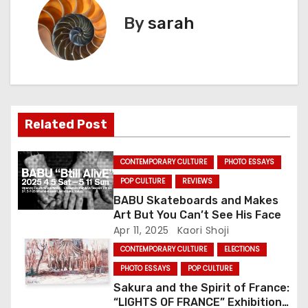
t
By
sarah
n
a
v
Related Post
i
g
CONTEMPORARY CULTURE
PHOTO ESSAYS
POP CULTURE
REVIEWS
a
BABU Skateboards and Makes
Art But You Can’t See His Face
t
Apr 11, 2025
Kaori Shoji
i
CONTEMPORARY CULTURE
ELECTIONS
PHOTO ESSAYS
POP CULTURE
o
Sakura and the Spirit of France:
n
“LIGHTS OF FRANCE” Exhibition