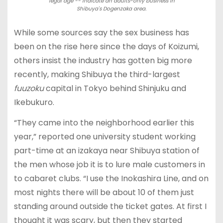
legal age -- indicate an adults-only business in
Shibuya's Dogenzaka area.
While some sources say the sex business has
been on the rise here since the days of Koizumi,
others insist the industry has gotten big more
recently, making Shibuya the third-largest
fuuzoku
capital in Tokyo behind Shinjuku and
Ikebukuro.
“They came into the neighborhood earlier this
year,” reported one university student working
part-time at an izakaya near Shibuya station of
the men whose job it is to lure male customers in
to cabaret clubs. “I use the Inokashira Line, and on
most nights there will be about 10 of them just
standing around outside the ticket gates. At first I
thought it was scary, but then they started