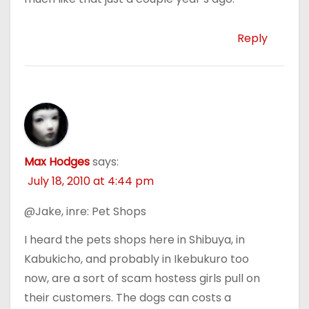
Reply
Max Hodges
says:
July 18, 2010 at 4:44 pm
@Jake, inre: Pet Shops
I heard the pets shops here in Shibuya, in
Kabukicho, and probably in Ikebukuro too
now, are a sort of scam hostess girls pull on
their customers. The dogs can costs a