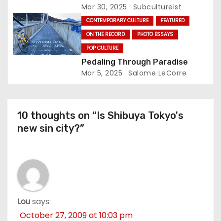
Illuminates Oji This Weekend
Mar 30, 2025
Subcultureist
CONTEMPORARY CULTURE
FEATURED
ON THE RECORD
PHOTO ESSAYS
POP CULTURE
Pedaling Through Paradise
Mar 5, 2025
Salome LeCorre
10 thoughts on “Is Shibuya Tokyo's
new sin city?”
Lou
says:
October 27, 2009 at 10:03 pm