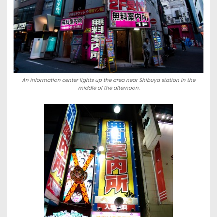
An information center lights up the area near Shibuya station in the
middle of the afternoon.