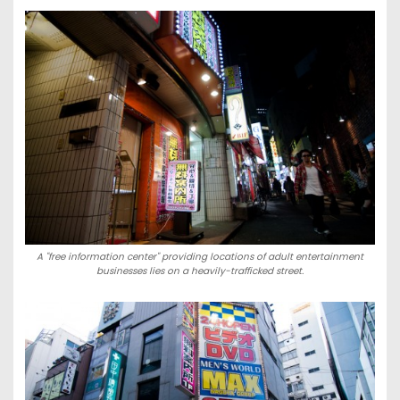
A "free information center" providing locations of adult entertainment
businesses lies on a heavily-trafficked street.