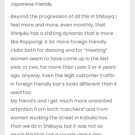
Japanese friends.
Beyond the progression of all this in Shibuya I
feel more and more, even monthly, that
Shinjuku has a shifting dynamic that is more
like Roppongi. A lot more foreign friendly
clubs both for dancing and for “meeting”
women seem to have come up in the last
year or two, far more than I saw 3 or 4 years
ago, anyway. Even the legit customer traffic
in foreign friendly bar’s looks different than it
used too.
My friend’s and I get much more unwanted
attention from both “catchers” and from
women working the street in Kabukichou
than we do in Shibuya, but it was not so
much like that just a couple year’s ago.