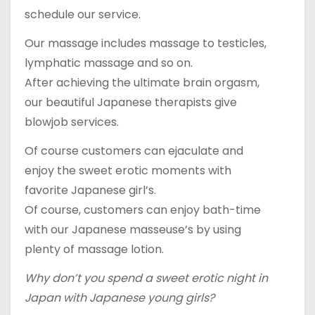
schedule our service.
Our massage includes massage to testicles,
lymphatic massage and so on.
After achieving the ultimate brain orgasm,
our beautiful Japanese therapists give
blowjob services.
Of course customers can ejaculate and
enjoy the sweet erotic moments with
favorite Japanese girl’s.
Of course, customers can enjoy bath-time
with our Japanese masseuse’s by using
plenty of massage lotion.
Why don’t you spend a sweet erotic night in
Japan with Japanese young girls?