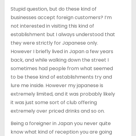
Stupid question, but do these kind of
businesses accept foreign customers? I’m
not interested in visiting this kind of
establishment but I always understood that
they were strictly for Japanese only.
However I briefly lived in Japan a few years
back, and while walking down the street I
sometimes had people from what seemed
to be these kind of establishments try and
lure me inside. However my japanese is
extremely limited, and it was probably likely
it was just some sort of club offering
extremely over priced drinks and so on.
Being a foreigner in Japan you never quite
know what kind of reception you are going