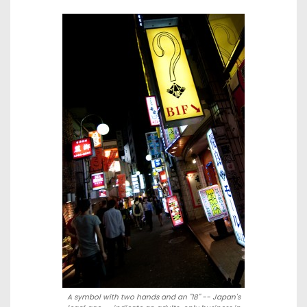
A symbol with two hands and an "18" -- Japan's