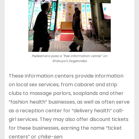
Pedestrians pass a "free information center" on
Shibuya's Dogenzaka.
These information centers provide information
on local sex services, from cabaret and strip
clubs to massage parlors, soaplands and other
“fashion health” businesses, as well as often serve
as a reception center for “delivery health” call-
girl services. They may also offer discount tickets
for these businesses, earning the name “ticket
centers” or
chike-sen
.