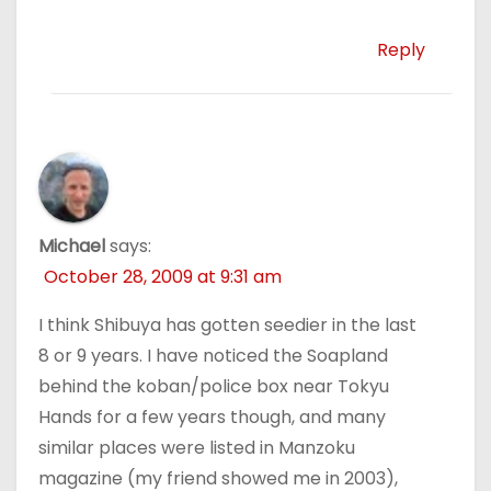
Reply
Michael
says:
October 28, 2009 at 9:31 am
I think Shibuya has gotten seedier in the last
8 or 9 years. I have noticed the Soapland
behind the koban/police box near Tokyu
Hands for a few years though, and many
similar places were listed in Manzoku
magazine (my friend showed me in 2003),