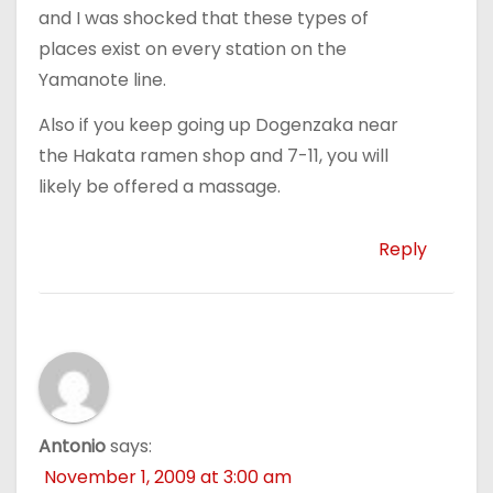
and I was shocked that these types of
places exist on every station on the
Yamanote line.
Also if you keep going up Dogenzaka near
the Hakata ramen shop and 7-11, you will
likely be offered a massage.
Reply
Antonio
says:
November 1, 2009 at 3:00 am