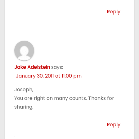
Reply
Jake Adelstein
says:
January 30, 2011 at 11:00 pm
Joseph,
You are right on many counts. Thanks for
sharing.
Reply