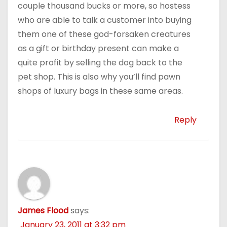
couple thousand bucks or more, so hostess
who are able to talk a customer into buying
them one of these god-forsaken creatures
as a gift or birthday present can make a
quite profit by selling the dog back to the
pet shop. This is also why you’ll find pawn
shops of luxury bags in these same areas.
Reply
James Flood
says:
January 23, 2011 at 3:32 pm