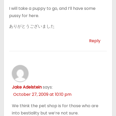
I will take a puppy to go, and I’ll have some
pussy for here.
ありがとうございました
Reply
Jake Adelstein
says:
October 27, 2009 at 10:10 pm
We think the pet shop is for those who are
into bestiality but we’re not sure.