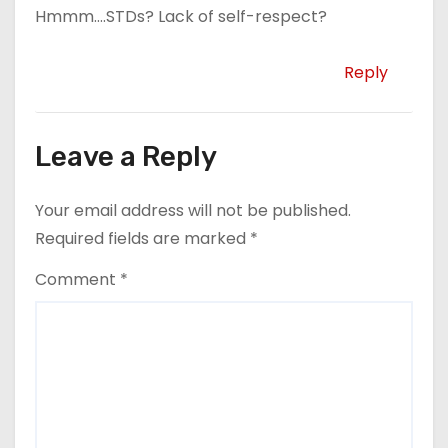
Hmmm….STDs? Lack of self-respect?
Reply
Leave a Reply
Your email address will not be published.
Required fields are marked
*
Comment
*