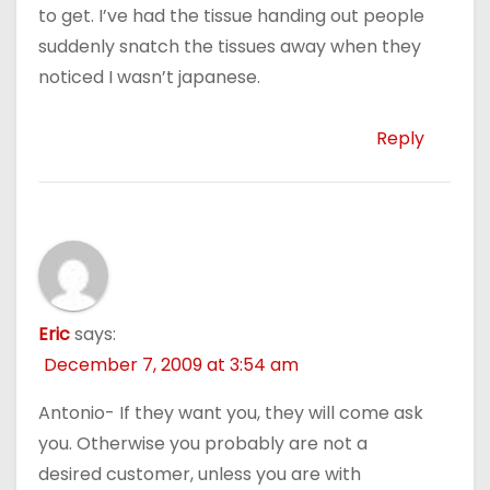
to get. I’ve had the tissue handing out people
suddenly snatch the tissues away when they
noticed I wasn’t japanese.
Reply
Eric
says:
December 7, 2009 at 3:54 am
Antonio- If they want you, they will come ask
you. Otherwise you probably are not a
desired customer, unless you are with