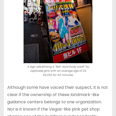
A sign advertising a "Bali-style body wash" by
Japanese girls with an average age of 23,
¥4,000 for 40 minutes.
Although some have voiced their suspect, it is not
clear if the ownership of these landmark-like
guidance centers belongs to one organization.
Nor is it known if the Vegas-like pink pet shop