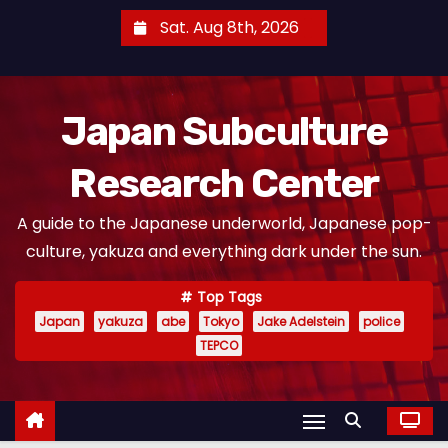
S
Sat. Aug 8th, 2026
k
i
p
Japan Subculture
t
o
Research Center
c
o
A guide to the Japanese underworld, Japanese pop-
n
culture, yakuza and everything dark under the sun.
t
e
Top Tags
n
Japan
yakuza
abe
Tokyo
Jake Adelstein
police
t
TEPCO