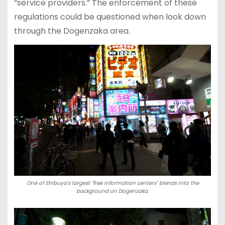
“service providers.” The enforcement of these
regulations could be questioned when look down
through the Dogenzaka area.
One of Shibuya's largest "free information centers" blends into the
background on Dogenzaka.