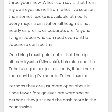
three years now. What I can say is that from
my own eyes as well from what I’ve seen on
the internet fuzoku is available at nearly
every major train station although it’s not
nearly as prolific as cabarets are. Anyone
living in Japan who can read even a little
Japanese can see this.
One thing I must point out is that the big
cities in Kyushu (Miyazaki), Hokkaido and the
Tohoku region are just as seedy, if not more
than anything I’ve seen in Tokyo thus far.
Perhaps they are just more open about it
since fewer foreign eyes are watching or
perhaps they just need the cash more in the
countryside.