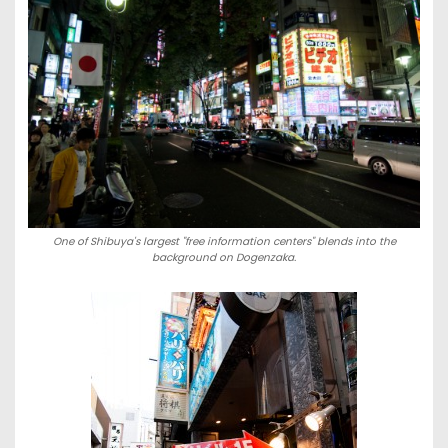
One of Shibuya's largest "free information centers" blends into the
background on Dogenzaka.