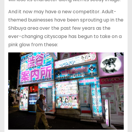
And it now may have a new competitor. Adult-
themed businesses have been sprouting up in the
Shibuya area over the past few years as the
ever-changing cityscape has begun to take on a
pink glow from these: