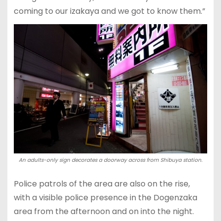
coming to our izakaya and we got to know them.”
An adults-only sign decorates a doorway across from Shibuya station.
Police patrols of the area are also on the rise,
with a visible police presence in the Dogenzaka
area from the afternoon and on into the night.