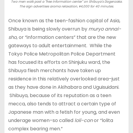
Two men walk past a "free information center" on Shibuya's Dogenzaka.
The sign advertises aroma relaxation, ¥4,000 for 40 minutes.
Once known as the teen-fashion capital of Asia,
Shibuya is being slowly overrun by
muryo annai-
sho
, or “information centers” that are the new
gateways to adult entertainment. While the
Tokyo Police Metropolitan Police Department
has focused its efforts on Shinjuku ward, the
Shibuya flesh merchants have taken up
residence in this relatively overlooked area–just
as they have done in Akihabara and Uguisuidani.
Shibuya, because of its reputation as a teen
mecca, also tends to attract a certain type of
Japanese man with a fetish for young, and even
underage women–so called
loli-con
or “lolita
complex bearing men.”