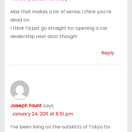
Max that makes a lot of sense, I think you’re
dead on.
I think I’d just go straight for opening a car
dealership next door though!
Reply
Joseph Yount
says:
January 24, 2011 at 8:51 pm
I’ve been living on the outskirts of Tokyo for