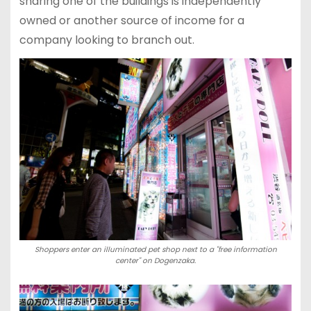
sharing one of the buildings is independently
owned or another source of income for a
company looking to branch out.
Shoppers enter an illuminated pet shop next to a "free information
center" on Dogenzaka.