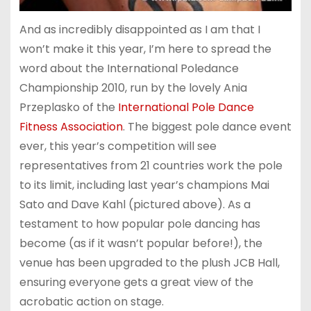
And as incredibly disappointed as I am that I
won’t make it this year, I’m here to spread the
word about the International Poledance
Championship 2010, run by the lovely Ania
Przeplasko of the
International Pole Dance
Fitness Association
. The biggest pole dance event
ever, this year’s competition will see
representatives from 21 countries work the pole
to its limit, including last year’s champions Mai
Sato and Dave Kahl (pictured above). As a
testament to how popular pole dancing has
become (as if it wasn’t popular before!), the
venue has been upgraded to the plush JCB Hall,
ensuring everyone gets a great view of the
acrobatic action on stage.