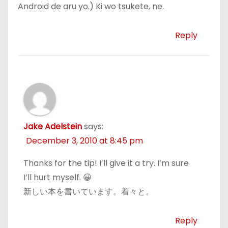
Android de aru yo.) Ki wo tsukete, ne.
Reply
Jake Adelstein
says:
December 3, 2010 at 8:45 pm
Thanks for the tip! I’ll give it a try. I’m sure
I’ll hurt myself. 😀
新しい本を書いています。着々と。
Reply