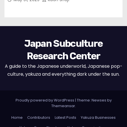
Japan Subculture
Research Center
A guide to the Japanese underworld, Japanese pop-
culture, yakuza and everything dark under the sun.
Proudly powered by WordPress
|
Theme: Newses by
Themeansar
.
Home
Contributors
Latest Posts
Yakuza Businesses