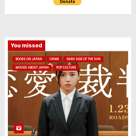
You missed
BOOKS ON JAPAN
CRIME
DARK SIDE OF THE SUN
MOVIES ABOUT JAPAN
POP CULTURE