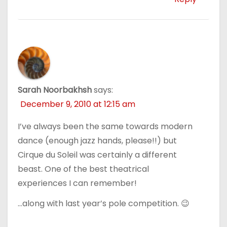
Sarah Noorbakhsh
says:
December 9, 2010 at 12:15 am
I’ve always been the same towards modern
dance (enough jazz hands, please!!) but
Cirque du Soleil was certainly a different
beast. One of the best theatrical
experiences I can remember!
…along with last year’s pole competition. 😉