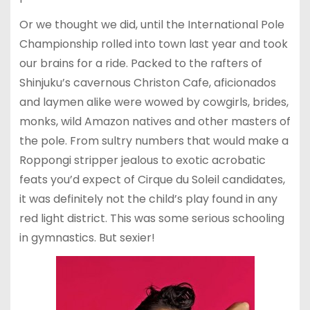
Or we thought we did, until the International Pole
Championship rolled into town last year and took
our brains for a ride. Packed to the rafters of
Shinjuku’s cavernous Christon Cafe, aficionados
and laymen alike were wowed by cowgirls, brides,
monks, wild Amazon natives and other masters of
the pole. From sultry numbers that would make a
Roppongi stripper jealous to exotic acrobatic
feats you’d expect of Cirque du Soleil candidates,
it was definitely not the child’s play found in any
red light district. This was some serious schooling
in gymnastics. But sexier!