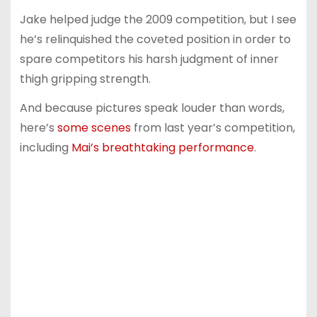
Jake helped judge the 2009 competition, but I see
he’s relinquished the coveted position in order to
spare competitors his harsh judgment of inner
thigh gripping strength.
And because pictures speak louder than words,
here’s
some scenes
from last year’s competition,
including
Mai’s breathtaking performance
.