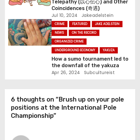
Telepathy (以心伝心) and Other
n
Coincidences (奇遇)
Jul 10, 2024
Jakeadelstein
CRIME
FEATURED
JAKE ADELSTEIN
NEWS
ON THE RECORD
ORGANIZED CRIME
UNDERGROUND ECONOMY
YAKUZA
How a sumo tournament led to
the downfall of the yakuza
Apr 26, 2024
Subcultureist
6 thoughts on “Brush up on your pole
positions at the International Pole
Championship”