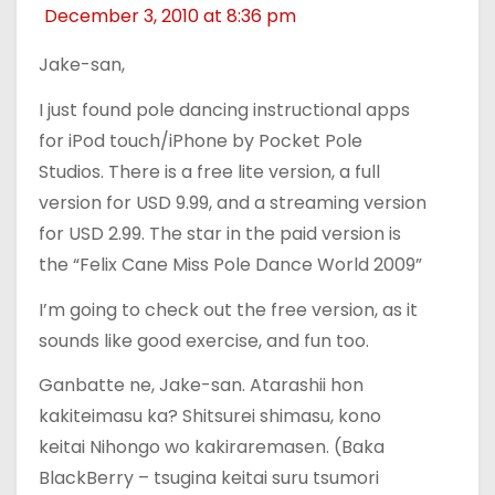
December 3, 2010 at 8:36 pm
Jake-san,
I just found pole dancing instructional apps
for iPod touch/iPhone by Pocket Pole
Studios. There is a free lite version, a full
version for USD 9.99, and a streaming version
for USD 2.99. The star in the paid version is
the “Felix Cane Miss Pole Dance World 2009”
I’m going to check out the free version, as it
sounds like good exercise, and fun too.
Ganbatte ne, Jake-san. Atarashii hon
kakiteimasu ka? Shitsurei shimasu, kono
keitai Nihongo wo kakiraremasen. (Baka
BlackBerry – tsugina keitai suru tsumori