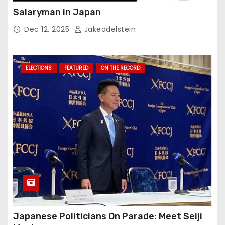
Salaryman in Japan
Dec 12, 2025
Jakeadelstein
ELECTIONS
FEATURED
ON THE RECORD
Japanese Politicians On Parade: Meet Seiji