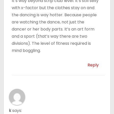
It’s way beyond strip club level. It’s still sexy
with x-factor but the clothes stay on and
the dancing is way hotter. Because people
are watching the dance, not just the
dancer or her body parts. It’s an art form
and a sport (that’s way there are two
divisions). The level of fitness required is
mind boggling.
Reply
k
says: