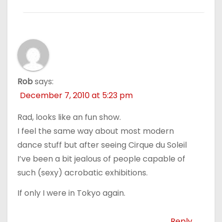
Rob
says:
December 7, 2010 at 5:23 pm
Rad, looks like an fun show.
I feel the same way about most modern
dance stuff but after seeing Cirque du Soleil
I’ve been a bit jealous of people capable of
such (sexy) acrobatic exhibitions.
If only I were in Tokyo again.
Reply