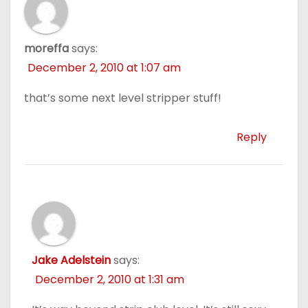
moreffa
says:
December 2, 2010 at 1:07 am
that’s some next level stripper stuff!
Reply
Jake Adelstein
says:
December 2, 2010 at 1:31 am