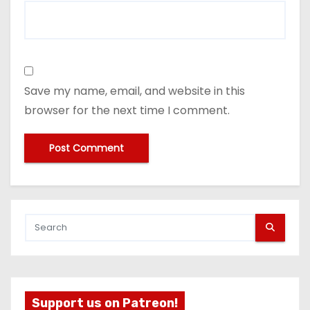
Save my name, email, and website in this
browser for the next time I comment.
Support us on Patreon!