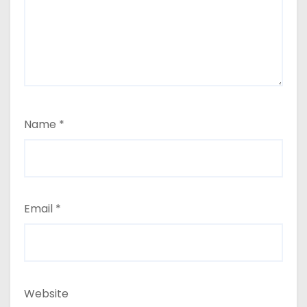
Name
*
Email
*
Website