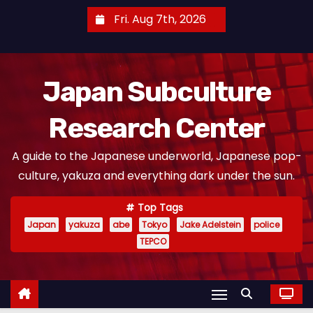
S
Fri. Aug 7th, 2026
k
i
p
Japan Subculture
t
o
Research Center
c
o
A guide to the Japanese underworld, Japanese pop-
n
culture, yakuza and everything dark under the sun.
t
e
Top Tags
n
Japan
yakuza
abe
Tokyo
Jake Adelstein
police
t
TEPCO