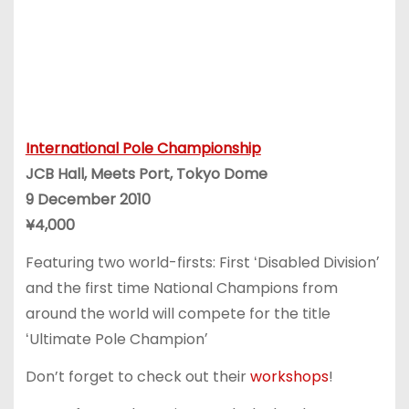
International Pole Championship
JCB Hall, Meets Port, Tokyo Dome
9 December 2010
¥4,000
Featuring two world-firsts: First ʻDisabled Divisionʼ
and the first time National Champions from
around the world will compete for the title
ʻUltimate Pole Championʼ
Don’t forget to check out their
workshops
!