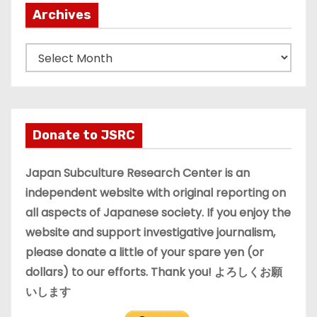
Archives
A
r
c
h
i
Donate to JSRC
v
e
Japan Subculture Research Center is an
s
independent website with original reporting on
all aspects of Japanese society. If you enjoy the
website and support investigative journalism,
please donate a little of your spare yen (or
dollars) to our efforts. Thank you! よろしくお願
いします