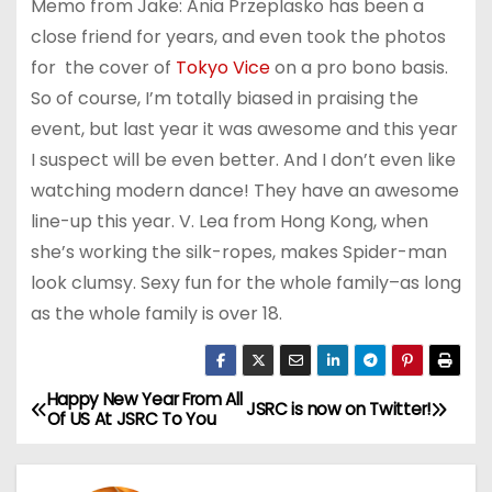
Memo from Jake: Ania Przeplasko has been a
close friend for years, and even took the photos
for the cover of
Tokyo Vice
on a pro bono basis.
So of course, I’m totally biased in praising the
event, but last year it was awesome and this year
I suspect will be even better. And I don’t even like
watching modern dance! They have an awesome
line-up this year. V. Lea from Hong Kong, when
she’s working the silk-ropes, makes Spider-man
look clumsy. Sexy fun for the whole family–as long
as the whole family is over 18.
Happy New Year From All
P
JSRC is now on Twitter!
Of US At JSRC To You
o