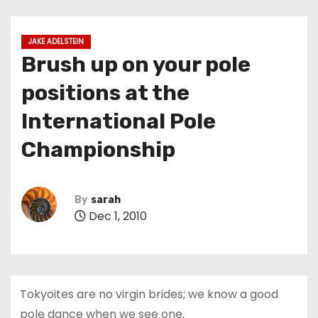
JAKE ADELSTEIN
Brush up on your pole
positions at the
International Pole
Championship
By
sarah
Dec 1, 2010
Tokyoites are no virgin brides; we know a good
pole dance when we see one.