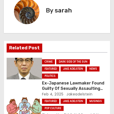
s
By
sarah
t
n
a
v
Related Post
i
CRIME
DARK SIDE OF THE SUN
g
FEATURED
JAKE ADELSTEIN
NEWS
a
POLITICS
Ex-Japanese Lawmaker Found
t
Guilty Of Sexually Assaulting
Pre-Teen – and Walks
Feb 4, 2025
Jakeadelstein
i
FEATURED
JAKE ADELSTEIN
MUSINGS
o
POP CULTURE