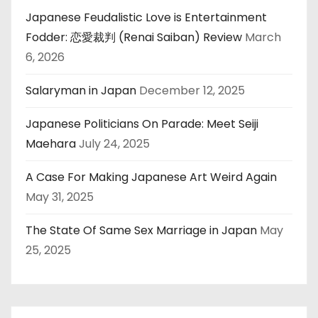
Japanese Feudalistic Love is Entertainment
Fodder: 恋愛裁判 (Renai Saiban) Review
March
6, 2026
Salaryman in Japan
December 12, 2025
Japanese Politicians On Parade: Meet Seiji
Maehara
July 24, 2025
A Case For Making Japanese Art Weird Again
May 31, 2025
The State Of Same Sex Marriage in Japan
May
25, 2025