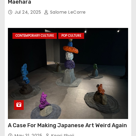
Maehara
Jul 24, 2025
Salome LeCorre
CONTEMPORARY CULTURE
POP CULTURE
A Case For Making Japanese Art Weird Again
May 31, 2025
Kaori Shoji