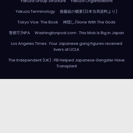
Yakuza Group Structure
Yakuza Organisations
Yakuza Terminology
後藤組の概要(日本当局資料より)
Tokyo Vice: The Book
神隠し/Gone With The Gods
警察庁/NPA
Washingtonpost.com : This Mob Is Big in Japan
Los Angeles Times : Four Japanese gang figures received
livers at UCLA
The Independent (UK) : FBI Helped Japanese Gangster Have
Transplant