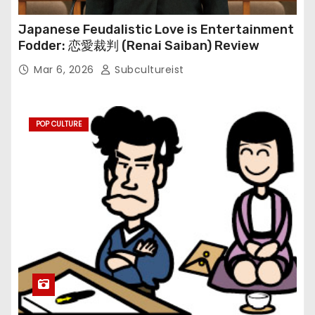
Japanese Feudalistic Love is Entertainment
Fodder: 恋愛裁判 (Renai Saiban) Review
Mar 6, 2026
Subcultureist
POP CULTURE