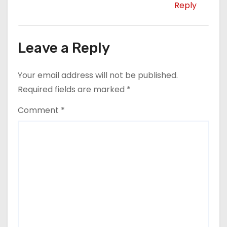
Reply
Leave a Reply
Your email address will not be published.
Required fields are marked
*
Comment
*