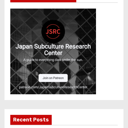
Recent Posts