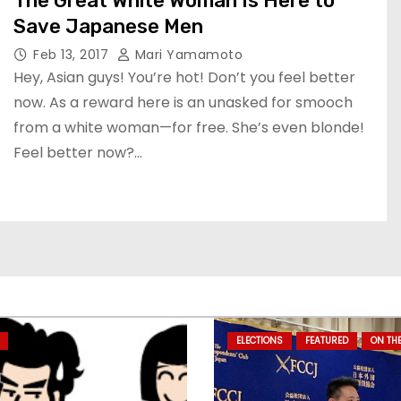
The Great White Woman Is Here to
Save Japanese Men
Feb 13, 2017
Mari Yamamoto
Hey, Asian guys! You’re hot! Don’t you feel better
now. As a reward here is an unasked for smooch
from a white woman—for free. She’s even blonde!
Feel better now?…
ELECTIONS
FEATURED
ON TH