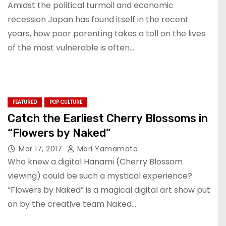
Amidst the political turmoil and economic
recession Japan has found itself in the recent
years, how poor parenting takes a toll on the lives
of the most vulnerable is often…
FEATURED
POP CULTURE
Catch the Earliest Cherry Blossoms in
“Flowers by Naked”
Mar 17, 2017
Mari Yamamoto
Who knew a digital Hanami (Cherry Blossom
viewing) could be such a mystical experience?
“Flowers by Naked” is a magical digital art show put
on by the creative team Naked…