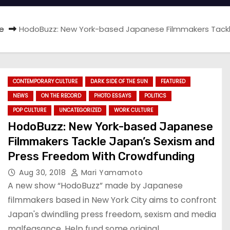
e
HodoBuzz: New York-based Japanese Filmmakers Tackl
CONTEMPORARY CULTURE
DARK SIDE OF THE SUN
FEATURED
NEWS
ON THE RECORD
PHOTO ESSAYS
POLITICS
POP CULTURE
UNCATEGORIZED
WORK CULTURE
HodoBuzz: New York-based Japanese
Filmmakers Tackle Japan’s Sexism and
Press Freedom With Crowdfunding
Aug 30, 2018
Mari Yamamoto
A new show “HodoBuzz” made by Japanese
filmmakers based in New York City aims to confront
Japan's dwindling press freedom, sexism and media
malfeasance. Help fund some original