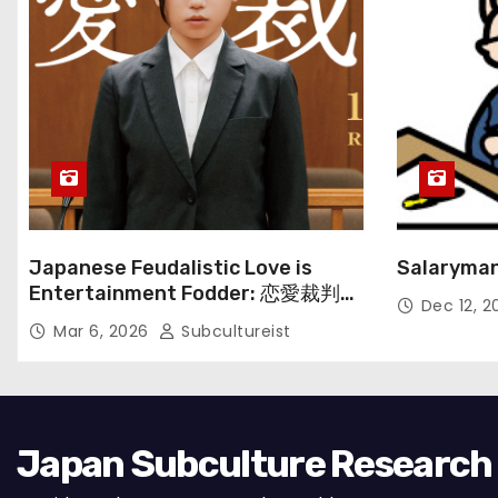
Japanese Feudalistic Love is
Salaryman
Entertainment Fodder: 恋愛裁判
Dec 12, 
(Renai Saiban) Review
Mar 6, 2026
Subcultureist
Japan Subculture Research