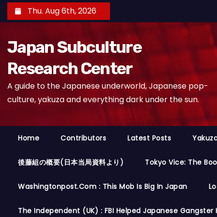
S
Thu. Aug 6th, 2026
k
i
Japan Subculture
p
t
Research Center
o
A guide to the Japanese underworld, Japanese pop-
c
culture, yakuza and everything dark under the sun.
o
n
t
Home
Contributors
Latest Posts
Yakuza
e
n
後藤組の概要(日本当局資料より)
Tokyo Vice: The Bo
t
Washingtonpost.com : This Mob Is Big In Japan
Lo
The Independent (UK) : FBI Helped Japanese Gangster 