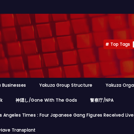
Top Tags
 Businesses
Yakuza Group Structure
Yakuza Orga
ok
神隠し/Gone With The Gods
警察庁/NPA
s Angeles Times : Four Japanese Gang Figures Received Live
Have Transplant