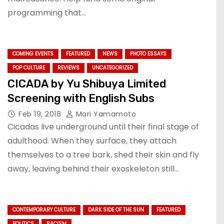
programming that…
COMING EVENTS
FEATURED
NEWS
PHOTO ESSAYS
POP CULTURE
REVIEWS
UNCATEGORIZED
CICADA by Yu Shibuya Limited
Screening with English Subs
Feb 19, 2018
Mari Yamamoto
Cicadas live underground until their final stage of
adulthood. When they surface, they attach
themselves to a tree bark, shed their skin and fly
away, leaving behind their exoskeleton still…
CONTEMPORARY CULTURE
DARK SIDE OF THE SUN
FEATURED
POLITICS
RACISM