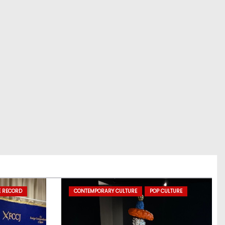
E RECORD
CONTEMPORARY CULTURE
POP CULTURE