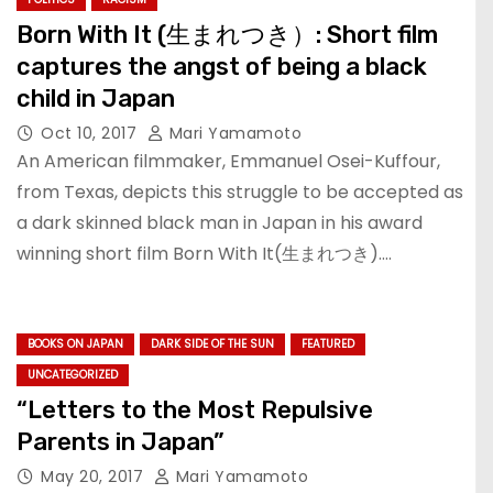
Born With It (生まれつき）: Short film
captures the angst of being a black
child in Japan
Oct 10, 2017
Mari Yamamoto
An American filmmaker, Emmanuel Osei-Kuffour,
from Texas, depicts this struggle to be accepted as
a dark skinned black man in Japan in his award
winning short film Born With It(生まれつき).…
BOOKS ON JAPAN
DARK SIDE OF THE SUN
FEATURED
UNCATEGORIZED
“Letters to the Most Repulsive
Parents in Japan”
May 20, 2017
Mari Yamamoto