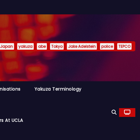
Japan
yakuza
abe
Tokyo
Jake Adelstein
police
TEPCO
nisations
Yakuza Terminology
rs At UCLA