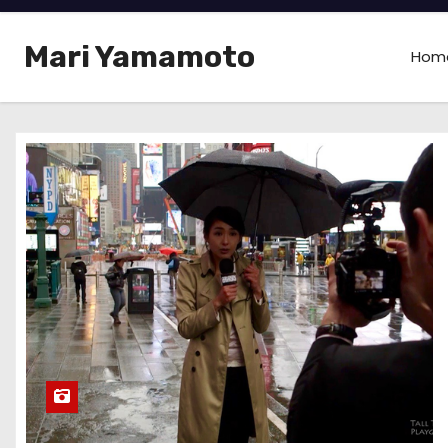
Mari Yamamoto
Hom