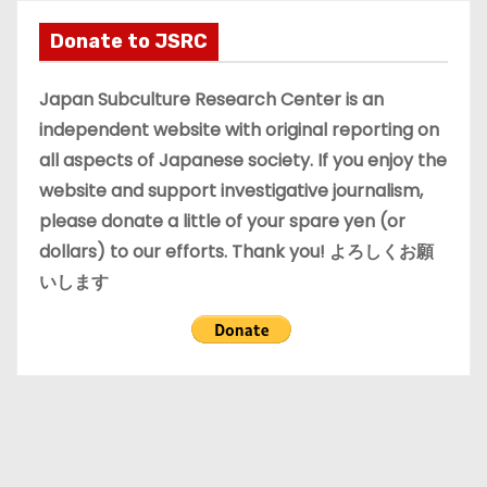
h
i
Donate to JSRC
v
e
Japan Subculture Research Center is an
s
independent website with original reporting on
all aspects of Japanese society. If you enjoy the
website and support investigative journalism,
please donate a little of your spare yen (or
dollars) to our efforts. Thank you! よろしくお願
いします