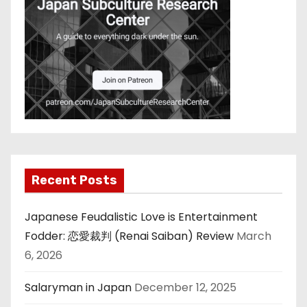
Recent Posts
Japanese Feudalistic Love is Entertainment
Fodder: 恋愛裁判 (Renai Saiban) Review
March
6, 2026
Salaryman in Japan
December 12, 2025