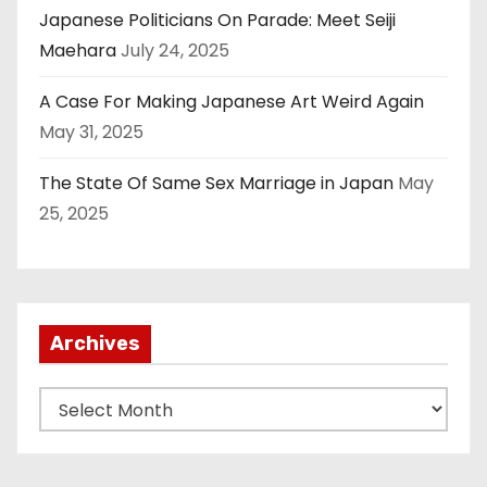
Japanese Politicians On Parade: Meet Seiji
Maehara
July 24, 2025
A Case For Making Japanese Art Weird Again
May 31, 2025
The State Of Same Sex Marriage in Japan
May
25, 2025
Archives
A
r
c