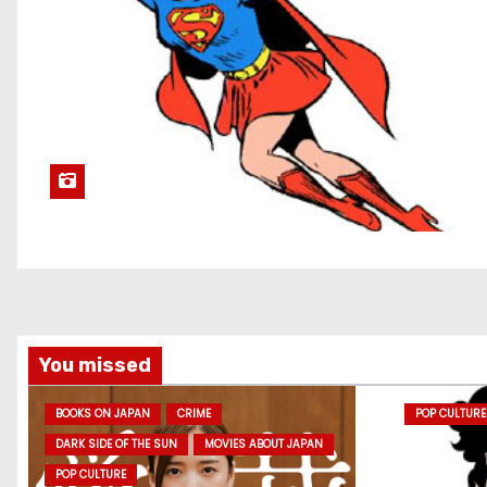
You missed
BOOKS ON JAPAN
CRIME
POP CULTURE
DARK SIDE OF THE SUN
MOVIES ABOUT JAPAN
POP CULTURE