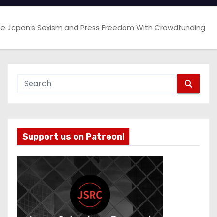
e Japan’s Sexism and Press Freedom With Crowdfunding
Support us on Patreon!