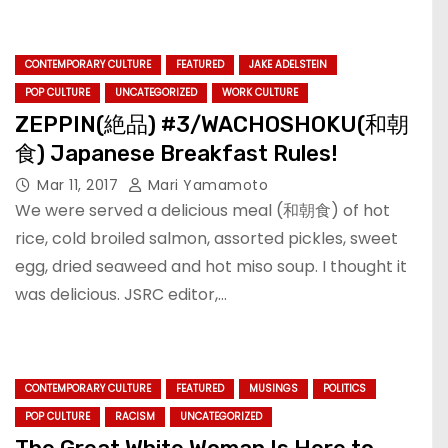
CONTEMPORARY CULTURE
FEATURED
JAKE ADELSTEIN
POP CULTURE
UNCATEGORIZED
WORK CULTURE
ZEPPIN(絶品) #3/WACHOSHOKU(和朝
食) Japanese Breakfast Rules!
Mar 11, 2017
Mari Yamamoto
We were served a delicious meal (和朝食) of hot
rice, cold broiled salmon, assorted pickles, sweet
egg, dried seaweed and hot miso soup. I thought it
was delicious. JSRC editor,…
CONTEMPORARY CULTURE
FEATURED
MUSINGS
POLITICS
POP CULTURE
RACISM
UNCATEGORIZED