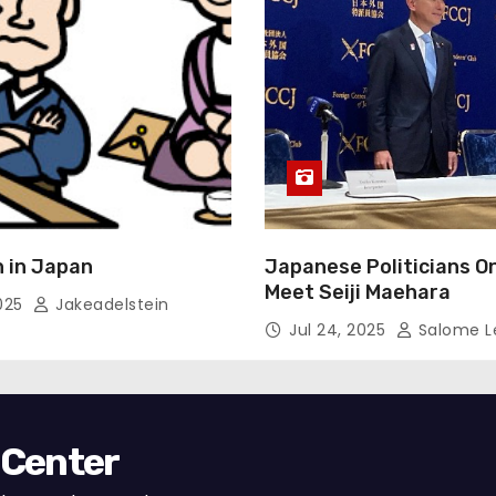
 in Japan
Japanese Politicians O
Meet Seiji Maehara
2025
Jakeadelstein
Jul 24, 2025
Salome L
 Center