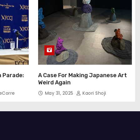
n Parade:
A Case For Making Japanese Art
Weird Again
eCorre
May 31, 2025
Kaori Shoji