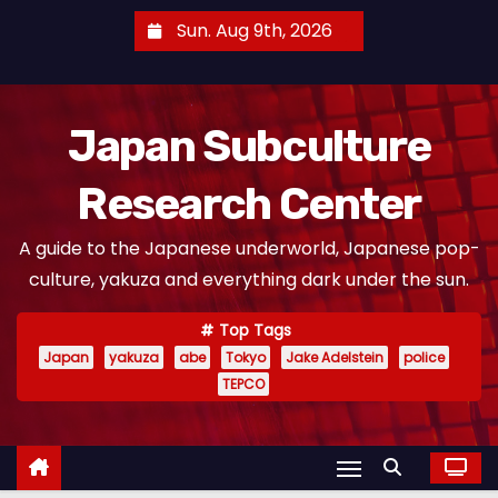
S
Sun. Aug 9th, 2026
k
i
p
Japan Subculture
t
o
Research Center
c
o
A guide to the Japanese underworld, Japanese pop-
n
culture, yakuza and everything dark under the sun.
t
e
Top Tags
n
Japan
yakuza
abe
Tokyo
Jake Adelstein
police
t
TEPCO