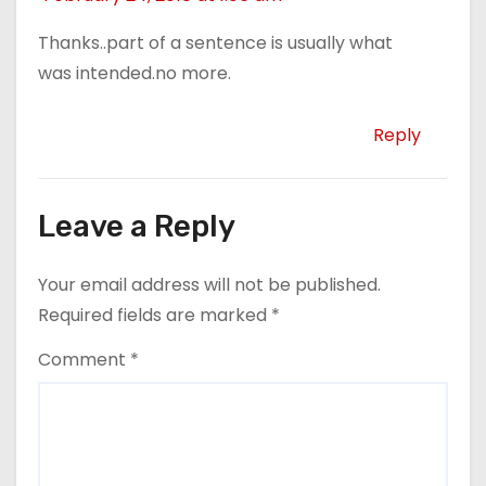
Thanks..part of a sentence is usually what
was intended.no more.
Reply
Leave a Reply
Your email address will not be published.
Required fields are marked
*
Comment
*