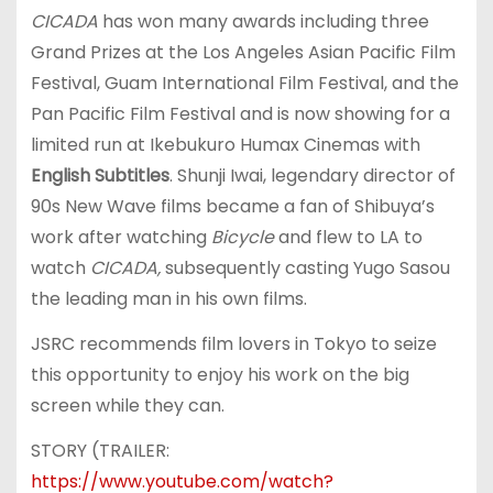
CICADA
has won many awards including three
Grand Prizes at the Los Angeles Asian Pacific Film
Festival, Guam International Film Festival, and the
Pan Pacific Film Festival and is now showing for a
limited run at Ikebukuro Humax Cinemas with
English Subtitles
. Shunji Iwai, legendary director of
90s New Wave films became a fan of Shibuya’s
work after watching
Bicycle
and flew to LA to
watch
CICADA,
subsequently casting Yugo Sasou
the leading man in his own films.
JSRC recommends film lovers in Tokyo to seize
this opportunity to enjoy his work on the big
screen while they can.
STORY (TRAILER:
https://www.youtube.com/watch?