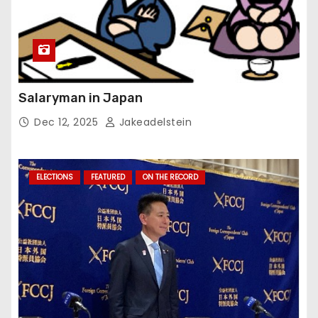
Salaryman in Japan
Dec 12, 2025
Jakeadelstein
ELECTIONS
FEATURED
ON THE RECORD