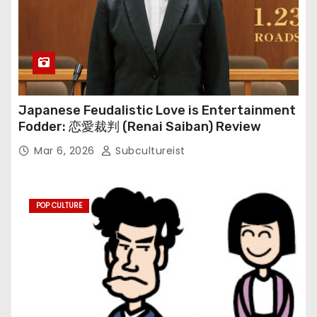
Japanese Feudalistic Love is Entertainment
Fodder: 恋愛裁判 (Renai Saiban) Review
Mar 6, 2026
Subcultureist
POP CULTURE