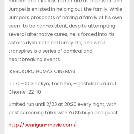
mother and clueless father are at their wits’ end.
Jumpei is enlisted in helping out the family. While
Jumpei’s prospects of having a family of his own
seem to be non-existent, despite attempting
several alternative cures, he is forced into his
sister’s dysfunctional family life, and what
transpires is a series of comical and
heartbreaking events.
IKEBUKURO HUMAX CINEMAS
〒170-0013 Tokyo, Toshima, Higashiikebukuro, 1
Chome−22−10
Limited run until 2/23 at 20:20 every night, with
post screening talks with Yu Shibuya and guest.
http://senrigan-movie.com/