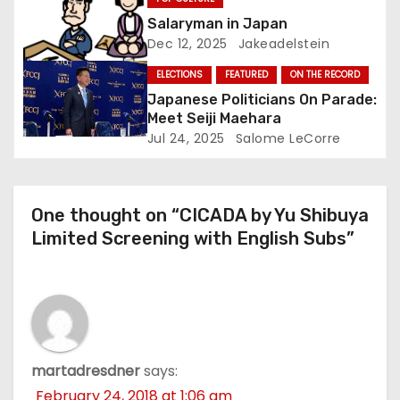
Salaryman in Japan
n
Dec 12, 2025
Jakeadelstein
ELECTIONS
FEATURED
ON THE RECORD
Japanese Politicians On Parade:
Meet Seiji Maehara
Jul 24, 2025
Salome LeCorre
One thought on “CICADA by Yu Shibuya
Limited Screening with English Subs”
martadresdner
says:
February 24, 2018 at 1:06 am