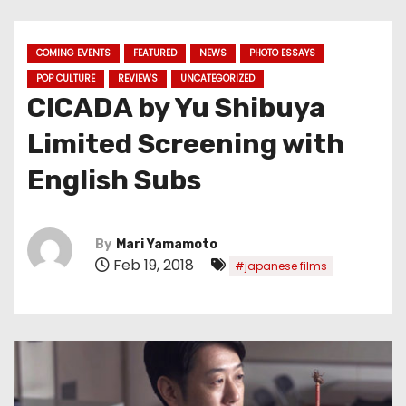
COMING EVENTS
FEATURED
NEWS
PHOTO ESSAYS
POP CULTURE
REVIEWS
UNCATEGORIZED
CICADA by Yu Shibuya
Limited Screening with
English Subs
By
Mari Yamamoto
Feb 19, 2018
#japanese films