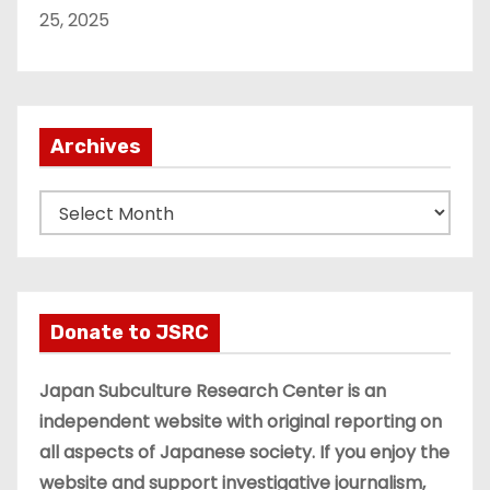
25, 2025
Archives
A
r
c
h
i
Donate to JSRC
v
e
Japan Subculture Research Center is an
s
independent website with original reporting on
all aspects of Japanese society. If you enjoy the
website and support investigative journalism,