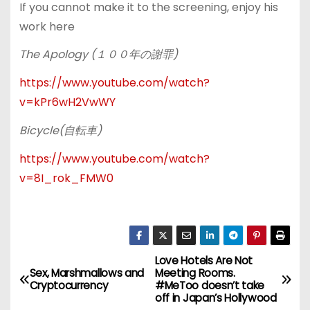
If you cannot make it to the screening, enjoy his
work here
The Apology (
１００年の謝罪
)
https://www.youtube.com/watch?
v=kPr6wH2VwWY
Bicycle(
自転車
)
https://www.youtube.com/watch?
v=8I_rok_FMW0
Love Hotels Are Not
P
Sex, Marshmallows and
Meeting Rooms.
Cryptocurrency
#MeToo doesn’t take
o
off in Japan’s Hollywood