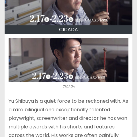
CICADA
CICADA
Yu Shibuya is a quiet force to be reckoned with. As
a rare bilingual and exceptionally talented
playwright, screenwriter and director he has won
multiple awards with his shorts and features
across the world. His works are often painfully