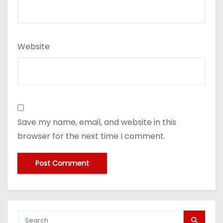
Website
Save my name, email, and website in this
browser for the next time I comment.