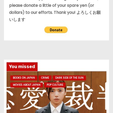
please donate a little of your spare yen (or
dollars) to our efforts. Thank you! よろしくお願
いします
You missed
BOOKS ON JAPAN
CRIME
DARK SIDE OF THE SUN
MOVIES ABOUT JAPAN
POP CULTURE