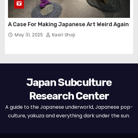
A Case For Making Japanese Art Weird Again
May 31, 2025
Kaori Shoji
Japan Subculture
Research Center
A guide to the Japanese underworld, Japanese pop-
culture, yakuza and everything dark under the sun.