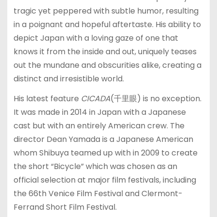
tragic yet peppered with subtle humor, resulting
in a poignant and hopeful aftertaste. His ability to
depict Japan with a loving gaze of one that
knows it from the inside and out, uniquely teases
out the mundane and obscurities alike, creating a
distinct and irresistible world.
His latest feature
CICADA
(千里眼) is no exception.
It was made in 2014 in Japan with a Japanese
cast but with an entirely American crew. The
director Dean Yamada is a Japanese American
whom Shibuya teamed up with in 2009 to create
the short “Bicycle” which was chosen as an
official selection at major film festivals, including
the 66th Venice Film Festival and Clermont-
Ferrand Short Film Festival.