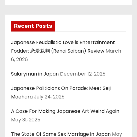
Recent Posts
Japanese Feudalistic Love is Entertainment
Fodder: 恋愛裁判 (Renai Saiban) Review
March
6, 2026
Salaryman in Japan
December 12, 2025
Japanese Politicians On Parade: Meet Seiji
Maehara
July 24, 2025
A Case For Making Japanese Art Weird Again
May 31, 2025
The State Of Same Sex Marriage in Japan
May