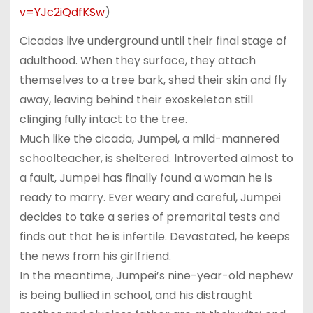
v=YJc2iQdfKSw
)
Cicadas live underground until their final stage of
adulthood. When they surface, they attach
themselves to a tree bark, shed their skin and fly
away, leaving behind their exoskeleton still
clinging fully intact to the tree.
Much like the cicada, Jumpei, a mild-mannered
schoolteacher, is sheltered. Introverted almost to
a fault, Jumpei has finally found a woman he is
ready to marry. Ever weary and careful, Jumpei
decides to take a series of premarital tests and
finds out that he is infertile. Devastated, he keeps
the news from his girlfriend.
In the meantime, Jumpei’s nine-year-old nephew
is being bullied in school, and his distraught