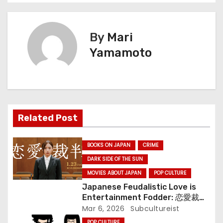
s
t
By
Mari
n
Yamamoto
a
v
i
Related Post
g
BOOKS ON JAPAN
CRIME
a
DARK SIDE OF THE SUN
MOVIES ABOUT JAPAN
POP CULTURE
t
Japanese Feudalistic Love is
i
Entertainment Fodder: 恋愛裁判
(Renai Saiban) Review
Mar 6, 2026
Subcultureist
o
POP CULTURE