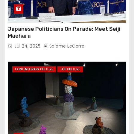
Japanese Politicians On Parade: Meet Seiji
Maehara
Jul 24, 2025
Salome LeCorre
CONTEMPORARY CULTURE
POP CULTURE