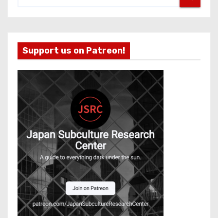
Support us on Patreon!