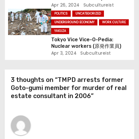
Apr 26, 2024
Subcultureist
POLITICS
UNCATEGORIZED
UNDERGROUND ECONOMY
WORK CULTURE
YAKUZA
Tokyo Vice Vice-O-Pedia:
Nuclear workers (原発作業員)
Apr 3, 2024
Subcultureist
3 thoughts on “TMPD arrests former
Goto-gumi member for murder of real
estate consultant in 2006”