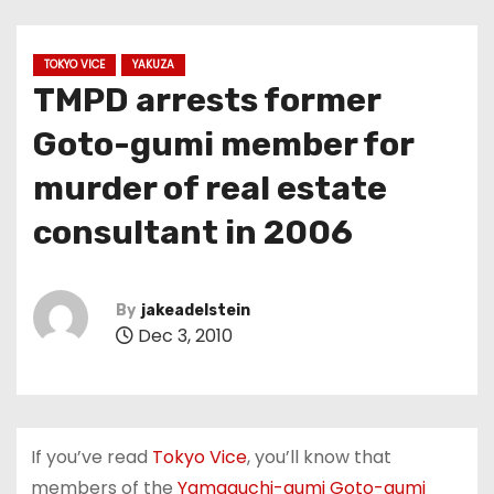
TOKYO VICE
YAKUZA
TMPD arrests former
Goto-gumi member for
murder of real estate
consultant in 2006
By
jakeadelstein
Dec 3, 2010
If you’ve read
Tokyo Vice
, you’ll know that
members of the
Yamaguchi-gumi Goto-gumi