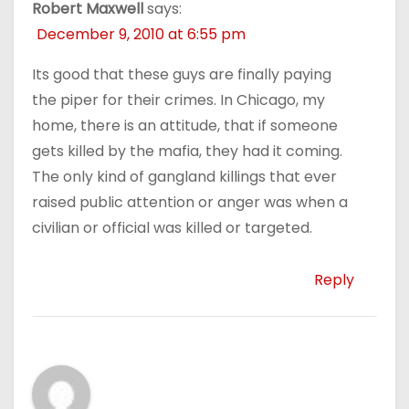
Robert Maxwell
says:
December 9, 2010 at 6:55 pm
Its good that these guys are finally paying
the piper for their crimes. In Chicago, my
home, there is an attitude, that if someone
gets killed by the mafia, they had it coming.
The only kind of gangland killings that ever
raised public attention or anger was when a
civilian or official was killed or targeted.
Reply