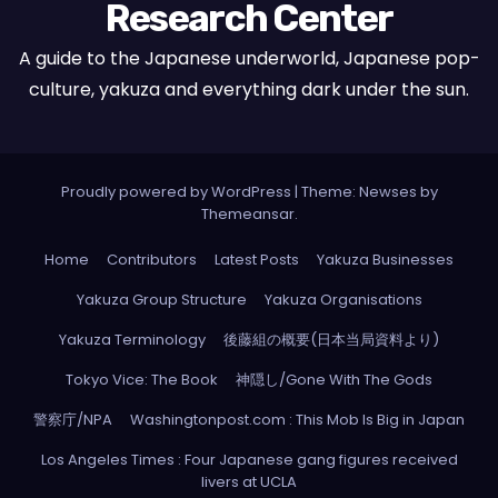
Research Center
A guide to the Japanese underworld, Japanese pop-
culture, yakuza and everything dark under the sun.
Proudly powered by WordPress
|
Theme: Newses by
Themeansar
.
Home
Contributors
Latest Posts
Yakuza Businesses
Yakuza Group Structure
Yakuza Organisations
Yakuza Terminology
後藤組の概要(日本当局資料より)
Tokyo Vice: The Book
神隠し/Gone With The Gods
警察庁/NPA
Washingtonpost.com : This Mob Is Big in Japan
Los Angeles Times : Four Japanese gang figures received
livers at UCLA