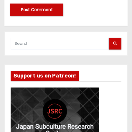
Support us on Patreon!