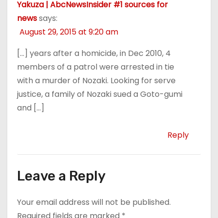
Yakuza | AbcNewsInsider #1 sources for
news
says:
August 29, 2015 at 9:20 am
[…] years after a homicide, in Dec 2010, 4
members of a patrol were arrested in tie
with a murder of Nozaki. Looking for serve
justice, a family of Nozaki sued a Goto-gumi
and […]
Reply
Leave a Reply
Your email address will not be published.
Required fields are marked
*