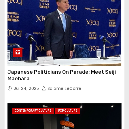
Japanese Politicians On Parade: Meet Seiji
Maehara
Jul 24, 2025
Salome LeCorre
CONTEMPORARY CULTURE
POP CULTURE