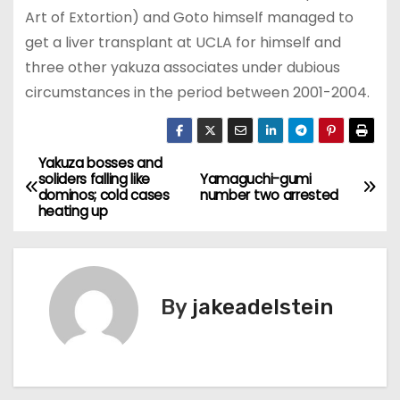
Art of Extortion) and Goto himself managed to
get a liver transplant at UCLA for himself and
three other yakuza associates under dubious
circumstances in the period between 2001-2004.
Yakuza bosses and
P
soliders falling like
Yamaguchi-gumi
dominos; cold cases
number two arrested
o
heating up
s
t
By
jakeadelstein
n
a
v