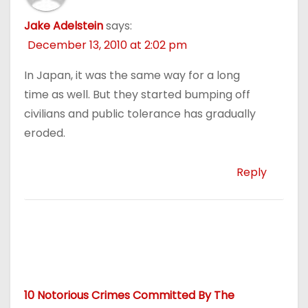
Jake Adelstein
says:
December 13, 2010 at 2:02 pm
In Japan, it was the same way for a long
time as well. But they started bumping off
civilians and public tolerance has gradually
eroded.
Reply
10 Notorious Crimes Committed By The