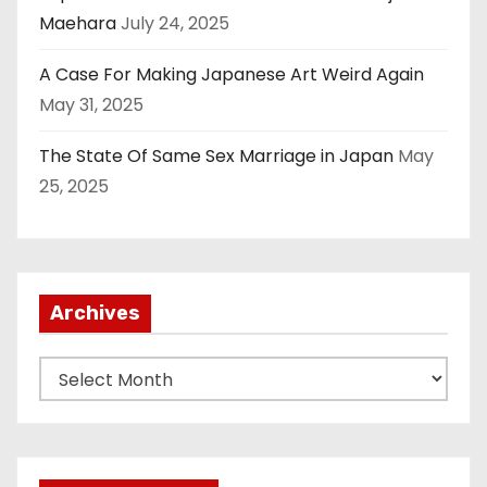
Maehara
July 24, 2025
A Case For Making Japanese Art Weird Again
May 31, 2025
The State Of Same Sex Marriage in Japan
May
25, 2025
Archives
A
r
c
h