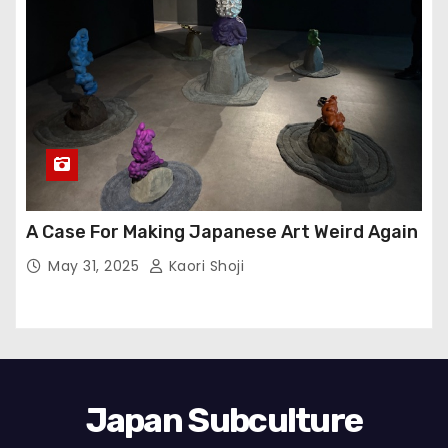
A Case For Making Japanese Art Weird Again
May 31, 2025
Kaori Shoji
Japan Subculture