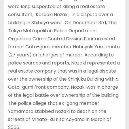
were long suspected of killing a real estate
consultant, Kazuoki Nozaki, in a dispute over a
building in Shibuya ward. On December 3rd, The
Tokyo Metropolitan Police Department
Organized Crime Control Division Four arrested
former Goto-gumi member Nobuyuki Yamamoto
(27 years) on charges of murder. According to
police sources and reports, Nozaki represented a
real estate company that was in a legal dispute
over the ownership of the Shinjuku Building with a
Goto-gumi front company. Nozaki was in charge
of the legal battle over ownership of the building.
The police allege that ex-gang member
Yamamoto stabbed Nozaki to death on the
streets of Minato-ku Kita Aoyama in March of
2006.