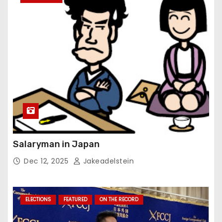
Salaryman in Japan
Dec 12, 2025
Jakeadelstein
ELECTIONS
FEATURED
ON THE RECORD