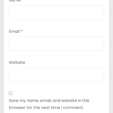
Name
*
Email
*
Website
Save my name, email, and website in this
browser for the next time I comment.