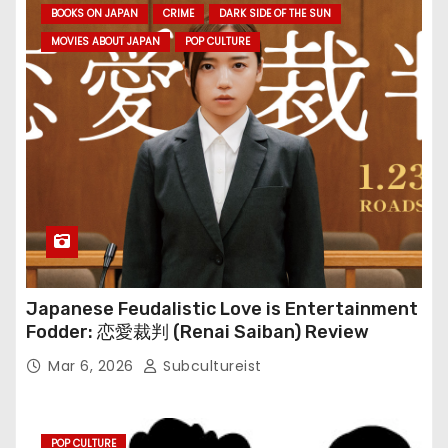
BOOKS ON JAPAN
CRIME
DARK SIDE OF THE SUN
MOVIES ABOUT JAPAN
POP CULTURE
Japanese Feudalistic Love is Entertainment
Fodder: 恋愛裁判 (Renai Saiban) Review
Mar 6, 2026
Subcultureist
POP CULTURE