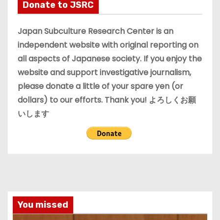
i
Donate to JSRC
v
e
Japan Subculture Research Center is an
s
independent website with original reporting on
all aspects of Japanese society. If you enjoy the
website and support investigative journalism,
please donate a little of your spare yen (or
dollars) to our efforts. Thank you! よろしくお願
いします
You missed