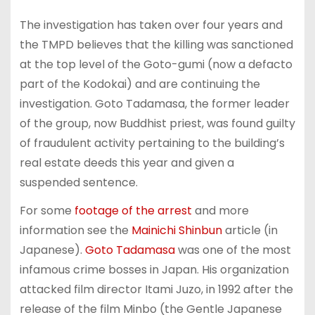
The investigation has taken over four years and
the TMPD believes that the killing was sanctioned
at the top level of the Goto-gumi (now a defacto
part of the Kodokai) and are continuing the
investigation. Goto Tadamasa, the former leader
of the group, now Buddhist priest, was found guilty
of fraudulent activity pertaining to the building’s
real estate deeds this year and given a
suspended sentence.
For some
footage of the arrest
and more
information see the
Mainichi Shinbun
article (in
Japanese).
Goto Tadamasa
was one of the most
infamous crime bosses in Japan. His organization
attacked film director Itami Juzo, in 1992 after the
release of the film Minbo (the Gentle Japanese