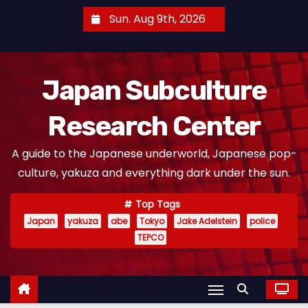
S
Sun. Aug 9th, 2026
k
i
p
Japan Subculture
t
o
Research Center
c
o
A guide to the Japanese underworld, Japanese pop-
n
culture, yakuza and everything dark under the sun.
t
e
Top Tags
n
Japan
yakuza
abe
Tokyo
Jake Adelstein
police
t
TEPCO