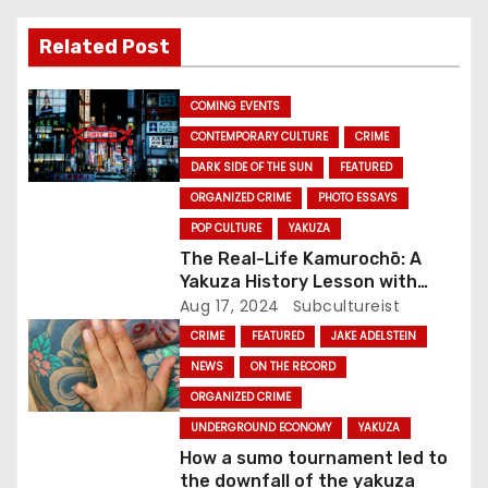
i
Related Post
g
COMING EVENTS
a
CONTEMPORARY CULTURE
CRIME
DARK SIDE OF THE SUN
FEATURED
t
ORGANIZED CRIME
PHOTO ESSAYS
i
POP CULTURE
YAKUZA
The Real-Life Kamurochō: A
o
Yakuza History Lesson with
Tokyo Noir’s Jake Adelstein
Aug 17, 2024
Subcultureist
n
CRIME
FEATURED
JAKE ADELSTEIN
NEWS
ON THE RECORD
ORGANIZED CRIME
UNDERGROUND ECONOMY
YAKUZA
How a sumo tournament led to
the downfall of the yakuza