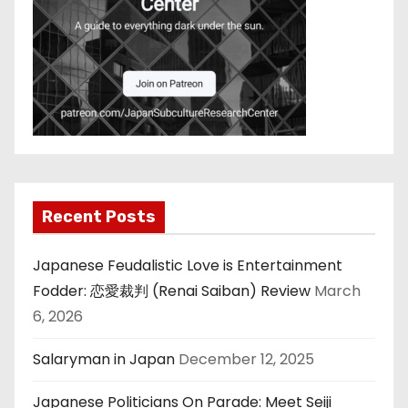
Recent Posts
Japanese Feudalistic Love is Entertainment
Fodder: 恋愛裁判 (Renai Saiban) Review
March
6, 2026
Salaryman in Japan
December 12, 2025
Japanese Politicians On Parade: Meet Seiji