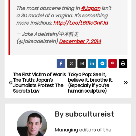
The most obscene thing in
#Japan
isn't
a 3D model of a vagina. It's something
more insidious.
http://t.co/L691cGnFJd
— Jake Adelstein/中本哲史
(@jakeadelstein)
December 7, 2014
The First Victim of War is
Tokyo Pop: See it,
P
The Truth: Japan’s
believe it, breathe it.
Journalists Protest The
(Especially if you’re
o
Secrets Law
human sculpture)
s
By
subcultureist
t
n
Managing editors of the