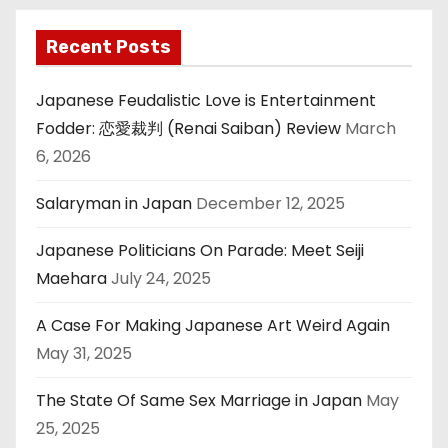
Recent Posts
Japanese Feudalistic Love is Entertainment
Fodder: 恋愛裁判 (Renai Saiban) Review
March
6, 2026
Salaryman in Japan
December 12, 2025
Japanese Politicians On Parade: Meet Seiji
Maehara
July 24, 2025
A Case For Making Japanese Art Weird Again
May 31, 2025
The State Of Same Sex Marriage in Japan
May
25, 2025