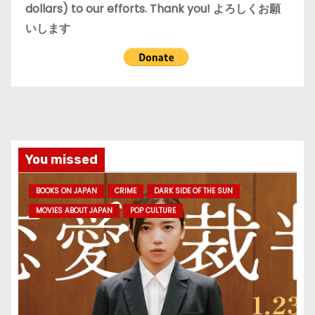
dollars) to our efforts. Thank you! よろしくお願
いします
You missed
BOOKS ON JAPAN
CRIME
DARK SIDE OF THE SUN
MOVIES ABOUT JAPAN
POP CULTURE