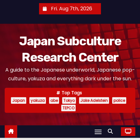
S
Fri. Aug 7th, 2026
k
i
p
Japan Subculture
t
o
Research Center
c
o
A guide to the Japanese underworld, Japanese pop-
n
culture, yakuza and everything dark under the sun.
t
e
Top Tags
n
Japan
yakuza
abe
Tokyo
Jake Adelstein
police
t
TEPCO