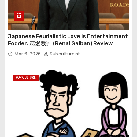
Japanese Feudalistic Love is Entertainment
Fodder: 恋愛裁判 (Renai Saiban) Review
Mar 6, 2026
Subcultureist
POP CULTURE