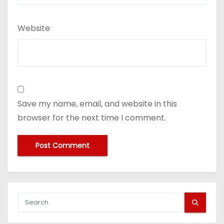
Website
Save my name, email, and website in this
browser for the next time I comment.