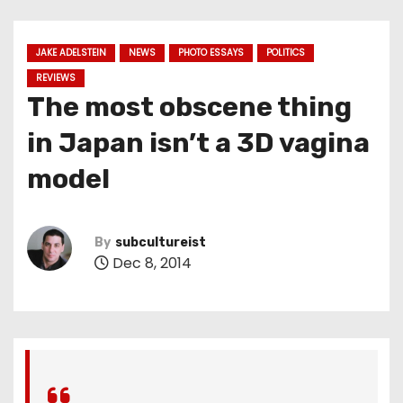
JAKE ADELSTEIN
NEWS
PHOTO ESSAYS
POLITICS
REVIEWS
The most obscene thing
in Japan isn’t a 3D vagina
model
By
subcultureist
Dec 8, 2014