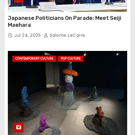
Japanese Politicians On Parade: Meet Seiji
Maehara
Jul 24, 2025
Salome LeCorre
CONTEMPORARY CULTURE
POP CULTURE