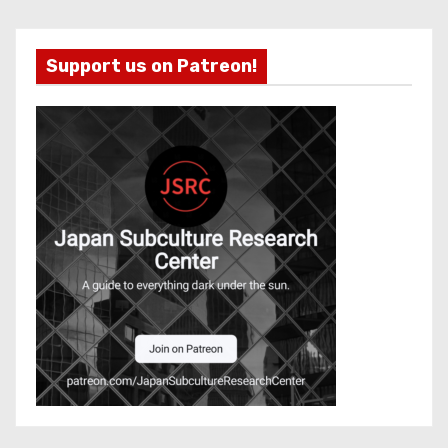
Support us on Patreon!