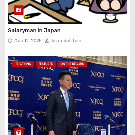
Salaryman in Japan
Dec 12, 2025
Jakeadelstein
ELECTIONS
FEATURED
ON THE RECORD