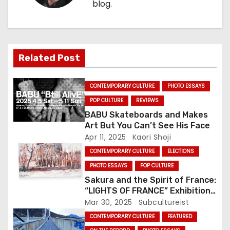
blog.
a
v
i
Related Post
g
CONTEMPORARY CULTURE
PHOTO ESSAYS
a
POP CULTURE
REVIEWS
t
BABU Skateboards and Makes
Art But You Can’t See His Face
i
Apr 11, 2025
Kaori Shoji
CONTEMPORARY CULTURE
ELECTIONS
o
PHOTO ESSAYS
POP CULTURE
n
Sakura and the Spirit of France:
“LIGHTS OF FRANCE” Exhibition
Illuminates Oji This Weekend
Mar 30, 2025
Subcultureist
CONTEMPORARY CULTURE
FEATURED