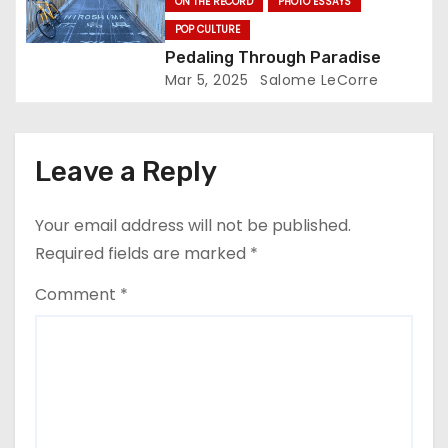
ON THE RECORD
PHOTO ESSAYS
POP CULTURE
Pedaling Through Paradise
Mar 5, 2025
Salome LeCorre
Leave a Reply
Your email address will not be published.
Required fields are marked
*
Comment
*