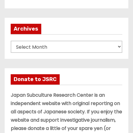
Archives
A
r
c
h
i
Donate to JSRC
v
e
Japan Subculture Research Center is an
s
independent website with original reporting on
all aspects of Japanese society. If you enjoy the
website and support investigative journalism,
please donate a little of your spare yen (or