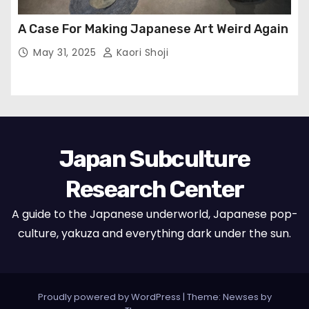
A Case For Making Japanese Art Weird Again
May 31, 2025
Kaori Shoji
Japan Subculture
Research Center
A guide to the Japanese underworld, Japanese pop-
culture, yakuza and everything dark under the sun.
Proudly powered by WordPress
|
Theme: Newses by