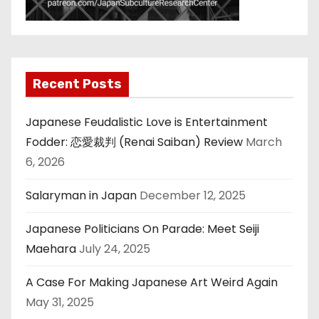
Recent Posts
Japanese Feudalistic Love is Entertainment
Fodder: 恋愛裁判 (Renai Saiban) Review
March
6, 2026
Salaryman in Japan
December 12, 2025
Japanese Politicians On Parade: Meet Seiji
Maehara
July 24, 2025
A Case For Making Japanese Art Weird Again
May 31, 2025