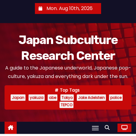
S
Mon. Aug 10th, 2026
k
i
p
Japan Subculture
t
o
Research Center
c
o
A guide to the Japanese underworld, Japanese pop-
n
culture, yakuza and everything dark under the sun.
t
e
Top Tags
n
Japan
yakuza
abe
Tokyo
Jake Adelstein
police
t
TEPCO