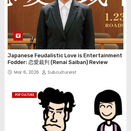
Japanese Feudalistic Love is Entertainment
Fodder: 恋愛裁判 (Renai Saiban) Review
Mar 6, 2026
Subcultureist
POP CULTURE