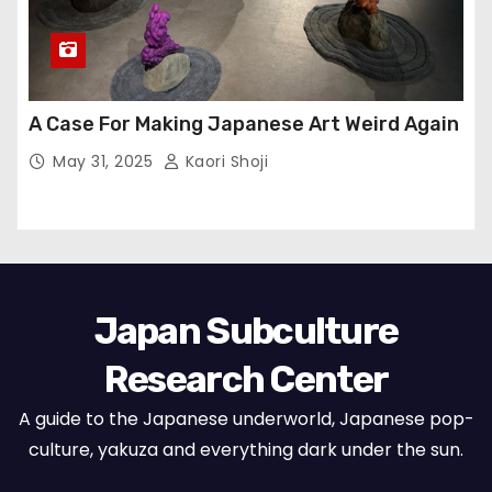
A Case For Making Japanese Art Weird Again
May 31, 2025
Kaori Shoji
Japan Subculture
Research Center
A guide to the Japanese underworld, Japanese pop-
culture, yakuza and everything dark under the sun.