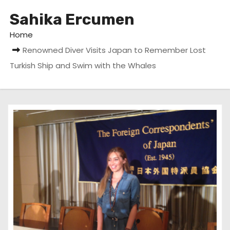
Sahika Ercumen
Home
Renowned Diver Visits Japan to Remember Lost
Turkish Ship and Swim with the Whales