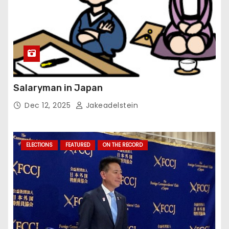
Salaryman in Japan
Dec 12, 2025
Jakeadelstein
ELECTIONS
FEATURED
ON THE RECORD