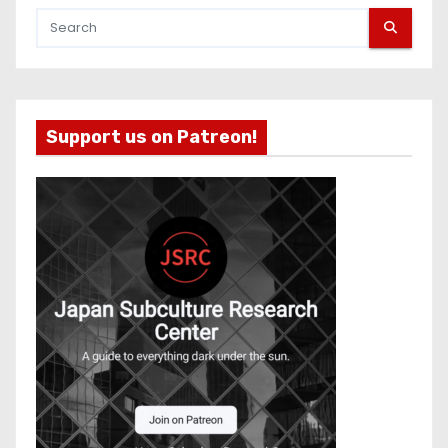
Support us on Patreon!