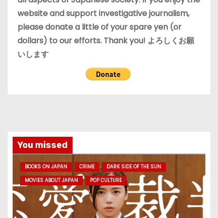
website and support investigative journalism,
please donate a little of your spare yen (or
dollars) to our efforts. Thank you! よろしくお願
いします
You missed
BOOKS ON JAPAN
CRIME
DARK SIDE OF THE SUN
MOVIES ABOUT JAPAN
POP CULTURE