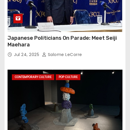
Japanese Politicians On Parade: Meet Seiji
Maehara
Jul 24, 2025
Salome LeCorre
CONTEMPORARY CULTURE
POP CULTURE