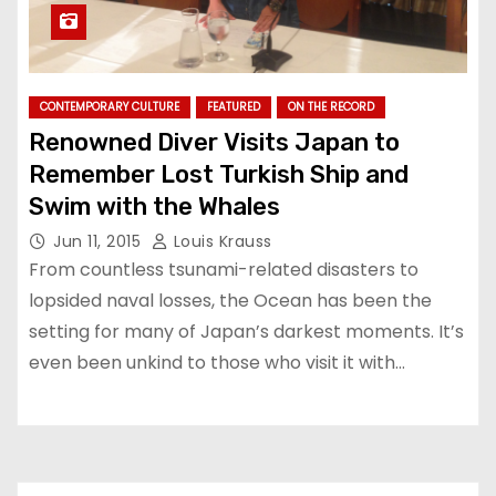
CONTEMPORARY CULTURE
FEATURED
ON THE RECORD
Renowned Diver Visits Japan to
Remember Lost Turkish Ship and
Swim with the Whales
Jun 11, 2015
Louis Krauss
From countless tsunami-related disasters to
lopsided naval losses, the Ocean has been the
setting for many of Japan’s darkest moments. It’s
even been unkind to those who visit it with…