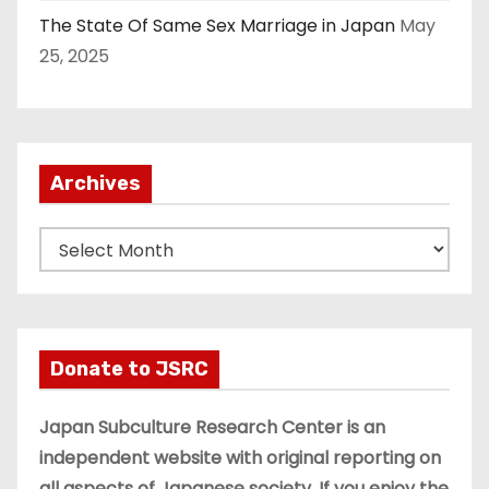
The State Of Same Sex Marriage in Japan
May
25, 2025
Archives
A
r
c
h
i
Donate to JSRC
v
e
Japan Subculture Research Center is an
s
independent website with original reporting on
all aspects of Japanese society. If you enjoy the