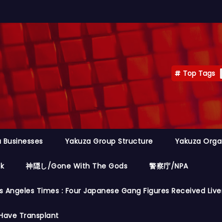
Top Tags
 Businesses
Yakuza Group Structure
Yakuza Orga
ok
神隠し/Gone With The Gods
警察庁/NPA
s Angeles Times : Four Japanese Gang Figures Received Live
Have Transplant