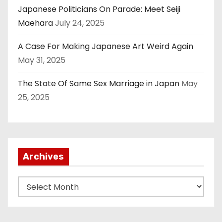
Japanese Politicians On Parade: Meet Seiji
Maehara
July 24, 2025
A Case For Making Japanese Art Weird Again
May 31, 2025
The State Of Same Sex Marriage in Japan
May
25, 2025
Archives
A
r
c