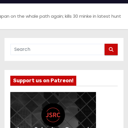
apan on the whale path again; kills 30 minke in latest hunt
Support us on Patreon!