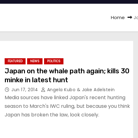
Home
J
FEATURED
NEWS
POLITICS
Japan on the whale path again; kills 30
minke in latest hunt
Jun 17, 2014
Angela Kubo & Jake Adelstein
Media sources have linked Japan's recent hunting
season to March's IWC ruling, but because you think
Japan has broken the law, look closely.