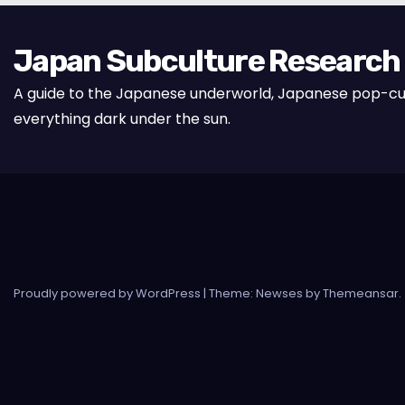
Japan Subculture Research
A guide to the Japanese underworld, Japanese pop-cu
everything dark under the sun.
Proudly powered by WordPress
|
Theme: Newses by
Themeansar
.