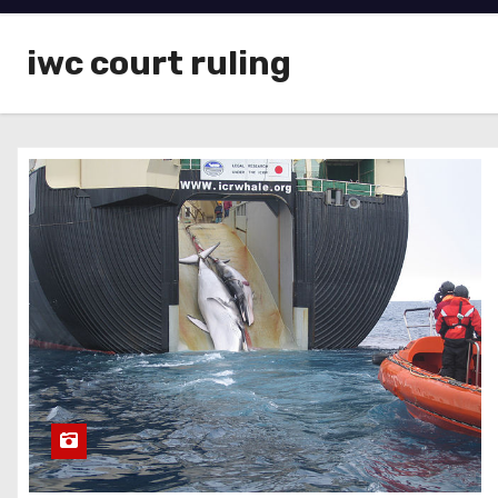
iwc court ruling