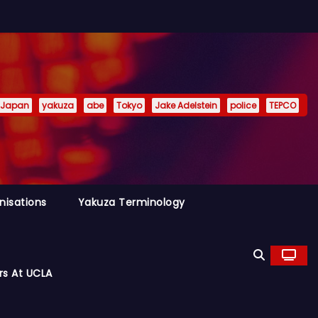
Japan
yakuza
abe
Tokyo
Jake Adelstein
police
TEPCO
nisations
Yakuza Terminology
rs At UCLA