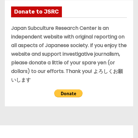
h
i
Donate to JSRC
v
e
Japan Subculture Research Center is an
s
independent website with original reporting on
all aspects of Japanese society. If you enjoy the
website and support investigative journalism,
please donate a little of your spare yen (or
dollars) to our efforts. Thank you! よろしくお願
いします