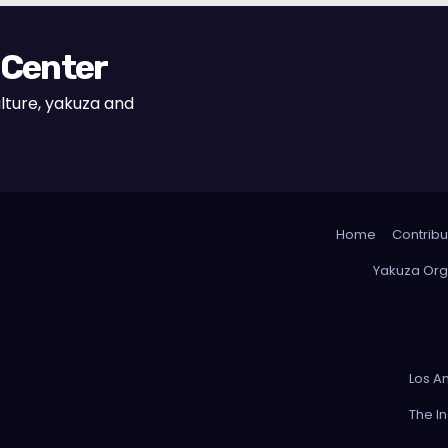
 Center
lture, yakuza and
Home
Contribu
Yakuza Org
Los A
The I