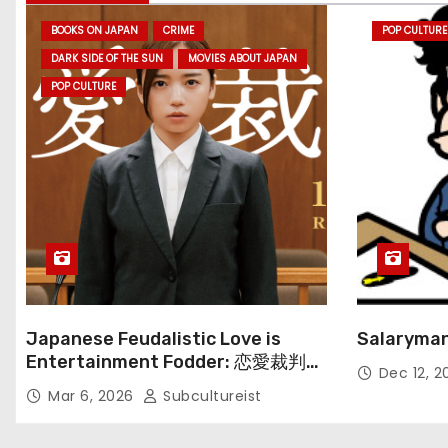
BOOKS ON JAPAN
CRIME
POP CULTURE
DARK SIDE OF THE SUN
MOVIES ABOUT JAPAN
POP CULTURE
Japanese Feudalistic Love is
Salaryman
Entertainment Fodder: 恋愛裁判
Dec 12, 
(Renai Saiban) Review
Mar 6, 2026
Subcultureist