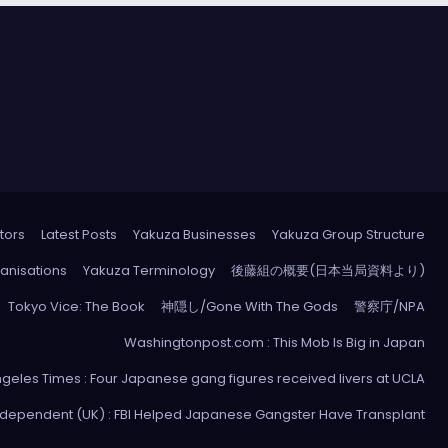
tors
Latest Posts
Yakuza Businesses
Yakuza Group Structure
anisations
Yakuza Terminology
後藤組の概要(日本当局資料より)
Tokyo Vice: The Book
神隠し/Gone With The Gods
警察庁/NPA
Washingtonpost.com : This Mob Is Big in Japan
ngeles Times : Four Japanese gang figures received livers at UCLA
ndependent (UK) : FBI Helped Japanese Gangster Have Transplant