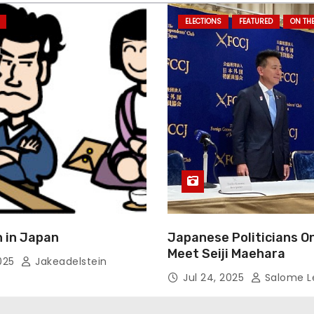
ELECTIONS
FEATURED
ON TH
 in Japan
Japanese Politicians O
Meet Seiji Maehara
2025
Jakeadelstein
Jul 24, 2025
Salome L