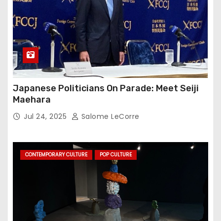
Japanese Politicians On Parade: Meet Seiji
Maehara
Jul 24, 2025
Salome LeCorre
CONTEMPORARY CULTURE
POP CULTURE