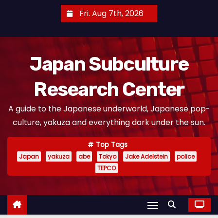
S
Fri. Aug 7th, 2026
k
i
p
Japan Subculture
t
o
Research Center
c
o
A guide to the Japanese underworld, Japanese pop-
n
culture, yakuza and everything dark under the sun.
t
e
Top Tags
n
Japan
yakuza
abe
Tokyo
Jake Adelstein
police
t
TEPCO