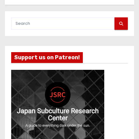
Support us on Patreon!