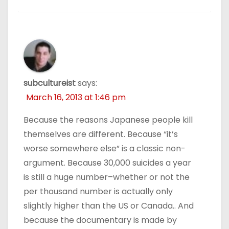
subcultureist
says:
March 16, 2013 at 1:46 pm
Because the reasons Japanese people kill
themselves are different. Because “it’s
worse somewhere else” is a classic non-
argument. Because 30,000 suicides a year
is still a huge number–whether or not the
per thousand number is actually only
slightly higher than the US or Canada.. And
because the documentary is made by