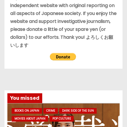
s
independent website with original reporting on
all aspects of Japanese society. If you enjoy the
website and support investigative journalism,
please donate a little of your spare yen (or
dollars) to our efforts. Thank you! よろしくお願
いします
You missed
BOOKS ON JAPAN
CRIME
DARK SIDE OF THE SUN
MOVIES ABOUT JAPAN
POP CULTURE