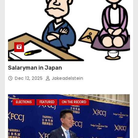
Salaryman in Japan
Dec 12, 2025
Jakeadelstein
ELECTIONS
FEATURED
ON THE RECORD