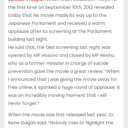
the first time on September 10th, 2012 revealed
today that his movie made its way up to the
Japanese Parliament and received a warm
applause after its screening at the Parliament
building last night.
He said that, the Diet screening last night was
opened by MP Hosono and closed by MP Renho,
who as a former minister in charge of suicide
prevention gave the movie a great review. “When
I announced that I was giving the movie away for
free online, it sparked a huge round of applause. It
was an incredibly moving moment that I will
never forget.”
When the movie was first released last year, Dr.
Rene Duigan said: “Nobody tries to highlight the