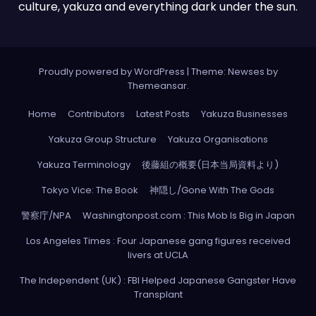
culture, yakuza and everything dark under the sun.
Proudly powered by WordPress
|
Theme: Newses by
Themeansar
.
Home
Contributors
Latest Posts
Yakuza Businesses
Yakuza Group Structure
Yakuza Organisations
Yakuza Terminology
後藤組の概要(日本当局資料より)
Tokyo Vice: The Book
神隠し/Gone With The Gods
警察庁/NPA
Washingtonpost.com : This Mob Is Big in Japan
Los Angeles Times : Four Japanese gang figures received
livers at UCLA
The Independent (UK) : FBI Helped Japanese Gangster Have
Transplant