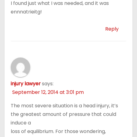
I found just what I was needed, and it was
ennnatrieitg!
Reply
injury lawyer
says:
September 12, 2014 at 3:01 pm
The most severe situation is a head injury, it’s
the greatest amount of pressure that could
induce a
loss of equilibrium. For those wondering,