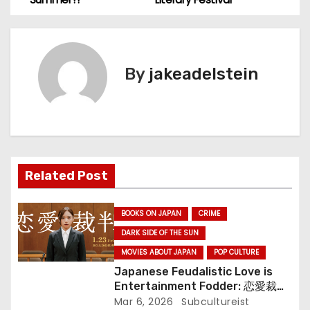
s
t
By
jakeadelstein
n
a
v
i
Related Post
g
BOOKS ON JAPAN
CRIME
a
DARK SIDE OF THE SUN
MOVIES ABOUT JAPAN
POP CULTURE
t
Japanese Feudalistic Love is
i
Entertainment Fodder: 恋愛裁判
(Renai Saiban) Review
Mar 6, 2026
Subcultureist