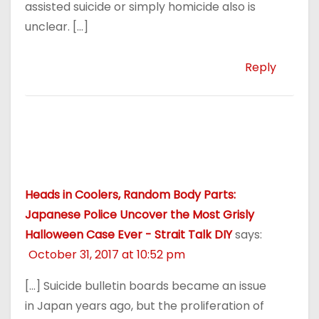
assisted suicide or simply homicide also is
unclear. […]
Reply
Heads in Coolers, Random Body Parts:
Japanese Police Uncover the Most Grisly
Halloween Case Ever - Strait Talk DIY
says:
October 31, 2017 at 10:52 pm
[…] Suicide bulletin boards became an issue
in Japan years ago, but the proliferation of