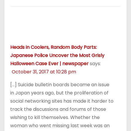
Heads in Coolers, Random Body Parts:
Japanese Police Uncover the Most Grisly
Halloween Case Ever | newspaper
says:
October 31, 2017 at 10:28 pm
[…] Suicide bulletin boards became an issue
in Japan years ago, but the proliferation of
social networking sites has made it harder to
track the discussions and forums of those
wishing to kill themselves. Whether the
woman who went missing last week was an