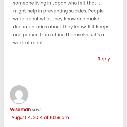
someone living in Japan who felt that it
might help in preventing suicides. People
write about what they know and make
documentaries about they know. If it keeps
one person from offing themselves, it’s a
work of merit.
Reply
Wiseman
says:
August 4, 2014 at 10:59 am