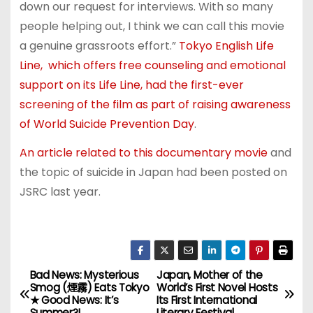
down our request for interviews. With so many
people helping out, I think we can call this movie
a genuine grassroots effort.”
Tokyo English Life
Line, which offers free counseling and emotional
support on its Life Line, had the first-ever
screening of the film as part of raising awareness
of World Suicide Prevention Day
.
An article related to this documentary movie
and
the topic of suicide in Japan had been posted on
JSRC last year.
Bad News: Mysterious
Japan, Mother of the
P
Smog (煙霧) Eats Tokyo
World’s First Novel Hosts
★ Good News: It’s
Its First International
o
Summer?!
Literary Festival