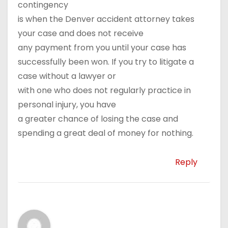
contingency
is when the Denver accident attorney takes
your case and does not receive
any payment from you until your case has
successfully been won. If you try to litigate a
case without a lawyer or
with one who does not regularly practice in
personal injury, you have
a greater chance of losing the case and
spending a great deal of money for nothing.
Reply