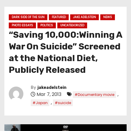
DARK SIDE OF THE SUN
FEATURED
JAKE ADELSTEIN
NEWS
PHOTO ESSAYS
POLITICS
UNCATEGORIZED
“Saving 10,000:Winning A
War On Suicide” Screened
at the National Diet,
Publicly Released
By
jakeadelstein
Mar 7, 2013
,
#Documentary movie
,
#Japan
#suicide