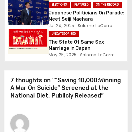
o
ELECTIONS
FEATURED
ON THE RECORD
Japanese Politicians On Parade:
n
Meet Seiji Maehara
Jul 24, 2025
Salome LeCorre
UNCATEGORIZED
The State Of Same Sex
Marriage in Japan
May 25, 2025
Salome LeCorre
7 thoughts on ““Saving 10,000:Winning
A War On Suicide” Screened at the
National Diet, Publicly Released”