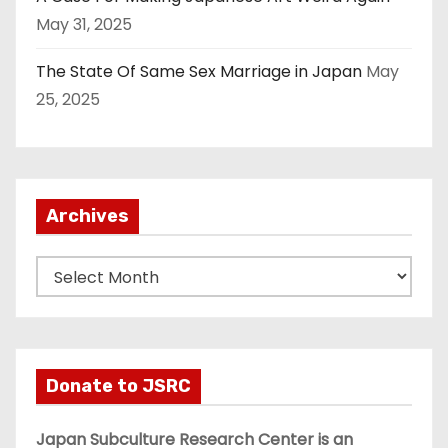
May 31, 2025
The State Of Same Sex Marriage in Japan
May
25, 2025
Archives
A
r
c
h
i
Donate to JSRC
v
e
Japan Subculture Research Center is an