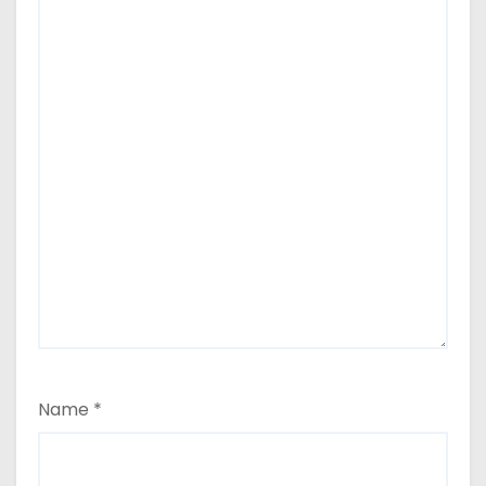
Name
*