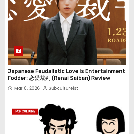
Japanese Feudalistic Love is Entertainment
Fodder: 恋愛裁判 (Renai Saiban) Review
Mar 6, 2026
Subcultureist
POP CULTURE