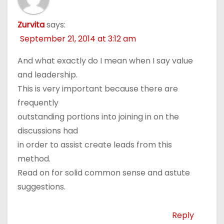
Zurvita
says:
September 21, 2014 at 3:12 am
And what exactly do I mean when I say value
and leadership.
This is very important because there are
frequently
outstanding portions into joining in on the
discussions had
in order to assist create leads from this
method.
Read on for solid common sense and astute
suggestions.
Reply