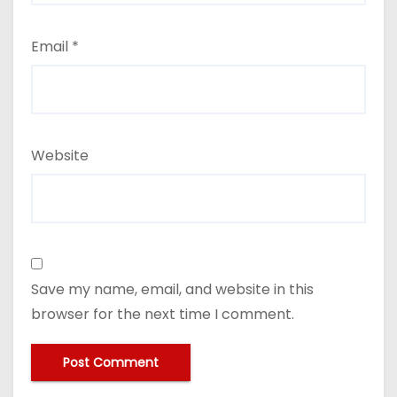
Email
*
Website
Save my name, email, and website in this
browser for the next time I comment.