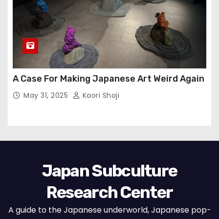
A Case For Making Japanese Art Weird Again
May 31, 2025
Kaori Shoji
Japan Subculture
Research Center
A guide to the Japanese underworld, Japanese pop-