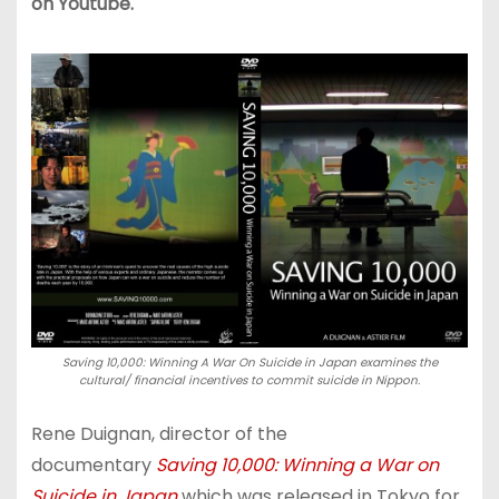
on Youtube.
Saving 10,000: Winning A War On Suicide in Japan examines the
cultural/ financial incentives to commit suicide in Nippon.
Rene Duignan, director of the
documentary
Saving 10,000: Winning a War on
Suicide in Japan
which was released in Tokyo for