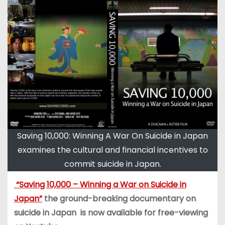
Saving 10,000: Winning A War On Suicide in Japan
examines the cultural and financial incentives to
commit suicide in Japan.
“Saving 10,000 – Winning a War on Suicide in
Japan”
the ground-breaking documentary on
suicide in Japan is now available for free-viewing