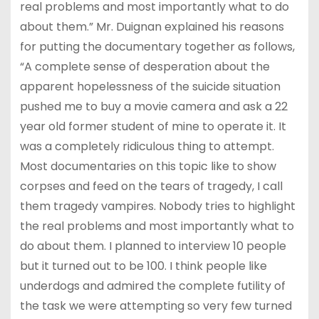
real problems and most importantly what to do
about them.” Mr. Duignan explained his reasons
for putting the documentary together as follows,
“A complete sense of desperation about the
apparent hopelessness of the suicide situation
pushed me to buy a movie camera and ask a 22
year old former student of mine to operate it. It
was a completely ridiculous thing to attempt.
Most documentaries on this topic like to show
corpses and feed on the tears of tragedy, I call
them tragedy vampires. Nobody tries to highlight
the real problems and most importantly what to
do about them. I planned to interview 10 people
but it turned out to be 100. I think people like
underdogs and admired the complete futility of
the task we were attempting so very few turned