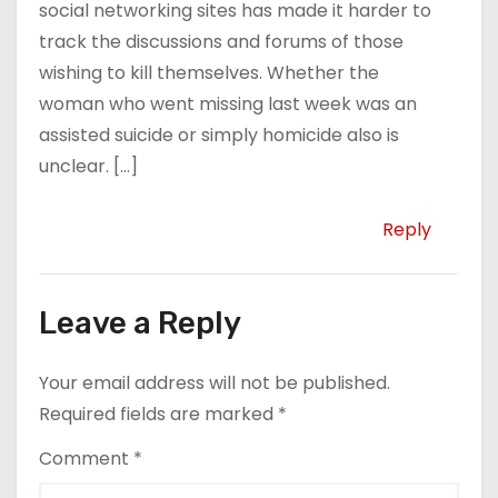
social networking sites has made it harder to
track the discussions and forums of those
wishing to kill themselves. Whether the
woman who went missing last week was an
assisted suicide or simply homicide also is
unclear. […]
Reply
Leave a Reply
Your email address will not be published.
Required fields are marked
*
Comment
*