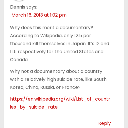
Dennis
says:
March 16, 2013 at 1:02 pm
Why does this merit a documentary?
According to Wikipedia, only 12.5 per
thousand kill themselves in Japan. It’s 12 and
11.5 respectively for the United States and
Canada.
Why not a documentary about a country
with a relatively high suicide rate, like South
Korea, China, Russia, or France?
https://en.wikipedia.org/wiki/List_of_countr
ies_by_suicide_rate
Reply