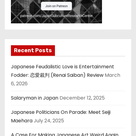
Recent Posts
Japanese Feudalistic Love is Entertainment
Fodder: 恋愛裁判 (Renai Saiban) Review
March
6, 2026
Salaryman in Japan
December 12, 2025
Japanese Politicians On Parade: Meet Seiji
Maehara
July 24, 2025
A Case For Making Japanese Art Weird Again