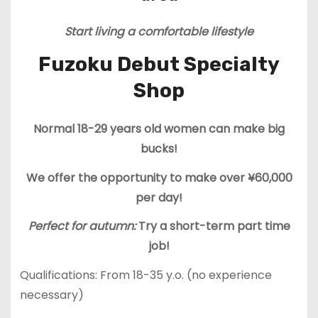
Start living a comfortable lifestyle
Fuzoku Debut Specialty
Shop
Normal 18-29 years old women can make big
bucks!
We offer the opportunity to make over ¥60,000
per day!
Perfect for autumn:
Try a short-term part time
job!
Qualifications: From 18-35 y.o. (no experience
necessary)