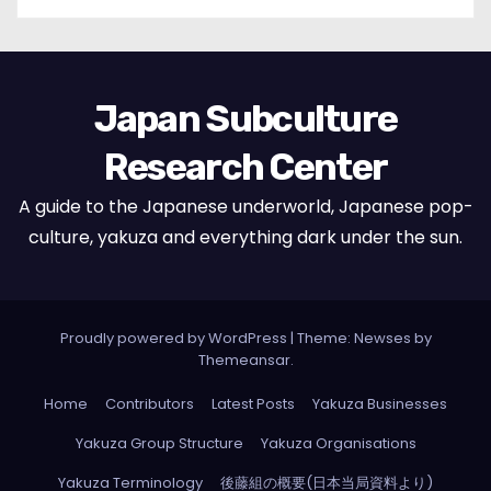
Japan Subculture
Research Center
A guide to the Japanese underworld, Japanese pop-
culture, yakuza and everything dark under the sun.
Proudly powered by WordPress
|
Theme: Newses by
Themeansar
.
Home
Contributors
Latest Posts
Yakuza Businesses
Yakuza Group Structure
Yakuza Organisations
Yakuza Terminology
後藤組の概要(日本当局資料より)