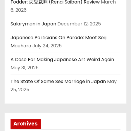
Fodder: 恋愛裁判 (Renai Saiban) Review
March
6, 2026
Salaryman in Japan
December 12, 2025
Japanese Politicians On Parade: Meet Seiji
Maehara
July 24, 2025
A Case For Making Japanese Art Weird Again
May 31, 2025
The State Of Same Sex Marriage in Japan
May
25, 2025
Archives