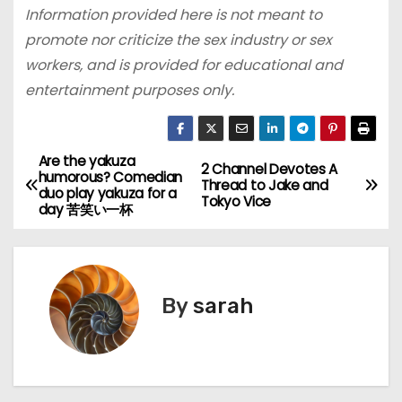
Information provided here is not meant to
promote nor criticize the sex industry or sex
workers, and is provided for educational and
entertainment purposes only.
Are the yakuza
P
2 Channel Devotes A
humorous? Comedian
Thread to Jake and
duo play yakuza for a
o
Tokyo Vice
day 苦笑い一杯
s
t
By
sarah
n
a
v