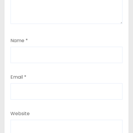
Name
*
Email
*
Website