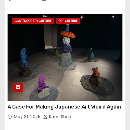
CONTEMPORARY CULTURE
POP CULTURE
A Case For Making Japanese Art Weird Again
May 31, 2025
Kaori Shoji