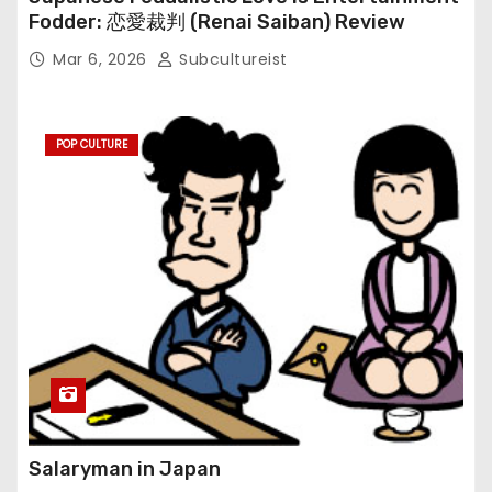
Fodder: 恋愛裁判 (Renai Saiban) Review
Mar 6, 2026
Subcultureist
POP CULTURE
Salaryman in Japan