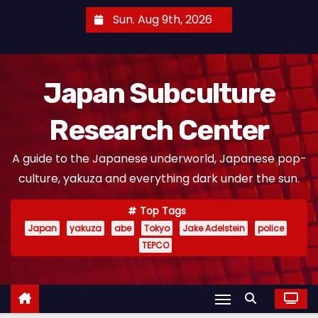
S
Sun. Aug 9th, 2026
k
i
p
Japan Subculture
t
o
Research Center
c
o
A guide to the Japanese underworld, Japanese pop-
n
culture, yakuza and everything dark under the sun.
t
e
Top Tags
n
Japan
yakuza
abe
Tokyo
Jake Adelstein
police
t
TEPCO