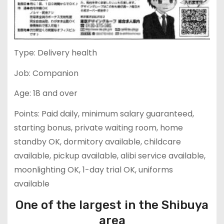
Type: Delivery health
Job: Companion
Age: 18 and over
Points: Paid daily, minimum salary guaranteed,
starting bonus, private waiting room, home
standby OK, dormitory available, childcare
available, pickup available, alibi service available,
moonlighting OK, 1-day trial OK, uniforms
available
One of the largest in the Shibuya
area