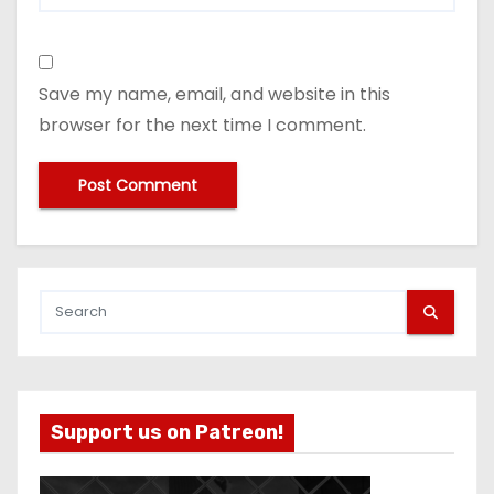
Save my name, email, and website in this
browser for the next time I comment.
Support us on Patreon!