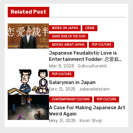
i
Related Post
g
BOOKS ON JAPAN
CRIME
a
DARK SIDE OF THE SUN
MOVIES ABOUT JAPAN
POP CULTURE
t
Japanese Feudalistic Love is
i
Entertainment Fodder: 恋愛裁判
(Renai Saiban) Review
Mar 6, 2026
Subcultureist
o
POP CULTURE
Salaryman in Japan
n
Dec 12, 2025
Jakeadelstein
CONTEMPORARY CULTURE
POP CULTURE
A Case For Making Japanese Art
Weird Again
May 31, 2025
Kaori Shoji