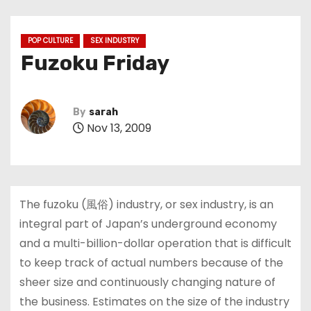
POP CULTURE
SEX INDUSTRY
Fuzoku Friday
By
sarah
Nov 13, 2009
The fuzoku (風俗) industry, or sex industry, is an
integral part of Japan’s underground economy
and a multi-billion-dollar operation that is difficult
to keep track of actual numbers because of the
sheer size and continuously changing nature of
the business. Estimates on the size of the industry