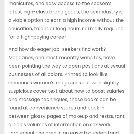
manicures, and easy access to the season’s
latest high-class brand goods, the sex industry is
a viable option to earn a high income without the
education, talent or long hours normally required
for a high-paying career.
And how do eager job-seekers find work?
Magazines, and most recently websites, have
been pointing the way to open positions at sexual
businesses of all colors. Printed to look like
innocuous women’s magazines but with slightly
suspicious cover text about how to boost salaries
and massage techniques, these books can be
found at convenience stores and pack in
between glossy pages of makeup and restaurant
articles volumes of information on sex work
throughout the area in an easy-to-understand