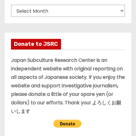
A
r
c
h
i
Donate to JSRC
v
e
Japan Subculture Research Center is an
s
independent website with original reporting on
all aspects of Japanese society. If you enjoy the
website and support investigative journalism,
please donate a little of your spare yen (or
dollars) to our efforts. Thank you! よろしくお願
いします