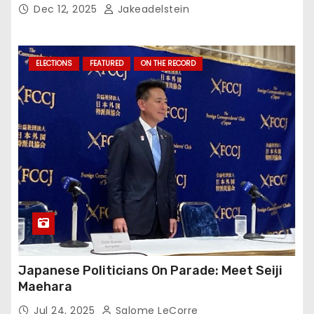
Dec 12, 2025
Jakeadelstein
ELECTIONS
FEATURED
ON THE RECORD
Japanese Politicians On Parade: Meet Seiji
Maehara
Jul 24, 2025
Salome LeCorre