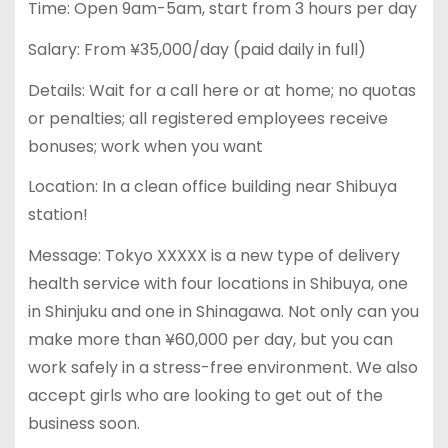
Time: Open 9am-5am, start from 3 hours per day
Salary: From ¥35,000/day (paid daily in full)
Details: Wait for a call here or at home; no quotas
or penalties; all registered employees receive
bonuses; work when you want
Location: In a clean office building near Shibuya
station!
Message: Tokyo XXXXX is a new type of delivery
health service with four locations in Shibuya, one
in Shinjuku and one in Shinagawa. Not only can you
make more than ¥60,000 per day, but you can
work safely in a stress-free environment. We also
accept girls who are looking to get out of the
business soon.