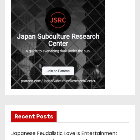
Recent Posts
Japanese Feudalistic Love is Entertainment