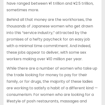
have ranged between ¥1 trillion and ¥2.5 trillion,
sometimes more.
Behind all that money are the workhorses, the
thousands of Japanese women who get drawn
into this “service industry,” attracted by the
promises of a hefty paycheck for an easy job
with a minimal time commitment. And indeed,
these jobs appear to deliver, with some sex
workers making over ¥10 million per year.
While there are a number of women who take up
the trade looking for money to pay for their
family, or for drugs, the majority of these ladies
are working to satisfy a habit of a different kind —
consumerism. For women who are looking for a
lifestyle of posh restaurants, massages and