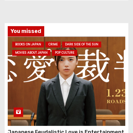
You missed
BOOKS ON JAPAN
CRIME
DARK SIDE OF THE SUN
MOVIES ABOUT JAPAN
POP CULTURE
Japanese Feudalistic Love is Entertainment