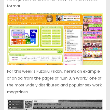
format.
For this week’s Fuzoku Friday, here’s an example
of an ad from the pages of “Lun Lun Work,” one of
the most widely distributed and popular sex work
magazines.