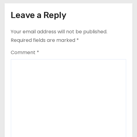
Leave a Reply
Your email address will not be published.
Required fields are marked
*
Comment
*