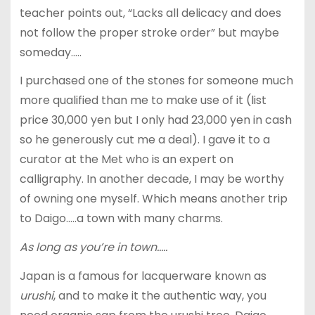
teacher points out, “Lacks all delicacy and does
not follow the proper stroke order” but maybe
someday…..
I purchased one of the stones for someone much
more qualified than me to make use of it (list
price 30,000 yen but I only had 23,000 yen in cash
so he generously cut me a deal). I gave it to a
curator at the Met who is an expert on
calligraphy. In another decade, I may be worthy
of owning one myself. Which means another trip
to Daigo…..a town with many charms.
As long as you’re in town…..
Japan is a famous for lacquerware known as
urushi
, and to make it the authentic way, you