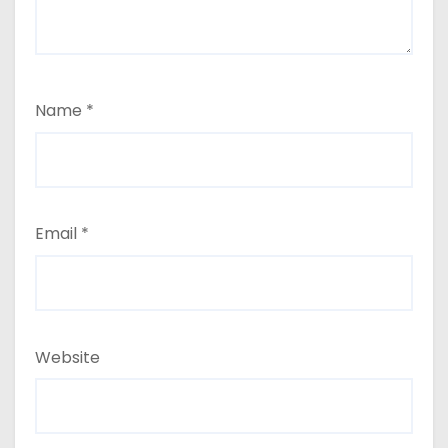
Name
*
Email
*
Website