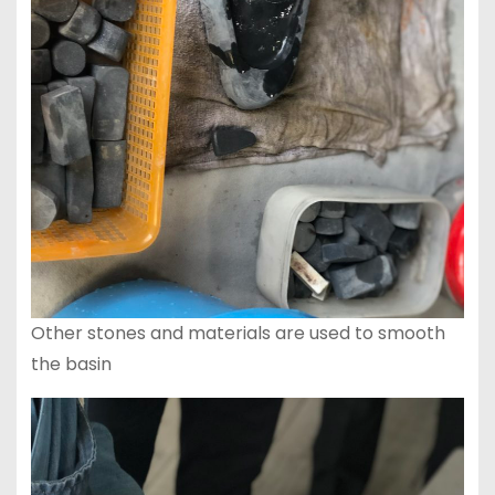
Other stones and materials are used to smooth
the basin