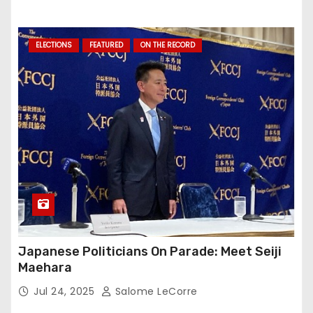
ELECTIONS
FEATURED
ON THE RECORD
Japanese Politicians On Parade: Meet Seiji
Maehara
Jul 24, 2025
Salome LeCorre