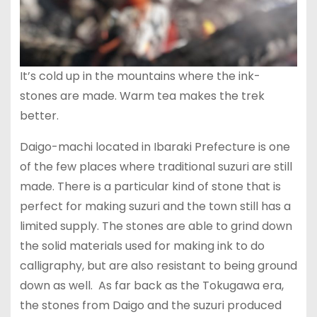
It’s cold up in the mountains where the ink-
stones are made. Warm tea makes the trek
better.
Daigo-machi located in Ibaraki Prefecture is one
of the few places where traditional suzuri are still
made. There is a particular kind of stone that is
perfect for making suzuri and the town still has a
limited supply. The stones are able to grind down
the solid materials used for making ink to do
calligraphy, but are also resistant to being ground
down as well. As far back as the Tokugawa era,
the stones from Daigo and the suzuri produced