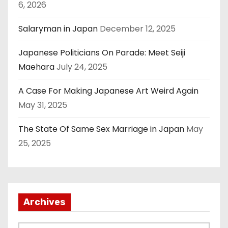
6, 2026
Salaryman in Japan
December 12, 2025
Japanese Politicians On Parade: Meet Seiji
Maehara
July 24, 2025
A Case For Making Japanese Art Weird Again
May 31, 2025
The State Of Same Sex Marriage in Japan
May
25, 2025
Archives