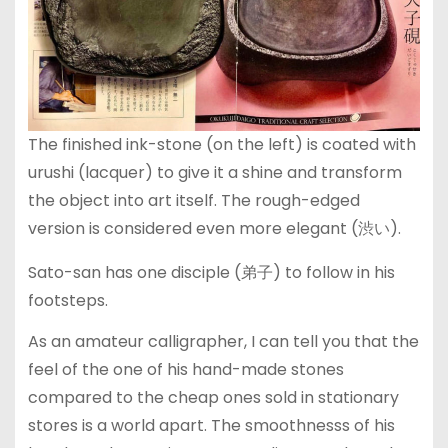
The finished ink-stone (on the left) is coated with
urushi (lacquer) to give it a shine and transform
the object into art itself. The rough-edged
version is considered even more elegant (渋い).
Sato-san has one disciple (弟子) to follow in his
footsteps.
As an amateur calligrapher, I can tell you that the
feel of the one of his hand-made stones
compared to the cheap ones sold in stationary
stores is a world apart. The smoothnesss of his