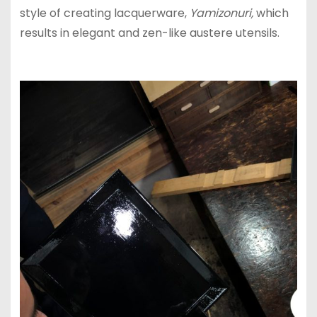
style of creating lacquerware,
Yamizonuri,
which
results in elegant and zen-like austere utensils.