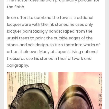
The master uses his own proprietary powder for
the finish.
In an effort to combine the town’s traditional
lacquerware with the ink stones, he uses only
lacquer painstakingly handscraped from the
urushi trees to paint the outside edges of the
stone, and ads design, to turn them into works of
art on their own. Many of Japan’s living national
treasures use his stones in their artwork and
calligraphy.