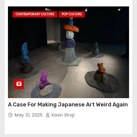
CONTEMPORARY CULTURE
POP CULTURE
A Case For Making Japanese Art Weird Again
May 31, 2025
Kaori Shoji