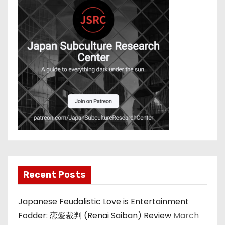
Recent Posts
Japanese Feudalistic Love is Entertainment
Fodder: 恋愛裁判 (Renai Saiban) Review
March