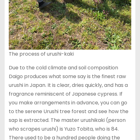
The process of urushi-kaki
Due to the cold climate and soil composition
Daigo produces what some say is the finest raw
urushi in Japan. It is clear, dries quickly, and has a
fragrance reminiscent of Japanese cypress. If
you make arrangements in advance, you can go
to the serene Urushi tree forest and see how the
sap is extracted. The master urushikaki (person
who scrapes urushi) is Yuzo Tobita, who is 84.
There used to be a hundred people doing the