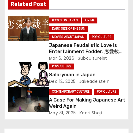
Related Post
i
BOOKS ON JAPAN
CRIME
g
DARK SIDE OF THE SUN
a
MOVIES ABOUT JAPAN
POP CULTURE
Japanese Feudalistic Love is
t
Entertainment Fodder: 恋愛裁判
(Renai Saiban) Review
Mar 6, 2026
Subcultureist
i
POP CULTURE
o
Salaryman in Japan
Dec 12, 2025
Jakeadelstein
n
CONTEMPORARY CULTURE
POP CULTURE
A Case For Making Japanese Art
Weird Again
May 31, 2025
Kaori Shoji