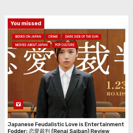
You missed
BOOKS ON JAPAN
CRIME
DARK SIDE OF THE SUN
MOVIES ABOUT JAPAN
POP CULTURE
Japanese Feudalistic Love is Entertainment
Fodder: 恋愛裁判 (Renai Saiban) Review