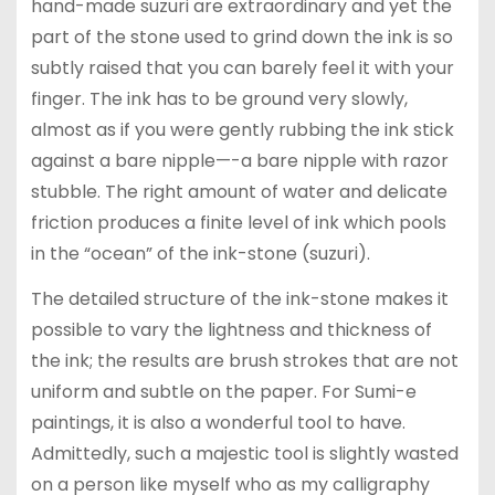
hand-made suzuri are extraordinary and yet the
part of the stone used to grind down the ink is so
subtly raised that you can barely feel it with your
finger. The ink has to be ground very slowly,
almost as if you were gently rubbing the ink stick
against a bare nipple—-a bare nipple with razor
stubble. The right amount of water and delicate
friction produces a finite level of ink which pools
in the “ocean” of the ink-stone (suzuri).
The detailed structure of the ink-stone makes it
possible to vary the lightness and thickness of
the ink; the results are brush strokes that are not
uniform and subtle on the paper. For Sumi-e
paintings, it is also a wonderful tool to have.
Admittedly, such a majestic tool is slightly wasted
on a person like myself who as my calligraphy