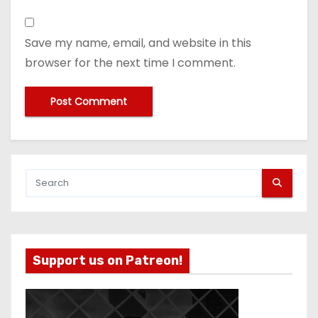
Save my name, email, and website in this
browser for the next time I comment.
Support us on Patreon!