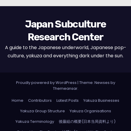
Japan Subculture
Research Center
A guide to the Japanese underworld, Japanese pop-
culture, yakuza and everything dark under the sun.
Proudly powered by WordPress
|
Theme: Newses by
Themeansar
.
Home
Contributors
Latest Posts
Yakuza Businesses
Yakuza Group Structure
Yakuza Organisations
Yakuza Terminology
後藤組の概要(日本当局資料より)