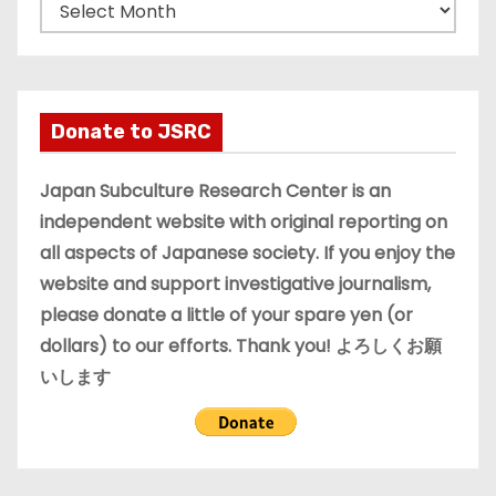
A
r
c
h
i
Donate to JSRC
v
e
Japan Subculture Research Center is an
s
independent website with original reporting on
all aspects of Japanese society. If you enjoy the
website and support investigative journalism,
please donate a little of your spare yen (or
dollars) to our efforts. Thank you! よろしくお願
いします