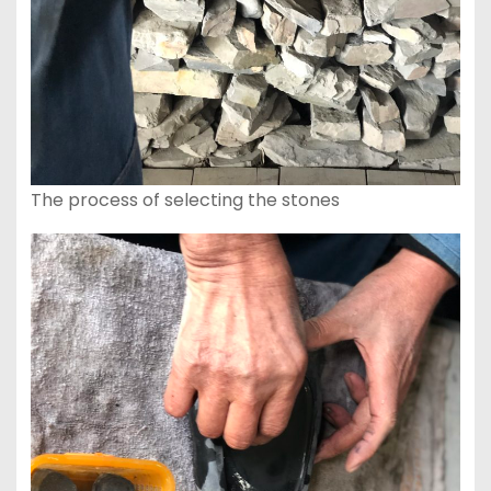
The process of selecting the stones