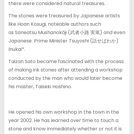
there were considered natural treasures.
The stones were treasured by Japanese artists
like Hoan Kosugi, noteable authors such
as Saneatsu Mushanokōji (武者小路 実篤) and even
Japanese Prime Minister Tsuyoshi (話せばわか)
Inukai*.
Taizan Sato became fascinated with the process
of making ink stones after attending a workshop
conducted by the man who would later become
his master, Taiseki Hoshino.
He opened his own workshop in the town in the
year 2002. He has learned over time to touch a
stone and know immediately whether or not it is