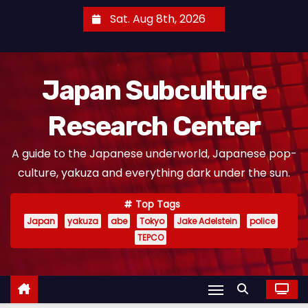
S
Sat. Aug 8th, 2026
k
i
p
Japan Subculture
t
o
Research Center
c
o
A guide to the Japanese underworld, Japanese pop-
n
culture, yakuza and everything dark under the sun.
t
e
Top Tags
n
Japan
yakuza
abe
Tokyo
Jake Adelstein
police
t
TEPCO