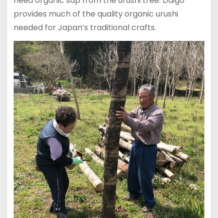
need organic sap from the urushi tree. Daigo
provides much of the quality organic urushi
needed for Japan’s traditional crafts.