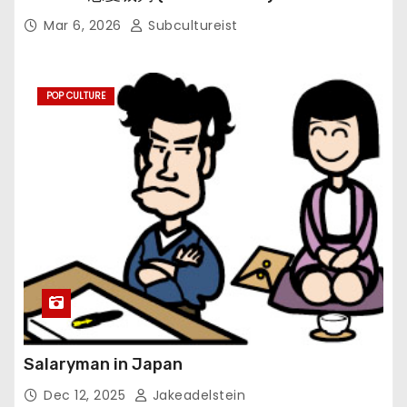
Mar 6, 2026
Subcultureist
POP CULTURE
Salaryman in Japan
Dec 12, 2025
Jakeadelstein