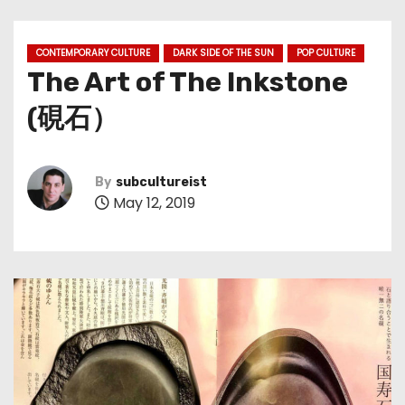
CONTEMPORARY CULTURE
DARK SIDE OF THE SUN
POP CULTURE
The Art of The Inkstone
(硯石）
By
subcultureist
May 12, 2019