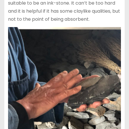
suitable to be an ink-stone. It can’t be too hard
and it is helpful if it has some claylike qualities, but
not to the point of being absorbent.