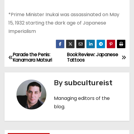
*Prime Minister Inukai was assassinated on May
15, 1932 starting the dark age of Japanese
Imperialism
Parade the Penis:
Book Review: Japanese
P
Kanamara Matsuri
Tattoos
o
s
By
subcultureist
t
Managing editors of the
n
blog.
a
v