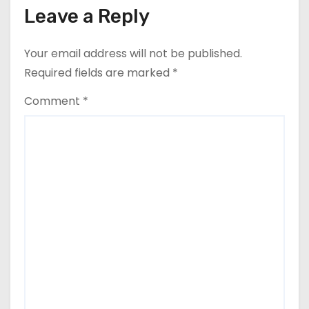
Leave a Reply
Your email address will not be published.
Required fields are marked
*
Comment
*