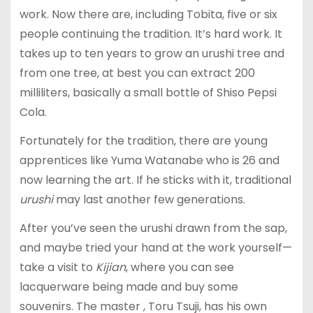
work. Now there are, including Tobita, five or six
people continuing the tradition. It’s hard work. It
takes up to ten years to grow an urushi tree and
from one tree, at best you can extract 200
milliliters, basically a small bottle of Shiso Pepsi
Cola.
Fortunately for the tradition, there are young
apprentices like Yuma Watanabe who is 26 and
now learning the art. If he sticks with it, traditional
urushi
may last another few generations.
After you’ve seen the urushi drawn from the sap,
and maybe tried your hand at the work yourself—
take a visit to
Kijian
, where you can see
lacquerware being made and buy some
souvenirs. The master , Toru Tsuji, has his own