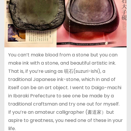
You can’t make blood from a stone but you can
make ink with a stone, and beautiful artistic ink.
That is, if you’re using as 硯石(suzuri-ishi), a
traditional Japanese ink-stone, which in and of
itself can be an art object. I went to Daigo-machi
in Ibaraki Prefecture to see one be made by a
traditional craftsman and try one out for myself.
If you’re an amateur calligrapher (書道家）but
aspire to greatness, you need one of these in your
life.